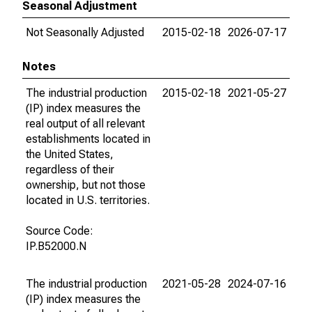
Seasonal Adjustment
Not Seasonally Adjusted
2015-02-18
2026-07-17
Notes
The industrial production
2015-02-18
2021-05-27
(IP) index measures the
real output of all relevant
establishments located in
the United States,
regardless of their
ownership, but not those
located in U.S. territories.
Source Code:
IP.B52000.N
The industrial production
2021-05-28
2024-07-16
(IP) index measures the