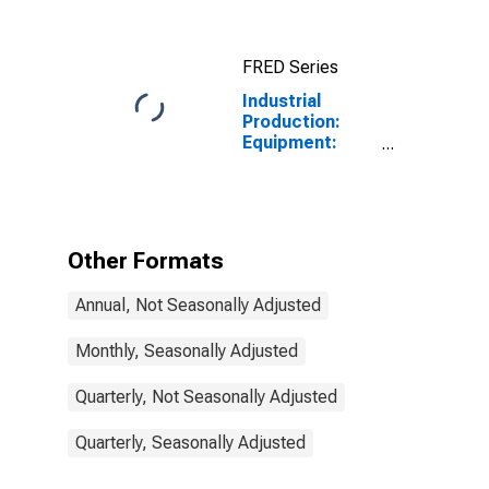
FRED Series
Industrial
Production:
Equipment:
Equipment,
Total
Other Formats
Annual, Not Seasonally Adjusted
Monthly, Seasonally Adjusted
Quarterly, Not Seasonally Adjusted
Quarterly, Seasonally Adjusted