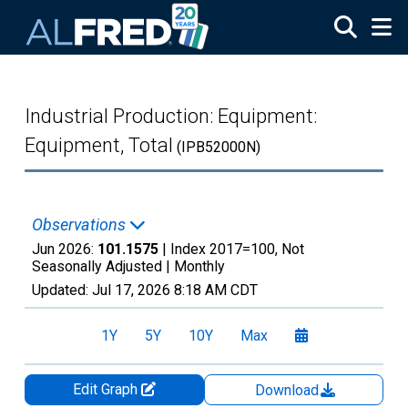
Skip to main content
Industrial Production: Equipment:
Equipment, Total
(IPB52000N)
Observations
Jun 2026:
101.1575
| Index 2017=100, Not
Seasonally Adjusted |
Monthly
Updated:
Jul 17, 2026
8:18 AM CDT
1Y
5Y
10Y
Max
Edit Graph
Download