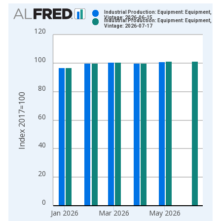
Chart
Industrial Production: Equipment: Equipment, Tot
Vintage: 2026-06-15
Industrial Production: Equipment: Equipment, Tot
Bar chart with 2 data series.
Vintage: 2026-07-17
120
View as data table, Chart
The chart has 1 X axis displaying xAxis. Data ranges from 1
100
The chart has 2 Y axes displaying Index 2017=100 and yAxisR
80
Index 2017=100
60
40
20
0
Jan 2026
Mar 2026
May 2026