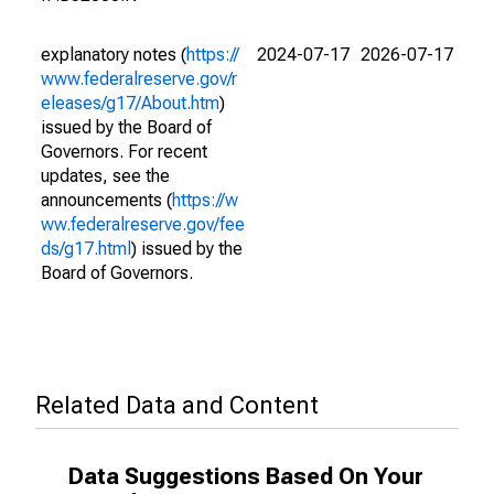
explanatory notes (
https://
2024-07-17
2026-07-17
www.federalreserve.gov/r
eleases/g17/About.htm
)
issued by the Board of
Governors. For recent
updates, see the
announcements (
https://w
ww.federalreserve.gov/fee
ds/g17.html
) issued by the
Board of Governors.
Related Data and Content
Data Suggestions Based On Your