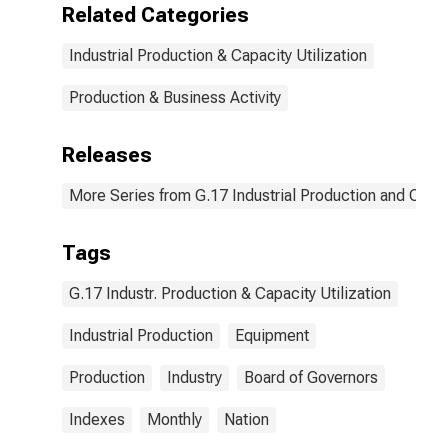
Related Categories
Industrial Production & Capacity Utilization
Production & Business Activity
Releases
More Series from G.17 Industrial Production and Capaci
Tags
G.17 Industr. Production & Capacity Utilization
Industrial Production
Equipment
Production
Industry
Board of Governors
Indexes
Monthly
Nation