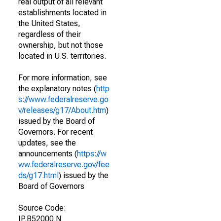
real output of all relevant
establishments located in
the United States,
regardless of their
ownership, but not those
located in U.S. territories.
For more information, see
the explanatory notes (
http
s://www.federalreserve.go
v/releases/g17/About.htm
)
issued by the Board of
Governors. For recent
updates, see the
announcements (
https://w
ww.federalreserve.gov/fee
ds/g17.html
) issued by the
Board of Governors
Source Code:
IP.B52000.N