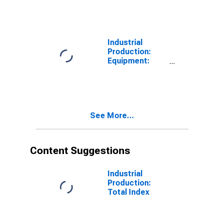
Equipment
Industrial
Production:
Equipment:
Business
Equipment
See More...
Content Suggestions
Industrial
Production:
Total Index