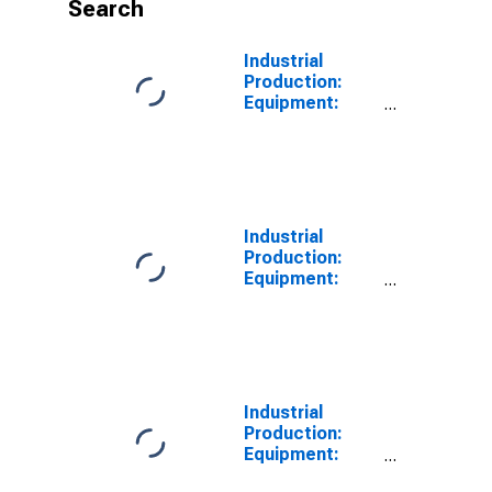
Search
Industrial
Production:
Equipment:
Industrial and
Other
Equipment
Industrial
Production:
Equipment:
Industrial
Equipment
Industrial
Production:
Equipment:
Other