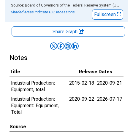
End of interactive chart.
Source: Board of Governors of the Federal Reserve System (US)
via
AL
Shaded areas indicate U.S. recessions.
Fullscreen
Share Graph
Notes
Title
Release Dates
Industrial Production:
2015-02-18
2020-09-21
Equipment, total
Industrial Production:
2020-09-22
2026-07-17
Equipment: Equipment,
Total
Source