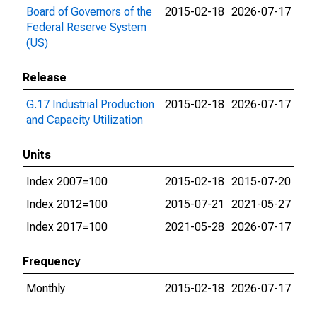
Board of Governors of the
2015-02-18
2026-07-17
Federal Reserve System
(US)
Release
G.17 Industrial Production
2015-02-18
2026-07-17
and Capacity Utilization
Units
Index 2007=100
2015-02-18
2015-07-20
Index 2012=100
2015-07-21
2021-05-27
Index 2017=100
2021-05-28
2026-07-17
Frequency
Monthly
2015-02-18
2026-07-17