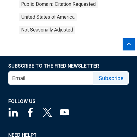
Public Domain: Citation Requested
United States of America
Not Seasonally Adjusted
SUBSCRIBE TO THE FRED NEWSLETTER
Subscribe
FOLLOW US
NEED HELP?