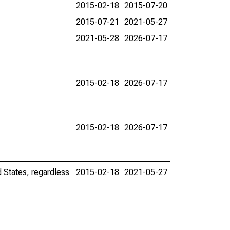
2015-02-18
2015-07-20
2015-07-21
2021-05-27
2021-05-28
2026-07-17
2015-02-18
2026-07-17
2015-02-18
2026-07-17
d States, regardless
2015-02-18
2021-05-27