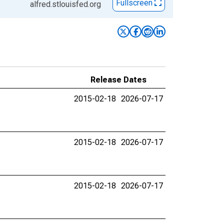
Fullscreen
alfred.stlouisfed.org
Release Dates
2015-02-18
2026-07-17
2015-02-18
2026-07-17
2015-02-18
2026-07-17