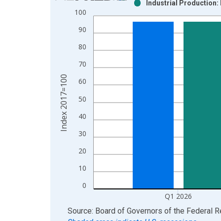
Industrial Production:
Bar chart with 2 data series.
100
View as data table, Chart
90
The chart has 1 X axis displaying xAxis. Data ra
The chart has 2 Y axes displaying Index 2017=100
80
70
Index 2017=100
60
50
40
30
20
10
0
Q1 2026
End of interactive chart.
Source: Board of Governors of the Federal 