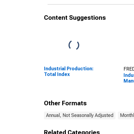
Content Suggestions
Industrial Production:
FRED
Total Index
Indu
Manu
Other Formats
Annual, Not Seasonally Adjusted
Monthl
Related Categories