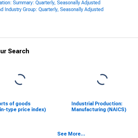
zation: Summary: Quarterly, Seasonally Adjusted
d Industry Group: Quarterly, Seasonally Adjusted
ur Search
rts of goods
Industrial Production:
in-type price index)
Manufacturing (NAICS)
See More...