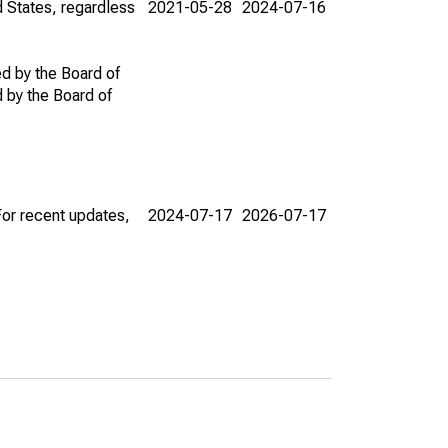
d States, regardless
2021-05-28
2024-07-16
ed by the Board of
d by the Board of
For recent updates,
2024-07-17
2026-07-17