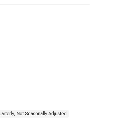
uarterly, Not Seasonally Adjusted