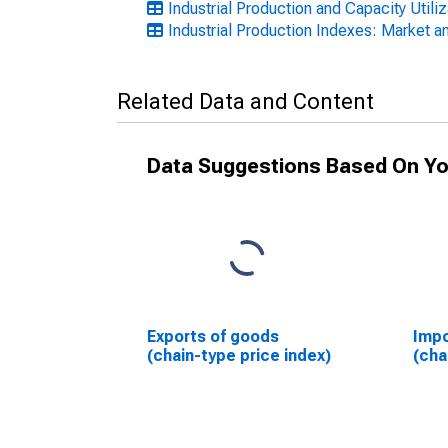
Industrial Production and Capacity Utili
Industrial Production Indexes: Market an
Related Data and Content
Data Suggestions Based On Yo
Exports of goods
Impo
(chain-type price index)
(cha