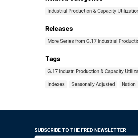
Industrial Production & Capacity Utilizatio
Releases
More Series from G.17 Industrial Productio
Tags
G.17 Industr. Production & Capacity Utiliz
Indexes
Seasonally Adjusted
Nation
SUBSCRIBE TO THE FRED NEWSLETTER