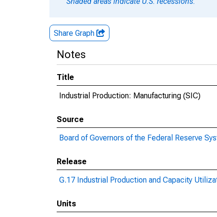
Shaded areas indicate U.S. recessions.
Share Graph
Notes
Title
Industrial Production: Manufacturing (SIC)
Source
Board of Governors of the Federal Reserve Sy
Release
G.17 Industrial Production and Capacity Utiliza
Units