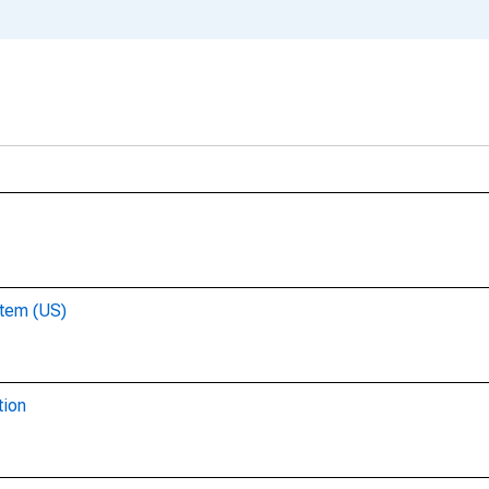
stem (US)
tion