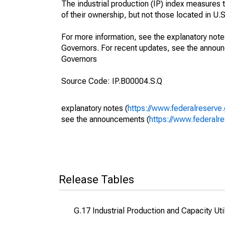
The industrial production (IP) index measures t
of their ownership, but not those located in U.S.
For more information, see the explanatory note
Governors. For recent updates, see the annou
Governors
Source Code: IP.B00004.S.Q
explanatory notes (
https://www.federalreserve
see the announcements (
https://www.federalr
Release Tables
G.17 Industrial Production and Capacity Uti