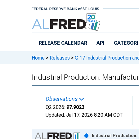
Skip to main content
RELEASE CALENDAR
API
CATEGORI
Home
>
Releases
>
G.17 Industrial Production and
Industrial Production: Manufactur
Observations
Q2 2026:
97.9023
Updated:
Jul 17, 2026
8:20 AM CDT
Chart
Industrial Production: