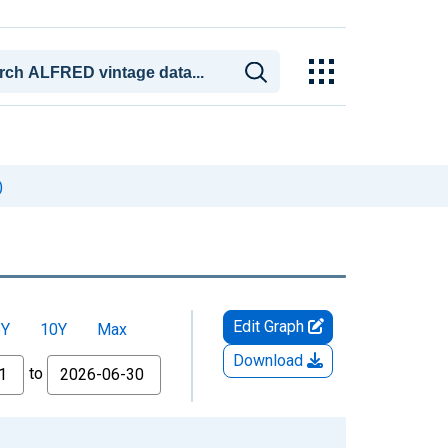
)
Edit Graph
5Y
10Y
Max
Download
to