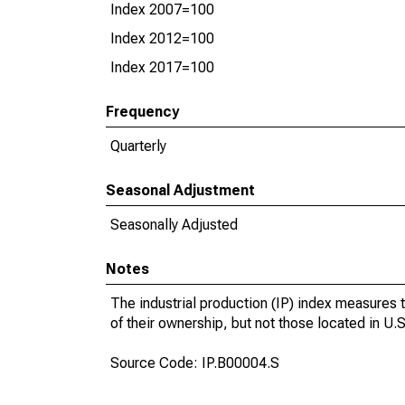
Index 2007=100
Index 2012=100
Index 2017=100
Frequency
Quarterly
Seasonal Adjustment
Seasonally Adjusted
Notes
The industrial production (IP) index measures t
of their ownership, but not those located in U.S.
Source Code: IP.B00004.S