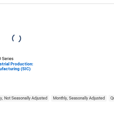
 Series
strial Production:
facturing (SIC)
y, Not Seasonally Adjusted
Monthly, Seasonally Adjusted
Q