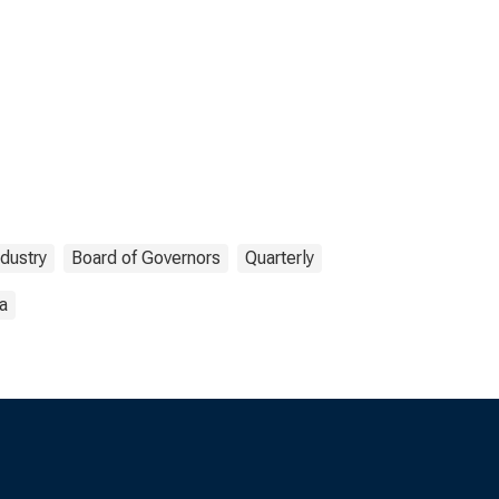
ndustry
Board of Governors
Quarterly
a