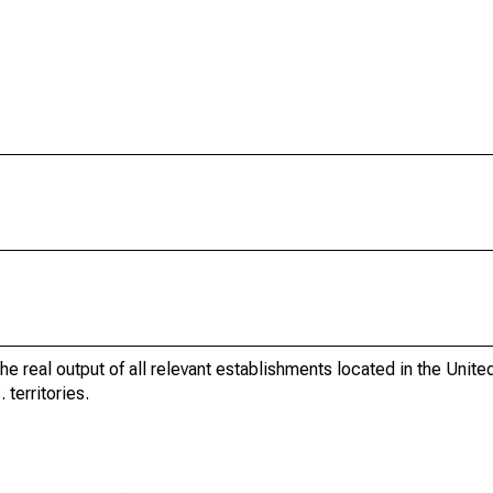
he real output of all relevant establishments located in the Unite
 territories.