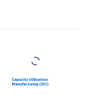
Capacity Utilization:
Manufacturing (SIC)