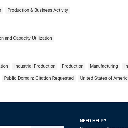
n
Production & Business Activity
n and Capacity Utilization
ation
Industrial Production
Production
Manufacturing
I
Public Domain: Citation Requested
United States of Americ
NEED HELP?