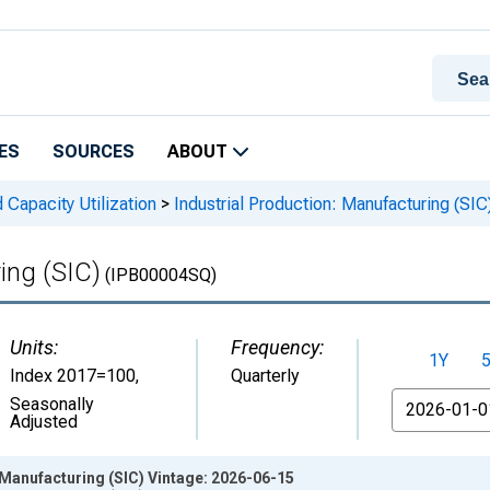
ES
SOURCES
ABOUT
 Capacity Utilization
>
Industrial Production: Manufacturing (SIC
ing (SIC)
(IPB00004SQ)
Units:
Frequency:
1Y
Index 2017=100
,
Quarterly
From
Seasonally
Adjusted
 Manufacturing (SIC) Vintage: 2026-06-15