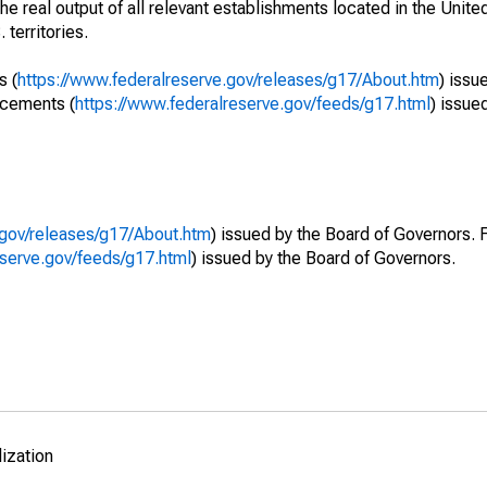
he real output of all relevant establishments located in the Unite
 territories.
s (
https://www.federalreserve.gov/releases/g17/About.htm
) issu
ncements (
https://www.federalreserve.gov/feeds/g17.html
) issue
.gov/releases/g17/About.htm
) issued by the Board of Governors. 
eserve.gov/feeds/g17.html
) issued by the Board of Governors.
lization