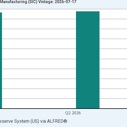
 Manufacturing (SIC) Vintage: 2026-07-17
nges from 1919-01-01 1:00:00 to 2026-04-01 1:00:00.
 and yAxisRight.
Q2 2026
Reserve System (US)
via
ALFRED
®