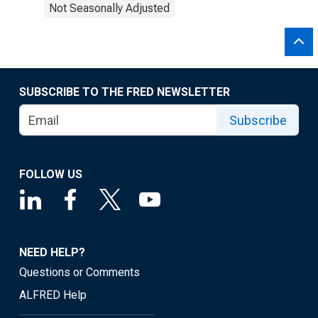
Not Seasonally Adjusted
SUBSCRIBE TO THE FRED NEWSLETTER
Subscribe
FOLLOW US
NEED HELP?
Questions or Comments
ALFRED Help