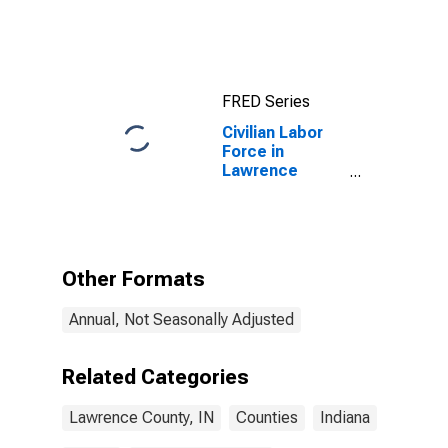
County, IN
FRED Series
Civilian Labor
Force in
Lawrence
County, IN
Other Formats
Annual, Not Seasonally Adjusted
Related Categories
Lawrence County, IN
Counties
Indiana