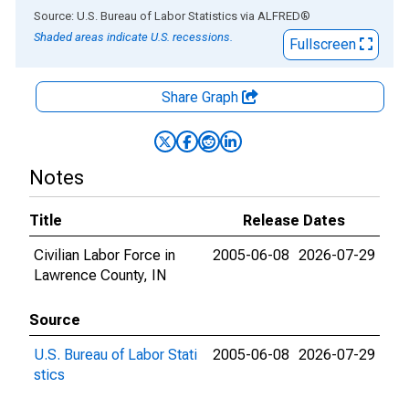
End of interactive chart.
Source: U.S. Bureau of Labor Statistics
via
ALFRED
®
Shaded areas indicate U.S. recessions.
Fullscreen
Share Graph
Notes
Title
Release Dates
Civilian Labor Force in
2005-06-08
2026-07-29
Lawrence County, IN
Source
U.S. Bureau of Labor Stati
2005-06-08
2026-07-29
stics