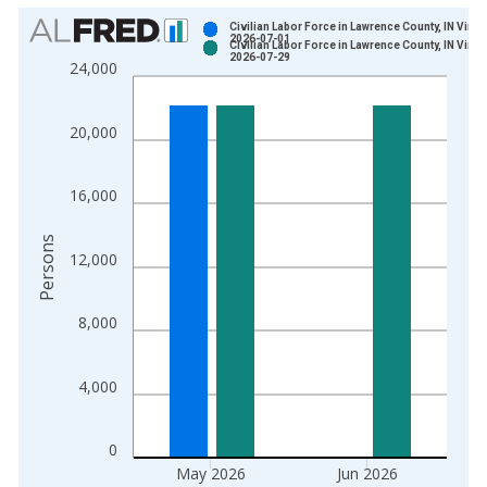
Chart
Civilian Labor Force in Lawrence County, IN Vinta
2026-07-01
Civilian Labor Force in Lawrence County, IN Vinta
Bar chart with 2 data series.
2026-07-29
24,000
View as data table, Chart
The chart has 1 X axis displaying xAxis. Data ranges from 1
20,000
The chart has 2 Y axes displaying Persons and yAxisRight.
16,000
Persons
12,000
8,000
4,000
0
May 2026
Jun 2026