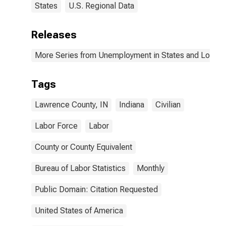
States
U.S. Regional Data
Releases
More Series from Unemployment in States and Local Ar
Tags
Lawrence County, IN
Indiana
Civilian
Labor Force
Labor
County or County Equivalent
Bureau of Labor Statistics
Monthly
Public Domain: Citation Requested
United States of America