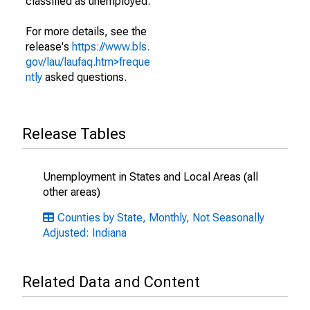
classified as unemployed.
For more details, see the
release's
https://www.bls.
gov/lau/laufaq.htm>freque
ntly
asked questions.
Release Tables
Unemployment in States and Local Areas (all
other areas)
Counties by State, Monthly, Not Seasonally
Adjusted: Indiana
Related Data and Content