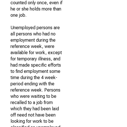
counted only once, even if
he or she holds more than
one job.
Unemployed persons are
all persons who had no
employment during the
reference week, were
available for work, except
for temporary illness, and
had made specific efforts
to find employment some
time during the 4 week-
period ending with the
reference week. Persons
who were waiting to be
recalled to a job from
which they had been laid
off need not have been
looking for work to be