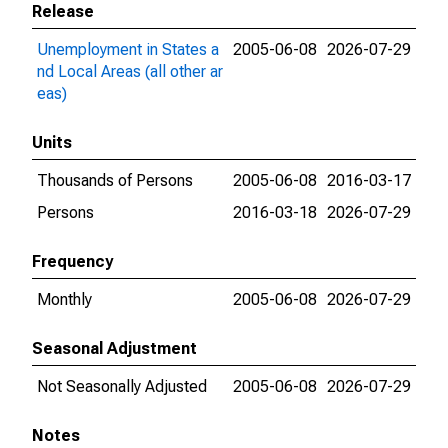
Release
Unemployment in States a
2005-06-08
2026-07-29
nd Local Areas (all other ar
eas)
Units
Thousands of Persons
2005-06-08
2016-03-17
Persons
2016-03-18
2026-07-29
Frequency
Monthly
2005-06-08
2026-07-29
Seasonal Adjustment
Not Seasonally Adjusted
2005-06-08
2026-07-29
Notes