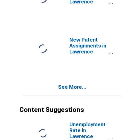
Lawrence
County, IN
New Patent
Assignments in
Lawrence
County, IN
See More...
Content Suggestions
Unemployment
Rate in
Lawrence