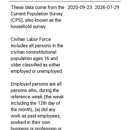
These data come from the
2020-09-23
2026-07-29
Current Population Survey
(CPS), also known as the
household survey.
Civilian Labor Force
includes all persons in the
civilian noninstitutional
population ages 16 and
older classified as either
employed or unemployed.
Employed persons are all
persons who, during the
reference week (the week
including the 12th day of
the month), (a) did any
work as paid employees,
worked in their own
business or profession or