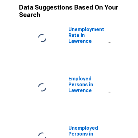
Data Suggestions Based On Your
Search
Unemployment
Rate in
Lawrence
County, IN
Employed
Persons in
Lawrence
County, IN
Unemployed
Persons in