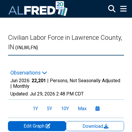
Skip to main content
Civilian Labor Force in Lawrence County,
IN
(INLWLFN)
Observations
Jun 2026:
22,201
| Persons, Not Seasonally Adjusted
|
Monthly
Updated:
Jul 29, 2026
2:48 PM CDT
1Y
5Y
10Y
Max
Edit Graph
Download