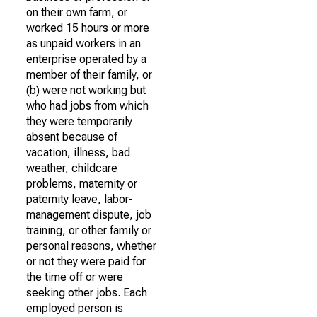
on their own farm, or
worked 15 hours or more
as unpaid workers in an
enterprise operated by a
member of their family, or
(b) were not working but
who had jobs from which
they were temporarily
absent because of
vacation, illness, bad
weather, childcare
problems, maternity or
paternity leave, labor-
management dispute, job
training, or other family or
personal reasons, whether
or not they were paid for
the time off or were
seeking other jobs. Each
employed person is