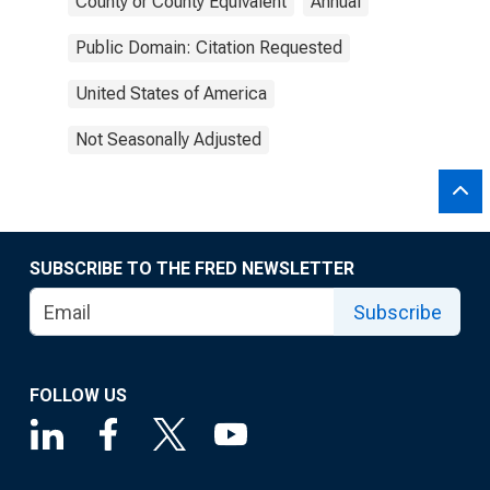
County or County Equivalent
Annual
Public Domain: Citation Requested
United States of America
Not Seasonally Adjusted
SUBSCRIBE TO THE FRED NEWSLETTER
Subscribe
FOLLOW US