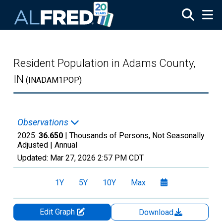
Skip to main content
Resident Population in Adams County,
IN
(INADAM1POP)
Observations
2025:
36.650
| Thousands of Persons, Not Seasonally
Adjusted |
Annual
Updated:
Mar 27, 2026
2:57 PM CDT
1Y
5Y
10Y
Max
Edit Graph
Download