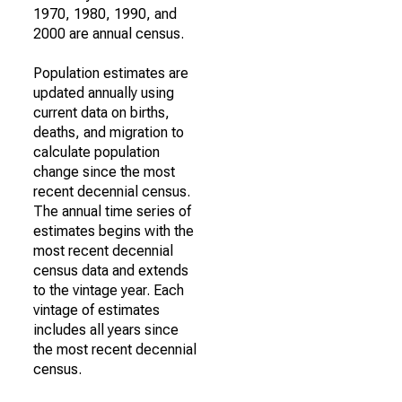
1970, 1980, 1990, and
2000 are annual census.
Population estimates are
updated annually using
current data on births,
deaths, and migration to
calculate population
change since the most
recent decennial census.
The annual time series of
estimates begins with the
most recent decennial
census data and extends
to the vintage year. Each
vintage of estimates
includes all years since
the most recent decennial
census.