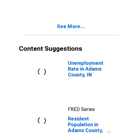
See More...
Content Suggestions
Unemployment
Rate in Adams
County, IN
FRED Series
Resident
Population in
Adams County,
IN