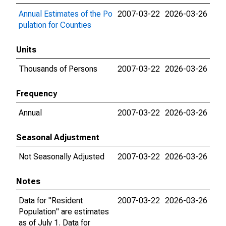
Annual Estimates of the Po
2007-03-22
2026-03-26
pulation for Counties
Units
Thousands of Persons
2007-03-22
2026-03-26
Frequency
Annual
2007-03-22
2026-03-26
Seasonal Adjustment
Not Seasonally Adjusted
2007-03-22
2026-03-26
Notes
Data for "Resident
2007-03-22
2026-03-26
Population" are estimates
as of July 1. Data for