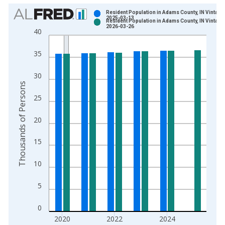
Chart
Resident Population in Adams County, IN Vintage
2025-03-13
Resident Population in Adams County, IN Vintage
Bar chart with 2 data series.
2026-03-26
40
View as data table, Chart
The chart has 1 X axis displaying xAxis. Data ranges from 1
35
The chart has 2 Y axes displaying Thousands of Persons and y
30
Thousands of Persons
25
20
15
10
5
0
2020
2022
2024