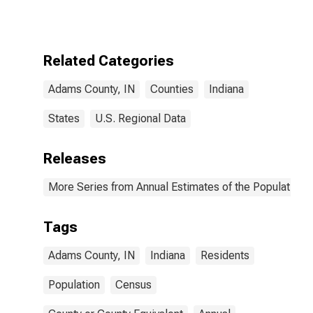
Related Categories
Adams County, IN
Counties
Indiana
States
U.S. Regional Data
Releases
More Series from Annual Estimates of the Population f
Tags
Adams County, IN
Indiana
Residents
Population
Census