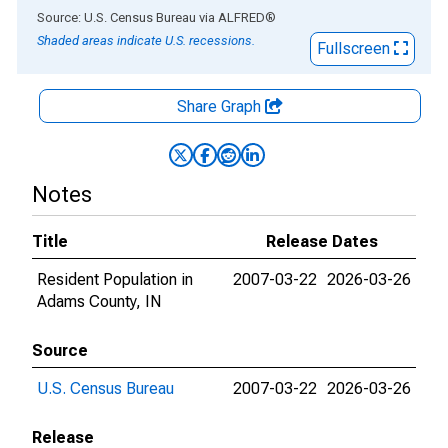
End of interactive chart.
Source: U.S. Census Bureau
via
ALFRED
®
Shaded areas indicate U.S. recessions.
Fullscreen
Share Graph
Notes
Title
Release Dates
Resident Population in
2007-03-22
2026-03-26
Adams County, IN
Source
U.S. Census Bureau
2007-03-22
2026-03-26
Release