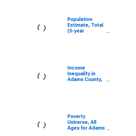
Adams County,
IN
Population
Estimate, Total
(5-year
estimate) in
Adams County,
IN
Income
Inequality in
Adams County,
IN
Poverty
Universe, All
Ages for Adams
County, IN