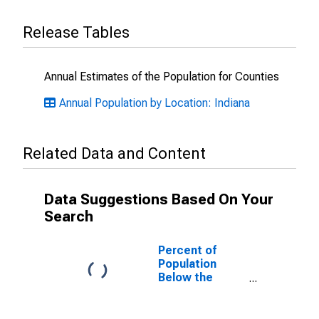
Release Tables
Annual Estimates of the Population for Counties
Annual Population by Location: Indiana
Related Data and Content
Data Suggestions Based On Your
Search
Percent of
Population
Below the
Poverty Level
(5-year
estimate) in