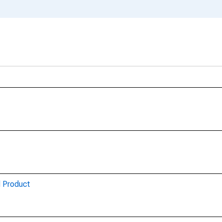
d Product