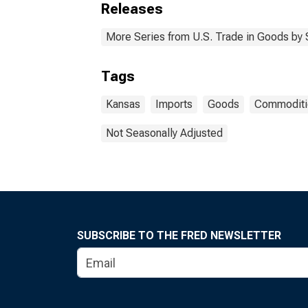
Releases
More Series from U.S. Trade in Goods by
Tags
Kansas
Imports
Goods
Commoditi
Not Seasonally Adjusted
SUBSCRIBE TO THE FRED NEWSLETTER