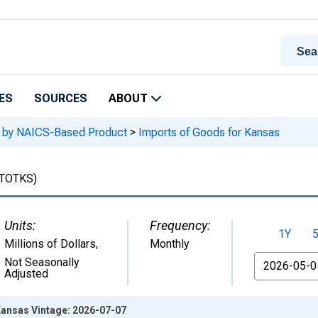
ES
SOURCES
ABOUT
e, by NAICS-Based Product
>
Imports of Goods for Kansas
TOTKS)
Units:
Frequency:
1Y
Millions of Dollars
,
Monthly
From
Not Seasonally
Adjusted
Kansas Vintage: 2026-07-07