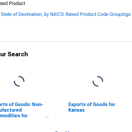
ased Product
, State of Destination, by NAICS-Based Product Code Groupings
ur Search
rts of Goods: Non-
Exports of Goods for
ufactured
Kansas
odities for
sas