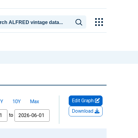
Edit Graph
5Y
10Y
Max
Download
to