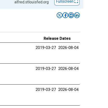
Fullscreen
alfred.stlouisfed.org
Release Dates
2019-03-27
2026-08-04
2019-03-27
2026-08-04
2019-03-27
2026-08-04