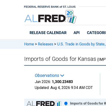
Skip to main content
RELEASE CALENDAR
API
CATEGORI
Home
>
Releases
>
U.S. Trade in Goods by Stat
Imports of Goods for Kansas
(IMP
Observations
Jun 2026:
1,300.23483
Updated:
Aug 4, 2026
9:34 AM CDT
Chart
Imports of Goods for 