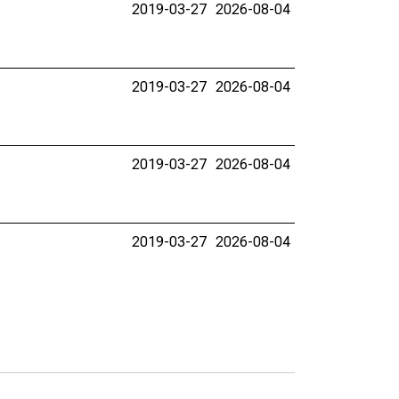
2019-03-27
2026-08-04
2019-03-27
2026-08-04
2019-03-27
2026-08-04
2019-03-27
2026-08-04