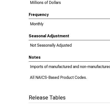
Millions of Dollars
Frequency
Monthly
Seasonal Adjustment
Not Seasonally Adjusted
Notes
Imports of manufactured and non-manufacture
All NAICS-Based Product Codes.
Release Tables