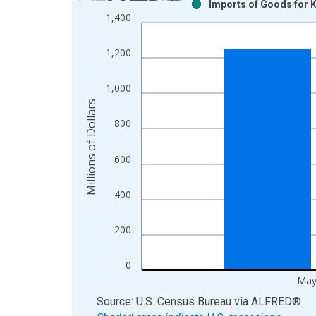
Imports of Goods for 
Bar chart with 2 data series.
1,400
View as data table, Chart
The chart has 1 X axis displaying xAxis. Data ra
1,200
The chart has 2 Y axes displaying Millions of Doll
1,000
Millions of Dollars
800
600
400
200
0
May
End of interactive chart.
Source: U.S. Census Bureau
via
ALFRED
®