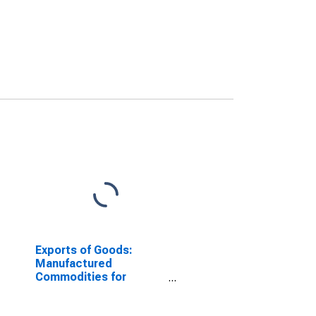
Exports of Goods:
Manufactured
Commodities for
Kansas