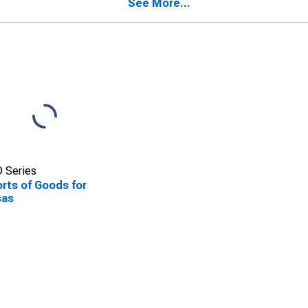
See More...
 Series
rts of Goods for
sas