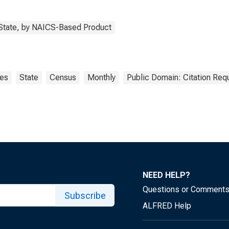
 State, by NAICS-Based Product
es
State
Census
Monthly
Public Domain: Citation Req
NEED HELP?
Questions or Comment
Subscribe
ALFRED Help