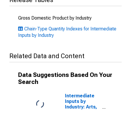
Gross Domestic Product by Industry
Chain-Type Quantity Indexes for Intermediate
Inputs by Industry
Related Data and Content
Data Suggestions Based On Your
Search
Intermediate
Inputs by
Industry: Arts,
Entertainment,
Recreation,
Accommodation,
and Food