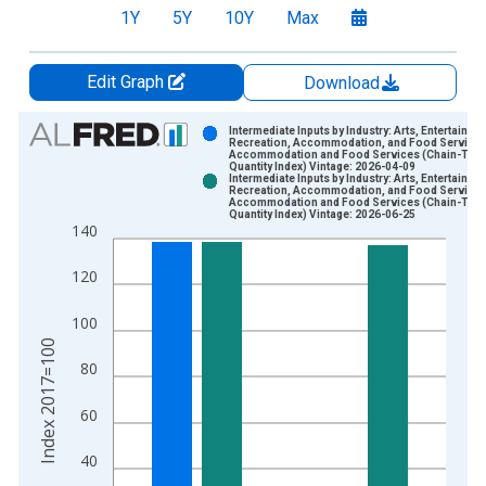
1Y
5Y
10Y
Max
Edit Graph
Download
Chart
Intermediate Inputs by Industry: Arts, Entertainme
Recreation, Accommodation, and Food Services
Accommodation and Food Services (Chain-Typ
Bar chart with 2 data series.
Quantity Index) Vintage: 2026-04-09
Intermediate Inputs by Industry: Arts, Entertainme
View as data table, Chart
Recreation, Accommodation, and Food Services
Accommodation and Food Services (Chain-Typ
The chart has 1 X axis displaying xAxis. Data ranges from 2
Quantity Index) Vintage: 2026-06-25
140
The chart has 2 Y axes displaying Index 2017=100 and yAxisR
120
100
Index 2017=100
80
60
40