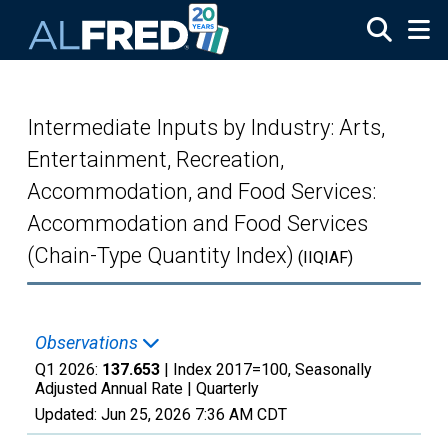
Skip to main content
Intermediate Inputs by Industry: Arts,
Entertainment, Recreation,
Accommodation, and Food Services:
Accommodation and Food Services
(Chain-Type Quantity Index)
(IIQIAF)
Observations
Q1 2026:
137.653
| Index 2017=100, Seasonally
Adjusted Annual Rate |
Quarterly
Updated:
Jun 25, 2026
7:36 AM CDT