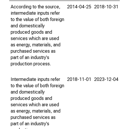
According to the source,
2014-04-25
2018-10-31
intermediate inputs refer
to the value of both foreign
and domestically
produced goods and
services which are used
as energy, materials, and
purchased services as
part of an industry's
production process.
Intermediate inputs refer
2018-11-01
2023-12-04
to the value of both foreign
and domestically
produced goods and
services which are used
as energy, materials, and
purchased services as
part of an industry's