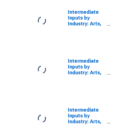
Services: Arts,
Entertainment,
Intermediate
and Recreation
Inputs by
(Chain-Type
Industry: Arts,
Quantity Index)
Entertainment,
Recreation,
Accommodation,
and Food
Services
(Chain-Type
Intermediate
Quantity Index)
Inputs by
Industry: Arts,
Entertainment,
Recreation,
Accommodation,
and Food
Services: Arts,
Entertainment,
Intermediate
and Recreation
Inputs by
(Chain-Type
Industry: Arts,
Price Index)
Entertainment,
Recreation,