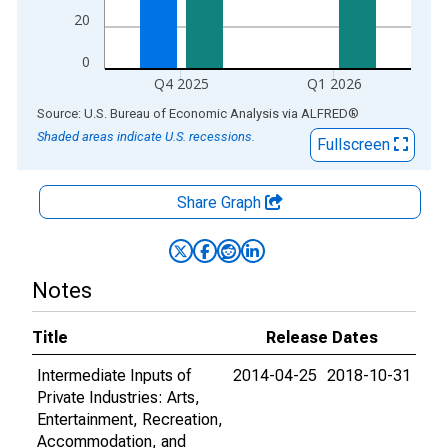
20
0
Q4 2025
Q1 2026
End of interactive chart.
Source: U.S. Bureau of Economic Analysis
via
ALFRED
®
Shaded areas indicate U.S. recessions.
Fullscreen
Share Graph
Notes
Title
Release Dates
Intermediate Inputs of
2014-04-25
2018-10-31
Private Industries: Arts,
Entertainment, Recreation,
Accommodation, and