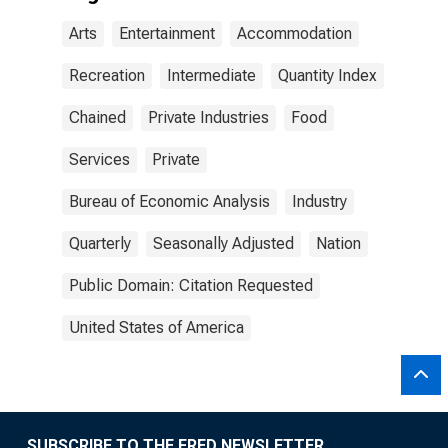
Arts
Entertainment
Accommodation
Recreation
Intermediate
Quantity Index
Chained
Private Industries
Food
Services
Private
Bureau of Economic Analysis
Industry
Quarterly
Seasonally Adjusted
Nation
Public Domain: Citation Requested
United States of America
SUBSCRIBE TO THE FRED NEWSLETTER