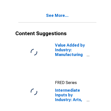
Accommodation,
and Food
Services
See More...
(Chain-Type
Price Index)
Content Suggestions
Value Added by
Industry:
Manufacturing
as a
Percentage of
GDP
FRED Series
Intermediate
Inputs by
Industry: Arts,
Entertainment,
Recreation,