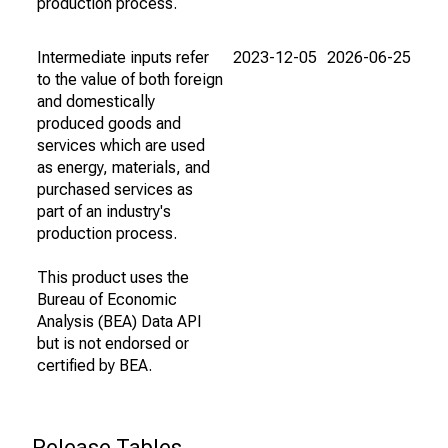
production process.
Intermediate inputs refer
2023-12-05
2026-06-25
to the value of both foreign
and domestically
produced goods and
services which are used
as energy, materials, and
purchased services as
part of an industry's
production process.
This product uses the
Bureau of Economic
Analysis (BEA) Data API
but is not endorsed or
certified by BEA.
Release Tables