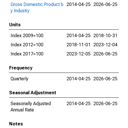
Gross Domestic Product b
2014-04-25
2026-06-25
y Industry
Units
Index 2009=100
2014-04-25
2018-10-31
Index 2012=100
2018-11-01
2023-12-04
Index 2017=100
2023-12-05
2026-06-25
Frequency
Quarterly
2014-04-25
2026-06-25
Seasonal Adjustment
Seasonally Adjusted
2014-04-25
2026-06-25
Annual Rate
Notes