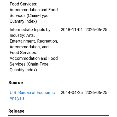
Food Services:
Accommodation and Food
Services (Chain-Type
Quantity Index)
Intermediate Inputs by
2018-11-01
2026-06-25
Industry: Arts,
Entertainment, Recreation,
Accommodation, and
Food Services:
Accommodation and Food
Services (Chain-Type
Quantity Index)
Source
U.S. Bureau of Economic
2014-04-25
2026-06-25
Analysis
Release