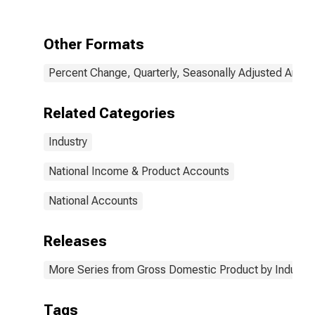
Accommodation,
and Food
Services:
Other Formats
Accommodation
and Food
Percent Change, Quarterly, Seasonally Adjusted Annua
Services
(Chain-Type
Quantity Index)
Related Categories
Industry
National Income & Product Accounts
National Accounts
Releases
More Series from Gross Domestic Product by Industry
Tags