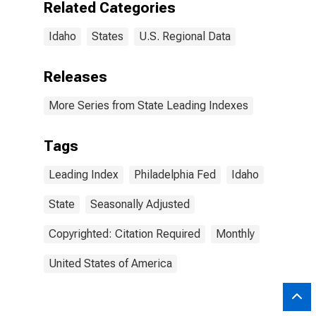
Related Categories
Idaho
States
U.S. Regional Data
Releases
More Series from State Leading Indexes
Tags
Leading Index
Philadelphia Fed
Idaho
State
Seasonally Adjusted
Copyrighted: Citation Required
Monthly
United States of America