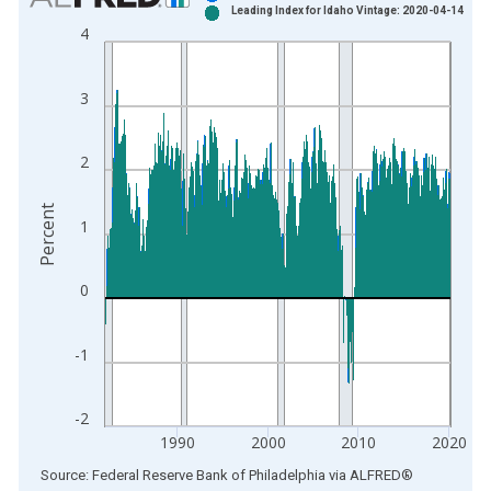
Leading Index for Idaho Vintage: 2020-04-14
Bar chart with 2 data series.
4
View as data table, Chart
The chart has 1 X axis displaying xAxis. Data ranges from 1
3
The chart has 2 Y axes displaying Percent and yAxisRight.
2
Percent
1
0
-1
-2
1990
2000
2010
2020
End of interactive chart.
Source: Federal Reserve Bank of Philadelphia
via
ALFRED
®