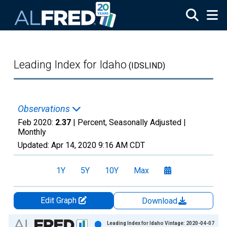
Skip to main content
Leading Index for Idaho
(IDSLIND)
Observations
Feb 2020:
2.37
| Percent, Seasonally Adjusted |
Monthly
Updated:
Apr 14, 2020
9:16 AM CDT
1Y
5Y
10Y
Max
Edit Graph
Download
Chart
Leading Index for Idaho Vintage: 2020-04-07