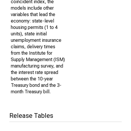
coincident index, the
models include other
variables that lead the
economy: state-level
housing permits (1 to 4
units), state initial
unemployment insurance
claims, delivery times
from the Institute for
Supply Management (ISM)
manufacturing survey, and
the interest rate spread
between the 10-year
Treasury bond and the 3-
month Treasury bill.
Release Tables