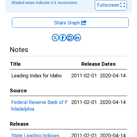
Shaded areas indicate U.S. recessions.
Fullscreen
Share Graph
Notes
Title
Release Dates
Leading Index for Idaho
2011-02-01
2020-04-14
Source
Federal Reserve Bank of P
2011-02-01
2020-04-14
hiladelphia
Release
State Leading Indexes
2011-02-01
2020-04-14