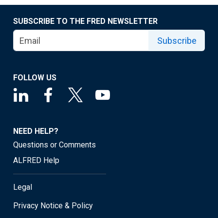
SUBSCRIBE TO THE FRED NEWSLETTER
Subscribe
FOLLOW US
NEED HELP?
Questions or Comments
ALFRED Help
Legal
Privacy Notice & Policy