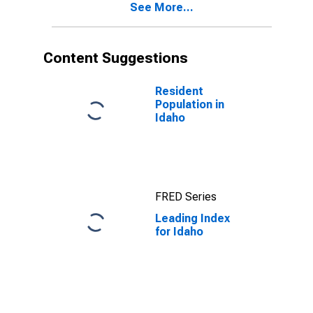
See More...
Content Suggestions
Resident
Population in
Idaho
FRED Series
Leading Index
for Idaho