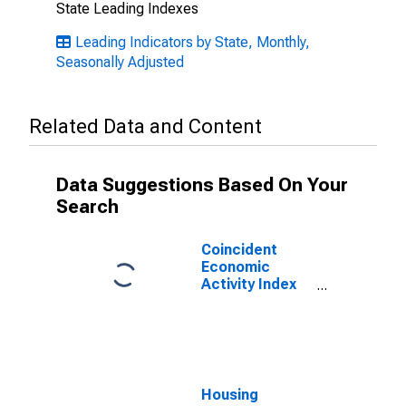
State Leading Indexes
Leading Indicators by State, Monthly,
Seasonally Adjusted
Related Data and Content
Data Suggestions Based On Your
Search
Coincident
Economic
Activity Index
for Idaho
Housing