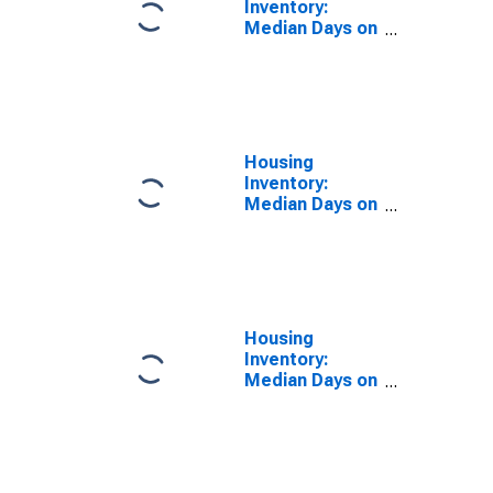
Inventory:
Median Days on
Market in Idaho
Housing
Inventory:
Median Days on
Market Month-
Over-Month in
Idaho
Housing
Inventory:
Median Days on
Market Year-
Over-Year in
Idaho