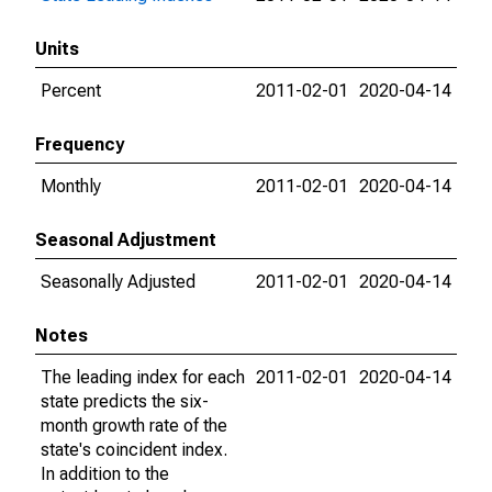
Units
Percent
2011-02-01
2020-04-14
Frequency
Monthly
2011-02-01
2020-04-14
Seasonal Adjustment
Seasonally Adjusted
2011-02-01
2020-04-14
Notes
The leading index for each
2011-02-01
2020-04-14
state predicts the six-
month growth rate of the
state's coincident index.
In addition to the