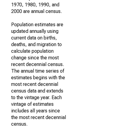
1970, 1980, 1990, and
2000 are annual census.
Population estimates are
updated annually using
current data on births,
deaths, and migration to
calculate population
change since the most
recent decennial census.
The annual time series of
estimates begins with the
most recent decennial
census data and extends
to the vintage year. Each
vintage of estimates
includes all years since
the most recent decennial
census.