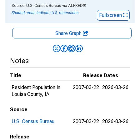
End of interactive chart.
Source: U.S. Census Bureau
via
ALFRED
®
Shaded areas indicate U.S. recessions.
Fullscreen
Share Graph
Notes
Title
Release Dates
Resident Population in
2007-03-22
2026-03-26
Louisa County, IA
Source
U.S. Census Bureau
2007-03-22
2026-03-26
Release