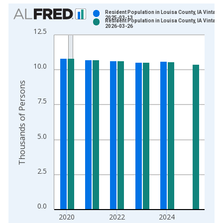
Chart
Resident Population in Louisa County, IA Vintage:
2025-03-13
Resident Population in Louisa County, IA Vintage:
Bar chart with 2 data series.
2026-03-26
12.5
View as data table, Chart
The chart has 1 X axis displaying xAxis. Data ranges from 1
The chart has 2 Y axes displaying Thousands of Persons and y
10.0
Thousands of Persons
7.5
5.0
2.5
0.0
2020
2022
2024