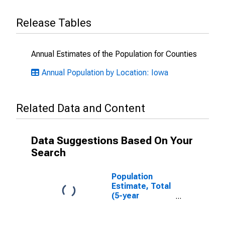
Release Tables
Annual Estimates of the Population for Counties
Annual Population by Location: Iowa
Related Data and Content
Data Suggestions Based On Your
Search
Population
Estimate, Total
(5-year
estimate) in
Louisa County,
IA