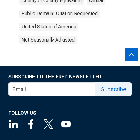
County or County Equivalent
Annual
Public Domain: Citation Requested
United States of America
Not Seasonally Adjusted
SUBSCRIBE TO THE FRED NEWSLETTER
Subscribe
FOLLOW US