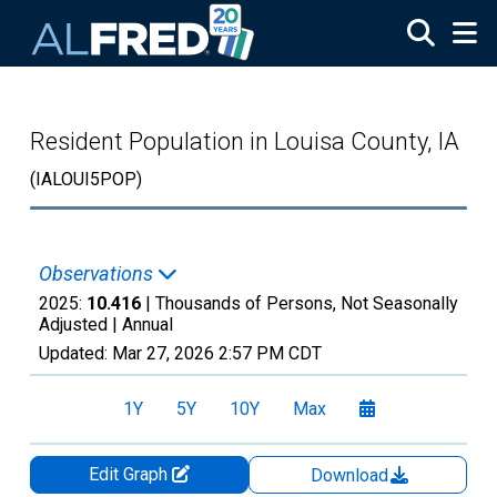
Skip to main content
Resident Population in Louisa County, IA
(IALOUI5POP)
Observations
2025:
10.416
| Thousands of Persons, Not Seasonally
Adjusted |
Annual
Updated:
Mar 27, 2026
2:57 PM CDT
1Y
5Y
10Y
Max
Edit Graph
Download