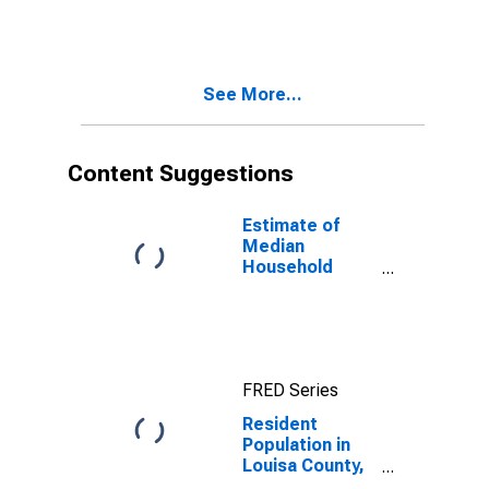
See More...
Content Suggestions
Estimate of
Median
Household
Income for
Louisa County,
IA
FRED Series
Resident
Population in
Louisa County,
IA