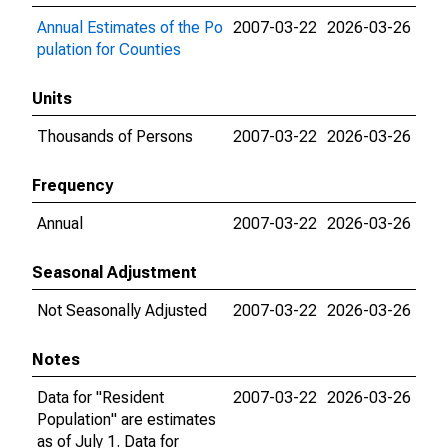
Annual Estimates of the Po
2007-03-22
2026-03-26
pulation for Counties
Units
Thousands of Persons
2007-03-22
2026-03-26
Frequency
Annual
2007-03-22
2026-03-26
Seasonal Adjustment
Not Seasonally Adjusted
2007-03-22
2026-03-26
Notes
Data for "Resident
2007-03-22
2026-03-26
Population" are estimates
as of July 1. Data for