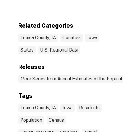
Related Categories
Louisa County, IA
Counties
Iowa
States
U.S. Regional Data
Releases
More Series from Annual Estimates of the Population f
Tags
Louisa County, IA
Iowa
Residents
Population
Census