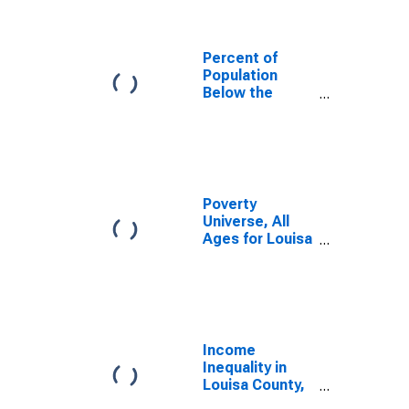
Percent of
Population
Below the
Poverty Level
(5-year
estimate) in
Louisa County,
IA
Poverty
Universe, All
Ages for Louisa
County, IA
Income
Inequality in
Louisa County,
IA