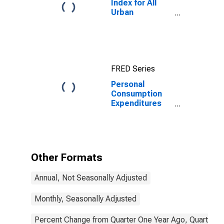
Index for All
Urban
Consumers: All
Items in U.S.
City Average
FRED Series
Personal
Consumption
Expenditures
Excluding Food,
Energy, and
Housing (Chain-
Type Price
Index)
Other Formats
Annual, Not Seasonally Adjusted
Monthly, Seasonally Adjusted
Percent Change from Quarter One Year Ago, Quarterly,