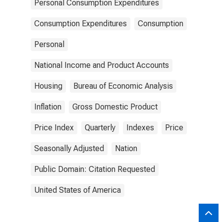
Personal Consumption Expenditures
Consumption Expenditures
Consumption
Personal
National Income and Product Accounts
Housing
Bureau of Economic Analysis
Inflation
Gross Domestic Product
Price Index
Quarterly
Indexes
Price
Seasonally Adjusted
Nation
Public Domain: Citation Requested
United States of America