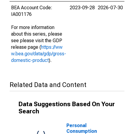
BEA Account Code:
2023-09-28
2026-07-30
IA001176
For more information
about this series, please
see please visit the GDP
release page (
https://ww
w.bea.gov/data/gdp/gross-
domestic-product
).
Related Data and Content
Data Suggestions Based On Your
Search
Personal
Consumption