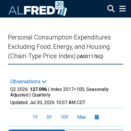
Skip to main content
Personal Consumption Expenditures
Excluding Food, Energy, and Housing
(Chain-Type Price Index)
(IA001176Q)
Observations
Q2 2026:
127.096
| Index 2017=100, Seasonally
Adjusted |
Quarterly
Updated:
Jul 30, 2026
10:07 AM CDT
1Y
5Y
10Y
Max