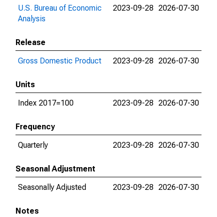
U.S. Bureau of Economic
2023-09-28
2026-07-30
Analysis
Release
Gross Domestic Product
2023-09-28
2026-07-30
Units
Index 2017=100
2023-09-28
2026-07-30
Frequency
Quarterly
2023-09-28
2026-07-30
Seasonal Adjustment
Seasonally Adjusted
2023-09-28
2026-07-30
Notes