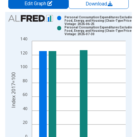
Edit Graph
Download
Chart
Personal Consumption Expenditures Excluding
Food, Energy, and Housing (Chain-Type Price Ind
Vintage: 2026-06-25
Bar chart with 2 data series.
Personal Consumption Expenditures Excluding
Food, Energy, and Housing (Chain-Type Price Ind
View as data table, Chart
Vintage: 2026-07-30
140
The chart has 1 X axis displaying xAxis. Data ranges from 1
The chart has 2 Y axes displaying Index 2017=100 and yAxisR
120
100
Index 2017=100
80
60
40
20
0