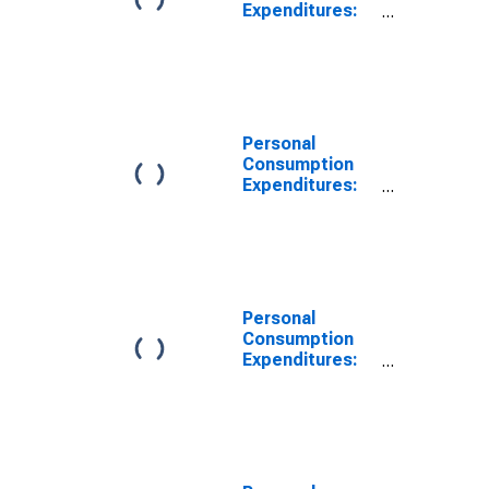
Expenditures:
Services
Excluding
Energy and
Housing (Chain-
Type Price
Index)
Personal
Consumption
Expenditures:
Chain-type
Price Index
Less Food and
Energy
Personal
Consumption
Expenditures:
Chain-type
Price Index