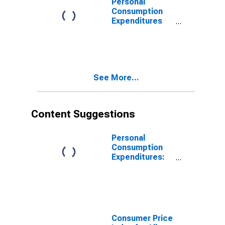
Personal
Consumption
Expenditures
(PCE) Excluding
Food and
Energy (Chain-
Type Price
Index)
See More...
Content Suggestions
Personal
Consumption
Expenditures:
Chain-type
Price Index
Consumer Price