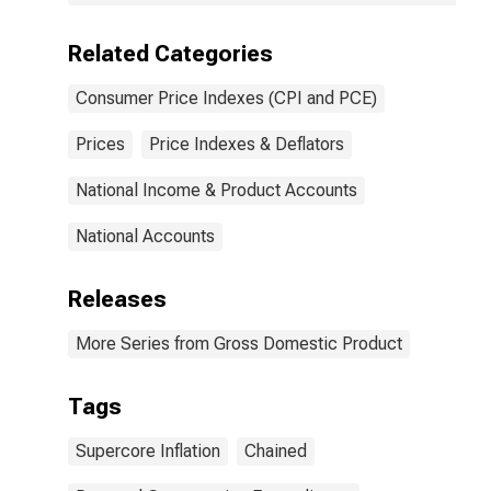
Related Categories
Consumer Price Indexes (CPI and PCE)
Prices
Price Indexes & Deflators
National Income & Product Accounts
National Accounts
Releases
More Series from Gross Domestic Product
Tags
Supercore Inflation
Chained