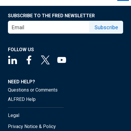
SUBSCRIBE TO THE FRED NEWSLETTER
Subscribe
FOLLOW US
NEED HELP?
Questions or Comments
ALFRED Help
Legal
Privacy Notice & Policy