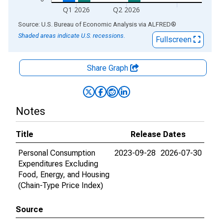
Q1 2026
Q2 2026
End of interactive chart.
Source: U.S. Bureau of Economic Analysis
via
ALFRED
®
Shaded areas indicate U.S. recessions.
Fullscreen
Share Graph
Notes
Title
Release Dates
Personal Consumption
2023-09-28
2026-07-30
Expenditures Excluding
Food, Energy, and Housing
(Chain-Type Price Index)
Source