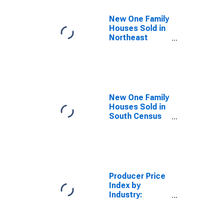
New One Family
Houses Sold in
Northeast
Census Region
New One Family
Houses Sold in
South Census
Region
Producer Price
Index by
Industry:
Commercial
Banking: