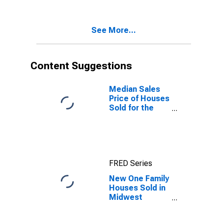
Nonresidential
Real Estate
Loans
See More...
Content Suggestions
Median Sales
Price of Houses
Sold for the
Midwest
Census Region
FRED Series
New One Family
Houses Sold in
Midwest
Census Region