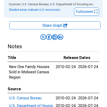
End of interactive chart.
Sources: U.S. Census Bureau; U.S. Department of Housing and Urban Development
Shaded areas indicate U.S. recessions.
Fullscreen
Share Graph
Notes
Title
Release Dates
New One Family Houses
2010-02-24
2026-07-24
Sold in Midwest Census
Region
Source
U.S. Census Bureau
2010-02-24
2026-07-24
U.S. Department of Housin
2010-02-24
2026-07-24