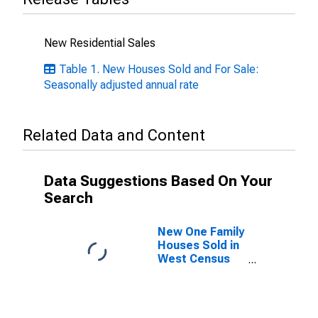
New Residential Sales
Table 1. New Houses Sold and For Sale:
Seasonally adjusted annual rate
Related Data and Content
Data Suggestions Based On Your
Search
New One Family
Houses Sold in
West Census
Region