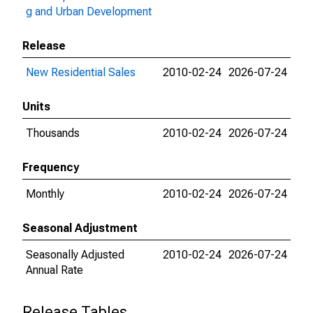
g and Urban Development
Release
New Residential Sales
2010-02-24
2026-07-24
Units
Thousands
2010-02-24
2026-07-24
Frequency
Monthly
2010-02-24
2026-07-24
Seasonal Adjustment
Seasonally Adjusted
2010-02-24
2026-07-24
Annual Rate
Release Tables