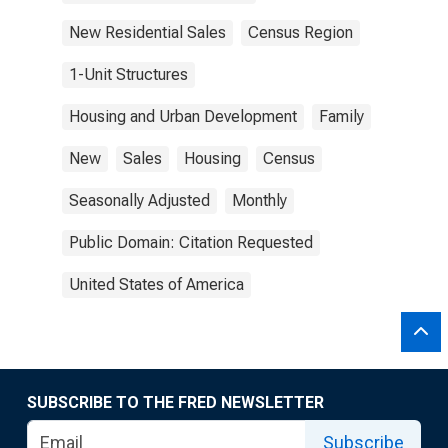
New Residential Sales
Census Region
1-Unit Structures
Housing and Urban Development
Family
New
Sales
Housing
Census
Seasonally Adjusted
Monthly
Public Domain: Citation Requested
United States of America
SUBSCRIBE TO THE FRED NEWSLETTER
Subscribe