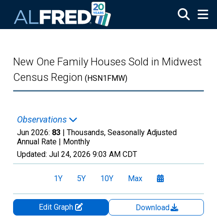
Skip to main content
New One Family Houses Sold in Midwest
Census Region
(HSN1FMW)
Observations
Jun 2026:
83
| Thousands, Seasonally Adjusted
Annual Rate |
Monthly
Updated:
Jul 24, 2026
9:03 AM CDT
1Y
5Y
10Y
Max
Edit Graph
Download