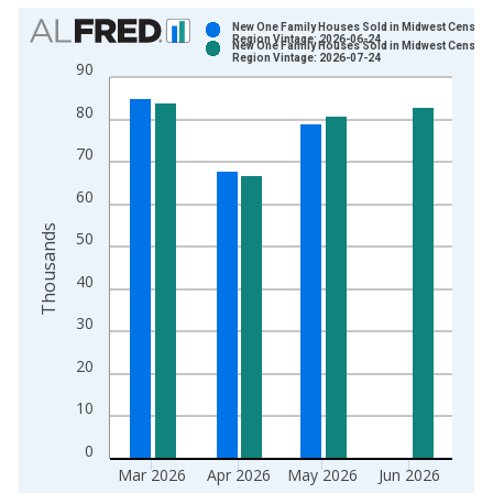
Chart
New One Family Houses Sold in Midwest Census
Region Vintage: 2026-06-24
New One Family Houses Sold in Midwest Census
Bar chart with 2 data series.
Region Vintage: 2026-07-24
90
View as data table, Chart
80
The chart has 1 X axis displaying xAxis. Data ranges from 1
The chart has 2 Y axes displaying Thousands and yAxisRight.
70
60
Thousands
50
40
30
20
10
0
Mar 2026
Apr 2026
May 2026
Jun 2026