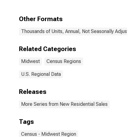
Other Formats
Thousands of Units, Annual, Not Seasonally Adjusted
Related Categories
Midwest
Census Regions
U.S. Regional Data
Releases
More Series from New Residential Sales
Tags
Census - Midwest Region