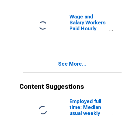
School Diploma
Wage and
Salary Workers
Paid Hourly
Rates: 16 Years
and Over: High
School
Graduates, no
College
See More...
Content Suggestions
Employed full
time: Median
usual weekly
real earnings:
Wage and
salary workers:
16 years and