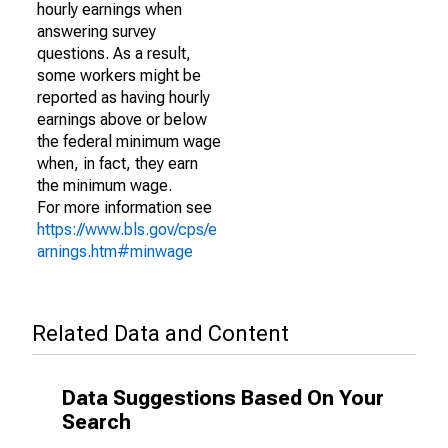
hourly earnings when
answering survey
questions. As a result,
some workers might be
reported as having hourly
earnings above or below
the federal minimum wage
when, in fact, they earn
the minimum wage.
For more information see
https://www.bls.gov/cps/e
arnings.htm#minwage
Related Data and Content
Data Suggestions Based On Your
Search