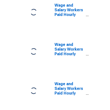
Wage and
Salary Workers
Paid Hourly
Rates: 16 Years
and Over: 1 to 3
Years of High
School
Wage and
Salary Workers
Paid Hourly
Rates: 16 Years
and Over: High
School
Graduates or
more
Wage and
Salary Workers
Paid Hourly
Rates: 16 Years
and Over: Less
than a High