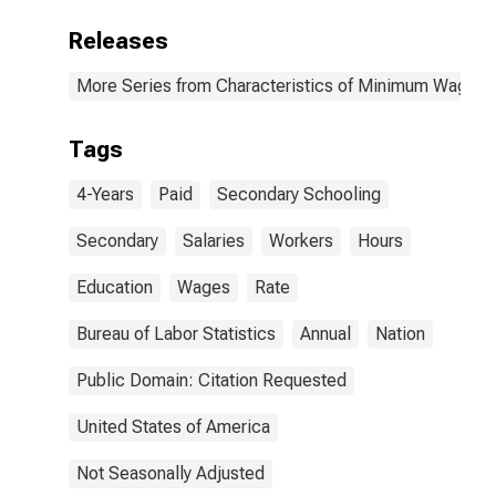
Releases
More Series from Characteristics of Minimum Wage W
Tags
4-Years
Paid
Secondary Schooling
Secondary
Salaries
Workers
Hours
Education
Wages
Rate
Bureau of Labor Statistics
Annual
Nation
Public Domain: Citation Requested
United States of America
Not Seasonally Adjusted