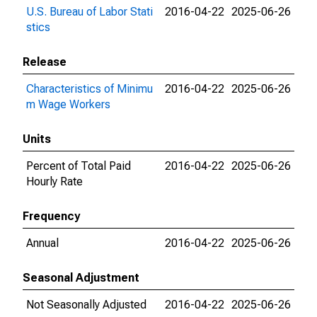
U.S. Bureau of Labor Stati
2016-04-22
2025-06-26
stics
Release
Characteristics of Minimu
2016-04-22
2025-06-26
m Wage Workers
Units
Percent of Total Paid
2016-04-22
2025-06-26
Hourly Rate
Frequency
Annual
2016-04-22
2025-06-26
Seasonal Adjustment
Not Seasonally Adjusted
2016-04-22
2025-06-26