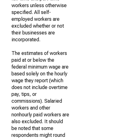
workers unless otherwise
specified. All self-
employed workers are
excluded whether or not
their businesses are
incorporated.
The estimates of workers
paid at or below the
federal minimum wage are
based solely on the hourly
wage they report (which
does not include overtime
pay, tips, or
commissions). Salaried
workers and other
nonhourly paid workers are
also excluded. It should
be noted that some
respondents might round