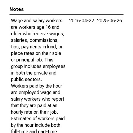
Notes
Wage and salary workers
2016-04-22
2025-06-26
are workers age 16 and
older who receive wages,
salaries, commissions,
tips, payments in kind, or
piece rates on their sole
or principal job. This
group includes employees
in both the private and
public sectors.
Workers paid by the hour
are employed wage and
salary workers who report
that they are paid at an
hourly rate on their job.
Estimates of workers paid
by the hour include both
full-time and part-time