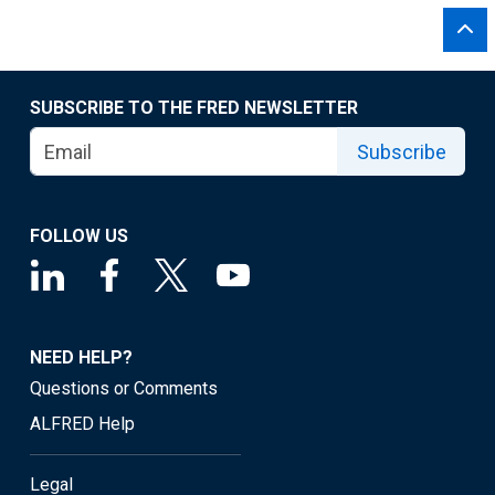
SUBSCRIBE TO THE FRED NEWSLETTER
Subscribe
FOLLOW US
NEED HELP?
Questions or Comments
ALFRED Help
Legal