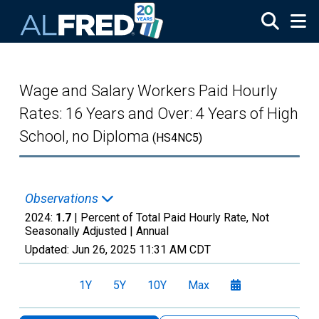
Skip to main content
Wage and Salary Workers Paid Hourly
Rates: 16 Years and Over: 4 Years of High
School, no Diploma
(HS4NC5)
Observations
2024:
1.7
| Percent of Total Paid Hourly Rate, Not
Seasonally Adjusted |
Annual
Updated:
Jun 26, 2025
11:31 AM CDT
1Y
5Y
10Y
Max