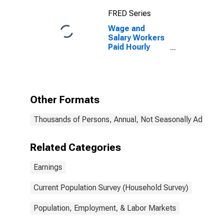
over
FRED Series
Wage and
Salary Workers
Paid Hourly
Rates: 16 Years
and Over: 4
Years of High
School, no
Diploma
Other Formats
Thousands of Persons, Annual, Not Seasonally Adjust
Related Categories
Earnings
Current Population Survey (Household Survey)
Population, Employment, & Labor Markets