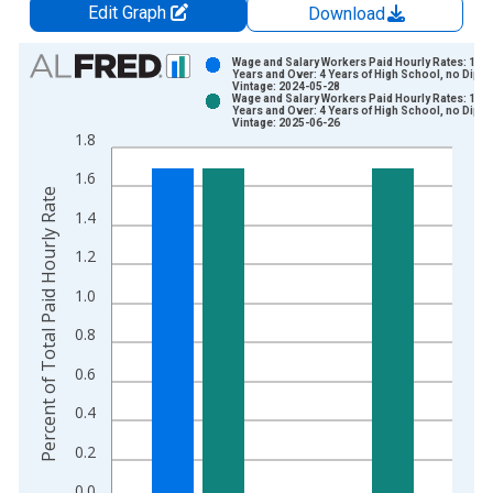
Edit Graph
Download
Chart
Wage and Salary Workers Paid Hourly Rates: 16
Years and Over: 4 Years of High School, no Dipl
Vintage: 2024-05-28
Bar chart with 2 data series.
Wage and Salary Workers Paid Hourly Rates: 16
Years and Over: 4 Years of High School, no Dipl
View as data table, Chart
Vintage: 2025-06-26
1.8
The chart has 1 X axis displaying xAxis. Data ranges from 2
The chart has 2 Y axes displaying Percent of Total Paid Hourl
1.6
Percent of Total Paid Hourly Rate
1.4
1.2
1.0
0.8
0.6
0.4
0.2
0.0