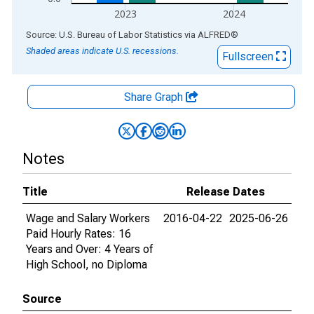
2023
2024
End of interactive chart.
Source: U.S. Bureau of Labor Statistics
via
ALFRED
®
Shaded areas indicate U.S. recessions.
Fullscreen
Share Graph
Notes
Title
Release Dates
Wage and Salary Workers
2016-04-22
2025-06-26
Paid Hourly Rates: 16
Years and Over: 4 Years of
High School, no Diploma
Source