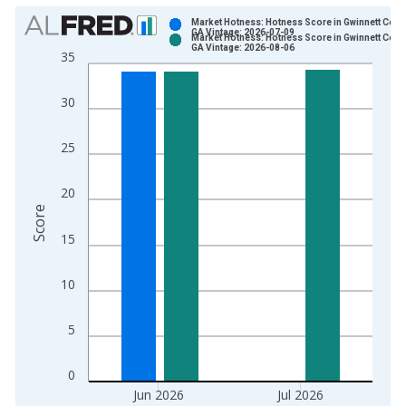
Chart
Market Hotness: Hotness Score in Gwinnett Count
GA Vintage: 2026-07-09
Market Hotness: Hotness Score in Gwinnett Count
Bar chart with 2 data series.
GA Vintage: 2026-08-06
35
View as data table, Chart
The chart has 1 X axis displaying xAxis. Data ranges from 2
30
The chart has 2 Y axes displaying Score and yAxisRight.
25
20
Score
15
10
5
0
Jun 2026
Jul 2026