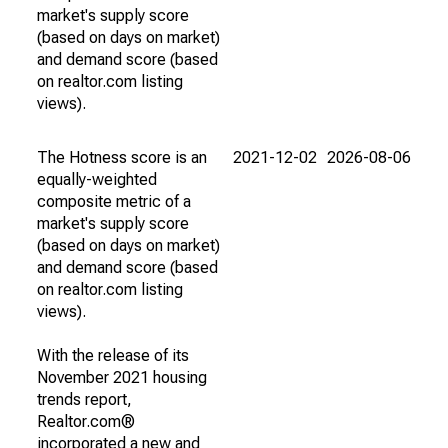
market's supply score
(based on days on market)
and demand score (based
on realtor.com listing
views).
The Hotness score is an
2021-12-02
2026-08-06
equally-weighted
composite metric of a
market's supply score
(based on days on market)
and demand score (based
on realtor.com listing
views).
With the release of its
November 2021 housing
trends report,
Realtor.com®
incorporated a new and