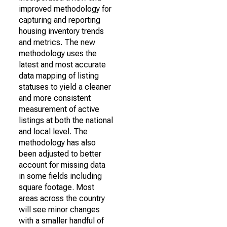
improved methodology for
capturing and reporting
housing inventory trends
and metrics. The new
methodology uses the
latest and most accurate
data mapping of listing
statuses to yield a cleaner
and more consistent
measurement of active
listings at both the national
and local level. The
methodology has also
been adjusted to better
account for missing data
in some fields including
square footage. Most
areas across the country
will see minor changes
with a smaller handful of