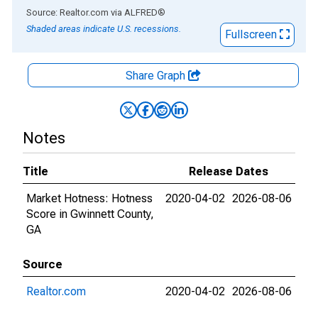
End of interactive chart.
Source: Realtor.com
via
ALFRED
®
Shaded areas indicate U.S. recessions.
Fullscreen
Share Graph
Notes
Title
Release Dates
Market Hotness: Hotness
2020-04-02
2026-08-06
Score in Gwinnett County,
GA
Source
Realtor.com
2020-04-02
2026-08-06