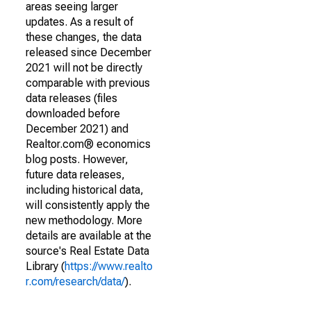
areas seeing larger
updates. As a result of
these changes, the data
released since December
2021 will not be directly
comparable with previous
data releases (files
downloaded before
December 2021) and
Realtor.com® economics
blog posts. However,
future data releases,
including historical data,
will consistently apply the
new methodology. More
details are available at the
source's Real Estate Data
Library (
https://www.realto
r.com/research/data/
).