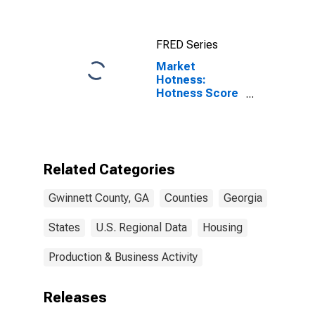
FRED Series
Market
Hotness:
Hotness Score
in Gwinnett
County, GA
Related Categories
Gwinnett County, GA
Counties
Georgia
States
U.S. Regional Data
Housing
Production & Business Activity
Releases