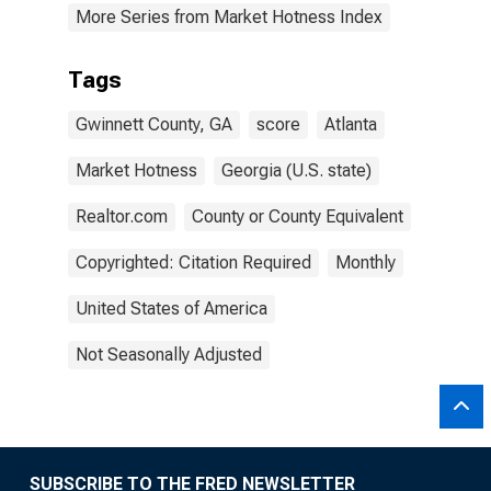
More Series from Market Hotness Index
Tags
Gwinnett County, GA
score
Atlanta
Market Hotness
Georgia (U.S. state)
Realtor.com
County or County Equivalent
Copyrighted: Citation Required
Monthly
United States of America
Not Seasonally Adjusted
SUBSCRIBE TO THE FRED NEWSLETTER