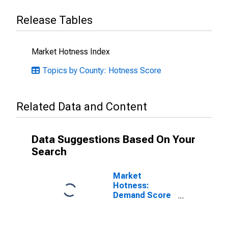
Release Tables
Market Hotness Index
Topics by County: Hotness Score
Related Data and Content
Data Suggestions Based On Your
Search
Market
Hotness:
Demand Score
in Gwinnett
County, GA