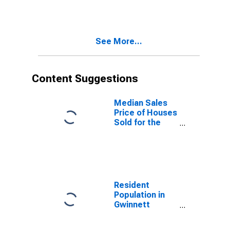
Versus the
United States
in Gwinnett
County, GA
See More...
Content Suggestions
Median Sales
Price of Houses
Sold for the
United States
Resident
Population in
Gwinnett
County, GA