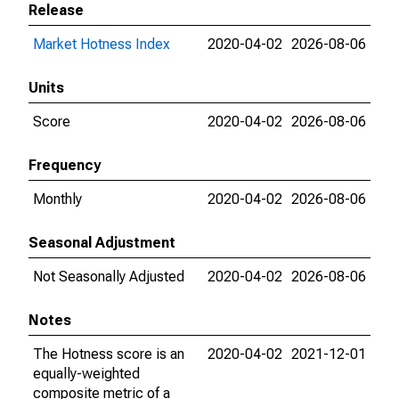
Release
Market Hotness Index
2020-04-02
2026-08-06
Units
Score
2020-04-02
2026-08-06
Frequency
Monthly
2020-04-02
2026-08-06
Seasonal Adjustment
Not Seasonally Adjusted
2020-04-02
2026-08-06
Notes
The Hotness score is an
2020-04-02
2021-12-01
equally-weighted
composite metric of a