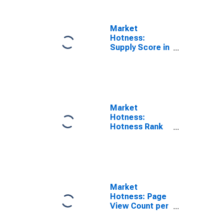
Market
Hotness:
Supply Score in
Gwinnett
County, GA
Market
Hotness:
Hotness Rank
in Gwinnett
County, GA
Market
Hotness: Page
View Count per
Property