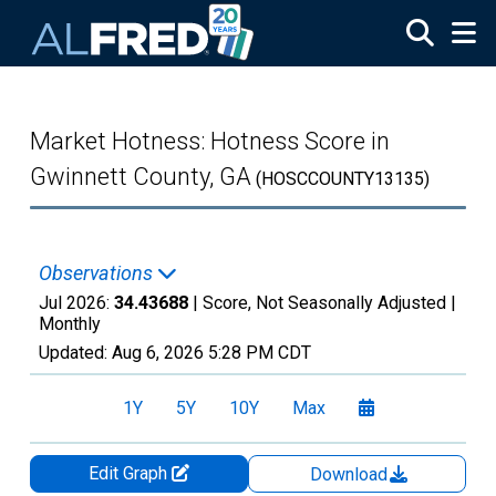
Skip to main content
Market Hotness: Hotness Score in
Gwinnett County, GA
(HOSCCOUNTY13135)
Observations
Jul 2026:
34.43688
| Score, Not Seasonally Adjusted |
Monthly
Updated:
Aug 6, 2026
5:28 PM CDT
1Y
5Y
10Y
Max
Edit Graph
Download