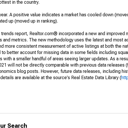
ottest in the country.
year. A positive value indicates a market has cooled down (moved
ated up (moved up in ranking).
g trends report, Realtor.com® incorporated a new and improved 
nds and metrics. The new methodology uses the latest and most a
and more consistent measurement of active listings at both the nat
to better account for missing data in some fields including squ
 with a smaller handful of areas seeing larger updates. As a resu
1 will not be directly comparable with previous data releases 
ics blog posts. However, future data releases, including histo
tails are available at the source's Real Estate Data Library (
htt
ur Search