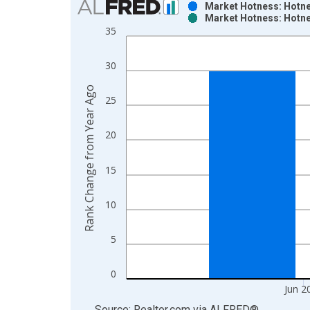
Market Hotness: Hotne
Market Hotness: Hotne
Bar chart with 2 data series.
35
View as data table, Chart
The chart has 1 X axis displaying xAxis. Data ra
30
The chart has 2 Y axes displaying Rank Change fr
Rank Change from Year Ago
25
20
15
10
5
0
Jun 2
End of interactive chart.
Source: Realtor.com
via
ALFRED
®