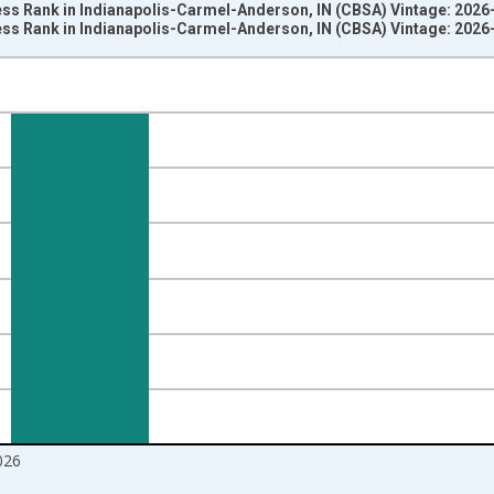
ss Rank in Indianapolis-Carmel-Anderson, IN (CBSA) Vintage: 2026
ss Rank in Indianapolis-Carmel-Anderson, IN (CBSA) Vintage: 2026
nges from 2018-08-01 2:00:00 to 2026-07-01 2:00:00.
om Year Ago and yAxisRight.
026