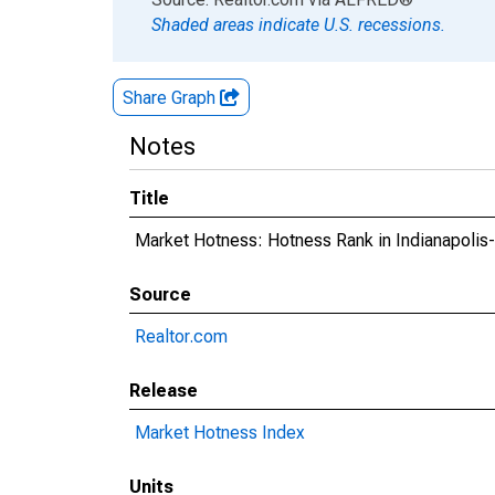
Shaded areas indicate U.S. recessions.
Share Graph
Notes
Title
Market Hotness: Hotness Rank in Indianapoli
Source
Realtor.com
Release
Market Hotness Index
Units