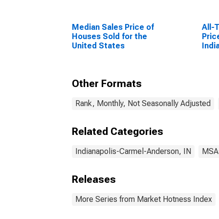
Median Sales Price of
All-
Houses Sold for the
Pric
United States
Indi
Ande
Other Formats
Rank, Monthly, Not Seasonally Adjusted
Related Categories
Indianapolis-Carmel-Anderson, IN
MSA
Releases
More Series from Market Hotness Index