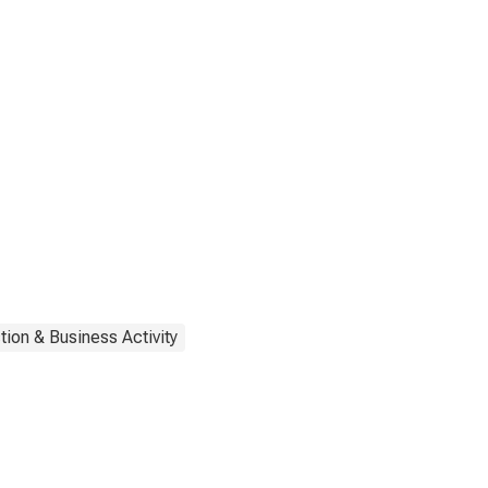
tion & Business Activity