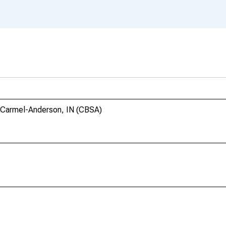
s-Carmel-Anderson, IN (CBSA)