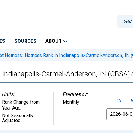
ES
SOURCES
ABOUT
t Hotness: Hotness Rank in Indianapolis-Carmel-Anderson, IN 
 Indianapolis-Carmel-Anderson, IN (CBSA)
(
Units:
Frequency:
1Y
Rank Change from
Monthly
Year Ago
,
From
Not Seasonally
Adjusted