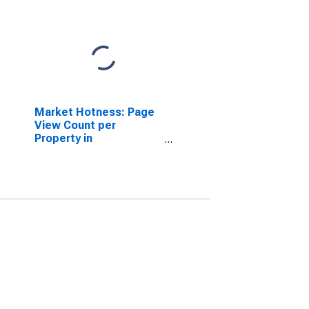
Market Hotness: Page
View Count per
Property in
Indianapolis-Carmel-
Anderson, IN (CBSA)