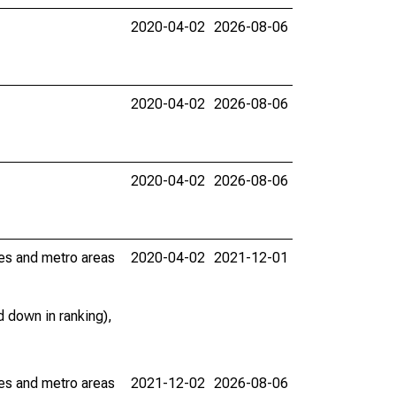
2020-04-02
2026-08-06
2020-04-02
2026-08-06
2020-04-02
2026-08-06
ies and metro areas
2020-04-02
2021-12-01
 down in ranking),
ies and metro areas
2021-12-02
2026-08-06