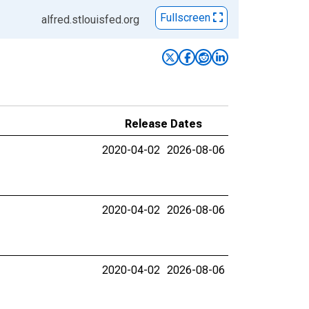
Fullscreen
alfred.stlouisfed.org
Release Dates
2020-04-02
2026-08-06
2020-04-02
2026-08-06
2020-04-02
2026-08-06