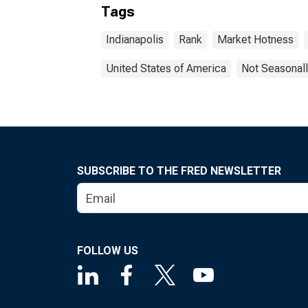
Tags
Indianapolis
Rank
Market Hotness
United States of America
Not Seasonall
SUBSCRIBE TO THE FRED NEWSLETTER
FOLLOW US