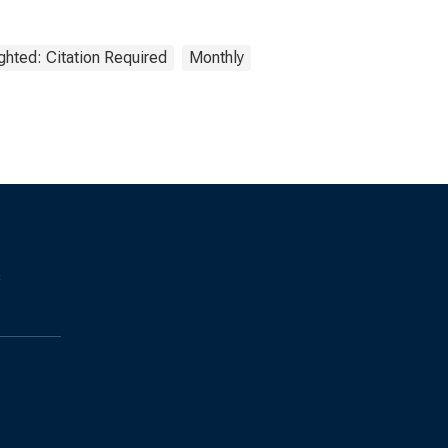
ghted: Citation Required
Monthly
s