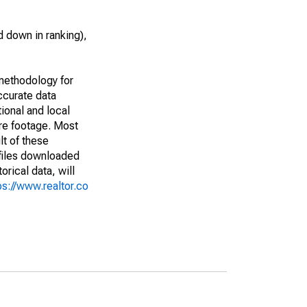
 down in ranking),
methodology for
ccurate data
ional and local
are footage. Most
lt of these
(files downloaded
rical data, will
ps://www.realtor.co