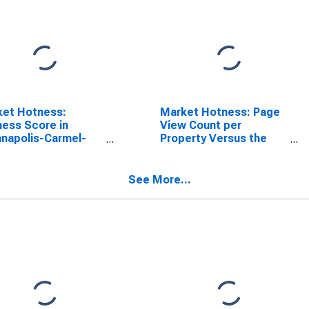
ket Hotness:
Market Hotness: Page
ess Score in
View Count per
anapolis-Carmel-
Property Versus the
rson, IN (CBSA)
United States in
Indianapolis-Carmel-
Anderson, IN (CBSA)
See More...