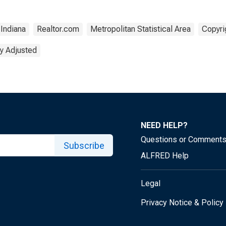
Indiana
Realtor.com
Metropolitan Statistical Area
Copyri
y Adjusted
NEED HELP?
Questions or Comment
Subscribe
ALFRED Help
Legal
Privacy Notice & Policy