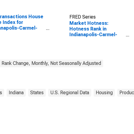
Transactions House
FRED Series
e Index for
Market Hotness:
anapolis-Carmel-
Hotness Rank in
rson, IN (MSA)
Indianapolis-Carmel-
Anderson, IN (CBSA)
Rank Change, Monthly, Not Seasonally Adjusted
s
Indiana
States
U.S. Regional Data
Housing
Produc