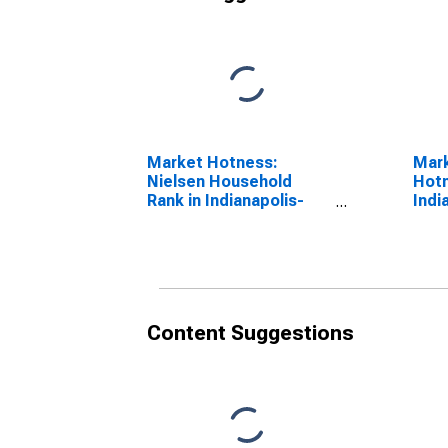
Market Hotness:
Mar
Nielsen Household
Hotn
Rank in Indianapolis-
Indi
Carmel-Anderson, IN
Ande
(CBSA)
Content Suggestions