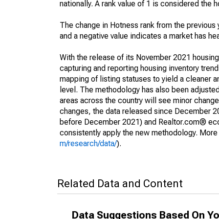
nationally. A rank value of 1 is considered the h
The change in Hotness rank from the previous 
and a negative value indicates a market has he
With the release of its November 2021 housin
capturing and reporting housing inventory tre
mapping of listing statuses to yield a cleaner 
level. The methodology has also been adjusted 
areas across the country will see minor changes
changes, the data released since December 202
before December 2021) and Realtor.com® econom
consistently apply the new methodology. More de
m/research/data/
).
Related Data and Content
Data Suggestions Based On Yo