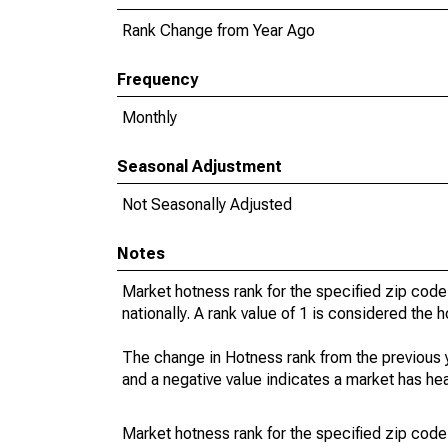
Rank Change from Year Ago
Frequency
Monthly
Seasonal Adjustment
Not Seasonally Adjusted
Notes
Market hotness rank for the specified zip code
nationally. A rank value of 1 is considered the h
The change in Hotness rank from the previous 
and a negative value indicates a market has he
Market hotness rank for the specified zip code