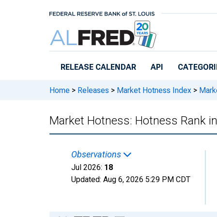
Skip to main content
RELEASE CALENDAR
API
CATEGORI
Home
>
Releases
>
Market Hotness Index
>
Marke
Market Hotness: Hotness Rank in
Observations
Jul 2026:
18
Updated:
Aug 6, 2026
5:29 PM CDT
Chart