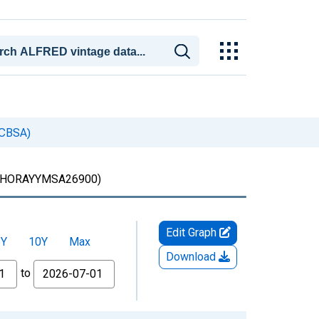
(CBSA)
HORAYYMSA26900)
Edit Graph
5Y
10Y
Max
Download
to