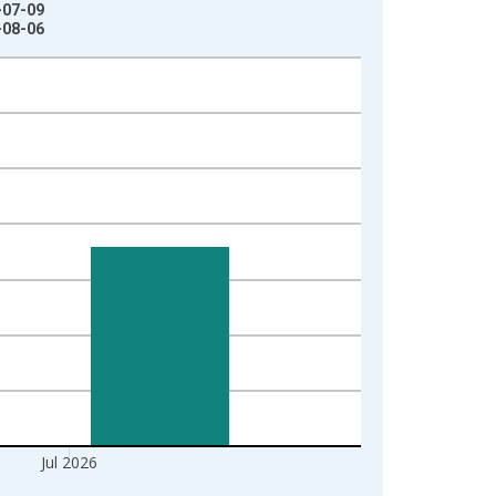
-07-09
-08-06
Jul 2026