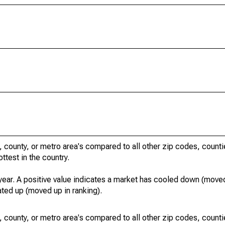
, county, or metro area's compared to all other zip codes, count
ottest in the country.
year. A positive value indicates a market has cooled down (moved
ated up (moved up in ranking).
, county, or metro area's compared to all other zip codes, count