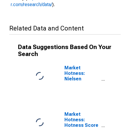
r.com/research/data/
).
Related Data and Content
Data Suggestions Based On Your
Search
Market
Hotness:
Nielsen
Household
Rank in
Amarillo, TX
(CBSA)
Market
Hotness:
Hotness Score