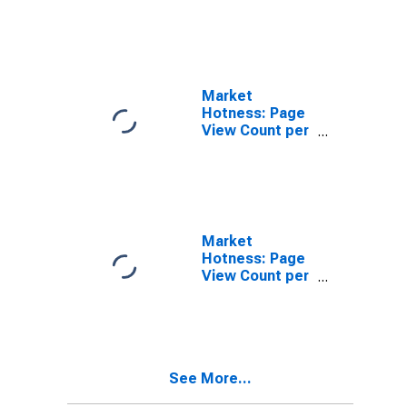
in Amarillo, TX
(CBSA)
Market
Hotness: Page
View Count per
Property
Versus the
United States
in Amarillo, TX
(CBSA)
Market
Hotness: Page
View Count per
Property in
Amarillo, TX
(CBSA)
See More...