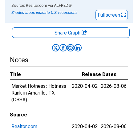
End of interactive chart.
Source: Realtor.com
via
ALFRED
®
Shaded areas indicate U.S. recessions.
Fullscreen
Share Graph
Notes
Title
Release Dates
Market Hotness: Hotness
2020-04-02
2026-08-06
Rank in Amarillo, TX
(CBSA)
Source
Realtor.com
2020-04-02
2026-08-06