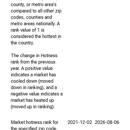
county, or metro area's
compared to all other zip
codes, counties and
metro areas nationally. A
rank value of 1 is
considered the hottest in
the country.
The change in Hotness
rank from the previous
year. A positive value
indicates a market has
cooled down (moved
down in ranking), and a
negative value indicates a
market has heated up
(moved up in ranking).
Market hotness rank for
2021-12-02
2026-08-06
the specified zip code,