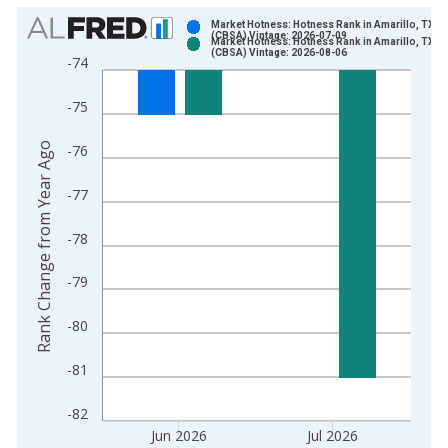
Chart
Market Hotness: Hotness Rank in Amarillo, TX
(CBSA) Vintage: 2026-07-09
Market Hotness: Hotness Rank in Amarillo, TX
Bar chart with 2 data series.
(CBSA) Vintage: 2026-08-06
-74
View as data table, Chart
The chart has 1 X axis displaying xAxis. Data ranges from 2
-75
The chart has 2 Y axes displaying Rank Change from Year Ago
Rank Change from Year Ago
-76
-77
-78
-79
-80
-81
-82
Jun 2026
Jul 2026