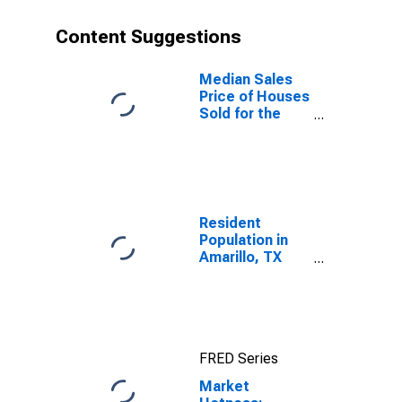
Content Suggestions
Median Sales
Price of Houses
Sold for the
United States
Resident
Population in
Amarillo, TX
(MSA)
FRED Series
Market