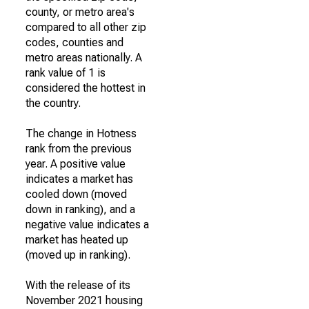
county, or metro area's
compared to all other zip
codes, counties and
metro areas nationally. A
rank value of 1 is
considered the hottest in
the country.
The change in Hotness
rank from the previous
year. A positive value
indicates a market has
cooled down (moved
down in ranking), and a
negative value indicates a
market has heated up
(moved up in ranking).
With the release of its
November 2021 housing