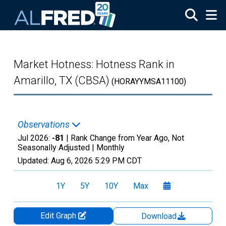
Skip to main content
Market Hotness: Hotness Rank in
Amarillo, TX (CBSA)
(HORAYYMSA11100)
Observations
Jul 2026:
-81
| Rank Change from Year Ago, Not
Seasonally Adjusted |
Monthly
Updated:
Aug 6, 2026
5:29 PM CDT
1Y
5Y
10Y
Max
Edit Graph
Download