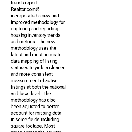
trends report,
Realtor.com®
incorporated a new and
improved methodology for
capturing and reporting
housing inventory trends
and metrics. The new
methodology uses the
latest and most accurate
data mapping of listing
statuses to yield a cleaner
and more consistent
measurement of active
listings at both the national
and local level. The
methodology has also
been adjusted to better
account for missing data
in some fields including
square footage. Most