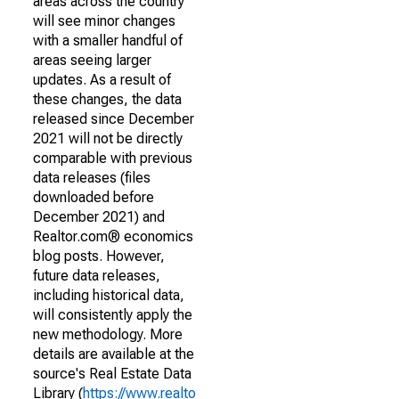
areas across the country
will see minor changes
with a smaller handful of
areas seeing larger
updates. As a result of
these changes, the data
released since December
2021 will not be directly
comparable with previous
data releases (files
downloaded before
December 2021) and
Realtor.com® economics
blog posts. However,
future data releases,
including historical data,
will consistently apply the
new methodology. More
details are available at the
source's Real Estate Data
Library (
https://www.realto