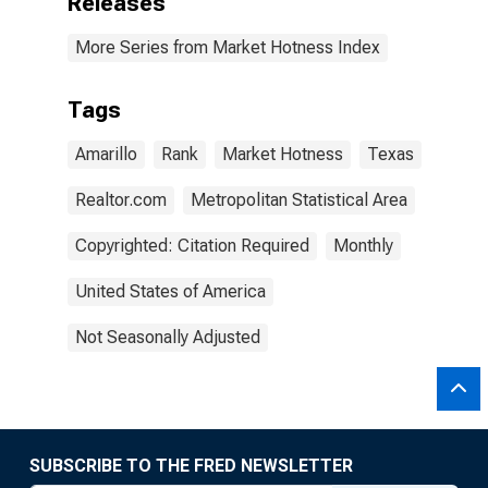
Releases
More Series from Market Hotness Index
Tags
Amarillo
Rank
Market Hotness
Texas
Realtor.com
Metropolitan Statistical Area
Copyrighted: Citation Required
Monthly
United States of America
Not Seasonally Adjusted
SUBSCRIBE TO THE FRED NEWSLETTER