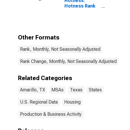
Hotness:
Hotness Rank
in Amarillo, TX
(CBSA)
Other Formats
Rank, Monthly, Not Seasonally Adjusted
Rank Change, Monthly, Not Seasonally Adjusted
Related Categories
Amarillo, TX
MSAs
Texas
States
U.S. Regional Data
Housing
Production & Business Activity