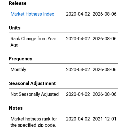
Release
Market Hotness Index
2020-04-02
2026-08-06
Units
Rank Change from Year
2020-04-02
2026-08-06
Ago
Frequency
Monthly
2020-04-02
2026-08-06
Seasonal Adjustment
Not Seasonally Adjusted
2020-04-02
2026-08-06
Notes
Market hotness rank for
2020-04-02
2021-12-01
the specified zip code,