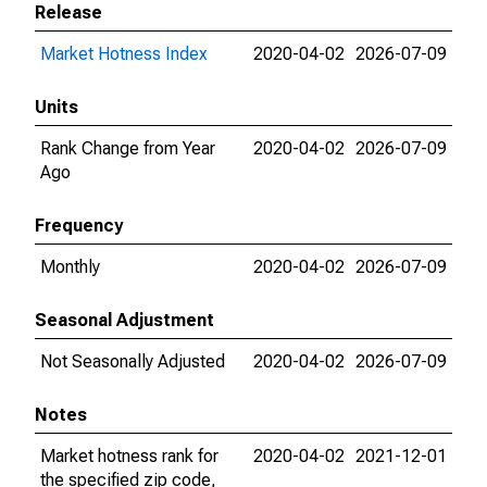
Release
Market Hotness Index
2020-04-02
2026-07-09
Units
Rank Change from Year
2020-04-02
2026-07-09
Ago
Frequency
Monthly
2020-04-02
2026-07-09
Seasonal Adjustment
Not Seasonally Adjusted
2020-04-02
2026-07-09
Notes
Market hotness rank for
2020-04-02
2021-12-01
the specified zip code,