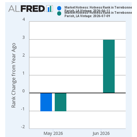
Chart
Market Hotness: Hotness Rank in Terrebonne
Parish, LA Vintage: 2026-06-11
Market Hotness: Hotness Rank in Terrebonne
Bar chart with 2 data series.
Parish, LA Vintage: 2026-07-09
4
View as data table, Chart
The chart has 1 X axis displaying xAxis. Data ranges from 2
3
The chart has 2 Y axes displaying Rank Change from Year Ago
Rank Change from Year Ago
2
1
0
-1
-2
May 2026
Jun 2026