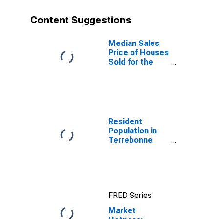
Content Suggestions
Median Sales
Price of Houses
Sold for the
United States
Resident
Population in
Terrebonne
Parish, LA
FRED Series
Market