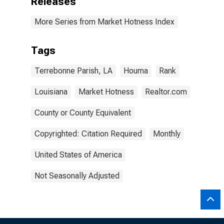
Releases
More Series from Market Hotness Index
Tags
Terrebonne Parish, LA
Houma
Rank
Louisiana
Market Hotness
Realtor.com
County or County Equivalent
Copyrighted: Citation Required
Monthly
United States of America
Not Seasonally Adjusted