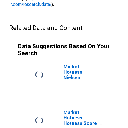
r.com/research/data/
).
Related Data and Content
Data Suggestions Based On Your
Search
Market
Hotness:
Nielsen
Household
Rank in
Terrebonne
Parish, LA
Market
Hotness:
Hotness Score