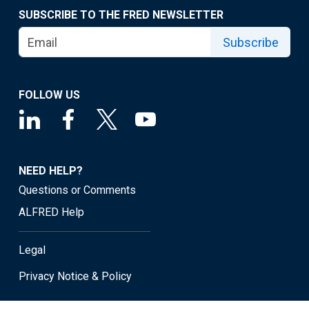
SUBSCRIBE TO THE FRED NEWSLETTER
Subscribe
FOLLOW US
NEED HELP?
Questions or Comments
ALFRED Help
Legal
Privacy Notice & Policy