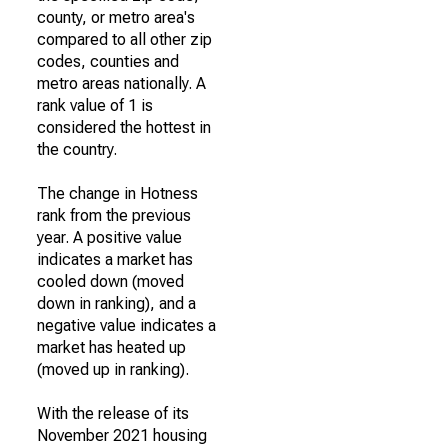
county, or metro area's
compared to all other zip
codes, counties and
metro areas nationally. A
rank value of 1 is
considered the hottest in
the country.
The change in Hotness
rank from the previous
year. A positive value
indicates a market has
cooled down (moved
down in ranking), and a
negative value indicates a
market has heated up
(moved up in ranking).
With the release of its
November 2021 housing