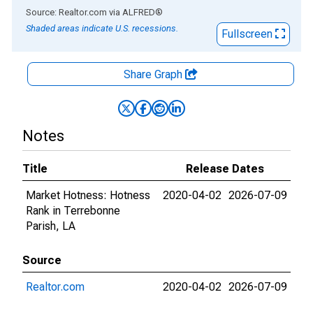
End of interactive chart.
Source: Realtor.com
via
ALFRED
®
Shaded areas indicate U.S. recessions.
Fullscreen
Share Graph
Notes
Title
Release Dates
Market Hotness: Hotness
2020-04-02
2026-07-09
Rank in Terrebonne
Parish, LA
Source
Realtor.com
2020-04-02
2026-07-09