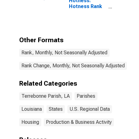
Hotness:
Hotness Rank
in Terrebonne
Parish, LA
Other Formats
Rank, Monthly, Not Seasonally Adjusted
Rank Change, Monthly, Not Seasonally Adjusted
Related Categories
Terrebonne Parish, LA
Parishes
Louisiana
States
U.S. Regional Data
Housing
Production & Business Activity