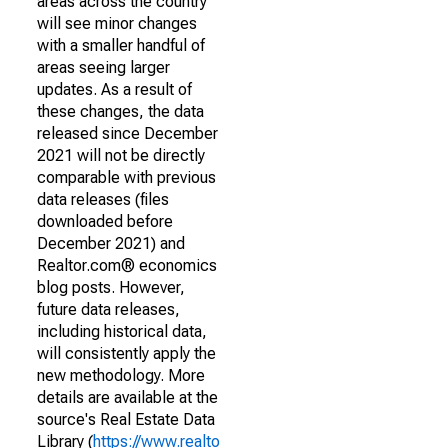
areas across the country
will see minor changes
with a smaller handful of
areas seeing larger
updates. As a result of
these changes, the data
released since December
2021 will not be directly
comparable with previous
data releases (files
downloaded before
December 2021) and
Realtor.com® economics
blog posts. However,
future data releases,
including historical data,
will consistently apply the
new methodology. More
details are available at the
source's Real Estate Data
Library (
https://www.realto