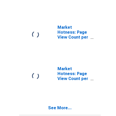
in Terrebonne
Parish, LA
Market
Hotness: Page
View Count per
Property in
Terrebonne
Parish, LA
Market
Hotness: Page
View Count per
Property
Versus the
United States
in Terrebonne
Parish, LA
See More...