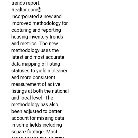
trends report,
Realtor.com®
incorporated a new and
improved methodology for
capturing and reporting
housing inventory trends
and metrics. The new
methodology uses the
latest and most accurate
data mapping of listing
statuses to yield a cleaner
and more consistent
measurement of active
listings at both the national
and local level. The
methodology has also
been adjusted to better
account for missing data
in some fields including
square footage. Most