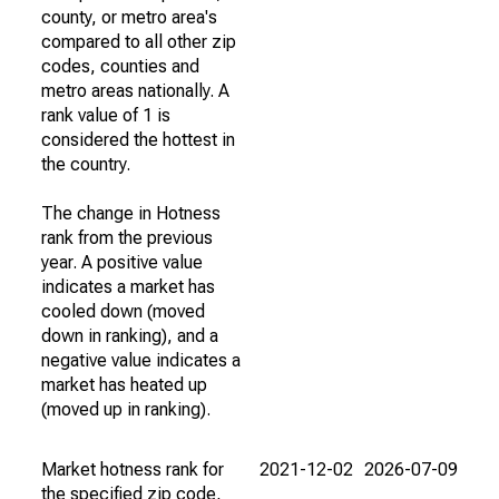
county, or metro area's
compared to all other zip
codes, counties and
metro areas nationally. A
rank value of 1 is
considered the hottest in
the country.
The change in Hotness
rank from the previous
year. A positive value
indicates a market has
cooled down (moved
down in ranking), and a
negative value indicates a
market has heated up
(moved up in ranking).
Market hotness rank for
2021-12-02
2026-07-09
the specified zip code,