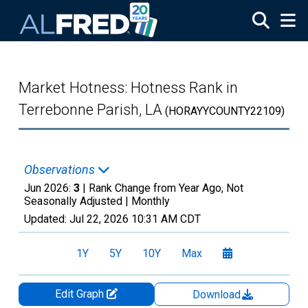
Skip to main content
Market Hotness: Hotness Rank in
Terrebonne Parish, LA
(HORAYYCOUNTY22109)
Observations
Jun 2026:
3
| Rank Change from Year Ago, Not
Seasonally Adjusted |
Monthly
Updated:
Jul 22, 2026
10:31 AM CDT
1Y
5Y
10Y
Max
Edit Graph
Download