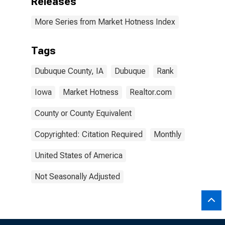
Releases
More Series from Market Hotness Index
Tags
Dubuque County, IA
Dubuque
Rank
Iowa
Market Hotness
Realtor.com
County or County Equivalent
Copyrighted: Citation Required
Monthly
United States of America
Not Seasonally Adjusted