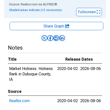
End of interactive chart.
Source: Realtor.com
via
ALFRED
®
Shaded areas indicate U.S. recessions.
Fullscreen
Share Graph
Notes
Title
Release Dates
Market Hotness: Hotness
2020-04-02
2026-08-06
Rank in Dubuque County,
IA
Source
Realtor.com
2020-04-02
2026-08-06