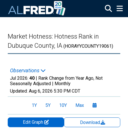
Skip to main content
Market Hotness: Hotness Rank in
Dubuque County, IA
(HORAYYCOUNTY19061)
Observations
Jul 2026:
40
| Rank Change from Year Ago, Not
Seasonally Adjusted |
Monthly
Updated:
Aug 6, 2026
5:30 PM CDT
1Y
5Y
10Y
Max
Edit Graph
Download