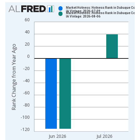
Chart
Market Hotness: Hotness Rank in Dubuque Count
IA Vintage: 2026-07-09
Market Hotness: Hotness Rank in Dubuque Count
Bar chart with 2 data series.
IA Vintage: 2026-08-06
60
View as data table, Chart
40
The chart has 1 X axis displaying xAxis. Data ranges from 2
The chart has 2 Y axes displaying Rank Change from Year Ago
20
Rank Change from Year Ago
0
-20
-40
-60
-80
-100
-120
Jun 2026
Jul 2026