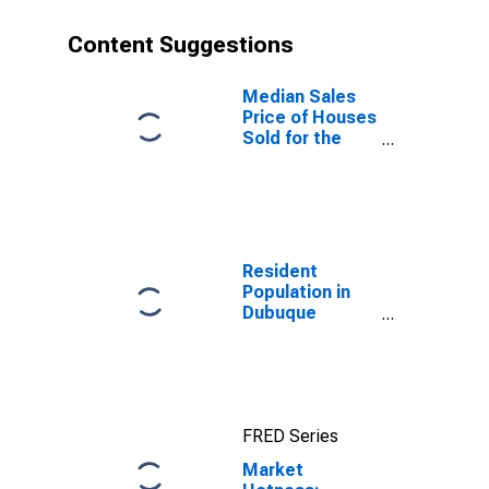
Content Suggestions
Median Sales
Price of Houses
Sold for the
United States
Resident
Population in
Dubuque
County, IA
FRED Series
Market