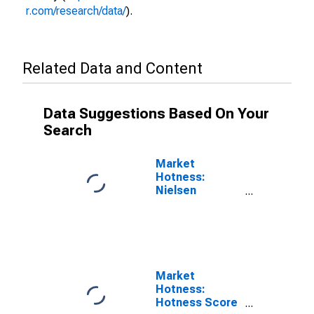
r.com/research/data/
).
Related Data and Content
Data Suggestions Based On Your
Search
Market
Hotness:
Nielsen
Household
Rank in
Dubuque
County, IA
Market
Hotness:
Hotness Score