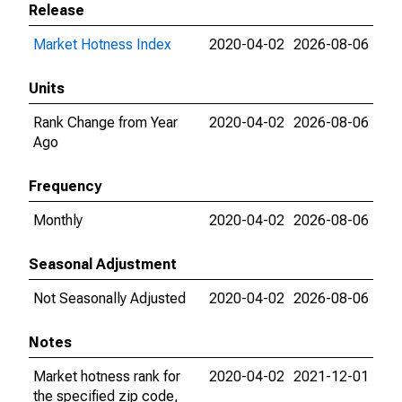
Release
Market Hotness Index
2020-04-02
2026-08-06
Units
Rank Change from Year
2020-04-02
2026-08-06
Ago
Frequency
Monthly
2020-04-02
2026-08-06
Seasonal Adjustment
Not Seasonally Adjusted
2020-04-02
2026-08-06
Notes
Market hotness rank for
2020-04-02
2021-12-01
the specified zip code,