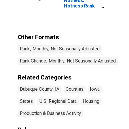
Hotness:
Hotness Rank
in Dubuque
County, IA
Other Formats
Rank, Monthly, Not Seasonally Adjusted
Rank Change, Monthly, Not Seasonally Adjusted
Related Categories
Dubuque County, IA
Counties
Iowa
States
U.S. Regional Data
Housing
Production & Business Activity