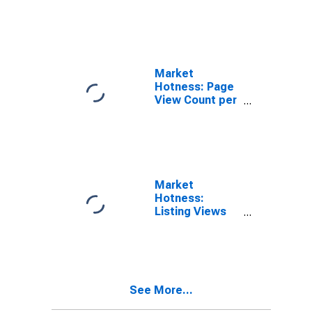
in Dubuque
County, IA
Market
Hotness: Page
View Count per
Property in
Dubuque
County, IA
Market
Hotness:
Listing Views
per Property
Versus the
United States
in Dubuque
County, IA
See More...