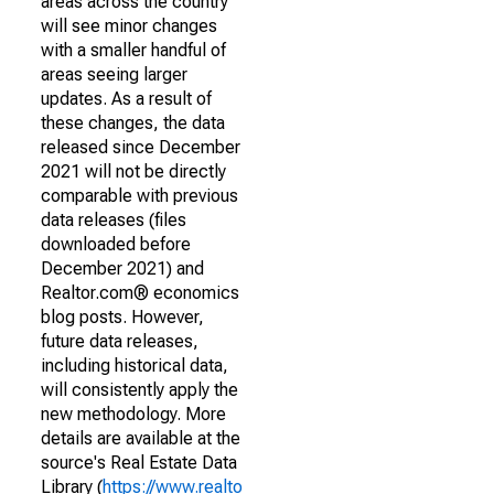
areas across the country
will see minor changes
with a smaller handful of
areas seeing larger
updates. As a result of
these changes, the data
released since December
2021 will not be directly
comparable with previous
data releases (files
downloaded before
December 2021) and
Realtor.com® economics
blog posts. However,
future data releases,
including historical data,
will consistently apply the
new methodology. More
details are available at the
source's Real Estate Data
Library (
https://www.realto