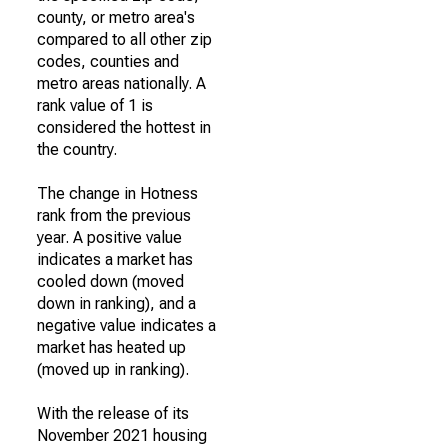
county, or metro area's
compared to all other zip
codes, counties and
metro areas nationally. A
rank value of 1 is
considered the hottest in
the country.
The change in Hotness
rank from the previous
year. A positive value
indicates a market has
cooled down (moved
down in ranking), and a
negative value indicates a
market has heated up
(moved up in ranking).
With the release of its
November 2021 housing