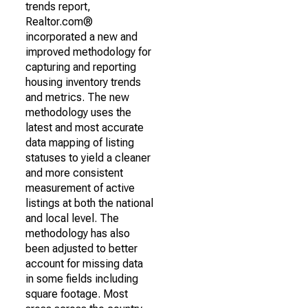
trends report,
Realtor.com®
incorporated a new and
improved methodology for
capturing and reporting
housing inventory trends
and metrics. The new
methodology uses the
latest and most accurate
data mapping of listing
statuses to yield a cleaner
and more consistent
measurement of active
listings at both the national
and local level. The
methodology has also
been adjusted to better
account for missing data
in some fields including
square footage. Most