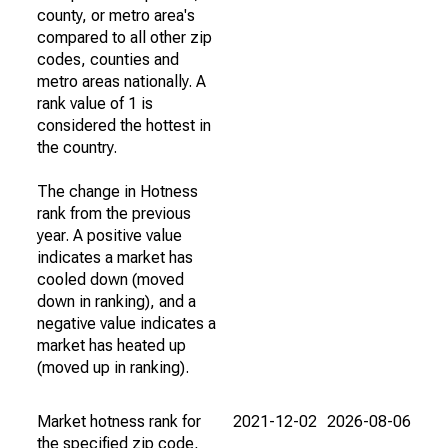
county, or metro area's
compared to all other zip
codes, counties and
metro areas nationally. A
rank value of 1 is
considered the hottest in
the country.
The change in Hotness
rank from the previous
year. A positive value
indicates a market has
cooled down (moved
down in ranking), and a
negative value indicates a
market has heated up
(moved up in ranking).
Market hotness rank for
2021-12-02
2026-08-06
the specified zip code,