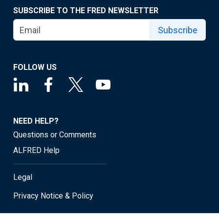
SUBSCRIBE TO THE FRED NEWSLETTER
Subscribe
FOLLOW US
NEED HELP?
Questions or Comments
ALFRED Help
Legal
Privacy Notice & Policy