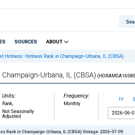
ES
SOURCES
ABOUT
t Hotness: Hotness Rank in Champaign-Urbana, IL (CBSA)
n Champaign-Urbana, IL (CBSA)
(HORAMSA16580
Units:
Frequency:
1Y
Rank
,
Monthly
From
Not Seasonally
Adjusted
ss Rank in Champaign-Urbana, IL (CBSA) Vintage: 2026-07-09