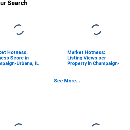
ur Search
ket Hotness:
Market Hotness:
ess Score in
Listing Views per
paign-Urbana, IL
Property in Champaign-
SA)
Urbana, IL (CBSA)
See More...