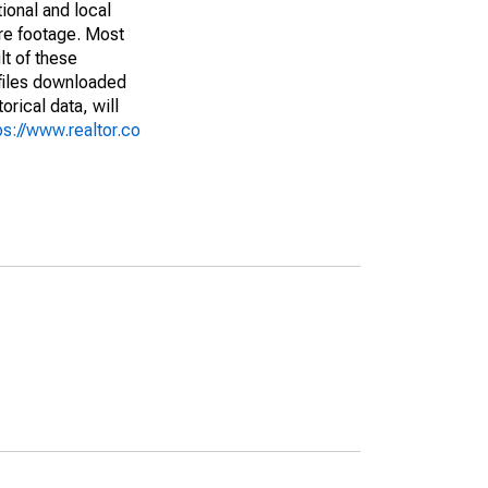
ional and local
are footage. Most
lt of these
(files downloaded
rical data, will
ps://www.realtor.co