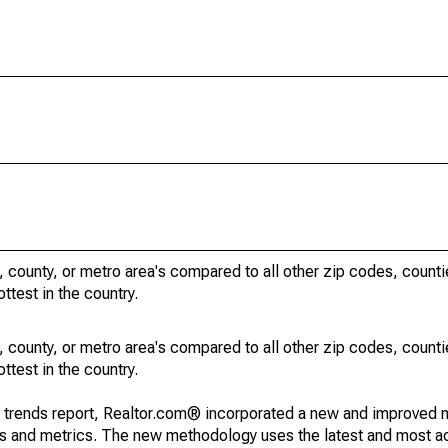
, county, or metro area's compared to all other zip codes, count
ottest in the country.
, county, or metro area's compared to all other zip codes, count
ottest in the country.
g trends report, Realtor.com® incorporated a new and improved 
nds and metrics. The new methodology uses the latest and most a