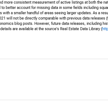
and more consistent measurement of active listings at both the nat
to better account for missing data in some fields including squ
 with a smaller handful of areas seeing larger updates. As a resu
1 will not be directly comparable with previous data releases 
ics blog posts. However, future data releases, including histo
tails are available at the source's Real Estate Data Library (
htt