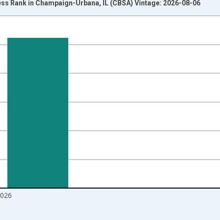
ss Rank in Champaign-Urbana, IL (CBSA) Vintage: 2026-08-06
nges from 2017-08-01 2:00:00 to 2026-07-01 2:00:00.
ight.
2026