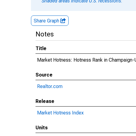
Shaded areas indicate U.S. recessions.
Share Graph
Notes
Title
Market Hotness: Hotness Rank in Champaign-U
Source
Realtor.com
Release
Market Hotness Index
Units