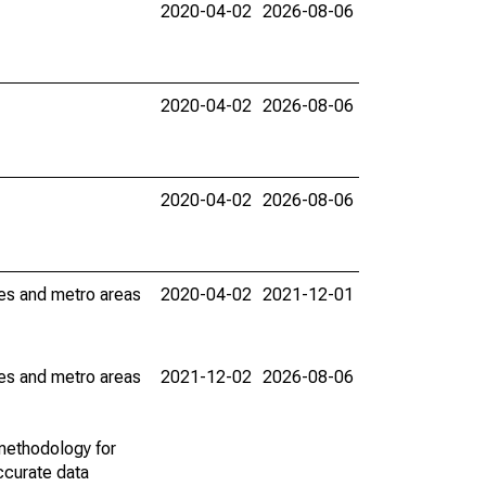
2020-04-02
2026-08-06
2020-04-02
2026-08-06
2020-04-02
2026-08-06
ies and metro areas
2020-04-02
2021-12-01
ies and metro areas
2021-12-02
2026-08-06
methodology for
ccurate data