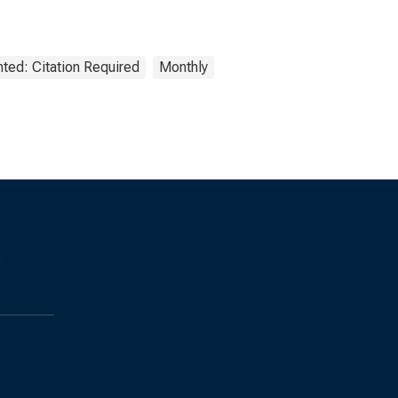
ted: Citation Required
Monthly
s