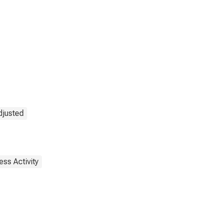
djusted
ess Activity