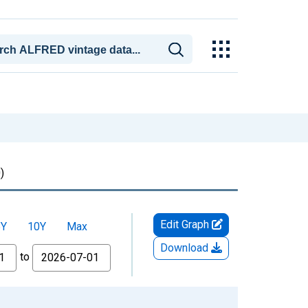
)
Edit Graph
5Y
10Y
Max
Download
to