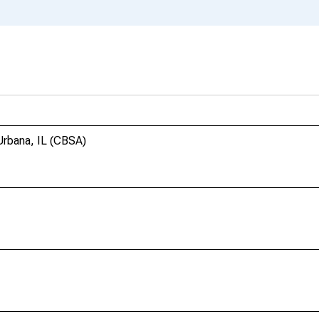
rbana, IL (CBSA)