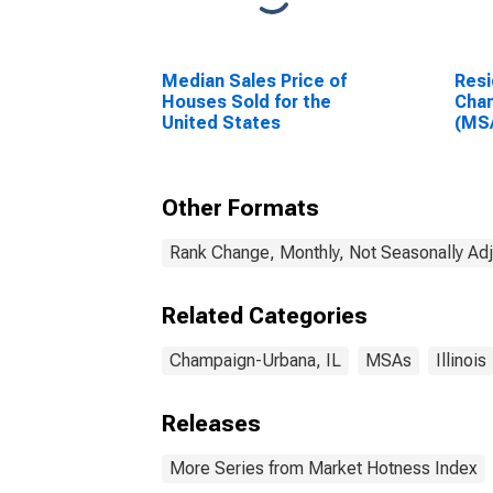
Median Sales Price of
Resi
Houses Sold for the
Cham
United States
(MS
Other Formats
Rank Change, Monthly, Not Seasonally Ad
Related Categories
Champaign-Urbana, IL
MSAs
Illinois
Releases
More Series from Market Hotness Index