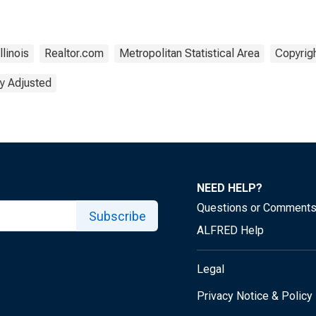
Illinois
Realtor.com
Metropolitan Statistical Area
Copyrigh
y Adjusted
NEED HELP?
Questions or Comment
Subscribe
ALFRED Help
Legal
Privacy Notice & Policy