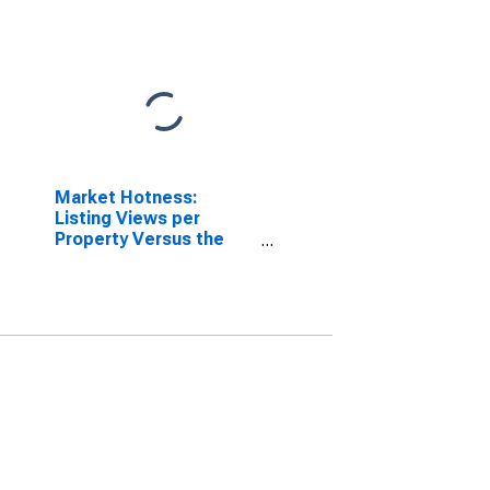
Market Hotness:
Listing Views per
Property Versus the
United States in
Champaign-Urbana, IL
(CBSA)