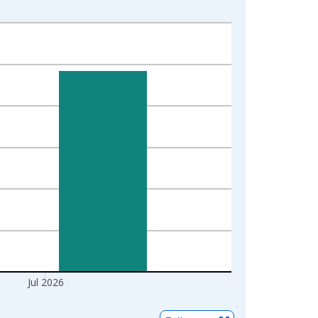
Jul 2026