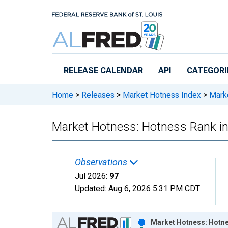
Skip to main content
RELEASE CALENDAR
API
CATEGORI
Home
>
Releases
>
Market Hotness Index
>
Marke
Market Hotness: Hotness Rank i
Observations
Jul 2026:
97
Updated:
Aug 6, 2026
5:31 PM CDT
Chart
Market Hotness: Hotne