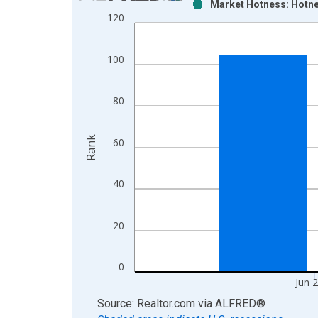
Market Hotness: Hotne
Bar chart with 2 data series.
120
View as data table, Chart
The chart has 1 X axis displaying xAxis. Data ra
100
The chart has 2 Y axes displaying Rank and yAxisR
80
Rank
60
40
20
0
Jun 
End of interactive chart.
Source: Realtor.com
via
ALFRED
®