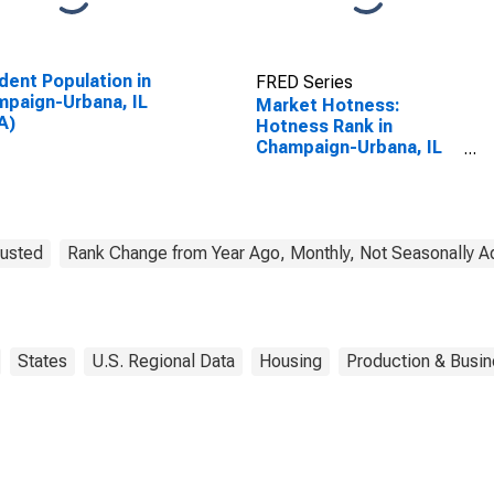
dent Population in
FRED Series
paign-Urbana, IL
Market Hotness:
A)
Hotness Rank in
Champaign-Urbana, IL
(CBSA)
justed
Rank Change from Year Ago, Monthly, Not Seasonally A
States
U.S. Regional Data
Housing
Production & Busin