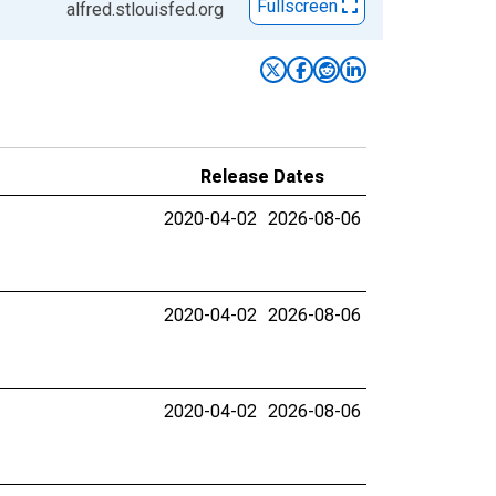
Fullscreen
alfred.stlouisfed.org
Release Dates
2020-04-02
2026-08-06
2020-04-02
2026-08-06
2020-04-02
2026-08-06