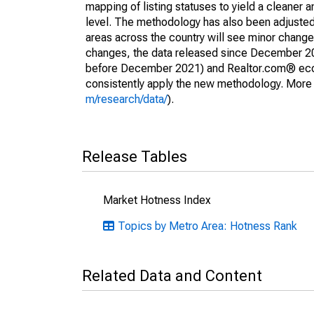
mapping of listing statuses to yield a cleaner 
level. The methodology has also been adjusted 
areas across the country will see minor changes
changes, the data released since December 202
before December 2021) and Realtor.com® econom
consistently apply the new methodology. More de
m/research/data/
).
Release Tables
Market Hotness Index
Topics by Metro Area: Hotness Rank
Related Data and Content