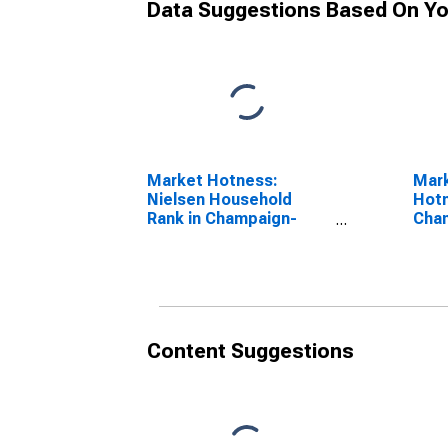
Data Suggestions Based On Yo
Market Hotness:
Mar
Nielsen Household
Hotn
Rank in Champaign-
Cham
Urbana, IL (CBSA)
(CB
Content Suggestions