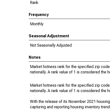
Rank
Frequency
Monthly
Seasonal Adjustment
Not Seasonally Adjusted
Notes
Market hotness rank for the specified zip code
nationally. A rank value of 1 is considered the h
Market hotness rank for the specified zip code
nationally. A rank value of 1 is considered the h
With the release of its November 2021 housin
capturing and reporting housing inventory tre