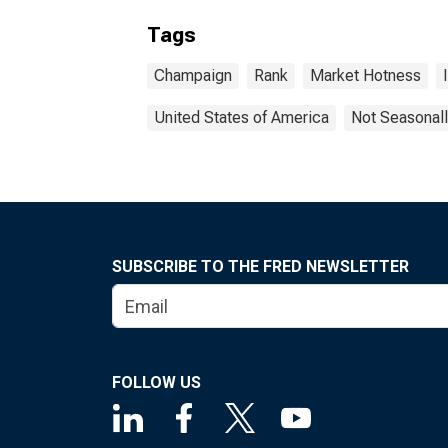
Tags
Champaign
Rank
Market Hotness
United States of America
Not Seasonall
SUBSCRIBE TO THE FRED NEWSLETTER
FOLLOW US