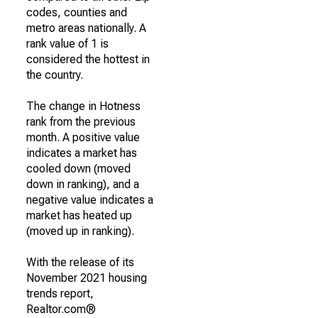
codes, counties and
metro areas nationally. A
rank value of 1 is
considered the hottest in
the country.
The change in Hotness
rank from the previous
month. A positive value
indicates a market has
cooled down (moved
down in ranking), and a
negative value indicates a
market has heated up
(moved up in ranking).
With the release of its
November 2021 housing
trends report,
Realtor.com®