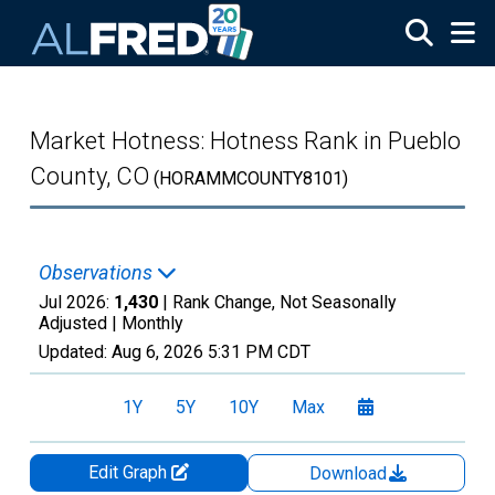
Skip to main content
Market Hotness: Hotness Rank in Pueblo
County, CO
(HORAMMCOUNTY8101)
Observations
Jul 2026:
1,430
| Rank Change, Not Seasonally
Adjusted |
Monthly
Updated:
Aug 6, 2026
5:31 PM CDT
1Y
5Y
10Y
Max
Edit Graph
Download