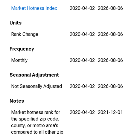
Market Hotness Index
2020-04-02
2026-08-06
Units
Rank Change
2020-04-02
2026-08-06
Frequency
Monthly
2020-04-02
2026-08-06
Seasonal Adjustment
Not Seasonally Adjusted
2020-04-02
2026-08-06
Notes
Market hotness rank for
2020-04-02
2021-12-01
the specified zip code,
county, or metro area's
compared to all other zip