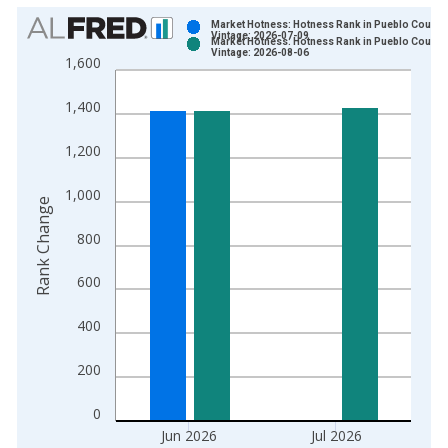
Chart
Market Hotness: Hotness Rank in Pueblo County
Vintage: 2026-07-09
Market Hotness: Hotness Rank in Pueblo County
Bar chart with 2 data series.
Vintage: 2026-08-06
1,600
View as data table, Chart
The chart has 1 X axis displaying xAxis. Data ranges from 2
1,400
The chart has 2 Y axes displaying Rank Change and yAxisRight
1,200
1,000
Rank Change
800
600
400
200
0
Jun 2026
Jul 2026