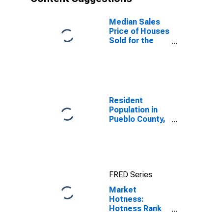
Median Sales
Price of Houses
Sold for the
United States
Resident
Population in
Pueblo County,
CO
FRED Series
Market
Hotness:
Hotness Rank
in Pueblo