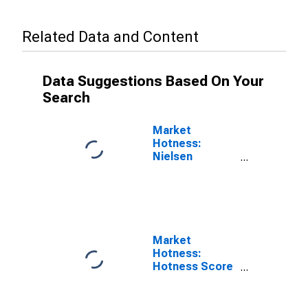
Related Data and Content
Data Suggestions Based On Your
Search
Market
Hotness:
Nielsen
Household
Rank in Pueblo
County, CO
Market
Hotness:
Hotness Score
in Pueblo
County, CO