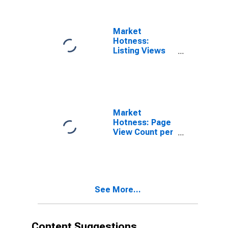
Market
Hotness:
Listing Views
per Property in
Pueblo County,
CO
Market
Hotness: Page
View Count per
Property
Versus the
United States
in Pueblo
County, CO
See More...
Content Suggestions