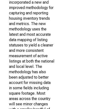
incorporated a new and
improved methodology for
capturing and reporting
housing inventory trends
and metrics. The new
methodology uses the
latest and most accurate
data mapping of listing
statuses to yield a cleaner
and more consistent
measurement of active
listings at both the national
and local level. The
methodology has also
been adjusted to better
account for missing data
in some fields including
square footage. Most
areas across the country
will see minor changes