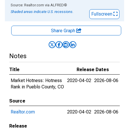
End of interactive chart.
Source: Realtor.com
via
ALFRED
®
Shaded areas indicate U.S. recessions.
Fullscreen
Share Graph
Notes
Title
Release Dates
Market Hotness: Hotness
2020-04-02
2026-08-06
Rank in Pueblo County, CO
Source
Realtor.com
2020-04-02
2026-08-06
Release