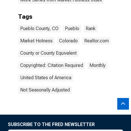
Tags
Pueblo County, CO
Pueblo
Rank
Market Hotness
Colorado
Realtor.com
County or County Equivalent
Copyrighted: Citation Required
Monthly
United States of America
Not Seasonally Adjusted
SUBSCRIBE TO THE FRED NEWSLETTER