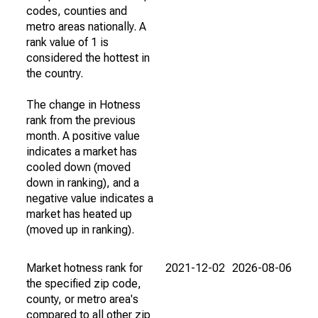
codes, counties and
metro areas nationally. A
rank value of 1 is
considered the hottest in
the country.
The change in Hotness
rank from the previous
month. A positive value
indicates a market has
cooled down (moved
down in ranking), and a
negative value indicates a
market has heated up
(moved up in ranking).
Market hotness rank for
2021-12-02
2026-08-06
the specified zip code,
county, or metro area's
compared to all other zip