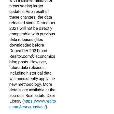
with a smaller handful of
areas seeing larger
updates. As a result of
these changes, the data
released since December
2021 will not be directly
comparable with previous
data releases (files
downloaded before
December 2021) and
Realtor.com® economics
blog posts. However,
future data releases,
including historical data,
will consistently apply the
new methodology. More
details are available at the
source's Real Estate Data
Library (
https://www.realto
r.com/research/data/
).