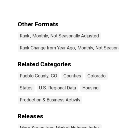
County, CO
Other Formats
Rank, Monthly, Not Seasonally Adjusted
Rank Change from Year Ago, Monthly, Not Seasonally 
Related Categories
Pueblo County, CO
Counties
Colorado
States
U.S. Regional Data
Housing
Production & Business Activity
Releases
More Series from Market Hotness Index