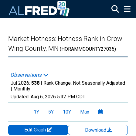
Skip to main content
Market Hotness: Hotness Rank in Crow
Wing County, MN
(HORAMMCOUNTY27035)
Observations
Jul 2026:
538
| Rank Change, Not Seasonally Adjusted
|
Monthly
Updated:
Aug 6, 2026
5:32 PM CDT
1Y
5Y
10Y
Max
Edit Graph
Download