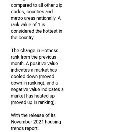
compared to all other zip
codes, counties and
metro areas nationally. A
rank value of 1 is
considered the hottest in
the country.
The change in Hotness
rank from the previous
month. A positive value
indicates a market has
cooled down (moved
down in ranking), and a
negative value indicates a
market has heated up
(moved up in ranking).
With the release of its
November 2021 housing
trends report,