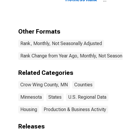
in Crow Wing
County, MN
Other Formats
Rank, Monthly, Not Seasonally Adjusted
Rank Change from Year Ago, Monthly, Not Seasonally 
Related Categories
Crow Wing County, MN
Counties
Minnesota
States
U.S. Regional Data
Housing
Production & Business Activity
Releases