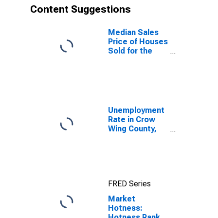
Content Suggestions
Median Sales
Price of Houses
Sold for the
United States
Unemployment
Rate in Crow
Wing County,
MN
FRED Series
Market
Hotness:
Hotness Rank