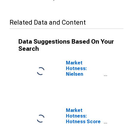
Related Data and Content
Data Suggestions Based On Your
Search
Market
Hotness:
Nielsen
Household
Rank in Crow
Wing County,
MN
Market
Hotness:
Hotness Score
in Crow Wing
County, MN