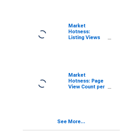
Market
Hotness:
Listing Views
per Property in
Crow Wing
County, MN
Market
Hotness: Page
View Count per
Property
Versus the
United States
in Crow Wing
County, MN
See More...