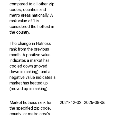
compared to all other zip
codes, counties and
metro areas nationally. A
rank value of 1 is
considered the hottest in
the country.
The change in Hotness
rank from the previous
month. A positive value
indicates a market has
cooled down (moved
down in ranking), and a
negative value indicates a
market has heated up
(moved up in ranking).
Market hotness rank for
2021-12-02
2026-08-06
the specified zip code,
county, or metro area's