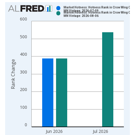
Chart
Market Hotness: Hotness Rank in Crow Wing Coun
MN Vintage: 2026-07-09
Market Hotness: Hotness Rank in Crow Wing Coun
Bar chart with 2 data series.
MN Vintage: 2026-08-06
600
View as data table, Chart
The chart has 1 X axis displaying xAxis. Data ranges from 2
500
The chart has 2 Y axes displaying Rank Change and yAxisRight
400
Rank Change
300
200
100
0
Jun 2026
Jul 2026