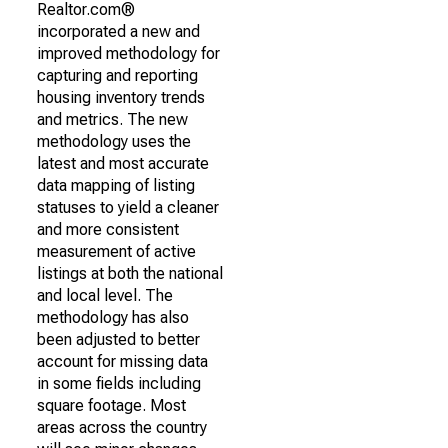
Realtor.com®
incorporated a new and
improved methodology for
capturing and reporting
housing inventory trends
and metrics. The new
methodology uses the
latest and most accurate
data mapping of listing
statuses to yield a cleaner
and more consistent
measurement of active
listings at both the national
and local level. The
methodology has also
been adjusted to better
account for missing data
in some fields including
square footage. Most
areas across the country