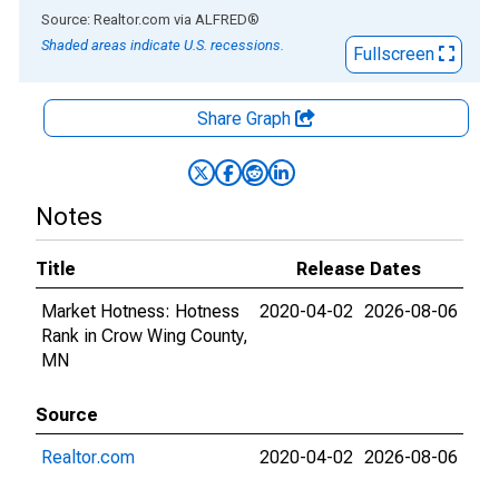
End of interactive chart.
Source: Realtor.com
via
ALFRED
®
Shaded areas indicate U.S. recessions.
Fullscreen
Share Graph
Notes
Title
Release Dates
Market Hotness: Hotness
2020-04-02
2026-08-06
Rank in Crow Wing County,
MN
Source
Realtor.com
2020-04-02
2026-08-06