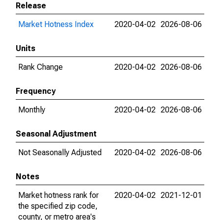
Release
Market Hotness Index
2020-04-02
2026-08-06
Units
Rank Change
2020-04-02
2026-08-06
Frequency
Monthly
2020-04-02
2026-08-06
Seasonal Adjustment
Not Seasonally Adjusted
2020-04-02
2026-08-06
Notes
Market hotness rank for
2020-04-02
2021-12-01
the specified zip code,
county, or metro area's