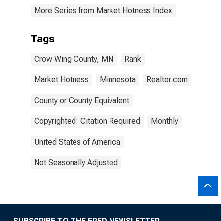
More Series from Market Hotness Index
Tags
Crow Wing County, MN
Rank
Market Hotness
Minnesota
Realtor.com
County or County Equivalent
Copyrighted: Citation Required
Monthly
United States of America
Not Seasonally Adjusted
SUBSCRIBE TO THE FRED NEWSLETTER