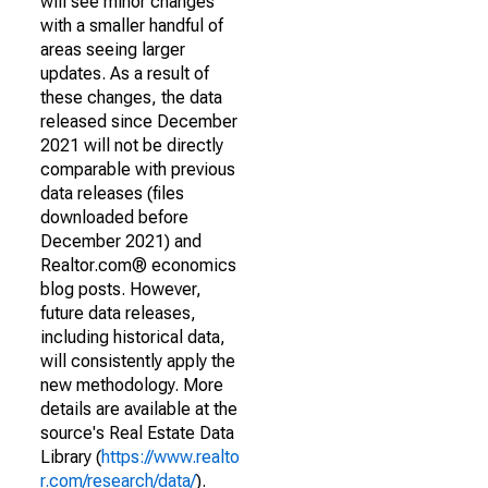
will see minor changes
with a smaller handful of
areas seeing larger
updates. As a result of
these changes, the data
released since December
2021 will not be directly
comparable with previous
data releases (files
downloaded before
December 2021) and
Realtor.com® economics
blog posts. However,
future data releases,
including historical data,
will consistently apply the
new methodology. More
details are available at the
source's Real Estate Data
Library (
https://www.realto
r.com/research/data/
).