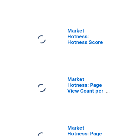
Rank in
Rockwall
County, TX
Market
Hotness:
Hotness Score
in Rockwall
County, TX
Market
Hotness: Page
View Count per
Property
Versus the
United States
in Rockwall
County, TX
Market
Hotness: Page