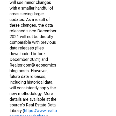
will see minor changes
with a smaller handful of
areas seeing larger
updates. As a result of
these changes, the data
released since December
2021 will not be directly
comparable with previous
data releases (files
downloaded before
December 2021) and
Realtor.com® economics
blog posts. However,
future data releases,
including historical data,
will consistently apply the
new methodology. More
details are available at the
source's Real Estate Data
Library (
https://www.realto