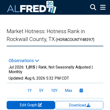
Skip to main content
Market Hotness: Hotness Rank in
Rockwall County, TX
(HORACOUNTY48397)
Observations
Jul 2026:
1,015
| Rank, Not Seasonally Adjusted |
Monthly
Updated:
Aug 6, 2026
5:32 PM CDT
1Y
5Y
10Y
Max
Edit Graph
Download