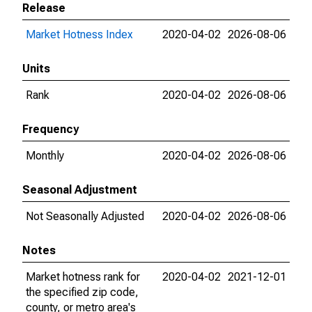
Release
Market Hotness Index
2020-04-02
2026-08-06
Units
Rank
2020-04-02
2026-08-06
Frequency
Monthly
2020-04-02
2026-08-06
Seasonal Adjustment
Not Seasonally Adjusted
2020-04-02
2026-08-06
Notes
Market hotness rank for
2020-04-02
2021-12-01
the specified zip code,
county, or metro area's