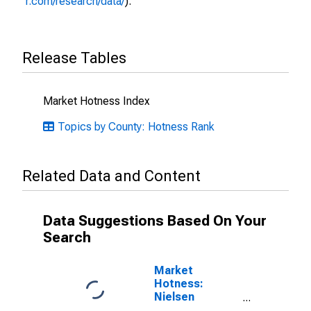
r.com/research/data/
).
Release Tables
Market Hotness Index
Topics by County: Hotness Rank
Related Data and Content
Data Suggestions Based On Your
Search
Market
Hotness:
Nielsen
Household