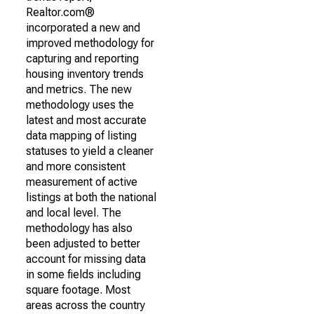
Realtor.com®
incorporated a new and
improved methodology for
capturing and reporting
housing inventory trends
and metrics. The new
methodology uses the
latest and most accurate
data mapping of listing
statuses to yield a cleaner
and more consistent
measurement of active
listings at both the national
and local level. The
methodology has also
been adjusted to better
account for missing data
in some fields including
square footage. Most
areas across the country