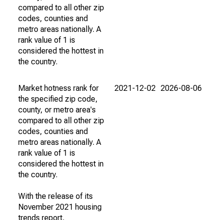
compared to all other zip
codes, counties and
metro areas nationally. A
rank value of 1 is
considered the hottest in
the country.
Market hotness rank for
2021-12-02
2026-08-06
the specified zip code,
county, or metro area's
compared to all other zip
codes, counties and
metro areas nationally. A
rank value of 1 is
considered the hottest in
the country.
With the release of its
November 2021 housing
trends report,