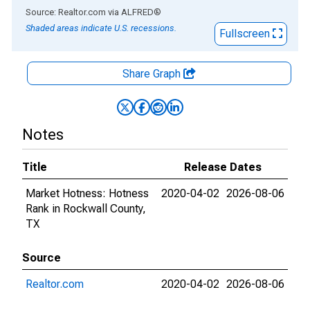
End of interactive chart.
Source: Realtor.com
via
ALFRED
®
Shaded areas indicate U.S. recessions.
Fullscreen
Share Graph
Notes
Title
Release Dates
Market Hotness: Hotness
2020-04-02
2026-08-06
Rank in Rockwall County,
TX
Source
Realtor.com
2020-04-02
2026-08-06