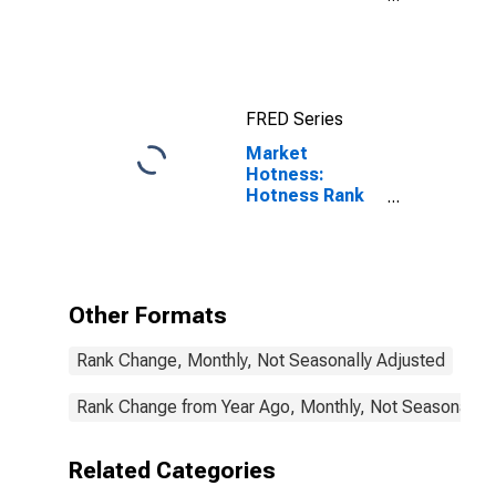
Income for
Rockwall
County, TX
FRED Series
Market
Hotness:
Hotness Rank
in Rockwall
County, TX
Other Formats
Rank Change, Monthly, Not Seasonally Adjusted
Rank Change from Year Ago, Monthly, Not Seasonally 
Related Categories