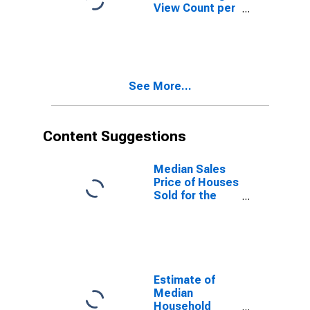
View Count per
Property in
Rockwall
County, TX
See More...
Content Suggestions
Median Sales
Price of Houses
Sold for the
United States
Estimate of
Median
Household