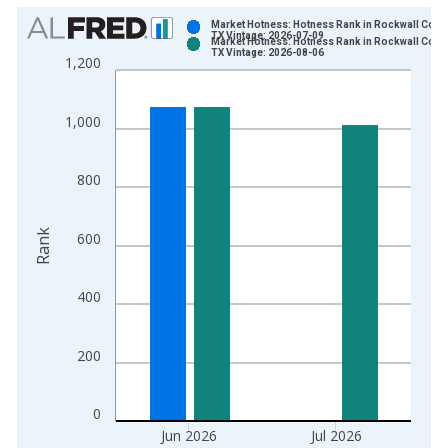
Chart
Market Hotness: Hotness Rank in Rockwall Count
TX Vintage: 2026-07-09
Market Hotness: Hotness Rank in Rockwall Count
Bar chart with 2 data series.
TX Vintage: 2026-08-06
1,200
View as data table, Chart
The chart has 1 X axis displaying xAxis. Data ranges from 2
1,000
The chart has 2 Y axes displaying Rank and yAxisRight.
800
Rank
600
400
200
0
Jun 2026
Jul 2026