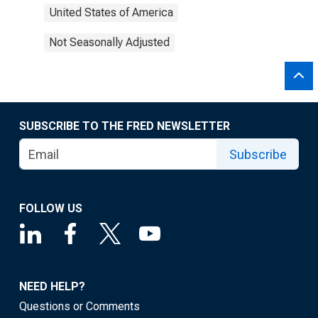
United States of America
Not Seasonally Adjusted
SUBSCRIBE TO THE FRED NEWSLETTER
Subscribe
FOLLOW US
NEED HELP?
Questions or Comments