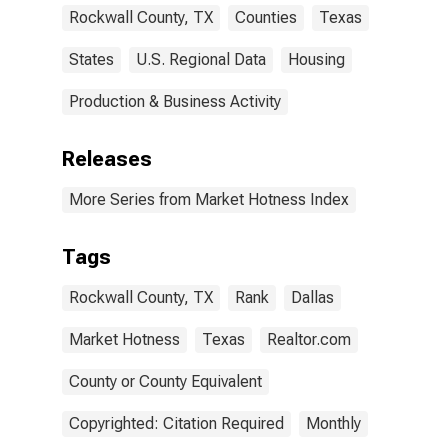
Rockwall County, TX
Counties
Texas
States
U.S. Regional Data
Housing
Production & Business Activity
Releases
More Series from Market Hotness Index
Tags
Rockwall County, TX
Rank
Dallas
Market Hotness
Texas
Realtor.com
County or County Equivalent
Copyrighted: Citation Required
Monthly