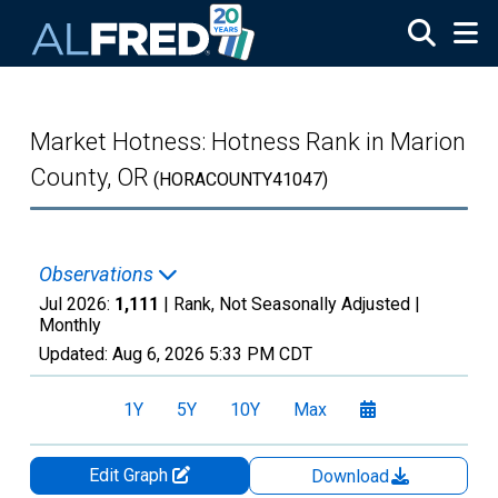
Skip to main content
Market Hotness: Hotness Rank in Marion
County, OR
(HORACOUNTY41047)
Observations
Jul 2026:
1,111
| Rank, Not Seasonally Adjusted |
Monthly
Updated:
Aug 6, 2026
5:33 PM CDT
1Y
5Y
10Y
Max
Edit Graph
Download