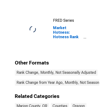
FRED Series
Market
Hotness:
Hotness Rank
in Marion
County, OR
Other Formats
Rank Change, Monthly, Not Seasonally Adjusted
Rank Change from Year Ago, Monthly, Not Seasonally 
Related Categories
Marion County, OR
Counties
Oregon