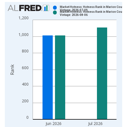
Chart
Market Hotness: Hotness Rank in Marion County
Vintage: 2026-07-09
Market Hotness: Hotness Rank in Marion County
Bar chart with 2 data series.
Vintage: 2026-08-06
1,200
View as data table, Chart
The chart has 1 X axis displaying xAxis. Data ranges from 2
1,000
The chart has 2 Y axes displaying Rank and yAxisRight.
800
Rank
600
400
200
0
Jun 2026
Jul 2026