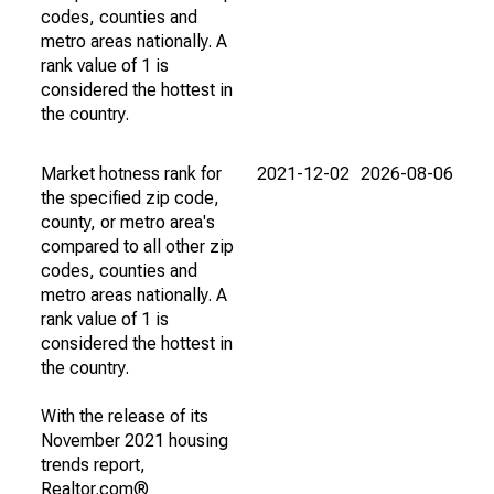
codes, counties and
metro areas nationally. A
rank value of 1 is
considered the hottest in
the country.
Market hotness rank for
2021-12-02
2026-08-06
the specified zip code,
county, or metro area's
compared to all other zip
codes, counties and
metro areas nationally. A
rank value of 1 is
considered the hottest in
the country.
With the release of its
November 2021 housing
trends report,
Realtor.com®