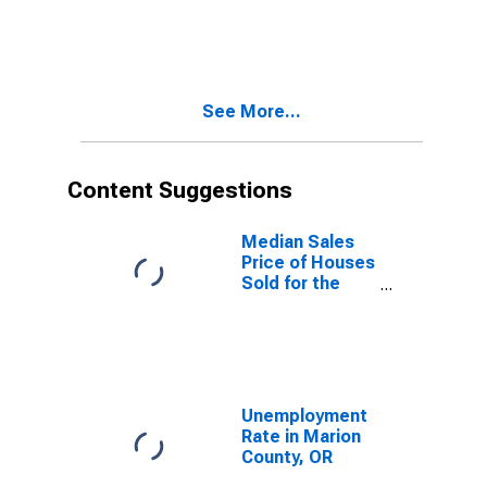
Property
Versus the
United States
in Marion
County, OR
See More...
Content Suggestions
Median Sales
Price of Houses
Sold for the
United States
Unemployment
Rate in Marion
County, OR