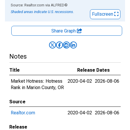
End of interactive chart.
Source: Realtor.com
via
ALFRED
®
Shaded areas indicate U.S. recessions.
Fullscreen
Share Graph
Notes
Title
Release Dates
Market Hotness: Hotness
2020-04-02
2026-08-06
Rank in Marion County, OR
Source
Realtor.com
2020-04-02
2026-08-06
Release