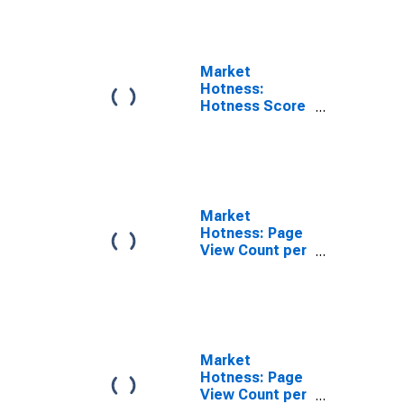
County, OR
Market
Hotness:
Hotness Score
in Marion
County, OR
Market
Hotness: Page
View Count per
Property in
Marion County,
OR
Market
Hotness: Page
View Count per