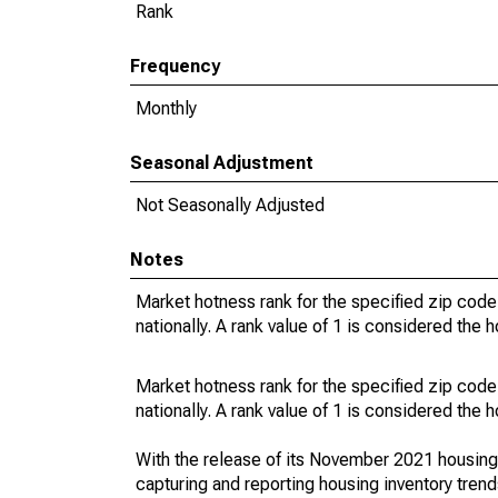
Rank
Frequency
Monthly
Seasonal Adjustment
Not Seasonally Adjusted
Notes
Market hotness rank for the specified zip code
nationally. A rank value of 1 is considered the h
Market hotness rank for the specified zip code
nationally. A rank value of 1 is considered the h
With the release of its November 2021 housin
capturing and reporting housing inventory tre