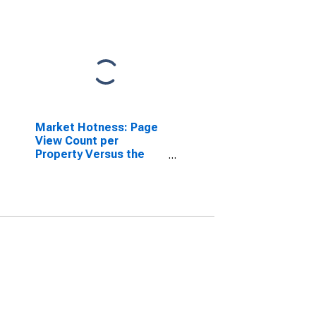
Market Hotness: Page
View Count per
Property Versus the
United States in
Geauga County, OH