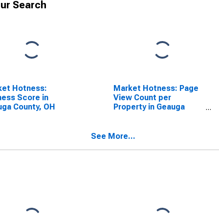
ur Search
ket Hotness:
Market Hotness: Page
ess Score in
View Count per
uga County, OH
Property in Geauga
County, OH
See More...