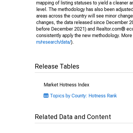
mapping of listing statuses to yield a cleaner 
level. The methodology has also been adjusted 
areas across the country will see minor changes
changes, the data released since December 202
before December 2021) and Realtor.com® econom
consistently apply the new methodology. More de
m/research/data/
).
Release Tables
Market Hotness Index
Topics by County: Hotness Rank
Related Data and Content