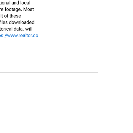
ional and local
are footage. Most
lt of these
(files downloaded
rical data, will
ps://www.realtor.co