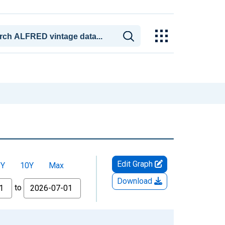
Edit Graph
5Y
10Y
Max
Download
to