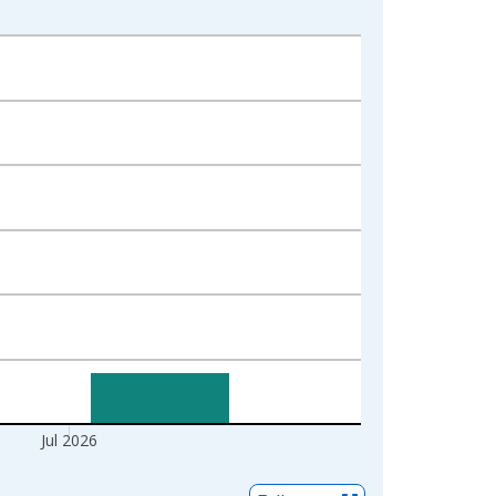
Jul 2026