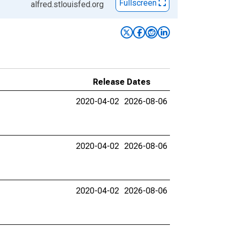
Fullscreen
alfred.stlouisfed.org
Release Dates
2020-04-02
2026-08-06
2020-04-02
2026-08-06
2020-04-02
2026-08-06