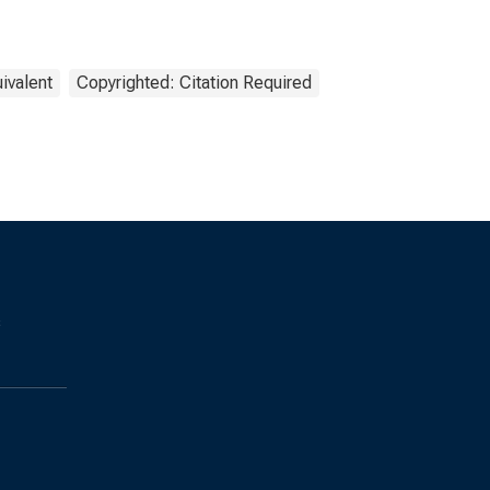
ivalent
Copyrighted: Citation Required
s