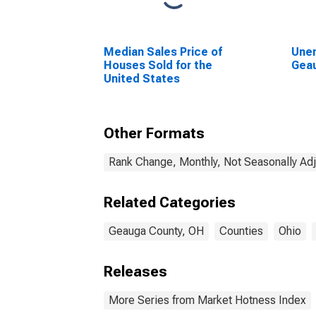
Median Sales Price of
Unem
Houses Sold for the
Gea
United States
Other Formats
Rank Change, Monthly, Not Seasonally Ad
Related Categories
Geauga County, OH
Counties
Ohio
Releases
More Series from Market Hotness Index