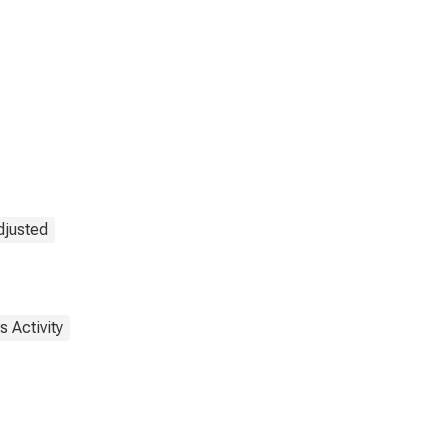
djusted
 Activity