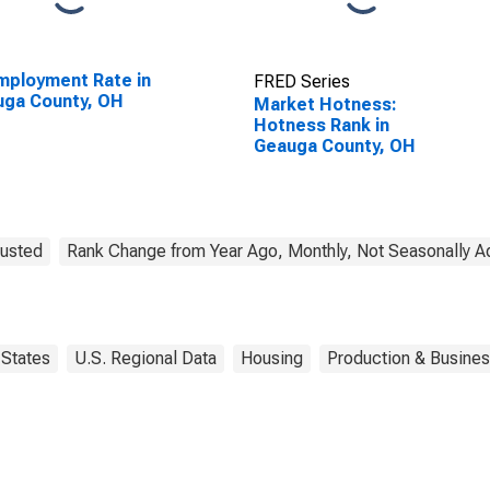
ployment Rate in
FRED Series
uga County, OH
Market Hotness:
Hotness Rank in
Geauga County, OH
justed
Rank Change from Year Ago, Monthly, Not Seasonally A
States
U.S. Regional Data
Housing
Production & Business