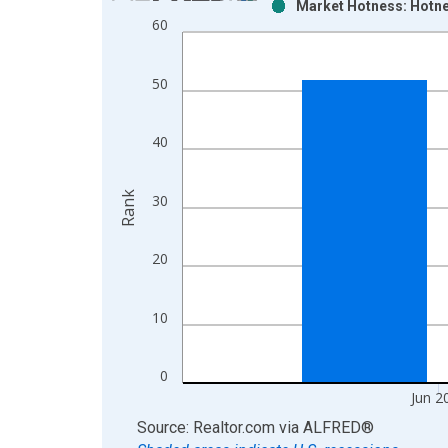
Market Hotness: Hotne
Bar chart with 2 data series.
60
View as data table, Chart
The chart has 1 X axis displaying xAxis. Data ra
50
The chart has 2 Y axes displaying Rank and yAxisR
40
Rank
30
20
10
0
Jun 2
End of interactive chart.
Source: Realtor.com
via
ALFRED
®