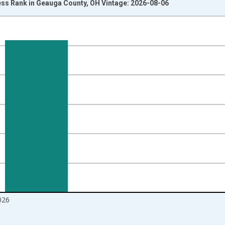
ss Rank in Geauga County, OH Vintage: 2026-08-06
nges from 2017-08-01 2:00:00 to 2026-07-01 2:00:00.
ight.
026