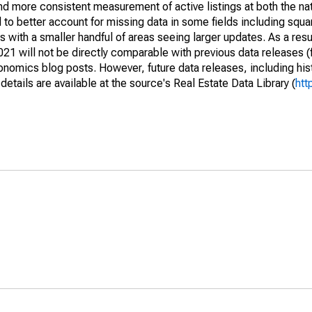
and more consistent measurement of active listings at both the nat
to better account for missing data in some fields including squ
 with a smaller handful of areas seeing larger updates. As a resu
1 will not be directly comparable with previous data releases 
ics blog posts. However, future data releases, including histo
tails are available at the source's Real Estate Data Library (
htt