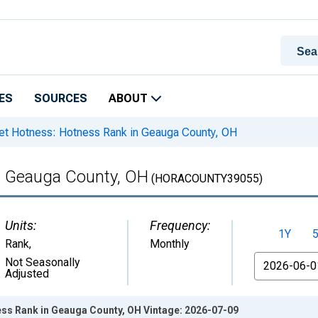
ES
SOURCES
ABOUT
t Hotness: Hotness Rank in Geauga County, OH
n Geauga County, OH
(HORACOUNTY39055)
Units:
Frequency:
1Y
Rank
,
Monthly
From
Not Seasonally
Adjusted
ss Rank in Geauga County, OH Vintage: 2026-07-09