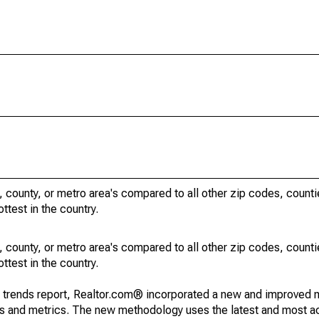
, county, or metro area's compared to all other zip codes, count
ottest in the country.
, county, or metro area's compared to all other zip codes, count
ottest in the country.
g trends report, Realtor.com® incorporated a new and improved 
nds and metrics. The new methodology uses the latest and most a