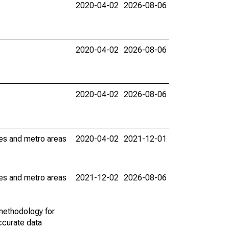
2020-04-02
2026-08-06
2020-04-02
2026-08-06
2020-04-02
2026-08-06
ies and metro areas
2020-04-02
2021-12-01
ies and metro areas
2021-12-02
2026-08-06
methodology for
ccurate data