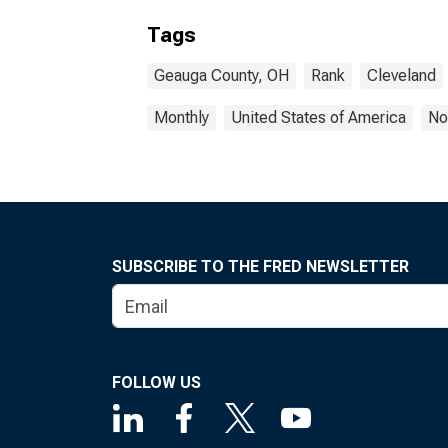
Tags
Geauga County, OH
Rank
Cleveland
Monthly
United States of America
No
SUBSCRIBE TO THE FRED NEWSLETTER
FOLLOW US