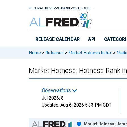
Skip to main content
RELEASE CALENDAR
API
CATEGORI
Home
>
Releases
>
Market Hotness Index
>
Marke
Market Hotness: Hotness Rank i
Observations
Jul 2026:
8
Updated:
Aug 6, 2026
5:33 PM CDT
Chart
Market Hotness: Hotne