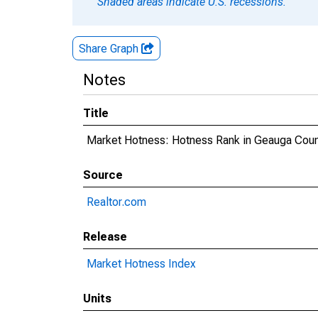
Shaded areas indicate U.S. recessions.
Share Graph
Notes
Title
Market Hotness: Hotness Rank in Geauga Coun
Source
Realtor.com
Release
Market Hotness Index
Units