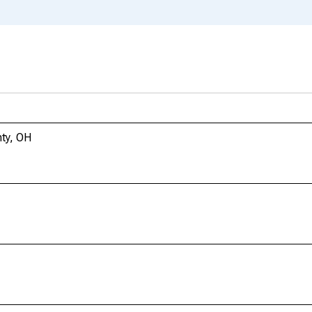
ty, OH