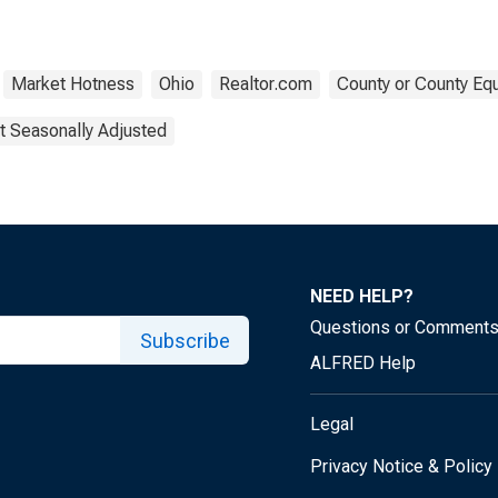
Market Hotness
Ohio
Realtor.com
County or County Equ
t Seasonally Adjusted
NEED HELP?
Questions or Comment
Subscribe
ALFRED Help
Legal
Privacy Notice & Policy