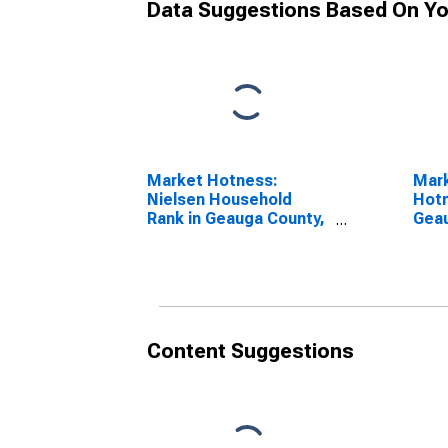
Data Suggestions Based On Yo
Market Hotness:
Mar
Nielsen Household
Hotn
Rank in Geauga County,
Gea
OH
Content Suggestions