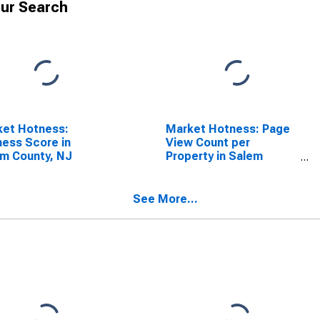
ur Search
ket Hotness:
Market Hotness: Page
ess Score in
View Count per
m County, NJ
Property in Salem
County, NJ
See More...