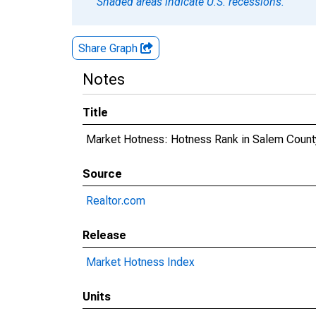
Shaded areas indicate U.S. recessions.
Share Graph
Notes
Title
Market Hotness: Hotness Rank in Salem Count
Source
Realtor.com
Release
Market Hotness Index
Units