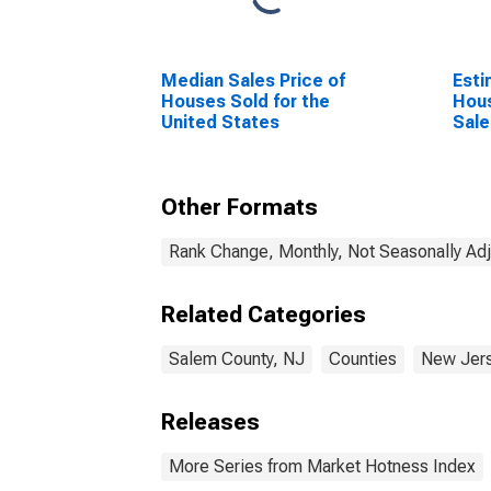
Median Sales Price of
Esti
Houses Sold for the
Hous
United States
Sale
Other Formats
Rank Change, Monthly, Not Seasonally Ad
Related Categories
Salem County, NJ
Counties
New Jer
Releases
More Series from Market Hotness Index