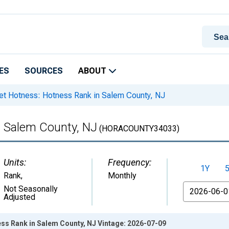
ES
SOURCES
ABOUT
t Hotness: Hotness Rank in Salem County, NJ
n Salem County, NJ
(HORACOUNTY34033)
Units:
Frequency:
1Y
Rank
,
Monthly
From
Not Seasonally
Adjusted
ss Rank in Salem County, NJ Vintage: 2026-07-09