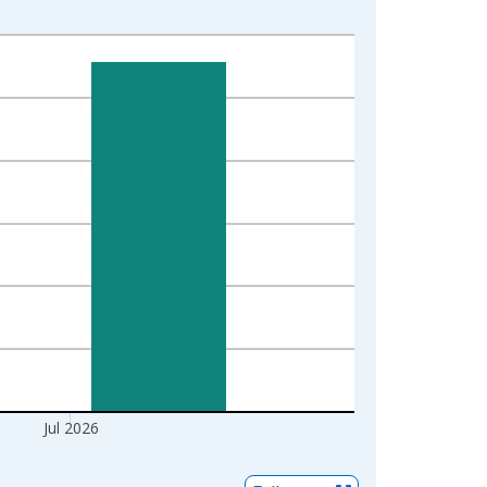
Jul 2026