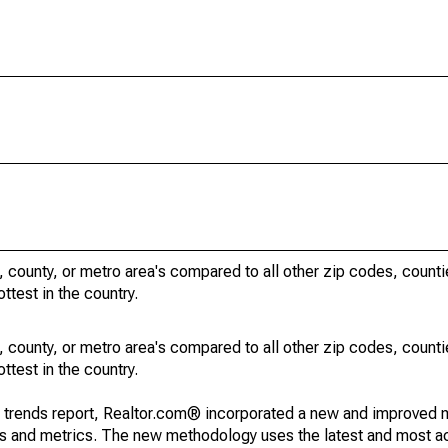
, county, or metro area's compared to all other zip codes, count
ottest in the country.
, county, or metro area's compared to all other zip codes, count
ottest in the country.
g trends report, Realtor.com® incorporated a new and improved 
nds and metrics. The new methodology uses the latest and most a