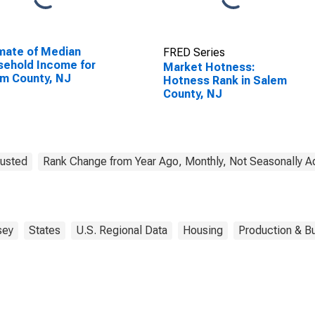
mate of Median
FRED Series
ehold Income for
Market Hotness:
m County, NJ
Hotness Rank in Salem
County, NJ
justed
Rank Change from Year Ago, Monthly, Not Seasonally A
sey
States
U.S. Regional Data
Housing
Production & Bu