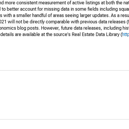
and more consistent measurement of active listings at both the nat
to better account for missing data in some fields including squ
 with a smaller handful of areas seeing larger updates. As a resu
1 will not be directly comparable with previous data releases 
ics blog posts. However, future data releases, including histo
tails are available at the source's Real Estate Data Library (
htt