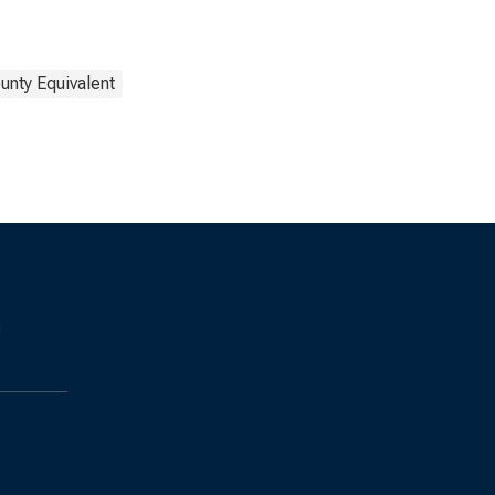
unty Equivalent
s