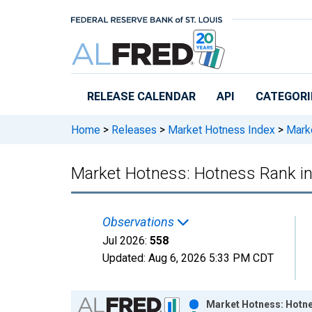
Skip to main content
RELEASE CALENDAR
API
CATEGORI
Home
>
Releases
>
Market Hotness Index
>
Marke
Market Hotness: Hotness Rank i
Observations
Jul 2026:
558
Updated:
Aug 6, 2026
5:33 PM CDT
Chart
Market Hotness: Hotne