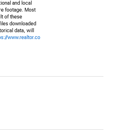
ional and local
are footage. Most
lt of these
(files downloaded
rical data, will
ps://www.realtor.co