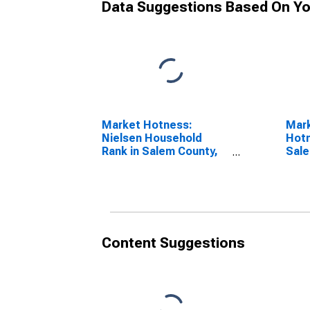
Data Suggestions Based On Yo
Market Hotness:
Mar
Nielsen Household
Hotn
Rank in Salem County,
Sale
NJ
Content Suggestions