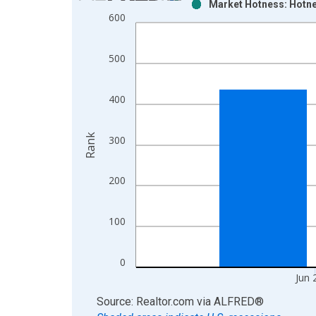
Market Hotness: Hotne
Bar chart with 2 data series.
600
View as data table, Chart
The chart has 1 X axis displaying xAxis. Data ra
500
The chart has 2 Y axes displaying Rank and yAxisR
400
Rank
300
200
100
0
Jun 
End of interactive chart.
Source: Realtor.com
via
ALFRED
®