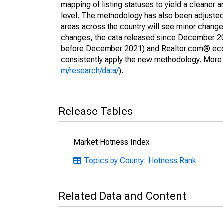
mapping of listing statuses to yield a cleaner 
level. The methodology has also been adjusted 
areas across the country will see minor changes
changes, the data released since December 202
before December 2021) and Realtor.com® econom
consistently apply the new methodology. More de
m/research/data/
).
Release Tables
Market Hotness Index
Topics by County: Hotness Rank
Related Data and Content