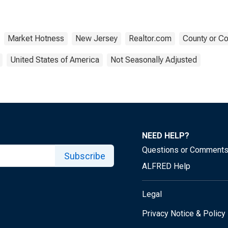
Market Hotness
New Jersey
Realtor.com
County or Co
United States of America
Not Seasonally Adjusted
NEED HELP?
Questions or Comment
Subscribe
ALFRED Help
Legal
Privacy Notice & Policy