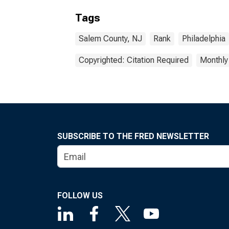
Tags
Salem County, NJ
Rank
Philadelphia
Copyrighted: Citation Required
Monthly
SUBSCRIBE TO THE FRED NEWSLETTER
FOLLOW US