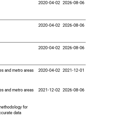
2020-04-02
2026-08-06
2020-04-02
2026-08-06
2020-04-02
2026-08-06
ies and metro areas
2020-04-02
2021-12-01
ies and metro areas
2021-12-02
2026-08-06
methodology for
ccurate data