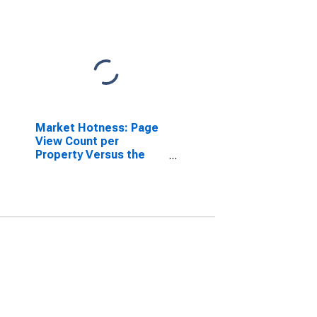
Market Hotness: Page
View Count per
Property Versus the
United States in Salem
County, NJ