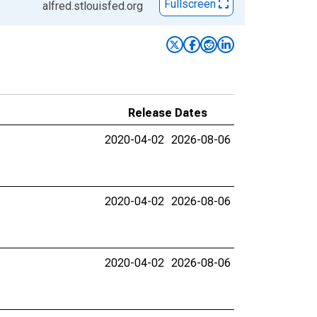
Fullscreen
alfred.stlouisfed.org
Release Dates
2020-04-02
2026-08-06
2020-04-02
2026-08-06
2020-04-02
2026-08-06