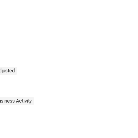
djusted
siness Activity