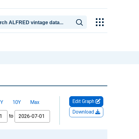
Edit Graph
5Y
10Y
Max
Download
to