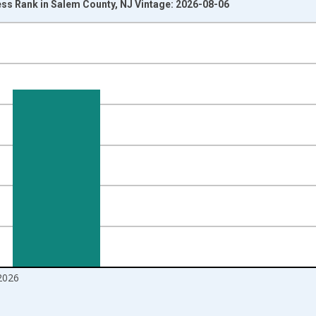
ss Rank in Salem County, NJ Vintage: 2026-08-06
nges from 2017-08-01 2:00:00 to 2026-07-01 2:00:00.
ight.
2026