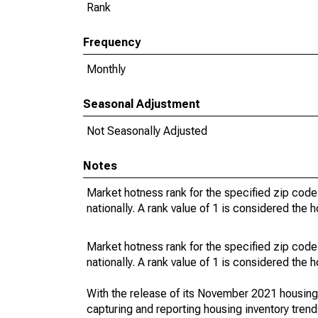
Rank
Frequency
Monthly
Seasonal Adjustment
Not Seasonally Adjusted
Notes
Market hotness rank for the specified zip code
nationally. A rank value of 1 is considered the h
Market hotness rank for the specified zip code
nationally. A rank value of 1 is considered the h
With the release of its November 2021 housin
capturing and reporting housing inventory tre