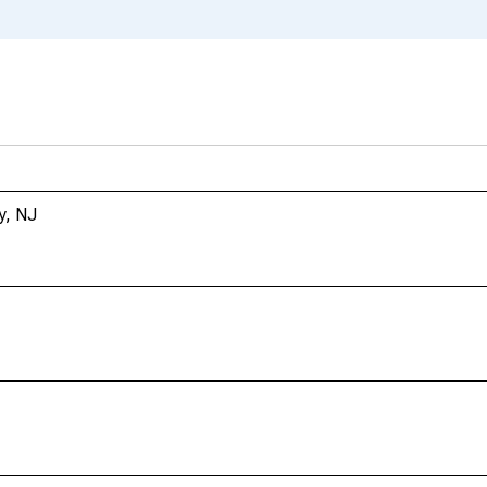
y, NJ