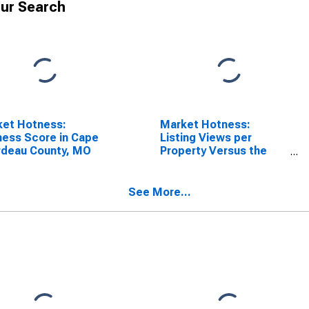
ur Search
ket Hotness:
Market Hotness:
ess Score in Cape
Listing Views per
rdeau County, MO
Property Versus the
United States in Cape
Girardeau County, MO
See More...