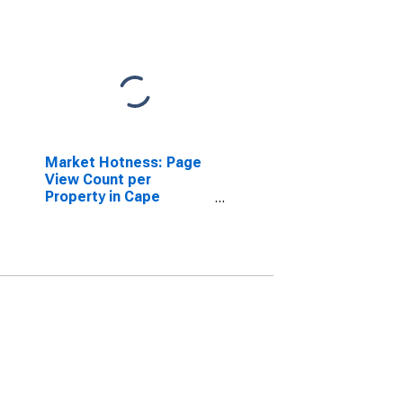
Market Hotness: Page
View Count per
Property in Cape
Girardeau County, MO