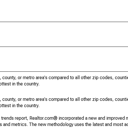
, county, or metro area's compared to all other zip codes, count
ottest in the country.
, county, or metro area's compared to all other zip codes, count
ottest in the country.
g trends report, Realtor.com® incorporated a new and improved 
nds and metrics. The new methodology uses the latest and most a