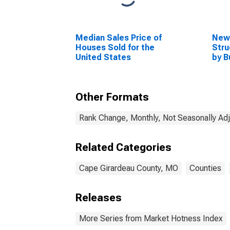
Median Sales Price of
New 
Houses Sold for the
Stru
United States
by B
Cape
MO
Other Formats
Rank Change, Monthly, Not Seasonally Ad
Related Categories
Cape Girardeau County, MO
Counties
Releases
More Series from Market Hotness Index