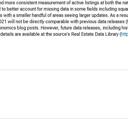
and more consistent measurement of active listings at both the nat
to better account for missing data in some fields including squ
 with a smaller handful of areas seeing larger updates. As a resu
1 will not be directly comparable with previous data releases 
ics blog posts. However, future data releases, including histo
tails are available at the source's Real Estate Data Library (
htt