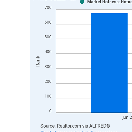
Market Hotness: Hotne
Bar chart with 2 data series.
700
View as data table, Chart
The chart has 1 X axis displaying xAxis. Data ra
600
The chart has 2 Y axes displaying Rank and yAxisR
500
400
Rank
300
200
100
0
Jun 
End of interactive chart.
Source: Realtor.com
via
ALFRED
®