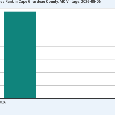
ss Rank in Cape Girardeau County, MO Vintage: 2026-08-06
nges from 2017-08-01 2:00:00 to 2026-07-01 2:00:00.
ight.
2026