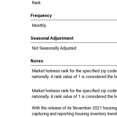
Rank
Frequency
Monthly
Seasonal Adjustment
Not Seasonally Adjusted
Notes
Market hotness rank for the specified zip code
nationally. A rank value of 1 is considered the h
Market hotness rank for the specified zip code
nationally. A rank value of 1 is considered the h
With the release of its November 2021 housin
capturing and reporting housing inventory tre