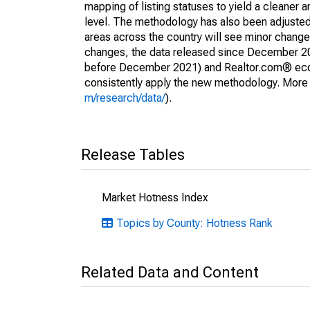
mapping of listing statuses to yield a cleaner 
level. The methodology has also been adjusted 
areas across the country will see minor changes
changes, the data released since December 202
before December 2021) and Realtor.com® econom
consistently apply the new methodology. More de
m/research/data/
).
Release Tables
Market Hotness Index
Topics by County: Hotness Rank
Related Data and Content