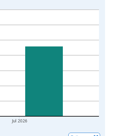
Jul 2026