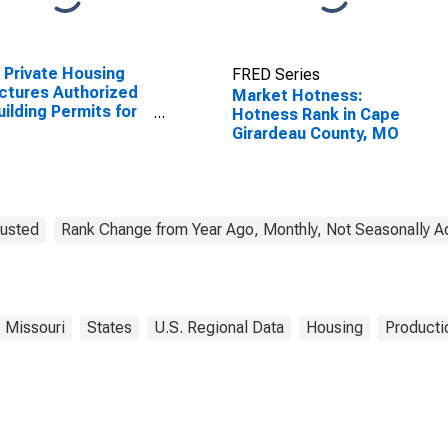
Private Housing
FRED Series
ctures Authorized
Market Hotness:
uilding Permits for
Hotness Rank in Cape
 Girardeau County,
Girardeau County, MO
justed
Rank Change from Year Ago, Monthly, Not Seasonally A
Missouri
States
U.S. Regional Data
Housing
Producti