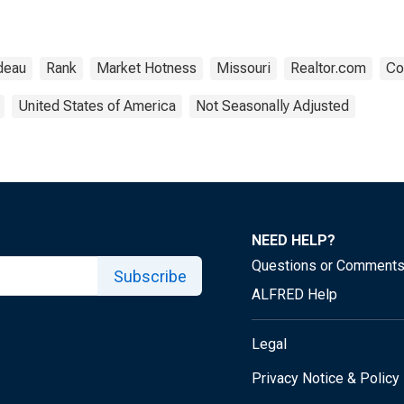
deau
Rank
Market Hotness
Missouri
Realtor.com
Co
United States of America
Not Seasonally Adjusted
NEED HELP?
Questions or Comment
Subscribe
ALFRED Help
Legal
Privacy Notice & Policy