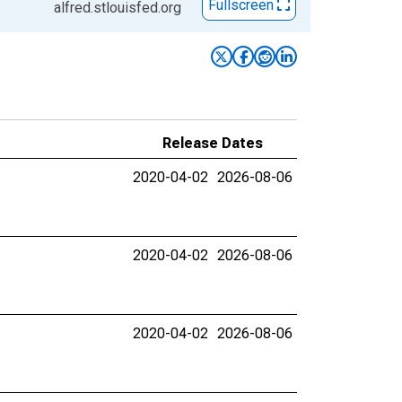
Fullscreen
alfred.stlouisfed.org
Release Dates
2020-04-02
2026-08-06
2020-04-02
2026-08-06
2020-04-02
2026-08-06