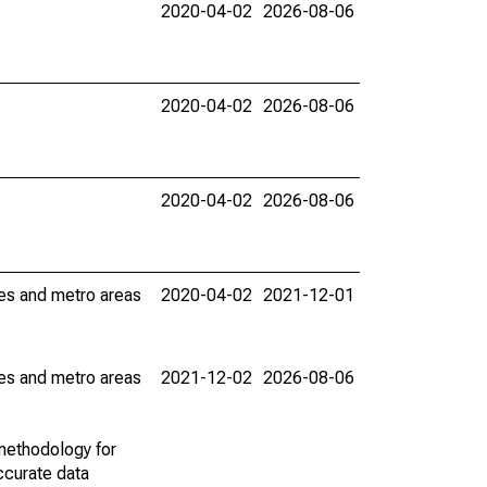
2020-04-02
2026-08-06
2020-04-02
2026-08-06
2020-04-02
2026-08-06
ies and metro areas
2020-04-02
2021-12-01
ies and metro areas
2021-12-02
2026-08-06
methodology for
ccurate data