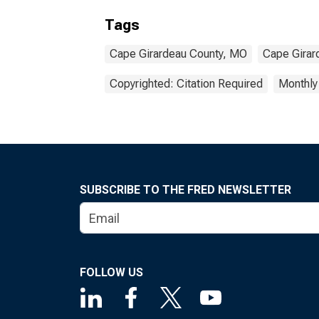
Tags
Cape Girardeau County, MO
Cape Girar
Copyrighted: Citation Required
Monthly
SUBSCRIBE TO THE FRED NEWSLETTER
FOLLOW US