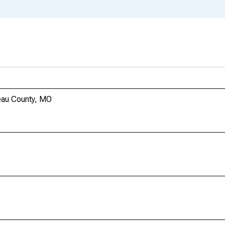
eau County, MO