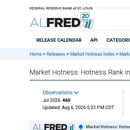
Skip to main content
RELEASE CALENDAR
API
CATEGORI
Home
>
Releases
>
Market Hotness Index
>
Marke
Market Hotness: Hotness Rank i
Observations
Jul 2026:
460
Updated:
Aug 6, 2026
5:33 PM CDT
Chart
Market Hotness: Hotne