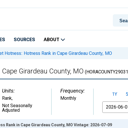
ES
SOURCES
ABOUT
t Hotness: Hotness Rank in Cape Girardeau County, MO
n Cape Girardeau County, MO
(HORACOUNTY29031
Units:
Frequency:
1Y
Rank
,
Monthly
From
Not Seasonally
Adjusted
ss Rank in Cape Girardeau County, MO Vintage: 2026-07-09