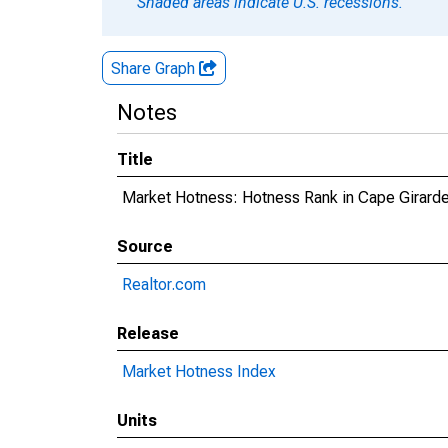
Shaded areas indicate U.S. recessions.
Share Graph
Notes
Title
Market Hotness: Hotness Rank in Cape Girard
Source
Realtor.com
Release
Market Hotness Index
Units