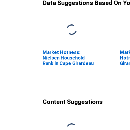
Data Suggestions Based On Yo
Market Hotness:
Mar
Nielsen Household
Hotn
Rank in Cape Girardeau
Gira
County, MO
Content Suggestions