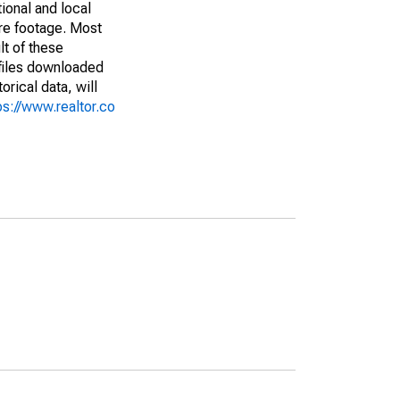
ional and local
are footage. Most
lt of these
(files downloaded
rical data, will
ps://www.realtor.co