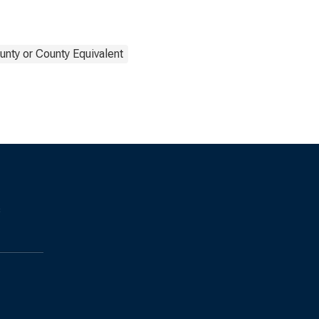
unty or County Equivalent
s