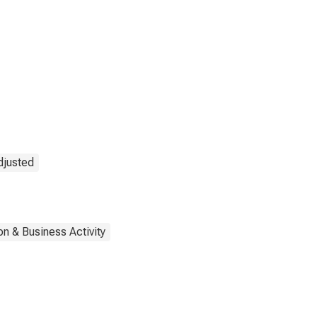
djusted
on & Business Activity