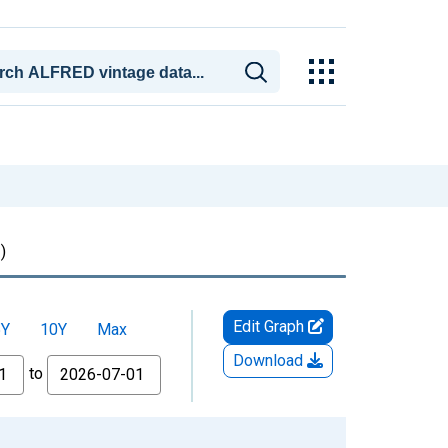
)
Edit Graph
5Y
10Y
Max
Download
to