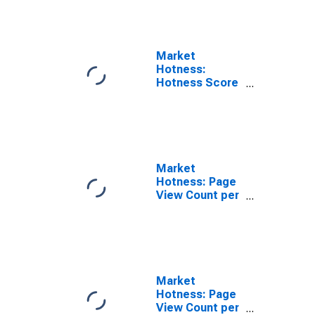
Parish, LA
Market
Hotness:
Hotness Score
in St. Mary
Parish, LA
Market
Hotness: Page
View Count per
Property in St.
Mary Parish, LA
Market
Hotness: Page
View Count per