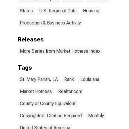
States
U.S. Regional Data
Housing
Production & Business Activity
Releases
More Series from Market Hotness Index
Tags
St. Mary Parish, LA
Rank
Louisiana
Market Hotness
Realtor.com
County or County Equivalent
Copyrighted: Citation Required
Monthly
United States of America