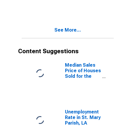
Property
Versus the
United States
in St. Mary
Parish, LA
See More...
Content Suggestions
Median Sales
Price of Houses
Sold for the
United States
Unemployment
Rate in St. Mary
Parish, LA