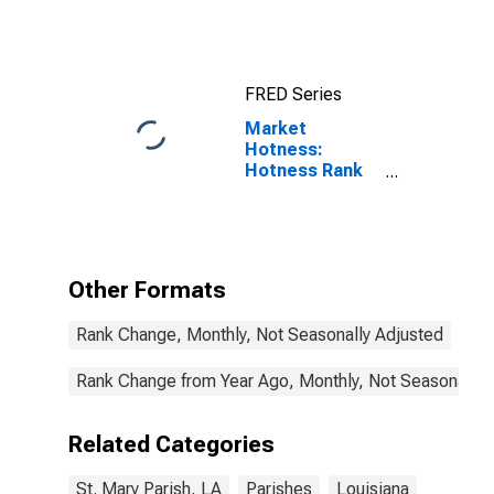
FRED Series
Market
Hotness:
Hotness Rank
in St. Mary
Parish, LA
Other Formats
Rank Change, Monthly, Not Seasonally Adjusted
Rank Change from Year Ago, Monthly, Not Seasonally 
Related Categories
St. Mary Parish, LA
Parishes
Louisiana