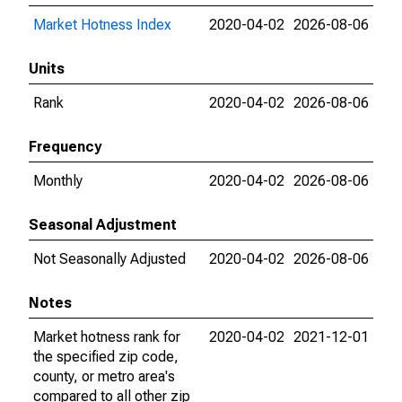
Market Hotness Index
2020-04-02
2026-08-06
Units
Rank
2020-04-02
2026-08-06
Frequency
Monthly
2020-04-02
2026-08-06
Seasonal Adjustment
Not Seasonally Adjusted
2020-04-02
2026-08-06
Notes
Market hotness rank for
2020-04-02
2021-12-01
the specified zip code,
county, or metro area's
compared to all other zip