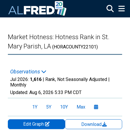
Skip to main content
Market Hotness: Hotness Rank in St.
Mary Parish, LA
(HORACOUNTY22101)
Observations
Jul 2026:
1,616
| Rank, Not Seasonally Adjusted |
Monthly
Updated:
Aug 6, 2026
5:33 PM CDT
1Y
5Y
10Y
Max
Edit Graph
Download