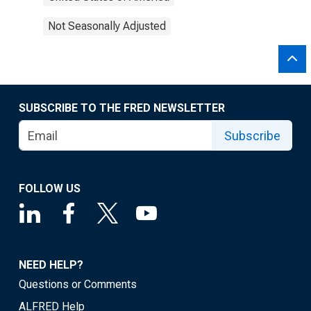
Not Seasonally Adjusted
SUBSCRIBE TO THE FRED NEWSLETTER
Subscribe
FOLLOW US
NEED HELP?
Questions or Comments
ALFRED Help