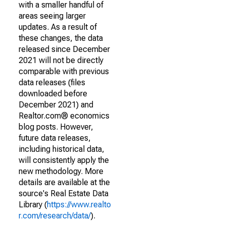
with a smaller handful of
areas seeing larger
updates. As a result of
these changes, the data
released since December
2021 will not be directly
comparable with previous
data releases (files
downloaded before
December 2021) and
Realtor.com® economics
blog posts. However,
future data releases,
including historical data,
will consistently apply the
new methodology. More
details are available at the
source's Real Estate Data
Library (
https://www.realto
r.com/research/data/
).