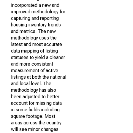
incorporated a new and
improved methodology for
capturing and reporting
housing inventory trends
and metrics. The new
methodology uses the
latest and most accurate
data mapping of listing
statuses to yield a cleaner
and more consistent
measurement of active
listings at both the national
and local level. The
methodology has also
been adjusted to better
account for missing data
in some fields including
square footage. Most
areas across the country
will see minor changes