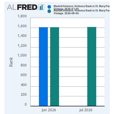
Chart
Market Hotness: Hotness Rank in St. Mary Parish
Vintage: 2026-07-09
Market Hotness: Hotness Rank in St. Mary Parish
Bar chart with 2 data series.
Vintage: 2026-08-06
1,800
View as data table, Chart
1,600
The chart has 1 X axis displaying xAxis. Data ranges from 2
The chart has 2 Y axes displaying Rank and yAxisRight.
1,400
1,200
1,000
Rank
800
600
400
200
0
Jun 2026
Jul 2026