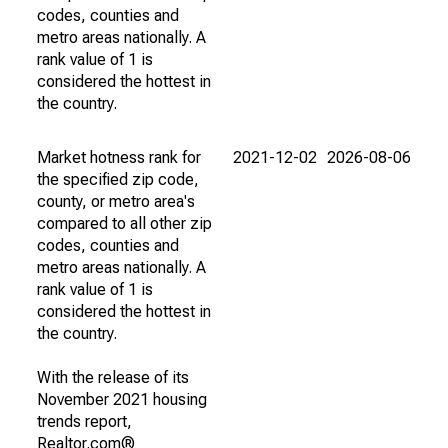
codes, counties and
metro areas nationally. A
rank value of 1 is
considered the hottest in
the country.
Market hotness rank for
2021-12-02
2026-08-06
the specified zip code,
county, or metro area's
compared to all other zip
codes, counties and
metro areas nationally. A
rank value of 1 is
considered the hottest in
the country.
With the release of its
November 2021 housing
trends report,
Realtor.com®