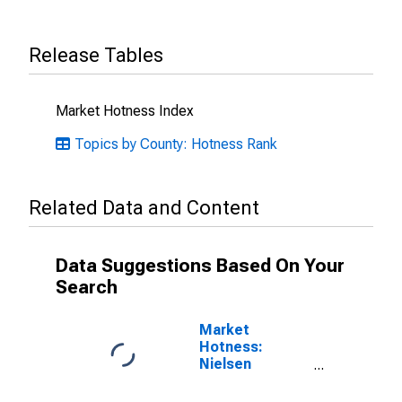
Release Tables
Market Hotness Index
Topics by County: Hotness Rank
Related Data and Content
Data Suggestions Based On Your
Search
Market
Hotness:
Nielsen
Household
Rank in St. Mary