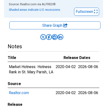
End of interactive chart.
Source: Realtor.com
via
ALFRED
®
Shaded areas indicate U.S. recessions.
Fullscreen
Share Graph
Notes
Title
Release Dates
Market Hotness: Hotness
2020-04-02
2026-08-06
Rank in St. Mary Parish, LA
Source
Realtor.com
2020-04-02
2026-08-06
Release