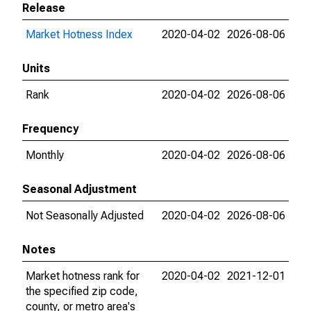
Release
Market Hotness Index
2020-04-02
2026-08-06
Units
Rank
2020-04-02
2026-08-06
Frequency
Monthly
2020-04-02
2026-08-06
Seasonal Adjustment
Not Seasonally Adjusted
2020-04-02
2026-08-06
Notes
Market hotness rank for
2020-04-02
2021-12-01
the specified zip code,
county, or metro area's