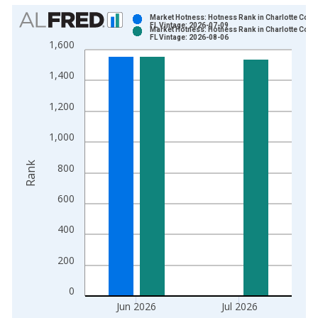
Chart
Market Hotness: Hotness Rank in Charlotte Count
FL Vintage: 2026-07-09
Market Hotness: Hotness Rank in Charlotte Count
Bar chart with 2 data series.
FL Vintage: 2026-08-06
1,600
View as data table, Chart
The chart has 1 X axis displaying xAxis. Data ranges from 2
1,400
The chart has 2 Y axes displaying Rank and yAxisRight.
1,200
1,000
Rank
800
600
400
200
0
Jun 2026
Jul 2026