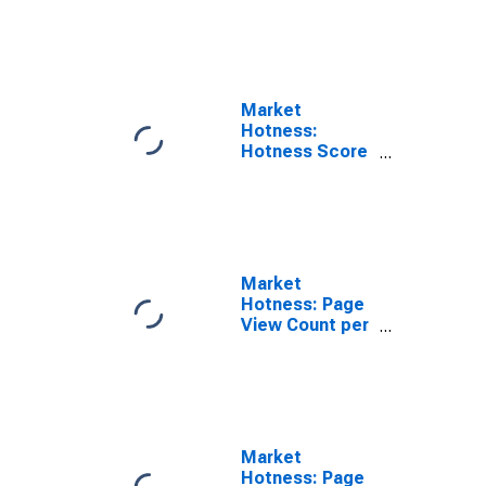
Rank in
Charlotte
County, FL
Market
Hotness:
Hotness Score
in Charlotte
County, FL
Market
Hotness: Page
View Count per
Property in
Charlotte
County, FL
Market
Hotness: Page