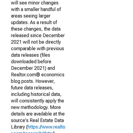
will see minor changes
with a smaller handful of
areas seeing larger
updates. As a result of
these changes, the data
released since December
2021 will not be directly
comparable with previous
data releases (files
downloaded before
December 2021) and
Realtor.com® economics
blog posts. However,
future data releases,
including historical data,
will consistently apply the
new methodology. More
details are available at the
source's Real Estate Data
Library (
https://www.realto