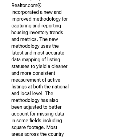
Realtor.com®
incorporated a new and
improved methodology for
capturing and reporting
housing inventory trends
and metrics. The new
methodology uses the
latest and most accurate
data mapping of listing
statuses to yield a cleaner
and more consistent
measurement of active
listings at both the national
and local level. The
methodology has also
been adjusted to better
account for missing data
in some fields including
square footage. Most
areas across the country