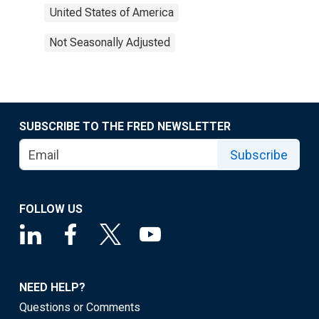
United States of America
Not Seasonally Adjusted
SUBSCRIBE TO THE FRED NEWSLETTER
Subscribe
FOLLOW US
NEED HELP?
Questions or Comments