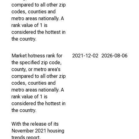
compared to all other zip
codes, counties and
metro areas nationally. A
rank value of 1 is
considered the hottest in
the country.
Market hotness rank for
2021-12-02
2026-08-06
the specified zip code,
county, or metro area's
compared to all other zip
codes, counties and
metro areas nationally. A
rank value of 1 is
considered the hottest in
the country.
With the release of its
November 2021 housing
trends report,