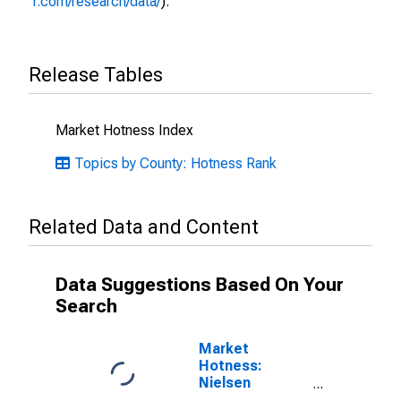
r.com/research/data/
).
Release Tables
Market Hotness Index
Topics by County: Hotness Rank
Related Data and Content
Data Suggestions Based On Your
Search
Market
Hotness:
Nielsen
Household