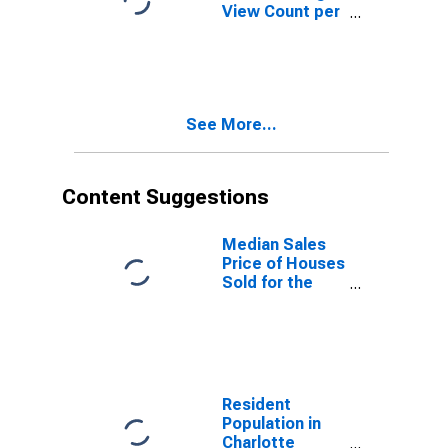
View Count per
Property
Versus the
United States
in Charlotte
County, FL
See More...
Content Suggestions
Median Sales
Price of Houses
Sold for the
United States
Resident
Population in
Charlotte