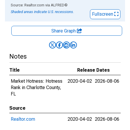
End of interactive chart.
Source: Realtor.com
via
ALFRED
®
Shaded areas indicate U.S. recessions.
Fullscreen
Share Graph
Notes
Title
Release Dates
Market Hotness: Hotness
2020-04-02
2026-08-06
Rank in Charlotte County,
FL
Source
Realtor.com
2020-04-02
2026-08-06