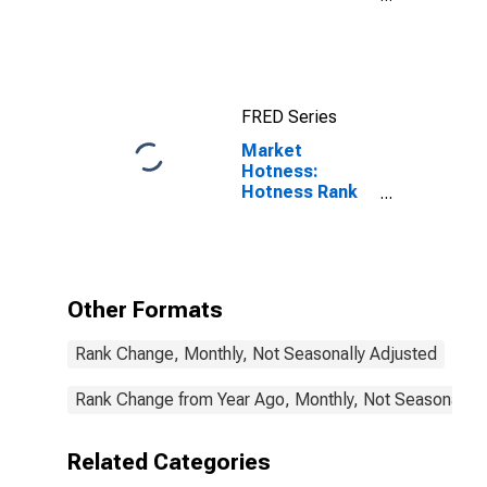
County, FL
FRED Series
Market
Hotness:
Hotness Rank
in Charlotte
County, FL
Other Formats
Rank Change, Monthly, Not Seasonally Adjusted
Rank Change from Year Ago, Monthly, Not Seasonally 
Related Categories