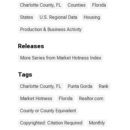
Charlotte County, FL
Counties
Florida
States
U.S. Regional Data
Housing
Production & Business Activity
Releases
More Series from Market Hotness Index
Tags
Charlotte County, FL
Punta Gorda
Rank
Market Hotness
Florida
Realtor.com
County or County Equivalent
Copyrighted: Citation Required
Monthly