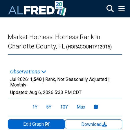
Skip to main content
Market Hotness: Hotness Rank in
Charlotte County, FL
(HORACOUNTY12015)
Observations
Jul 2026:
1,540
| Rank, Not Seasonally Adjusted |
Monthly
Updated:
Aug 6, 2026
5:33 PM CDT
1Y
5Y
10Y
Max
Edit Graph
Download