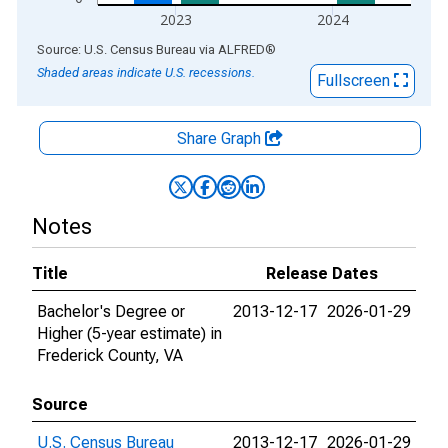
2023
2024
End of interactive chart.
Source: U.S. Census Bureau
via
ALFRED
®
Shaded areas indicate U.S. recessions.
Fullscreen
Share Graph
Notes
Title
Release Dates
Bachelor's Degree or
2013-12-17
2026-01-29
Higher (5-year estimate) in
Frederick County, VA
Source
U.S. Census Bureau
2013-12-17
2026-01-29