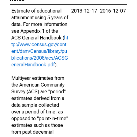
Estimate of educational
2013-12-17
2016-12-07
attainment using 5 years of
data. For more information
see Appendix 1 of the
ACS General Handbook (
ht
tp://www.census.gov/cont
ent/dam/Census/library/pu
blications/2008/acs/ACSG
eneralHandbook.pdf
).
Multiyear estimates from
the American Community
Survey (ACS) are "period"
estimates derived from a
data sample collected
over a period of time, as
opposed to "point-in-time"
estimates such as those
from past decennial