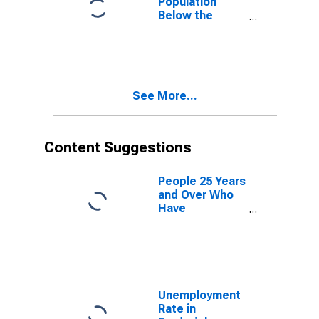
Population
Below the
Poverty Level
(5-year
estimate) in
Frederick
County, VA
See More...
Content Suggestions
People 25 Years
and Over Who
Have
Completed an
Advanced
Degree for the
United States
(DISCONTINUED)
Unemployment
Rate in