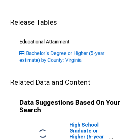
Release Tables
Educational Attainment
Bachelor's Degree or Higher (5-year
estimate) by County: Virginia
Related Data and Content
Data Suggestions Based On Your
Search
High School
Graduate or
Higher (5-year