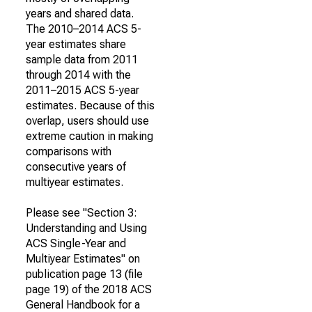
years and shared data.
The 2010–2014 ACS 5-
year estimates share
sample data from 2011
through 2014 with the
2011–2015 ACS 5-year
estimates. Because of this
overlap, users should use
extreme caution in making
comparisons with
consecutive years of
multiyear estimates.
Please see "Section 3:
Understanding and Using
ACS Single-Year and
Multiyear Estimates" on
publication page 13 (file
page 19) of the 2018 ACS
General Handbook for a