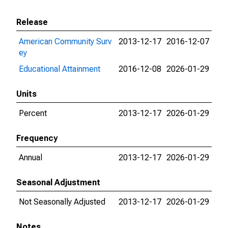
Release
American Community Surv
2013-12-17
2016-12-07
ey
Educational Attainment
2016-12-08
2026-01-29
Units
Percent
2013-12-17
2026-01-29
Frequency
Annual
2013-12-17
2026-01-29
Seasonal Adjustment
Not Seasonally Adjusted
2013-12-17
2026-01-29
Notes