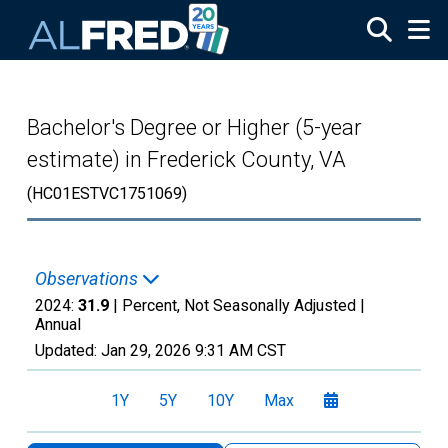
Skip to main content
Bachelor's Degree or Higher (5-year
estimate) in Frederick County, VA
(HC01ESTVC1751069)
Observations
2024:
31.9
| Percent, Not Seasonally Adjusted |
Annual
Updated:
Jan 29, 2026
9:31 AM CST
1Y
5Y
10Y
Max