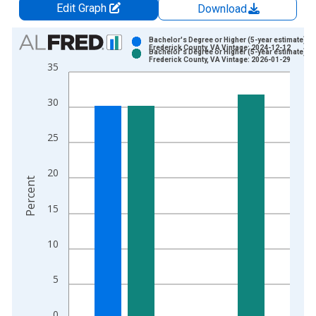
Edit Graph
Download
Chart
Bachelor's Degree or Higher (5-year estimate) in
Frederick County, VA Vintage: 2024-12-12
Bachelor's Degree or Higher (5-year estimate) in
Bar chart with 2 data series.
Frederick County, VA Vintage: 2026-01-29
35
View as data table, Chart
The chart has 1 X axis displaying xAxis. Data ranges from 2
30
The chart has 2 Y axes displaying Percent and yAxisRight.
25
20
Percent
15
10
5
0