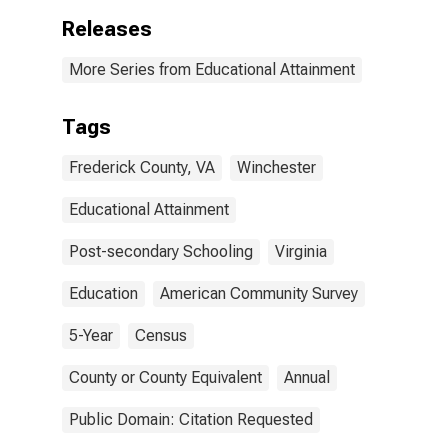
Releases
More Series from Educational Attainment
Tags
Frederick County, VA
Winchester
Educational Attainment
Post-secondary Schooling
Virginia
Education
American Community Survey
5-Year
Census
County or County Equivalent
Annual
Public Domain: Citation Requested