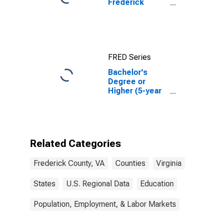
Frederick
County, VA
FRED Series
Bachelor's
Degree or
Higher (5-year
estimate) in
Frederick
County, VA
Related Categories
Frederick County, VA
Counties
Virginia
States
U.S. Regional Data
Education
Population, Employment, & Labor Markets