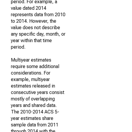
period. For example, a
value dated 2014
represents data from 2010
to 2014. However, the
value does not describe
any specific day, month, or
year within that time
period.
Multiyear estimates
require some additional
considerations. For
example, multiyear
estimates released in
consecutive years consist
mostly of overlapping
years and shared data.
The 2010-2014 ACS 5-
year estimates share
sample data from 2011
through 2014 with the