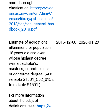
more thorough
clarification.
https://www.c
ensus.gov/content/dam/C
ensus/library/publications/
2018/acs/acs_general_han
dbook_2018.pdf
Estimate of educational
2016-12-08
2026-01-29
attainment for population
18 years old and over
whose highest degree
was a bachelor’s,
master’s, or professional
or doctorate degree. (ACS
variable S1501_C02_015E
from table S1501.)
For more information
about the subject
definitions, see:
https://w