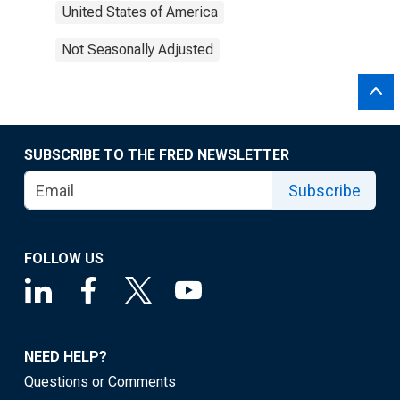
United States of America
Not Seasonally Adjusted
SUBSCRIBE TO THE FRED NEWSLETTER
Subscribe
FOLLOW US
NEED HELP?
Questions or Comments