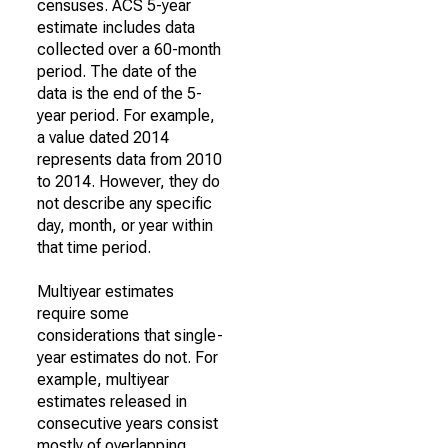
censuses. ACS 5-year
estimate includes data
collected over a 60-month
period. The date of the
data is the end of the 5-
year period. For example,
a value dated 2014
represents data from 2010
to 2014. However, they do
not describe any specific
day, month, or year within
that time period.
Multiyear estimates
require some
considerations that single-
year estimates do not. For
example, multiyear
estimates released in
consecutive years consist
mostly of overlapping