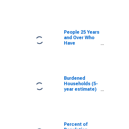
estimate) in
Frederick
County, VA
People 25 Years
and Over Who
Have
Completed an
Associate's
Degree or
Higher (5-year
estimate) in
Frederick
Burdened
County, VA
Households (5-
year estimate)
in Frederick
County, VA
Percent of