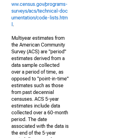
ww.census.gov/programs-
surveys/acs/technical-doc
umentation/code-lists.htm
l
.
Multiyear estimates from
the American Community
Survey (ACS) are "period"
estimates derived from a
data sample collected
over a period of time, as
opposed to "point-in-time"
estimates such as those
from past decennial
censuses. ACS 5-year
estimates include data
collected over a 60-month
period. The date
associated with the data is
the end of the 5-year