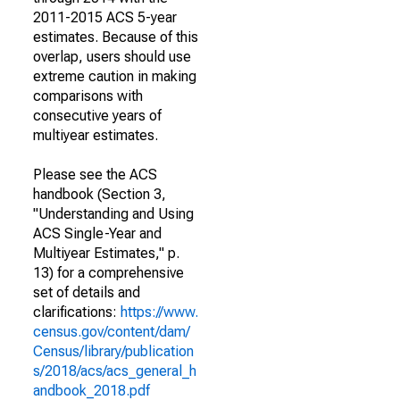
2011-2015 ACS 5-year
estimates. Because of this
overlap, users should use
extreme caution in making
comparisons with
consecutive years of
multiyear estimates.
Please see the ACS
handbook (Section 3,
"Understanding and Using
ACS Single-Year and
Multiyear Estimates," p.
13) for a comprehensive
set of details and
clarifications:
https://www.
census.gov/content/dam/
Census/library/publication
s/2018/acs/acs_general_h
andbook_2018.pdf