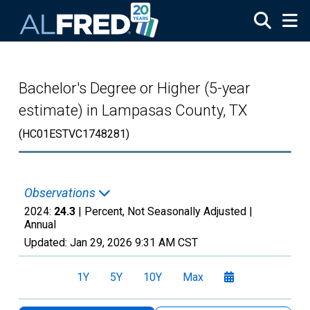
Skip to main content
Bachelor's Degree or Higher (5-year
estimate) in Lampasas County, TX
(HC01ESTVC1748281)
Observations
2024:
24.3
| Percent, Not Seasonally Adjusted |
Annual
Updated:
Jan 29, 2026
9:31 AM CST
1Y
5Y
10Y
Max