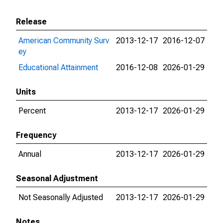
Release
American Community Surv
2013-12-17
2016-12-07
ey
Educational Attainment
2016-12-08
2026-01-29
Units
Percent
2013-12-17
2026-01-29
Frequency
Annual
2013-12-17
2026-01-29
Seasonal Adjustment
Not Seasonally Adjusted
2013-12-17
2026-01-29
Notes