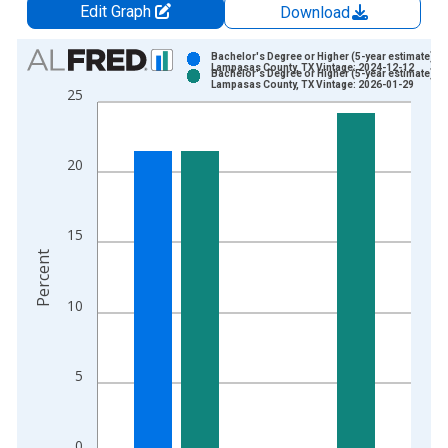
Edit Graph
Download
Chart
Bachelor's Degree or Higher (5-year estimate) in
Lampasas County, TX Vintage: 2024-12-12
Bachelor's Degree or Higher (5-year estimate) in
Bar chart with 2 data series.
Lampasas County, TX Vintage: 2026-01-29
25
View as data table, Chart
The chart has 1 X axis displaying xAxis. Data ranges from 2
The chart has 2 Y axes displaying Percent and yAxisRight.
20
15
Percent
10
5
0