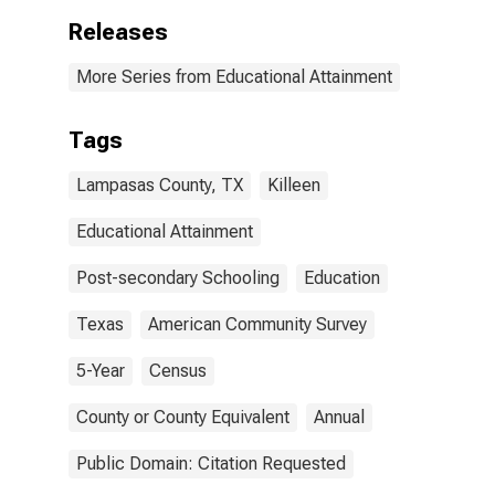
Releases
More Series from Educational Attainment
Tags
Lampasas County, TX
Killeen
Educational Attainment
Post-secondary Schooling
Education
Texas
American Community Survey
5-Year
Census
County or County Equivalent
Annual
Public Domain: Citation Requested