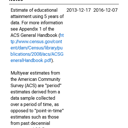
Estimate of educational
2013-12-17
2016-12-07
attainment using 5 years of
data. For more information
see Appendix 1 of the
ACS General Handbook (
ht
tp://www.census.gov/cont
ent/dam/Census/library/pu
blications/2008/acs/ACSG
eneralHandbook.pdf
).
Multiyear estimates from
the American Community
Survey (ACS) are "period"
estimates derived from a
data sample collected
over a period of time, as
opposed to "point-in-time"
estimates such as those
from past decennial