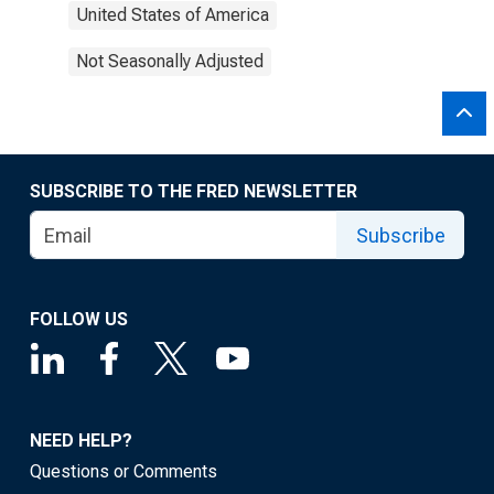
United States of America
Not Seasonally Adjusted
SUBSCRIBE TO THE FRED NEWSLETTER
Subscribe
FOLLOW US
NEED HELP?
Questions or Comments