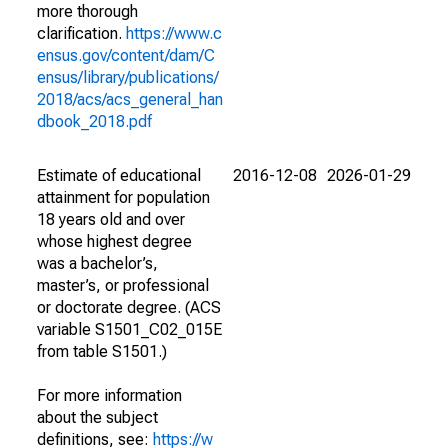
more thorough
clarification.
https://www.c
ensus.gov/content/dam/C
ensus/library/publications/
2018/acs/acs_general_han
dbook_2018.pdf
Estimate of educational
2016-12-08
2026-01-29
attainment for population
18 years old and over
whose highest degree
was a bachelor’s,
master’s, or professional
or doctorate degree. (ACS
variable S1501_C02_015E
from table S1501.)
For more information
about the subject
definitions, see:
https://w