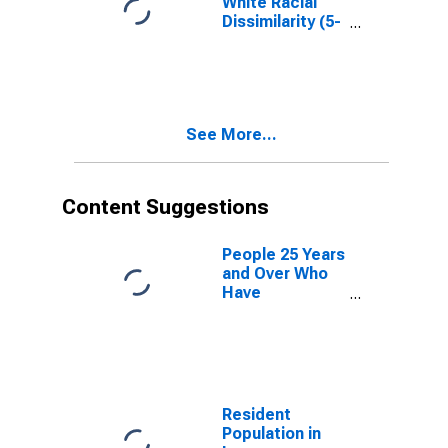
White Racial
Dissimilarity (5-
year estimate)
Index for
Lampasas
County, TX
See More...
Content Suggestions
People 25 Years
and Over Who
Have
Completed an
Advanced
Degree for the
United States
(DISCONTINUED)
Resident
Population in