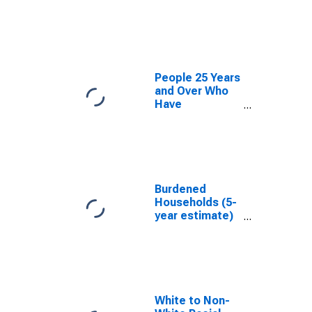
estimate) in
Lampasas
County, TX
People 25 Years
and Over Who
Have
Completed an
Associate's
Degree or
Higher (5-year
estimate) in
Lampasas
Burdened
County, TX
Households (5-
year estimate)
in Lampasas
County, TX
White to Non-