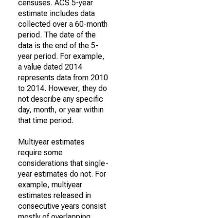
censuses. ACS 5-year
estimate includes data
collected over a 60-month
period. The date of the
data is the end of the 5-
year period. For example,
a value dated 2014
represents data from 2010
to 2014. However, they do
not describe any specific
day, month, or year within
that time period.
Multiyear estimates
require some
considerations that single-
year estimates do not. For
example, multiyear
estimates released in
consecutive years consist
mostly of overlapping