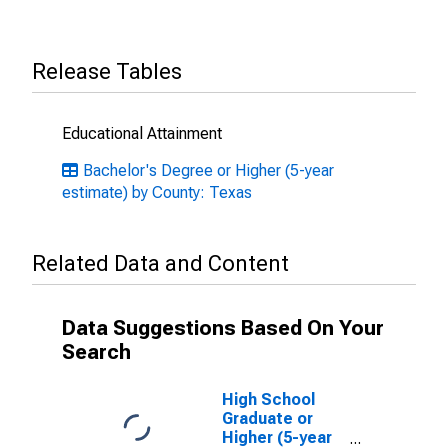
Release Tables
Educational Attainment
Bachelor's Degree or Higher (5-year
estimate) by County: Texas
Related Data and Content
Data Suggestions Based On Your
Search
High School
Graduate or
Higher (5-year