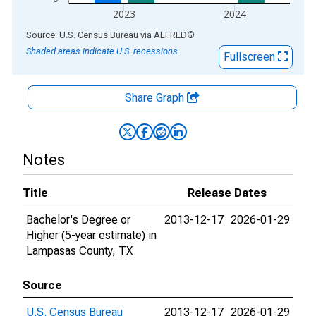
2023
2024
End of interactive chart.
Source: U.S. Census Bureau
via
ALFRED
®
Shaded areas indicate U.S. recessions.
Fullscreen
Share Graph
Notes
Title
Release Dates
Bachelor's Degree or
2013-12-17
2026-01-29
Higher (5-year estimate) in
Lampasas County, TX
Source
U.S. Census Bureau
2013-12-17
2026-01-29