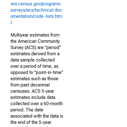
ww.census.gov/programs-
surveys/acs/technical-doc
umentation/code-lists.htm
l
.
Multiyear estimates from
the American Community
Survey (ACS) are "period"
estimates derived from a
data sample collected
over a period of time, as
opposed to "point-in-time"
estimates such as those
from past decennial
censuses. ACS 5-year
estimates include data
collected over a 60-month
period. The date
associated with the data is
the end of the 5-year