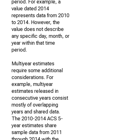
period. For example, a
value dated 2014
represents data from 2010
to 2014. However, the
value does not describe
any specific day, month, or
year within that time
period.
Multiyear estimates
require some additional
considerations. For
example, multiyear
estimates released in
consecutive years consist
mostly of overlapping
years and shared data.
The 2010-2014 ACS 5-
year estimates share
sample data from 2011
through 2014 with the