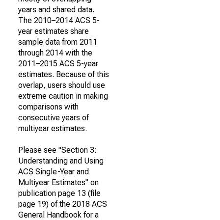
years and shared data.
The 2010–2014 ACS 5-
year estimates share
sample data from 2011
through 2014 with the
2011–2015 ACS 5-year
estimates. Because of this
overlap, users should use
extreme caution in making
comparisons with
consecutive years of
multiyear estimates.
Please see "Section 3:
Understanding and Using
ACS Single-Year and
Multiyear Estimates" on
publication page 13 (file
page 19) of the 2018 ACS
General Handbook for a