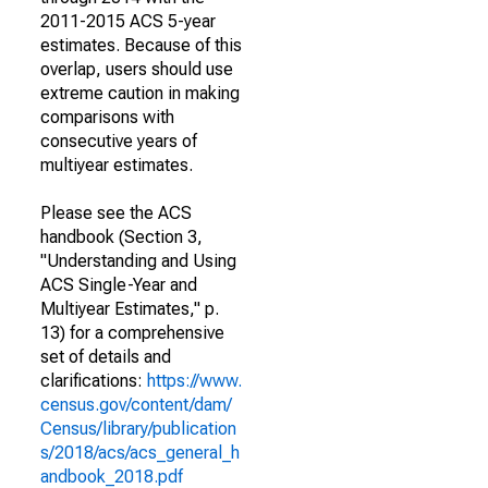
2011-2015 ACS 5-year
estimates. Because of this
overlap, users should use
extreme caution in making
comparisons with
consecutive years of
multiyear estimates.
Please see the ACS
handbook (Section 3,
"Understanding and Using
ACS Single-Year and
Multiyear Estimates," p.
13) for a comprehensive
set of details and
clarifications:
https://www.
census.gov/content/dam/
Census/library/publication
s/2018/acs/acs_general_h
andbook_2018.pdf