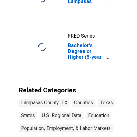
Lampasas
County, TX
FRED Series
Bachelor's
Degree or
Higher (5-year
estimate) in
Lampasas
County, TX
Related Categories
Lampasas County, TX
Counties
Texas
States
U.S. Regional Data
Education
Population, Employment, & Labor Markets