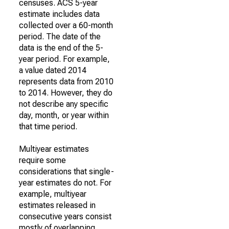
censuses. ACS 5-year
estimate includes data
collected over a 60-month
period. The date of the
data is the end of the 5-
year period. For example,
a value dated 2014
represents data from 2010
to 2014. However, they do
not describe any specific
day, month, or year within
that time period.
Multiyear estimates
require some
considerations that single-
year estimates do not. For
example, multiyear
estimates released in
consecutive years consist
mostly of overlapping