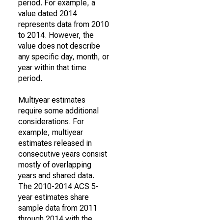
period. For example, a
value dated 2014
represents data from 2010
to 2014. However, the
value does not describe
any specific day, month, or
year within that time
period.
Multiyear estimates
require some additional
considerations. For
example, multiyear
estimates released in
consecutive years consist
mostly of overlapping
years and shared data.
The 2010-2014 ACS 5-
year estimates share
sample data from 2011
through 2014 with the