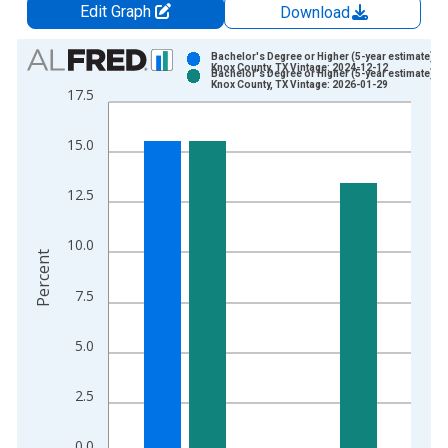
Edit Graph
Download
Chart
Bachelor's Degree or Higher (5-year estimate) in
Knox County, TX Vintage: 2024-12-12
Bachelor's Degree or Higher (5-year estimate) in
Bar chart with 2 data series.
Knox County, TX Vintage: 2026-01-29
17.5
View as data table, Chart
The chart has 1 X axis displaying xAxis. Data ranges from 2
15.0
The chart has 2 Y axes displaying Percent and yAxisRight.
12.5
10.0
Percent
7.5
5.0
2.5
0.0