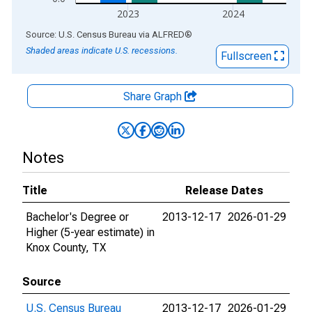
2023
2024
End of interactive chart.
Source: U.S. Census Bureau
via
ALFRED
®
Shaded areas indicate U.S. recessions.
Fullscreen
Share Graph
Notes
Title
Release Dates
Bachelor's Degree or
2013-12-17
2026-01-29
Higher (5-year estimate) in
Knox County, TX
Source
U.S. Census Bureau
2013-12-17
2026-01-29