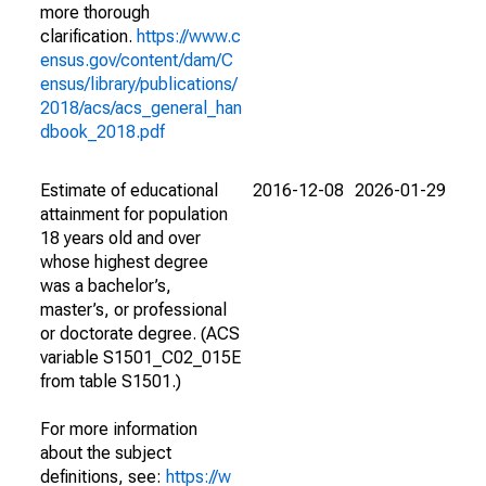
more thorough
clarification.
https://www.c
ensus.gov/content/dam/C
ensus/library/publications/
2018/acs/acs_general_han
dbook_2018.pdf
Estimate of educational
2016-12-08
2026-01-29
attainment for population
18 years old and over
whose highest degree
was a bachelor’s,
master’s, or professional
or doctorate degree. (ACS
variable S1501_C02_015E
from table S1501.)
For more information
about the subject
definitions, see:
https://w