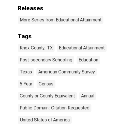
Releases
More Series from Educational Attainment
Tags
Knox County, TX
Educational Attainment
Post-secondary Schooling
Education
Texas
American Community Survey
5-Year
Census
County or County Equivalent
Annual
Public Domain: Citation Requested
United States of America