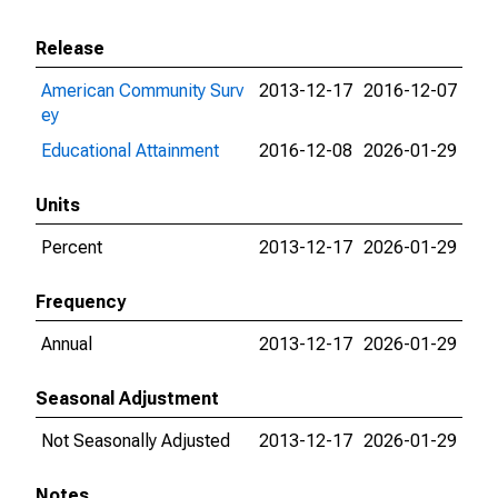
Release
American Community Surv
2013-12-17
2016-12-07
ey
Educational Attainment
2016-12-08
2026-01-29
Units
Percent
2013-12-17
2026-01-29
Frequency
Annual
2013-12-17
2026-01-29
Seasonal Adjustment
Not Seasonally Adjusted
2013-12-17
2026-01-29
Notes