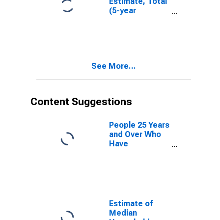
Estimate, Total
(5-year
estimate) in
Knox County,
TX
See More...
Content Suggestions
People 25 Years
and Over Who
Have
Completed an
Advanced
Degree for the
United States
(DISCONTINUED)
Estimate of
Median