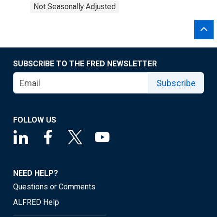
Not Seasonally Adjusted
SUBSCRIBE TO THE FRED NEWSLETTER
Subscribe
FOLLOW US
NEED HELP?
Questions or Comments
ALFRED Help