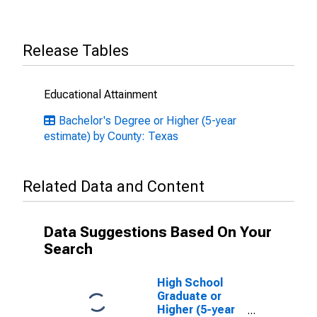
Release Tables
Educational Attainment
Bachelor's Degree or Higher (5-year
estimate) by County: Texas
Related Data and Content
Data Suggestions Based On Your
Search
High School
Graduate or
Higher (5-year