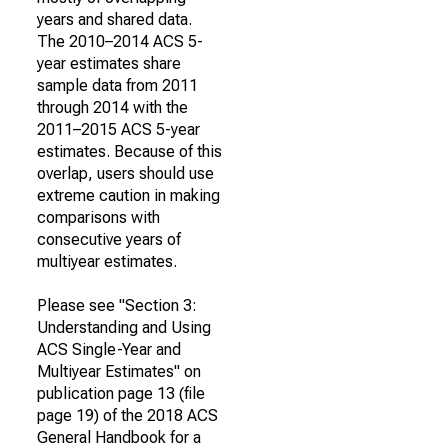
years and shared data.
The 2010–2014 ACS 5-
year estimates share
sample data from 2011
through 2014 with the
2011–2015 ACS 5-year
estimates. Because of this
overlap, users should use
extreme caution in making
comparisons with
consecutive years of
multiyear estimates.
Please see "Section 3:
Understanding and Using
ACS Single-Year and
Multiyear Estimates" on
publication page 13 (file
page 19) of the 2018 ACS
General Handbook for a