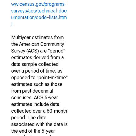
ww.census.gov/programs-
surveys/acs/technical-doc
umentation/code-lists.htm
l
.
Multiyear estimates from
the American Community
Survey (ACS) are "period"
estimates derived from a
data sample collected
over a period of time, as
opposed to "point-in-time"
estimates such as those
from past decennial
censuses. ACS 5-year
estimates include data
collected over a 60-month
period. The date
associated with the data is
the end of the 5-year