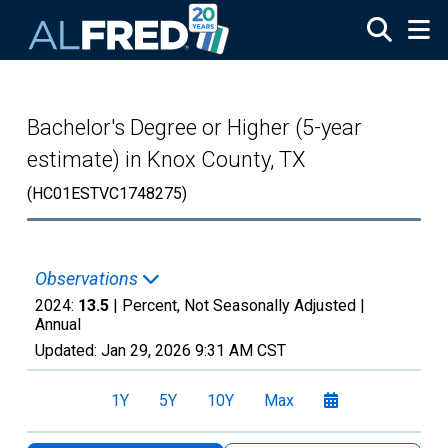
Skip to main content
Bachelor's Degree or Higher (5-year
estimate) in Knox County, TX
(HC01ESTVC1748275)
Observations
2024:
13.5
| Percent, Not Seasonally Adjusted |
Annual
Updated:
Jan 29, 2026
9:31 AM CST
1Y
5Y
10Y
Max