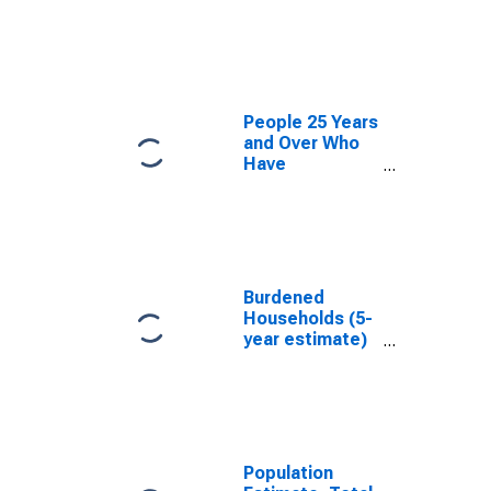
estimate) in
Knox County,
TX
People 25 Years
and Over Who
Have
Completed an
Associate's
Degree or
Higher (5-year
estimate) in
Knox County,
Burdened
TX
Households (5-
year estimate)
in Knox County,
TX
Population