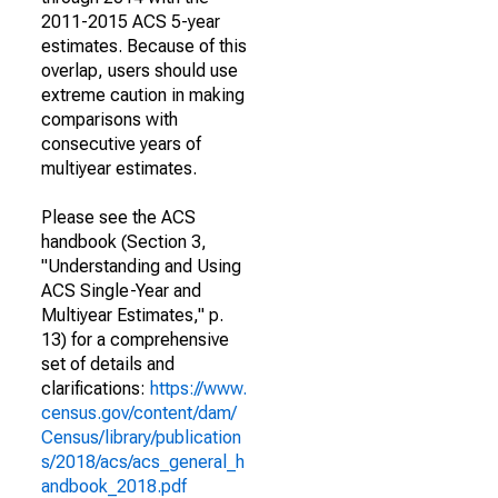
2011-2015 ACS 5-year
estimates. Because of this
overlap, users should use
extreme caution in making
comparisons with
consecutive years of
multiyear estimates.
Please see the ACS
handbook (Section 3,
"Understanding and Using
ACS Single-Year and
Multiyear Estimates," p.
13) for a comprehensive
set of details and
clarifications:
https://www.
census.gov/content/dam/
Census/library/publication
s/2018/acs/acs_general_h
andbook_2018.pdf