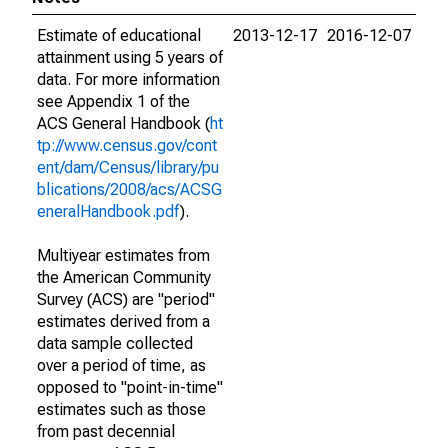
Estimate of educational
2013-12-17
2016-12-07
attainment using 5 years of
data. For more information
see Appendix 1 of the
ACS General Handbook (
ht
tp://www.census.gov/cont
ent/dam/Census/library/pu
blications/2008/acs/ACSG
eneralHandbook.pdf
).
Multiyear estimates from
the American Community
Survey (ACS) are "period"
estimates derived from a
data sample collected
over a period of time, as
opposed to "point-in-time"
estimates such as those
from past decennial