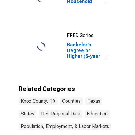
Household
Income for
Knox County,
TX
FRED Series
Bachelor's
Degree or
Higher (5-year
estimate) in
Knox County,
TX
Related Categories
Knox County, TX
Counties
Texas
States
U.S. Regional Data
Education
Population, Employment, & Labor Markets