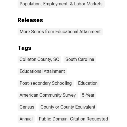
Population, Employment, & Labor Markets
Releases
More Series from Educational Attainment
Tags
Colleton County, SC
South Carolina
Educational Attainment
Post-secondary Schooling
Education
American Community Survey
5-Year
Census
County or County Equivalent
Annual
Public Domain: Citation Requested