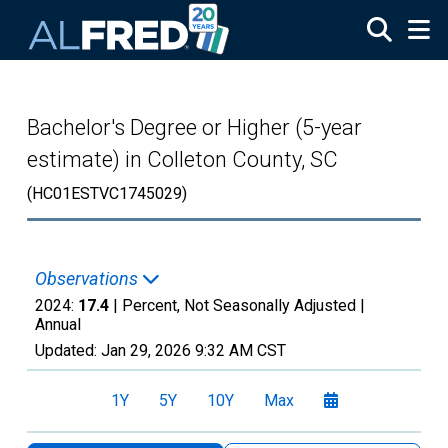
Skip to main content
Bachelor's Degree or Higher (5-year
estimate) in Colleton County, SC
(HC01ESTVC1745029)
Observations
2024:
17.4
| Percent, Not Seasonally Adjusted |
Annual
Updated:
Jan 29, 2026
9:32 AM CST
1Y
5Y
10Y
Max