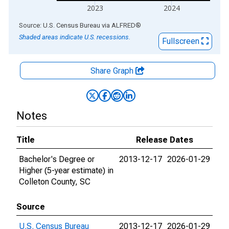
2023
2024
End of interactive chart.
Source: U.S. Census Bureau
via
ALFRED
®
Shaded areas indicate U.S. recessions.
Fullscreen
Share Graph
Notes
Title
Release Dates
Bachelor's Degree or
2013-12-17
2026-01-29
Higher (5-year estimate) in
Colleton County, SC
Source
U.S. Census Bureau
2013-12-17
2026-01-29