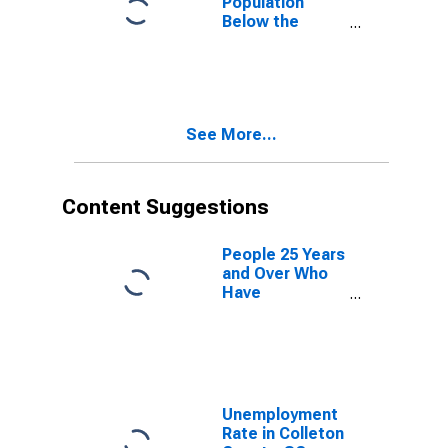
Population
Below the
Poverty Level
(5-year
estimate) in
Colleton
County, SC
See More...
Content Suggestions
People 25 Years
and Over Who
Have
Completed an
Advanced
Degree for the
United States
(DISCONTINUED)
Unemployment
Rate in Colleton