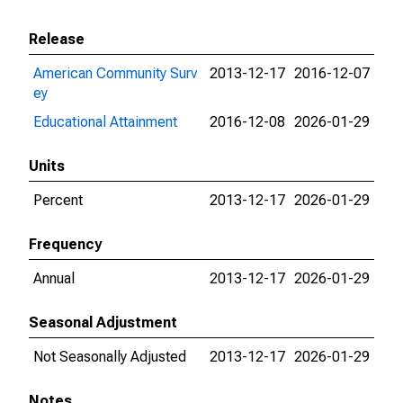
Release
American Community Surv
2013-12-17
2016-12-07
ey
Educational Attainment
2016-12-08
2026-01-29
Units
Percent
2013-12-17
2026-01-29
Frequency
Annual
2013-12-17
2026-01-29
Seasonal Adjustment
Not Seasonally Adjusted
2013-12-17
2026-01-29
Notes