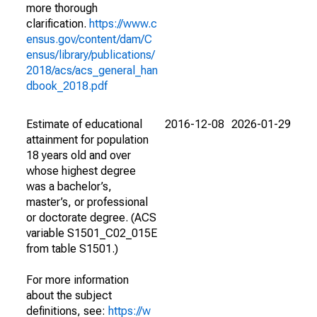
more thorough
clarification.
https://www.c
ensus.gov/content/dam/C
ensus/library/publications/
2018/acs/acs_general_han
dbook_2018.pdf
Estimate of educational
2016-12-08
2026-01-29
attainment for population
18 years old and over
whose highest degree
was a bachelor’s,
master’s, or professional
or doctorate degree. (ACS
variable S1501_C02_015E
from table S1501.)
For more information
about the subject
definitions, see:
https://w