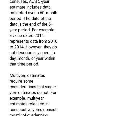
censuses. ACS 5-year
estimate includes data
collected over a 60-month
period. The date of the
data is the end of the 5-
year period. For example,
a value dated 2014
represents data from 2010
to 2014. However, they do
not describe any specific
day, month, or year within
that time period.
Multiyear estimates
require some
considerations that single-
year estimates do not. For
example, multiyear
estimates released in
consecutive years consist
mostly of overlapping