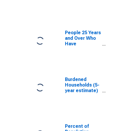
estimate) in
Colleton
County, SC
People 25 Years
and Over Who
Have
Completed an
Associate's
Degree or
Higher (5-year
estimate) in
Colleton
Burdened
County, SC
Households (5-
year estimate)
in Colleton
County, SC
Percent of