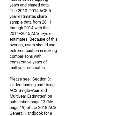
years and shared data.
The 2010–2014 ACS 5-
year estimates share
sample data from 2011
through 2014 with the
2011–2015 ACS 5-year
estimates. Because of this
overlap, users should use
extreme caution in making
comparisons with
consecutive years of
multiyear estimates.
Please see "Section 3:
Understanding and Using
ACS Single-Year and
Multiyear Estimates" on
publication page 13 (file
page 19) of the 2018 ACS
General Handbook for a