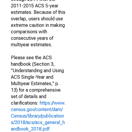
2011-2015 ACS 5-year
estimates. Because of this
overlap, users should use
extreme caution in making
comparisons with
consecutive years of
multiyear estimates.
Please see the ACS
handbook (Section 3,
"Understanding and Using
ACS Single-Year and
Multiyear Estimates," p.
13) for a comprehensive
set of details and
clarifications:
https://www.
census.gov/content/dam/
Census/library/publication
s/2018/acs/acs_general_h
andbook_2018.pdf