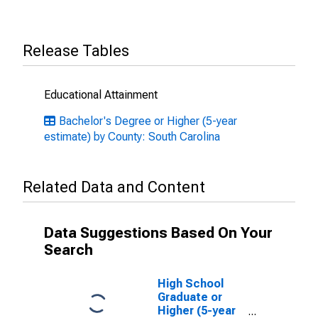
Release Tables
Educational Attainment
Bachelor's Degree or Higher (5-year
estimate) by County: South Carolina
Related Data and Content
Data Suggestions Based On Your
Search
High School
Graduate or
Higher (5-year