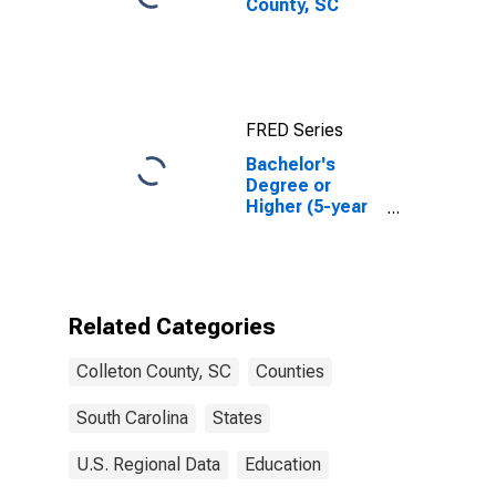
County, SC
FRED Series
Bachelor's
Degree or
Higher (5-year
estimate) in
Colleton
County, SC
Related Categories
Colleton County, SC
Counties
South Carolina
States
U.S. Regional Data
Education