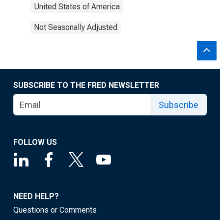
United States of America
Not Seasonally Adjusted
SUBSCRIBE TO THE FRED NEWSLETTER
Subscribe
FOLLOW US
NEED HELP?
Questions or Comments