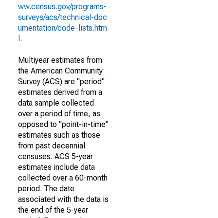
ww.census.gov/programs-
surveys/acs/technical-doc
umentation/code-lists.htm
l
.
Multiyear estimates from
the American Community
Survey (ACS) are "period"
estimates derived from a
data sample collected
over a period of time, as
opposed to "point-in-time"
estimates such as those
from past decennial
censuses. ACS 5-year
estimates include data
collected over a 60-month
period. The date
associated with the data is
the end of the 5-year