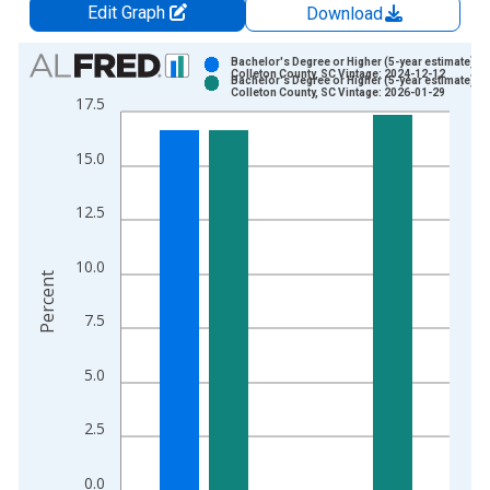
Edit Graph
Download
Chart
Bachelor's Degree or Higher (5-year estimate) in
Colleton County, SC Vintage: 2024-12-12
Bachelor's Degree or Higher (5-year estimate) in
Bar chart with 2 data series.
Colleton County, SC Vintage: 2026-01-29
17.5
View as data table, Chart
The chart has 1 X axis displaying xAxis. Data ranges from 2
15.0
The chart has 2 Y axes displaying Percent and yAxisRight.
12.5
10.0
Percent
7.5
5.0
2.5
0.0