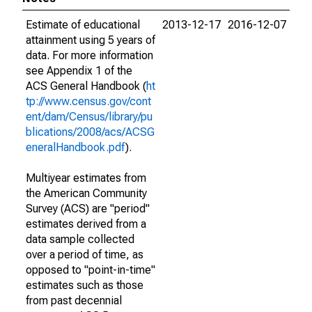
Estimate of educational
2013-12-17
2016-12-07
attainment using 5 years of
data. For more information
see Appendix 1 of the
ACS General Handbook (
ht
tp://www.census.gov/cont
ent/dam/Census/library/pu
blications/2008/acs/ACSG
eneralHandbook.pdf
).
Multiyear estimates from
the American Community
Survey (ACS) are "period"
estimates derived from a
data sample collected
over a period of time, as
opposed to "point-in-time"
estimates such as those
from past decennial