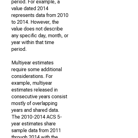
period. For example, a
value dated 2014
represents data from 2010
to 2014. However, the
value does not describe
any specific day, month, or
year within that time
period.
Multiyear estimates
require some additional
considerations. For
example, multiyear
estimates released in
consecutive years consist
mostly of overlapping
years and shared data.
The 2010-2014 ACS 5-
year estimates share
sample data from 2011
through 2014 with the