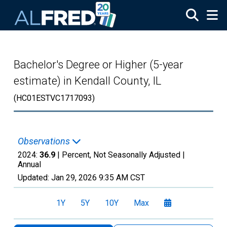
Skip to main content
Bachelor's Degree or Higher (5-year
estimate) in Kendall County, IL
(HC01ESTVC1717093)
Observations
2024:
36.9
| Percent, Not Seasonally Adjusted |
Annual
Updated:
Jan 29, 2026
9:35 AM CST
1Y
5Y
10Y
Max