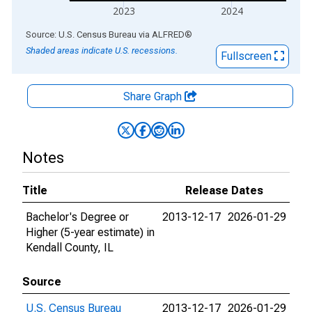
2023
2024
End of interactive chart.
Source: U.S. Census Bureau
via
ALFRED
®
Shaded areas indicate U.S. recessions.
Fullscreen
Share Graph
Notes
Title
Release Dates
Bachelor's Degree or
2013-12-17
2026-01-29
Higher (5-year estimate) in
Kendall County, IL
Source
U.S. Census Bureau
2013-12-17
2026-01-29