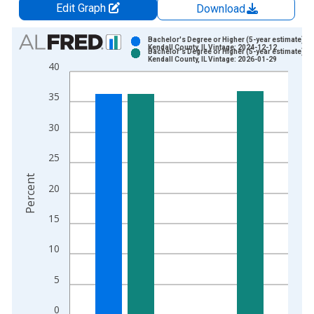
Edit Graph
Download
Chart
Bachelor's Degree or Higher (5-year estimate) in
Kendall County, IL Vintage: 2024-12-12
Bachelor's Degree or Higher (5-year estimate) in
Bar chart with 2 data series.
Kendall County, IL Vintage: 2026-01-29
40
View as data table, Chart
The chart has 1 X axis displaying xAxis. Data ranges from 2
35
The chart has 2 Y axes displaying Percent and yAxisRight.
30
25
Percent
20
15
10
5
0