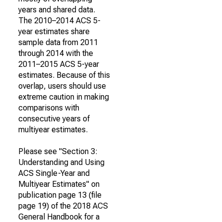
years and shared data.
The 2010–2014 ACS 5-
year estimates share
sample data from 2011
through 2014 with the
2011–2015 ACS 5-year
estimates. Because of this
overlap, users should use
extreme caution in making
comparisons with
consecutive years of
multiyear estimates.
Please see "Section 3:
Understanding and Using
ACS Single-Year and
Multiyear Estimates" on
publication page 13 (file
page 19) of the 2018 ACS
General Handbook for a