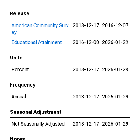
Release
American Community Surv
2013-12-17
2016-12-07
ey
Educational Attainment
2016-12-08
2026-01-29
Units
Percent
2013-12-17
2026-01-29
Frequency
Annual
2013-12-17
2026-01-29
Seasonal Adjustment
Not Seasonally Adjusted
2013-12-17
2026-01-29
Notes