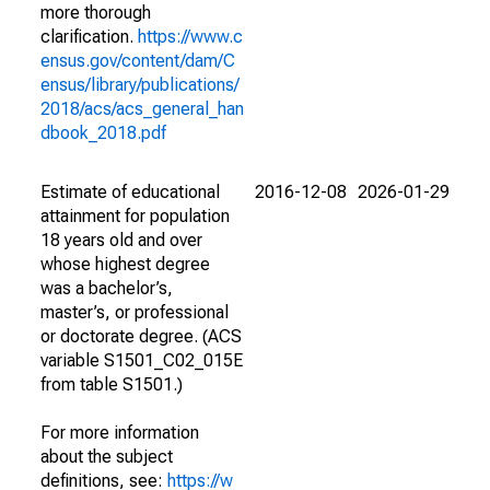
more thorough
clarification.
https://www.c
ensus.gov/content/dam/C
ensus/library/publications/
2018/acs/acs_general_han
dbook_2018.pdf
Estimate of educational
2016-12-08
2026-01-29
attainment for population
18 years old and over
whose highest degree
was a bachelor’s,
master’s, or professional
or doctorate degree. (ACS
variable S1501_C02_015E
from table S1501.)
For more information
about the subject
definitions, see:
https://w