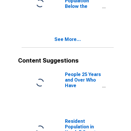
Population
Below the
Poverty Level
(5-year
estimate) in
Kendall County,
IL
See More...
Content Suggestions
People 25 Years
and Over Who
Have
Completed an
Advanced
Degree for the
United States
(DISCONTINUED)
Resident
Population in