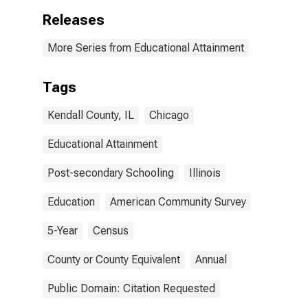
Releases
More Series from Educational Attainment
Tags
Kendall County, IL
Chicago
Educational Attainment
Post-secondary Schooling
Illinois
Education
American Community Survey
5-Year
Census
County or County Equivalent
Annual
Public Domain: Citation Requested