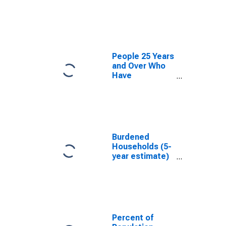
estimate) in
Kendall County,
IL
People 25 Years
and Over Who
Have
Completed an
Associate's
Degree or
Higher (5-year
estimate) in
Kendall County,
Burdened
IL
Households (5-
year estimate)
in Kendall
County, IL
Percent of