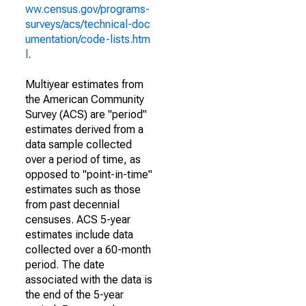
ww.census.gov/programs-
surveys/acs/technical-doc
umentation/code-lists.htm
l
.
Multiyear estimates from
the American Community
Survey (ACS) are "period"
estimates derived from a
data sample collected
over a period of time, as
opposed to "point-in-time"
estimates such as those
from past decennial
censuses. ACS 5-year
estimates include data
collected over a 60-month
period. The date
associated with the data is
the end of the 5-year