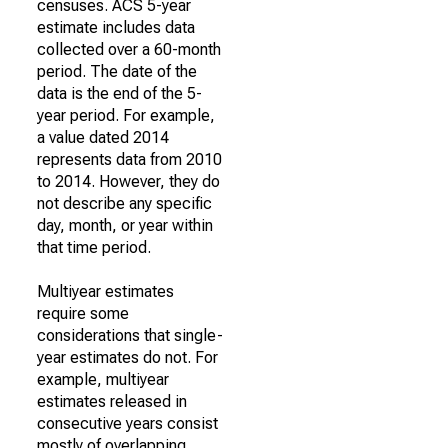
censuses. ACS 5-year
estimate includes data
collected over a 60-month
period. The date of the
data is the end of the 5-
year period. For example,
a value dated 2014
represents data from 2010
to 2014. However, they do
not describe any specific
day, month, or year within
that time period.
Multiyear estimates
require some
considerations that single-
year estimates do not. For
example, multiyear
estimates released in
consecutive years consist
mostly of overlapping