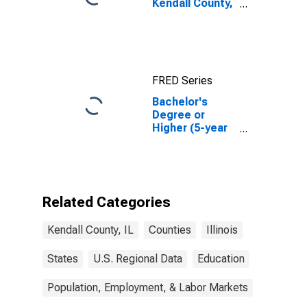
Kendall County,
IL
FRED Series
Bachelor's
Degree or
Higher (5-year
estimate) in
Kendall County,
IL
Related Categories
Kendall County, IL
Counties
Illinois
States
U.S. Regional Data
Education
Population, Employment, & Labor Markets