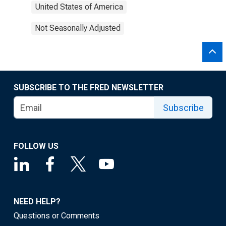
United States of America
Not Seasonally Adjusted
SUBSCRIBE TO THE FRED NEWSLETTER
Subscribe
FOLLOW US
NEED HELP?
Questions or Comments