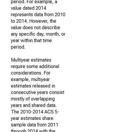
period. For example, a
value dated 2014
represents data from 2010
to 2014. However, the
value does not describe
any specific day, month, or
year within that time
period.
Multiyear estimates
require some additional
considerations. For
example, multiyear
estimates released in
consecutive years consist
mostly of overlapping
years and shared data.
The 2010-2014 ACS 5-
year estimates share
sample data from 2011
through 2014 with the