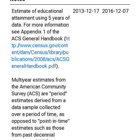
Estimate of educational
2013-12-17
2016-12-07
attainment using 5 years of
data. For more information
see Appendix 1 of the
ACS General Handbook (
ht
tp://www.census.gov/cont
ent/dam/Census/library/pu
blications/2008/acs/ACSG
eneralHandbook.pdf
).
Multiyear estimates from
the American Community
Survey (ACS) are "period"
estimates derived from a
data sample collected
over a period of time, as
opposed to "point-in-time"
estimates such as those
from past decennial