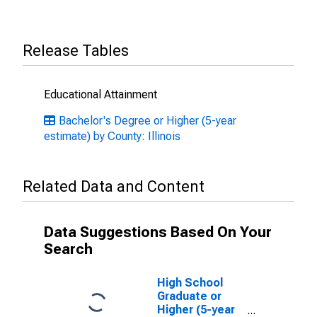
Release Tables
Educational Attainment
Bachelor's Degree or Higher (5-year
estimate) by County: Illinois
Related Data and Content
Data Suggestions Based On Your
Search
High School
Graduate or
Higher (5-year