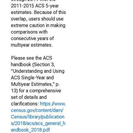
2011-2015 ACS 5-year
estimates. Because of this
overlap, users should use
extreme caution in making
comparisons with
consecutive years of
multiyear estimates.
Please see the ACS
handbook (Section 3,
"Understanding and Using
ACS Single-Year and
Multiyear Estimates," p.
13) for a comprehensive
set of details and
clarifications:
https://www.
census.gov/content/dam/
Census/library/publication
s/2018/acs/acs_general_h
andbook_2018.pdf