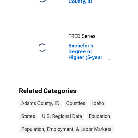
County, ID
FRED Series
Bachelor's
Degree or
Higher (5-year
estimate) in
Adams County,
ID
Related Categories
Adams County, ID
Counties
Idaho
States
U.S. Regional Data
Education
Population, Employment, & Labor Markets