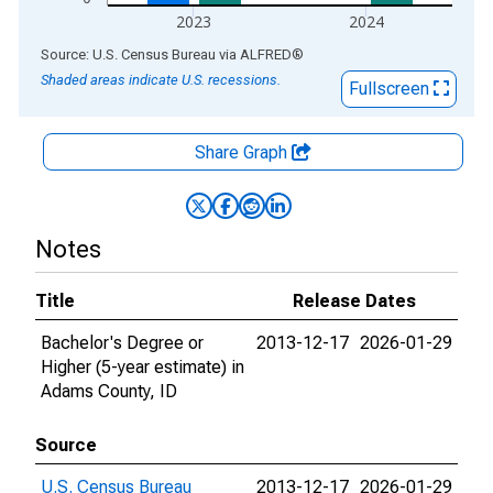
2023
2024
End of interactive chart.
Source: U.S. Census Bureau
via
ALFRED
®
Shaded areas indicate U.S. recessions.
Fullscreen
Share Graph
Notes
Title
Release Dates
Bachelor's Degree or
2013-12-17
2026-01-29
Higher (5-year estimate) in
Adams County, ID
Source
U.S. Census Bureau
2013-12-17
2026-01-29