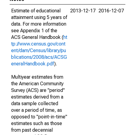
Estimate of educational
2013-12-17
2016-12-07
attainment using 5 years of
data. For more information
see Appendix 1 of the
ACS General Handbook (
ht
tp://www.census.gov/cont
ent/dam/Census/library/pu
blications/2008/acs/ACSG
eneralHandbook.pdf
).
Multiyear estimates from
the American Community
Survey (ACS) are "period"
estimates derived from a
data sample collected
over a period of time, as
opposed to "point-in-time"
estimates such as those
from past decennial