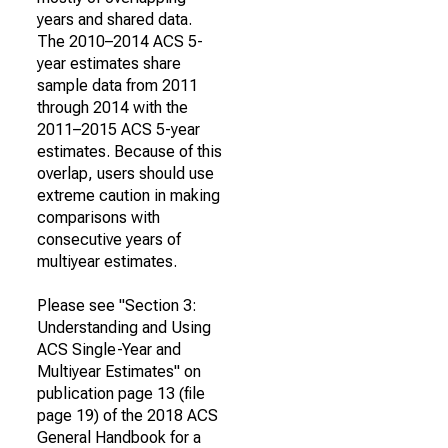
years and shared data.
The 2010–2014 ACS 5-
year estimates share
sample data from 2011
through 2014 with the
2011–2015 ACS 5-year
estimates. Because of this
overlap, users should use
extreme caution in making
comparisons with
consecutive years of
multiyear estimates.
Please see "Section 3:
Understanding and Using
ACS Single-Year and
Multiyear Estimates" on
publication page 13 (file
page 19) of the 2018 ACS
General Handbook for a