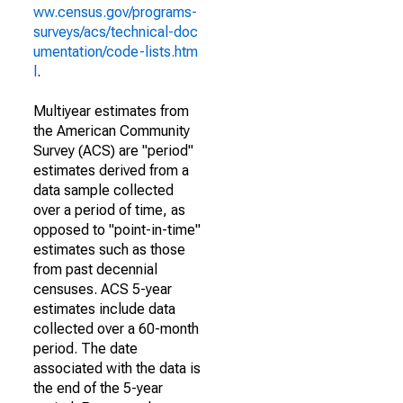
ww.census.gov/programs-
surveys/acs/technical-doc
umentation/code-lists.htm
l
.
Multiyear estimates from
the American Community
Survey (ACS) are "period"
estimates derived from a
data sample collected
over a period of time, as
opposed to "point-in-time"
estimates such as those
from past decennial
censuses. ACS 5-year
estimates include data
collected over a 60-month
period. The date
associated with the data is
the end of the 5-year