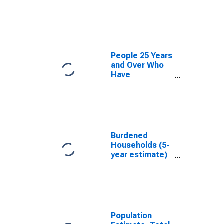
estimate) in
Adams County,
ID
People 25 Years
and Over Who
Have
Completed an
Associate's
Degree or
Higher (5-year
estimate) in
Adams County,
Burdened
ID
Households (5-
year estimate)
in Adams
County, ID
Population