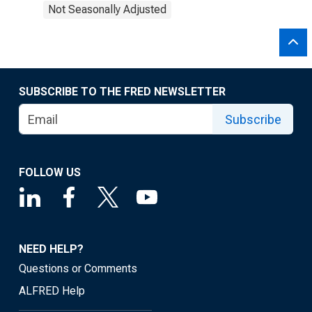
Not Seasonally Adjusted
SUBSCRIBE TO THE FRED NEWSLETTER
Subscribe
FOLLOW US
NEED HELP?
Questions or Comments
ALFRED Help