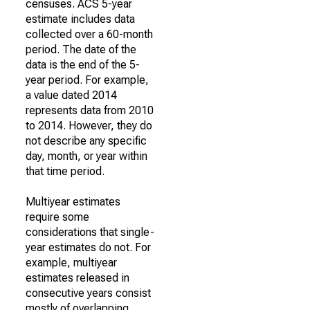
censuses. ACS 5-year
estimate includes data
collected over a 60-month
period. The date of the
data is the end of the 5-
year period. For example,
a value dated 2014
represents data from 2010
to 2014. However, they do
not describe any specific
day, month, or year within
that time period.
Multiyear estimates
require some
considerations that single-
year estimates do not. For
example, multiyear
estimates released in
consecutive years consist
mostly of overlapping