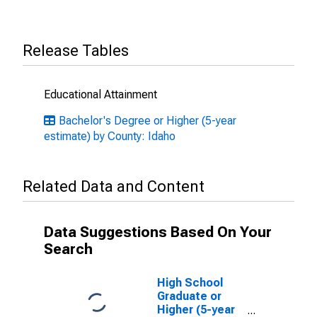
Release Tables
Educational Attainment
Bachelor's Degree or Higher (5-year
estimate) by County: Idaho
Related Data and Content
Data Suggestions Based On Your
Search
High School
Graduate or
Higher (5-year