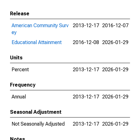
Release
American Community Surv
2013-12-17
2016-12-07
ey
Educational Attainment
2016-12-08
2026-01-29
Units
Percent
2013-12-17
2026-01-29
Frequency
Annual
2013-12-17
2026-01-29
Seasonal Adjustment
Not Seasonally Adjusted
2013-12-17
2026-01-29
Notes