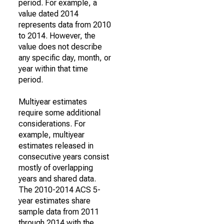
period. For example, a
value dated 2014
represents data from 2010
to 2014. However, the
value does not describe
any specific day, month, or
year within that time
period.
Multiyear estimates
require some additional
considerations. For
example, multiyear
estimates released in
consecutive years consist
mostly of overlapping
years and shared data.
The 2010-2014 ACS 5-
year estimates share
sample data from 2011
through 2014 with the