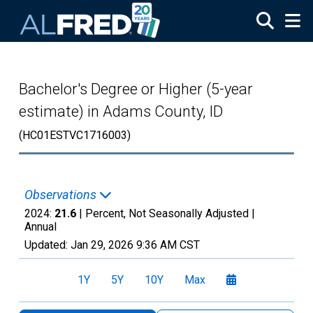
Skip to main content
Bachelor's Degree or Higher (5-year
estimate) in Adams County, ID
(HC01ESTVC1716003)
Observations
2024:
21.6
| Percent, Not Seasonally Adjusted |
Annual
Updated:
Jan 29, 2026
9:36 AM CST
1Y
5Y
10Y
Max