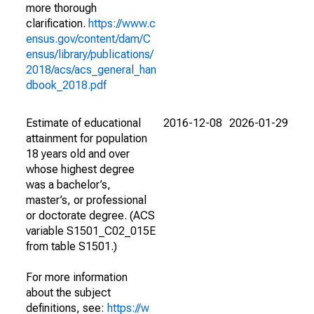
more thorough
clarification.
https://www.c
ensus.gov/content/dam/C
ensus/library/publications/
2018/acs/acs_general_han
dbook_2018.pdf
Estimate of educational
2016-12-08
2026-01-29
attainment for population
18 years old and over
whose highest degree
was a bachelor’s,
master’s, or professional
or doctorate degree. (ACS
variable S1501_C02_015E
from table S1501.)
For more information
about the subject
definitions, see:
https://w