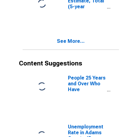
Estimate, Total
(5-year
estimate) in
Adams County,
ID
See More...
Content Suggestions
People 25 Years
and Over Who
Have
Completed an
Advanced
Degree for the
United States
(DISCONTINUED)
Unemployment
Rate in Adams