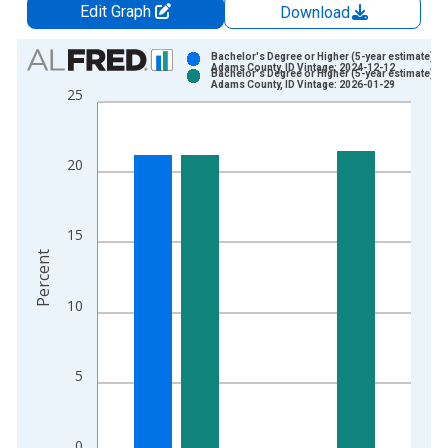
Edit Graph
Download
Chart
Bachelor's Degree or Higher (5-year estimate) in
Adams County, ID Vintage: 2024-12-12
Bachelor's Degree or Higher (5-year estimate) in
Bar chart with 2 data series.
Adams County, ID Vintage: 2026-01-29
25
View as data table, Chart
The chart has 1 X axis displaying xAxis. Data ranges from 2
The chart has 2 Y axes displaying Percent and yAxisRight.
20
15
Percent
10
5
0