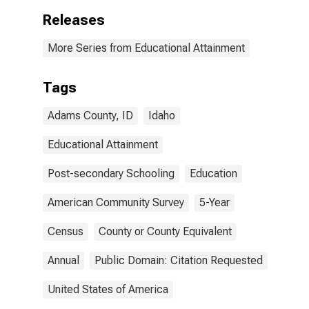
Releases
More Series from Educational Attainment
Tags
Adams County, ID
Idaho
Educational Attainment
Post-secondary Schooling
Education
American Community Survey
5-Year
Census
County or County Equivalent
Annual
Public Domain: Citation Requested
United States of America