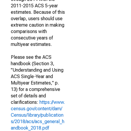
2011-2015 ACS 5-year
estimates. Because of this
overlap, users should use
extreme caution in making
comparisons with
consecutive years of
multiyear estimates.
Please see the ACS
handbook (Section 3,
"Understanding and Using
ACS Single-Year and
Multiyear Estimates," p.
13) for a comprehensive
set of details and
clarifications:
https://www.
census.gov/content/dam/
Census/library/publication
s/2018/acs/acs_general_h
andbook_2018.pdf