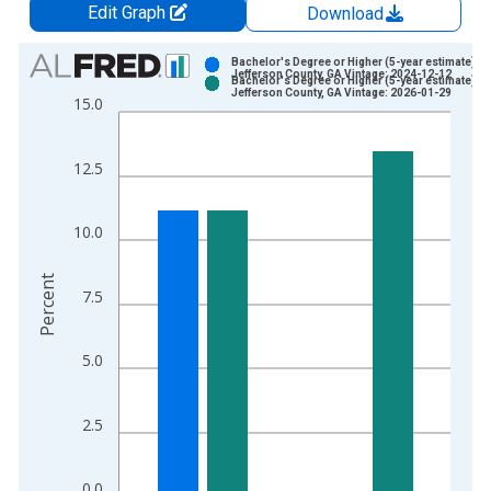
Edit Graph
Download
Chart
Bachelor's Degree or Higher (5-year estimate) in
Jefferson County, GA Vintage: 2024-12-12
Bachelor's Degree or Higher (5-year estimate) in
Bar chart with 2 data series.
Jefferson County, GA Vintage: 2026-01-29
15.0
View as data table, Chart
The chart has 1 X axis displaying xAxis. Data ranges from 2
12.5
The chart has 2 Y axes displaying Percent and yAxisRight.
10.0
Percent
7.5
5.0
2.5
0.0