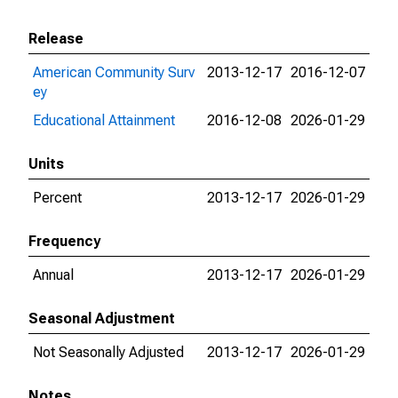
Release
American Community Surv
2013-12-17
2016-12-07
ey
Educational Attainment
2016-12-08
2026-01-29
Units
Percent
2013-12-17
2026-01-29
Frequency
Annual
2013-12-17
2026-01-29
Seasonal Adjustment
Not Seasonally Adjusted
2013-12-17
2026-01-29
Notes