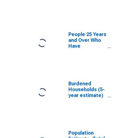
estimate) in
Jefferson
County, GA
People 25 Years
and Over Who
Have
Completed an
Associate's
Degree or
Higher (5-year
estimate) in
Jefferson
Burdened
County, GA
Households (5-
year estimate)
in Jefferson
County, GA
Population