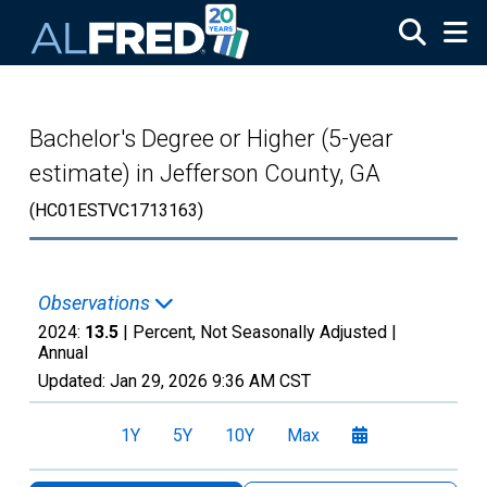
Skip to main content
Bachelor's Degree or Higher (5-year
estimate) in Jefferson County, GA
(HC01ESTVC1713163)
Observations
2024:
13.5
| Percent, Not Seasonally Adjusted |
Annual
Updated:
Jan 29, 2026
9:36 AM CST
1Y
5Y
10Y
Max