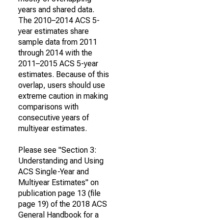
years and shared data.
The 2010–2014 ACS 5-
year estimates share
sample data from 2011
through 2014 with the
2011–2015 ACS 5-year
estimates. Because of this
overlap, users should use
extreme caution in making
comparisons with
consecutive years of
multiyear estimates.
Please see "Section 3:
Understanding and Using
ACS Single-Year and
Multiyear Estimates" on
publication page 13 (file
page 19) of the 2018 ACS
General Handbook for a