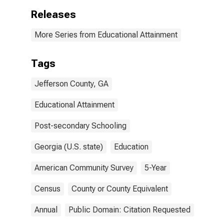
Releases
More Series from Educational Attainment
Tags
Jefferson County, GA
Educational Attainment
Post-secondary Schooling
Georgia (U.S. state)
Education
American Community Survey
5-Year
Census
County or County Equivalent
Annual
Public Domain: Citation Requested