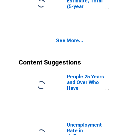
Estimate, Total
(5-year
estimate) in
Jefferson
County, GA
See More...
Content Suggestions
People 25 Years
and Over Who
Have
Completed an
Advanced
Degree for the
United States
(DISCONTINUED)
Unemployment
Rate in