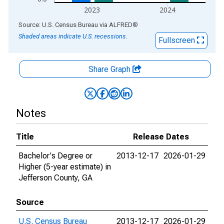
2023
2024
End of interactive chart.
Source: U.S. Census Bureau
via
ALFRED
®
Shaded areas indicate U.S. recessions.
Fullscreen
Share Graph
Notes
Title
Release Dates
Bachelor's Degree or
2013-12-17
2026-01-29
Higher (5-year estimate) in
Jefferson County, GA
Source
U.S. Census Bureau
2013-12-17
2026-01-29