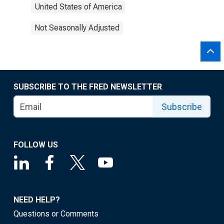
United States of America
Not Seasonally Adjusted
SUBSCRIBE TO THE FRED NEWSLETTER
Subscribe
FOLLOW US
NEED HELP?
Questions or Comments