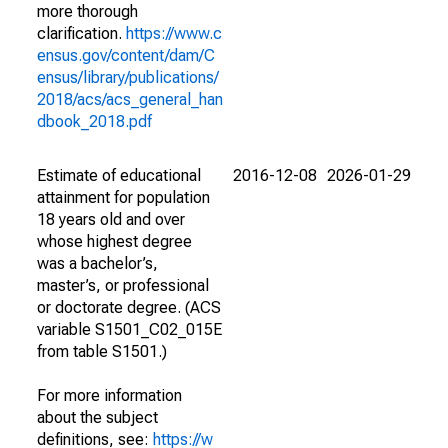
more thorough
clarification.
https://www.c
ensus.gov/content/dam/C
ensus/library/publications/
2018/acs/acs_general_han
dbook_2018.pdf
Estimate of educational
2016-12-08
2026-01-29
attainment for population
18 years old and over
whose highest degree
was a bachelor’s,
master’s, or professional
or doctorate degree. (ACS
variable S1501_C02_015E
from table S1501.)
For more information
about the subject
definitions, see:
https://w