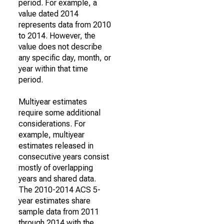
period. For example, a
value dated 2014
represents data from 2010
to 2014. However, the
value does not describe
any specific day, month, or
year within that time
period.
Multiyear estimates
require some additional
considerations. For
example, multiyear
estimates released in
consecutive years consist
mostly of overlapping
years and shared data.
The 2010-2014 ACS 5-
year estimates share
sample data from 2011
through 2014 with the