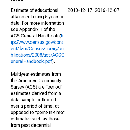
Estimate of educational
2013-12-17
2016-12-07
attainment using 5 years of
data. For more information
see Appendix 1 of the
ACS General Handbook (
ht
tp://www.census.gov/cont
ent/dam/Census/library/pu
blications/2008/acs/ACSG
eneralHandbook.pdf
).
Multiyear estimates from
the American Community
Survey (ACS) are "period"
estimates derived from a
data sample collected
over a period of time, as
opposed to "point-in-time"
estimates such as those
from past decennial