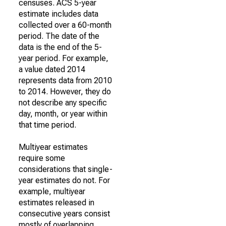
censuses. ACS 5-year
estimate includes data
collected over a 60-month
period. The date of the
data is the end of the 5-
year period. For example,
a value dated 2014
represents data from 2010
to 2014. However, they do
not describe any specific
day, month, or year within
that time period.
Multiyear estimates
require some
considerations that single-
year estimates do not. For
example, multiyear
estimates released in
consecutive years consist
mostly of overlapping