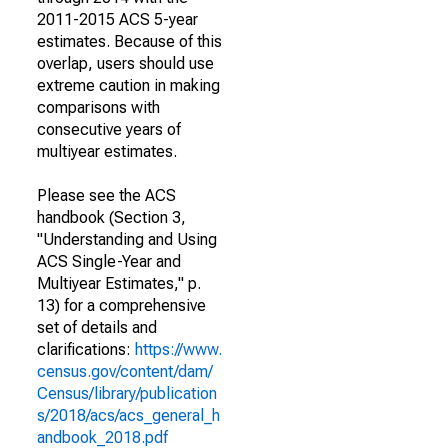
2011-2015 ACS 5-year
estimates. Because of this
overlap, users should use
extreme caution in making
comparisons with
consecutive years of
multiyear estimates.
Please see the ACS
handbook (Section 3,
"Understanding and Using
ACS Single-Year and
Multiyear Estimates," p.
13) for a comprehensive
set of details and
clarifications:
https://www.
census.gov/content/dam/
Census/library/publication
s/2018/acs/acs_general_h
andbook_2018.pdf