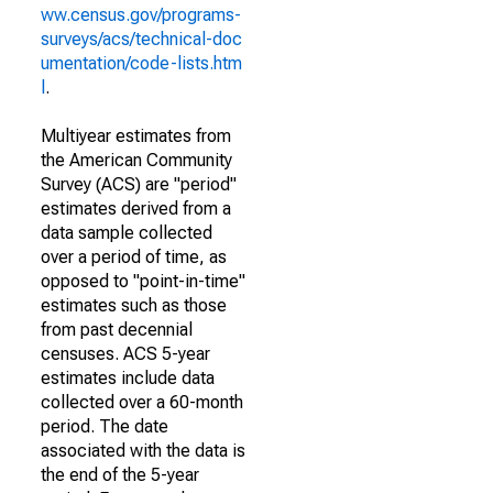
ww.census.gov/programs-
surveys/acs/technical-doc
umentation/code-lists.htm
l
.
Multiyear estimates from
the American Community
Survey (ACS) are "period"
estimates derived from a
data sample collected
over a period of time, as
opposed to "point-in-time"
estimates such as those
from past decennial
censuses. ACS 5-year
estimates include data
collected over a 60-month
period. The date
associated with the data is
the end of the 5-year