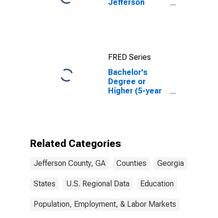
Jefferson
County, GA
FRED Series
Bachelor's
Degree or
Higher (5-year
estimate) in
Jefferson
County, GA
Related Categories
Jefferson County, GA
Counties
Georgia
States
U.S. Regional Data
Education
Population, Employment, & Labor Markets