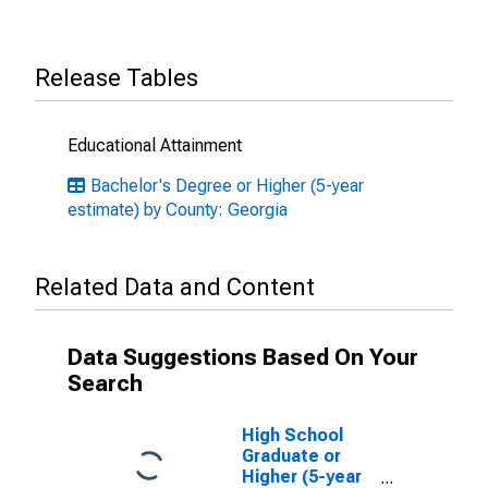
Release Tables
Educational Attainment
Bachelor's Degree or Higher (5-year
estimate) by County: Georgia
Related Data and Content
Data Suggestions Based On Your
Search
High School
Graduate or
Higher (5-year