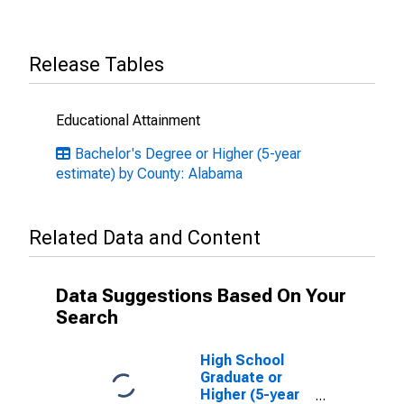
Release Tables
Educational Attainment
Bachelor's Degree or Higher (5-year
estimate) by County: Alabama
Related Data and Content
Data Suggestions Based On Your
Search
High School
Graduate or
Higher (5-year