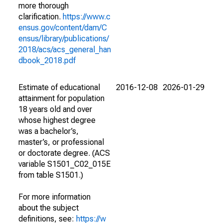
more thorough
clarification.
https://www.c
ensus.gov/content/dam/C
ensus/library/publications/
2018/acs/acs_general_han
dbook_2018.pdf
Estimate of educational
2016-12-08
2026-01-29
attainment for population
18 years old and over
whose highest degree
was a bachelor’s,
master’s, or professional
or doctorate degree. (ACS
variable S1501_C02_015E
from table S1501.)
For more information
about the subject
definitions, see:
https://w