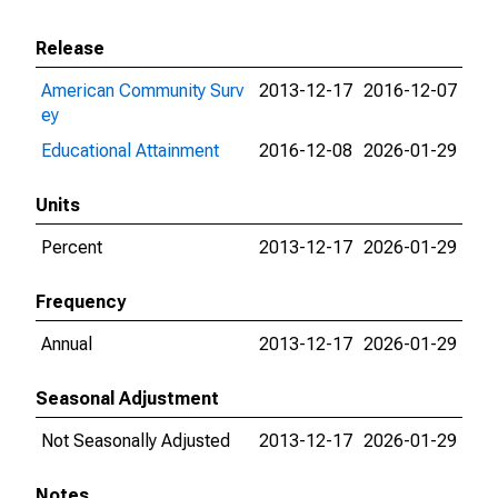
Release
American Community Surv
2013-12-17
2016-12-07
ey
Educational Attainment
2016-12-08
2026-01-29
Units
Percent
2013-12-17
2026-01-29
Frequency
Annual
2013-12-17
2026-01-29
Seasonal Adjustment
Not Seasonally Adjusted
2013-12-17
2026-01-29
Notes