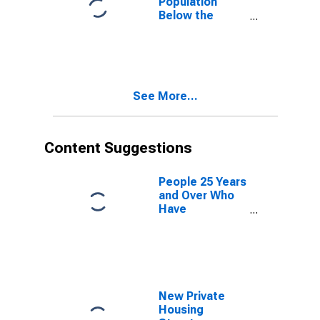
Population
Below the
Poverty Level
(5-year
estimate) in
Russell County,
AL
See More...
Content Suggestions
People 25 Years
and Over Who
Have
Completed an
Advanced
Degree for the
United States
(DISCONTINUED)
New Private
Housing