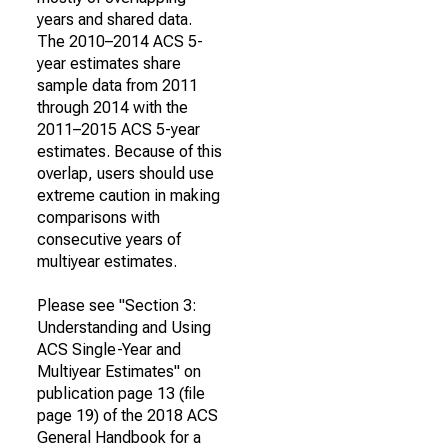
years and shared data.
The 2010–2014 ACS 5-
year estimates share
sample data from 2011
through 2014 with the
2011–2015 ACS 5-year
estimates. Because of this
overlap, users should use
extreme caution in making
comparisons with
consecutive years of
multiyear estimates.
Please see "Section 3:
Understanding and Using
ACS Single-Year and
Multiyear Estimates" on
publication page 13 (file
page 19) of the 2018 ACS
General Handbook for a