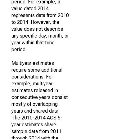
period. For example, a
value dated 2014
represents data from 2010
to 2014. However, the
value does not describe
any specific day, month, or
year within that time
period.
Multiyear estimates
require some additional
considerations. For
example, multiyear
estimates released in
consecutive years consist
mostly of overlapping
years and shared data.
The 2010-2014 ACS 5-
year estimates share
sample data from 2011
through 2014 with the