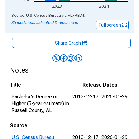
2023
2024
End of interactive chart.
Source: U.S. Census Bureau
via
ALFRED
®
Shaded areas indicate U.S. recessions.
Fullscreen
Share Graph
Notes
Title
Release Dates
Bachelor's Degree or
2013-12-17
2026-01-29
Higher (5-year estimate) in
Russell County, AL
Source
U.S. Census Bureau
2013-12-17
2026-01-29