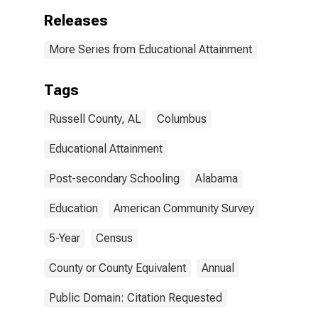
Releases
More Series from Educational Attainment
Tags
Russell County, AL
Columbus
Educational Attainment
Post-secondary Schooling
Alabama
Education
American Community Survey
5-Year
Census
County or County Equivalent
Annual
Public Domain: Citation Requested