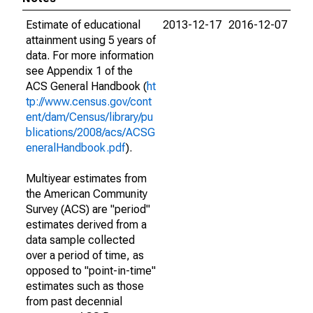
Estimate of educational
2013-12-17
2016-12-07
attainment using 5 years of
data. For more information
see Appendix 1 of the
ACS General Handbook (
ht
tp://www.census.gov/cont
ent/dam/Census/library/pu
blications/2008/acs/ACSG
eneralHandbook.pdf
).
Multiyear estimates from
the American Community
Survey (ACS) are "period"
estimates derived from a
data sample collected
over a period of time, as
opposed to "point-in-time"
estimates such as those
from past decennial