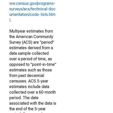
ww.census.gov/programs-
surveys/acs/technical-doc
umentation/code-lists.htm
l
.
Multiyear estimates from
the American Community
Survey (ACS) are "period"
estimates derived from a
data sample collected
over a period of time, as
opposed to "point-in-time"
estimates such as those
from past decennial
censuses. ACS 5-year
estimates include data
collected over a 60-month
period. The date
associated with the data is
the end of the 5-year