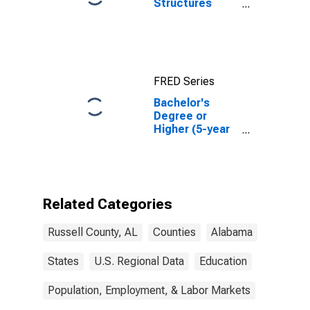
Structures
Authorized by
Building
Permits for
Russell County,
AL
FRED Series
Bachelor's
Degree or
Higher (5-year
estimate) in
Russell County,
AL
Related Categories
Russell County, AL
Counties
Alabama
States
U.S. Regional Data
Education
Population, Employment, & Labor Markets