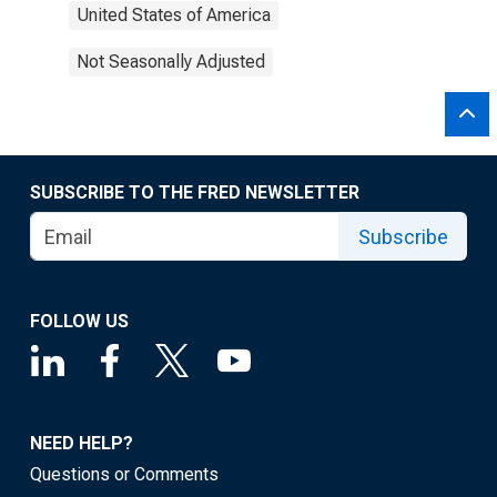
United States of America
Not Seasonally Adjusted
SUBSCRIBE TO THE FRED NEWSLETTER
Subscribe
FOLLOW US
NEED HELP?
Questions or Comments