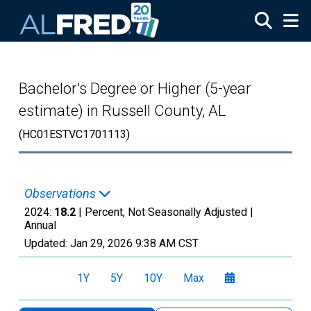
Skip to main content
Bachelor's Degree or Higher (5-year
estimate) in Russell County, AL
(HC01ESTVC1701113)
Observations
2024:
18.2
| Percent, Not Seasonally Adjusted |
Annual
Updated:
Jan 29, 2026
9:38 AM CST
1Y
5Y
10Y
Max