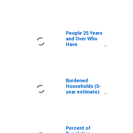
estimate) in
Russell County,
AL
People 25 Years
and Over Who
Have
Completed an
Associate's
Degree or
Higher (5-year
estimate) in
Russell County,
Burdened
AL
Households (5-
year estimate)
in Russell
County, AL
Percent of