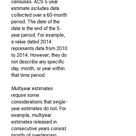
censuses. ACS 5-year
estimate includes data
collected over a 60-month
period. The date of the
data is the end of the 5-
year period. For example,
a value dated 2014
represents data from 2010
to 2014. However, they do
not describe any specific
day, month, or year within
that time period.
Multiyear estimates
require some
considerations that single-
year estimates do not. For
example, multiyear
estimates released in
consecutive years consist
mostly of overlapping