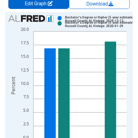
Edit Graph
Download
Chart
Bachelor's Degree or Higher (5-year estimate) in
Russell County, AL Vintage: 2024-12-12
Bachelor's Degree or Higher (5-year estimate) in
Bar chart with 2 data series.
Russell County, AL Vintage: 2026-01-29
20.0
View as data table, Chart
The chart has 1 X axis displaying xAxis. Data ranges from 2
17.5
The chart has 2 Y axes displaying Percent and yAxisRight.
15.0
12.5
Percent
10.0
7.5
5.0
2.5
0.0