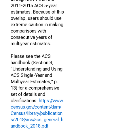
2011-2015 ACS 5-year
estimates. Because of this
overlap, users should use
extreme caution in making
comparisons with
consecutive years of
multiyear estimates.
Please see the ACS
handbook (Section 3,
"Understanding and Using
ACS Single-Year and
Multiyear Estimates," p.
13) for a comprehensive
set of details and
clarifications:
https://www.
census.gov/content/dam/
Census/library/publication
s/2018/acs/acs_general_h
andbook_2018.pdf