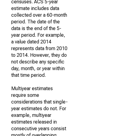
censuses. ACS 5-year
estimate includes data
collected over a 60-month
period. The date of the
data is the end of the 5-
year period. For example,
a value dated 2014
represents data from 2010
to 2014. However, they do
not describe any specific
day, month, or year within
that time period.
Multiyear estimates
require some
considerations that single-
year estimates do not. For
example, multiyear
estimates released in
consecutive years consist
mostly of overlapping