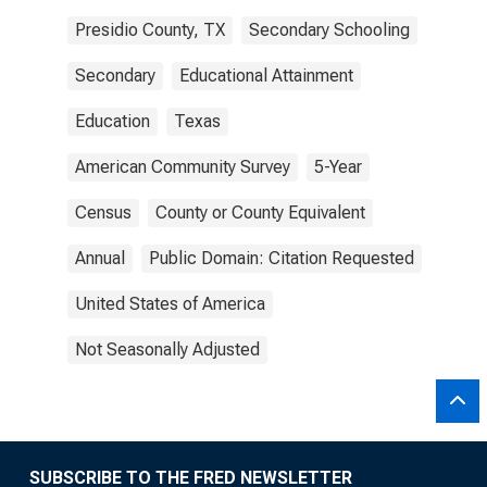
Presidio County, TX
Secondary Schooling
Secondary
Educational Attainment
Education
Texas
American Community Survey
5-Year
Census
County or County Equivalent
Annual
Public Domain: Citation Requested
United States of America
Not Seasonally Adjusted
SUBSCRIBE TO THE FRED NEWSLETTER