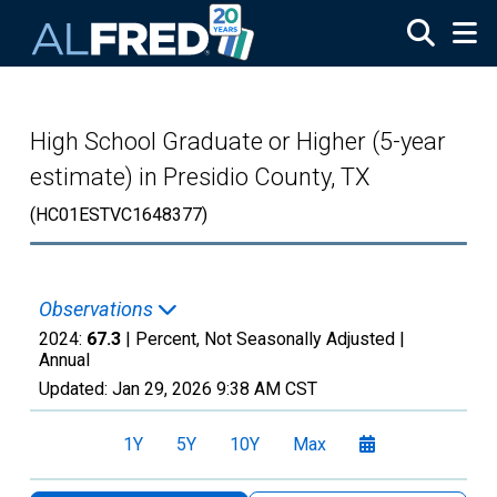
Skip to main content
High School Graduate or Higher (5-year
estimate) in Presidio County, TX
(HC01ESTVC1648377)
Observations
2024:
67.3
| Percent, Not Seasonally Adjusted |
Annual
Updated:
Jan 29, 2026
9:38 AM CST
1Y
5Y
10Y
Max