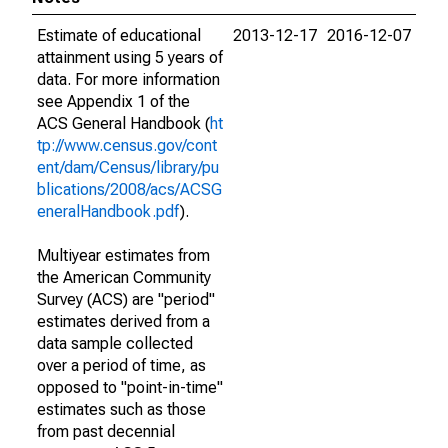
Estimate of educational
2013-12-17
2016-12-07
attainment using 5 years of
data. For more information
see Appendix 1 of the
ACS General Handbook (
ht
tp://www.census.gov/cont
ent/dam/Census/library/pu
blications/2008/acs/ACSG
eneralHandbook.pdf
).
Multiyear estimates from
the American Community
Survey (ACS) are "period"
estimates derived from a
data sample collected
over a period of time, as
opposed to "point-in-time"
estimates such as those
from past decennial