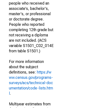
people who received an
associate's, bachelor's,
master's, or professional
or doctorate degree.
People who reported
completing 12th grade but
not receiving a diploma
are not included. (ACS
variable S1501_C02_014E
from table S1501.)
For more information
about the subject
definitions, see:
https://w
ww.census.gov/programs-
surveys/acs/technical-doc
umentation/code-lists.htm
l
.
Multiyear estimates from