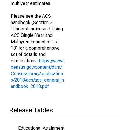
multiyear estimates.
Please see the ACS
handbook (Section 3,
"Understanding and Using
ACS Single-Year and
Multiyear Estimates," p.
13) for a comprehensive
set of details and
clarifications:
https://www.
census.gov/content/dam/
Census/library/publication
s/2018/acs/acs_general_h
andbook_2018.pdf
Release Tables
Educational Attainment