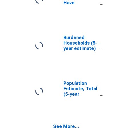
Have
Completed an
Associate's
Degree or
Higher (5-year
estimate) in
Presidio
Burdened
County, TX
Households (5-
year estimate)
in Presidio
County, TX
Population
Estimate, Total
(5-year
estimate) in
Presidio
County, TX
See More...