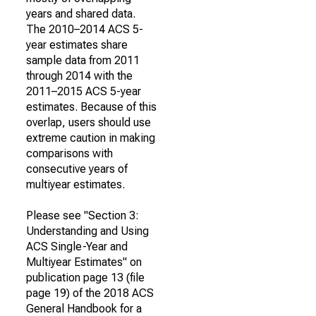
years and shared data.
The 2010–2014 ACS 5-
year estimates share
sample data from 2011
through 2014 with the
2011–2015 ACS 5-year
estimates. Because of this
overlap, users should use
extreme caution in making
comparisons with
consecutive years of
multiyear estimates.
Please see "Section 3:
Understanding and Using
ACS Single-Year and
Multiyear Estimates" on
publication page 13 (file
page 19) of the 2018 ACS
General Handbook for a