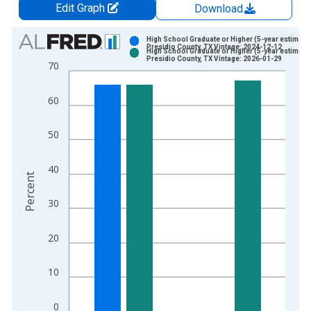
Edit Graph
Download
Chart
High School Graduate or Higher (5-year estimate)
Presidio County, TX Vintage: 2024-12-12
High School Graduate or Higher (5-year estimate)
Bar chart with 2 data series.
Presidio County, TX Vintage: 2026-01-29
70
View as data table, Chart
The chart has 1 X axis displaying xAxis. Data ranges from 2
60
The chart has 2 Y axes displaying Percent and yAxisRight.
50
40
Percent
30
20
10
0