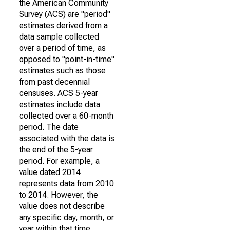
the American Community
Survey (ACS) are "period"
estimates derived from a
data sample collected
over a period of time, as
opposed to "point-in-time"
estimates such as those
from past decennial
censuses. ACS 5-year
estimates include data
collected over a 60-month
period. The date
associated with the data is
the end of the 5-year
period. For example, a
value dated 2014
represents data from 2010
to 2014. However, the
value does not describe
any specific day, month, or
year within that time