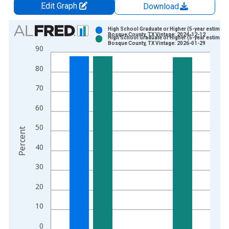
Edit Graph
Download
Chart
High School Graduate or Higher (5-year estimate)
Bosque County, TX Vintage: 2024-12-12
High School Graduate or Higher (5-year estimate)
Bar chart with 2 data series.
Bosque County, TX Vintage: 2026-01-29
90
View as data table, Chart
80
The chart has 1 X axis displaying xAxis. Data ranges from 2
The chart has 2 Y axes displaying Percent and yAxisRight.
70
60
50
Percent
40
30
20
10
0