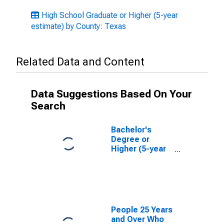
High School Graduate or Higher (5-year
estimate) by County: Texas
Related Data and Content
Data Suggestions Based On Your
Search
Bachelor's
Degree or
Higher (5-year
estimate) in
Bosque County,
TX
People 25 Years
and Over Who