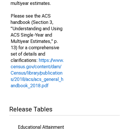
multiyear estimates.
Please see the ACS
handbook (Section 3,
"Understanding and Using
ACS Single-Year and
Multiyear Estimates," p.
13) for a comprehensive
set of details and
clarifications:
https://www.
census.gov/content/dam/
Census/library/publication
s/2018/acs/acs_general_h
andbook_2018.pdf
Release Tables
Educational Attainment