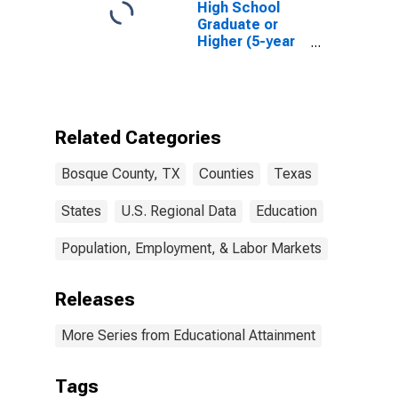
High School
Graduate or
Higher (5-year
estimate) in
Bosque County,
TX
Related Categories
Bosque County, TX
Counties
Texas
States
U.S. Regional Data
Education
Population, Employment, & Labor Markets
Releases
More Series from Educational Attainment
Tags