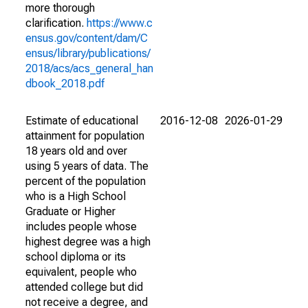
more thorough
clarification.
https://www.c
ensus.gov/content/dam/C
ensus/library/publications/
2018/acs/acs_general_han
dbook_2018.pdf
Estimate of educational
2016-12-08
2026-01-29
attainment for population
18 years old and over
using 5 years of data. The
percent of the population
who is a High School
Graduate or Higher
includes people whose
highest degree was a high
school diploma or its
equivalent, people who
attended college but did
not receive a degree, and