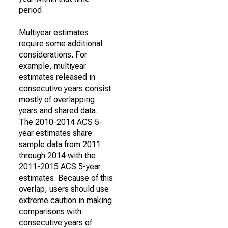
period.
Multiyear estimates
require some additional
considerations. For
example, multiyear
estimates released in
consecutive years consist
mostly of overlapping
years and shared data.
The 2010-2014 ACS 5-
year estimates share
sample data from 2011
through 2014 with the
2011-2015 ACS 5-year
estimates. Because of this
overlap, users should use
extreme caution in making
comparisons with
consecutive years of