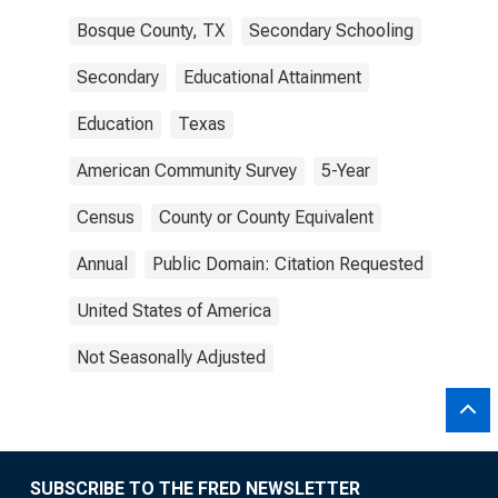
Bosque County, TX
Secondary Schooling
Secondary
Educational Attainment
Education
Texas
American Community Survey
5-Year
Census
County or County Equivalent
Annual
Public Domain: Citation Requested
United States of America
Not Seasonally Adjusted
SUBSCRIBE TO THE FRED NEWSLETTER