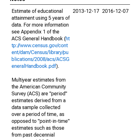
Estimate of educational
2013-12-17
2016-12-07
attainment using 5 years of
data. For more information
see Appendix 1 of the
ACS General Handbook (
ht
tp://www.census.gov/cont
ent/dam/Census/library/pu
blications/2008/acs/ACSG
eneralHandbook.pdf
).
Multiyear estimates from
the American Community
Survey (ACS) are "period"
estimates derived from a
data sample collected
over a period of time, as
opposed to "point-in-time"
estimates such as those
from past decennial