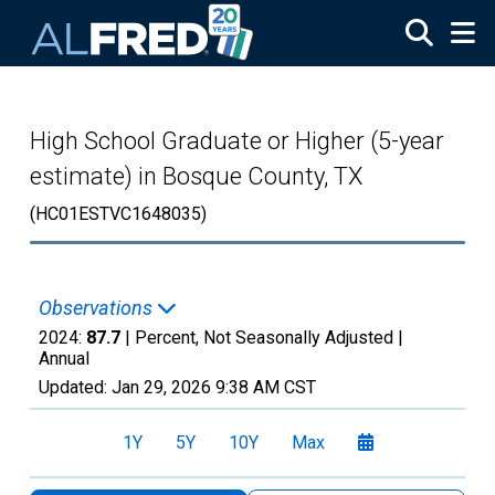
Skip to main content
High School Graduate or Higher (5-year
estimate) in Bosque County, TX
(HC01ESTVC1648035)
Observations
2024:
87.7
| Percent, Not Seasonally Adjusted |
Annual
Updated:
Jan 29, 2026
9:38 AM CST
1Y
5Y
10Y
Max