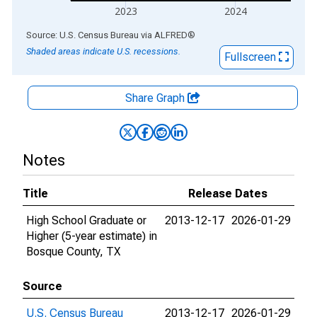
2023
2024
End of interactive chart.
Source: U.S. Census Bureau
via
ALFRED
®
Shaded areas indicate U.S. recessions.
Fullscreen
Share Graph
Notes
Title
Release Dates
High School Graduate or
2013-12-17
2026-01-29
Higher (5-year estimate) in
Bosque County, TX
Source
U.S. Census Bureau
2013-12-17
2026-01-29