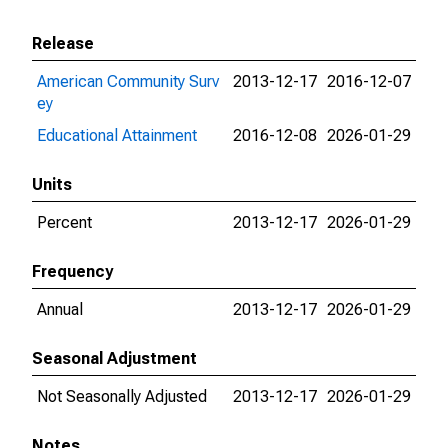
Release
American Community Surv
2013-12-17
2016-12-07
ey
Educational Attainment
2016-12-08
2026-01-29
Units
Percent
2013-12-17
2026-01-29
Frequency
Annual
2013-12-17
2026-01-29
Seasonal Adjustment
Not Seasonally Adjusted
2013-12-17
2026-01-29
Notes