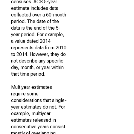
censuses. ACS 5-year
estimate includes data
collected over a 60-month
period. The date of the
data is the end of the 5-
year period. For example,
a value dated 2014
represents data from 2010
to 2014. However, they do
not describe any specific
day, month, or year within
that time period.
Multiyear estimates
require some
considerations that single-
year estimates do not. For
example, multiyear
estimates released in
consecutive years consist
mostly of overlapping