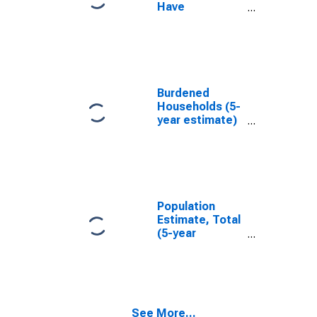
Have
Completed an
Associate's
Degree or
Higher (5-year
estimate) in
Bosque County,
Burdened
TX
Households (5-
year estimate)
in Bosque
County, TX
Population
Estimate, Total
(5-year
estimate) in
Bosque County,
TX
See More...