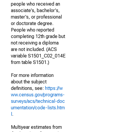
people who received an
associate's, bachelor's,
master's, or professional
or doctorate degree.
People who reported
completing 12th grade but
not receiving a diploma
are not included. (ACS
variable S1501_C02_014E
from table S1501.)
For more information
about the subject
definitions, see:
https://w
ww.census.gov/programs-
surveys/acs/technical-doc
umentation/code-lists.htm
l
.
Multiyear estimates from