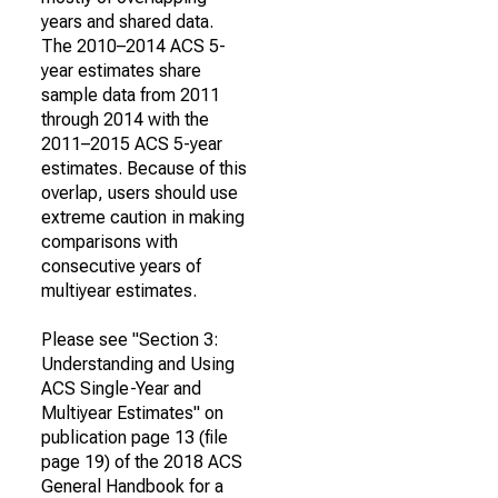
years and shared data.
The 2010–2014 ACS 5-
year estimates share
sample data from 2011
through 2014 with the
2011–2015 ACS 5-year
estimates. Because of this
overlap, users should use
extreme caution in making
comparisons with
consecutive years of
multiyear estimates.
Please see "Section 3:
Understanding and Using
ACS Single-Year and
Multiyear Estimates" on
publication page 13 (file
page 19) of the 2018 ACS
General Handbook for a