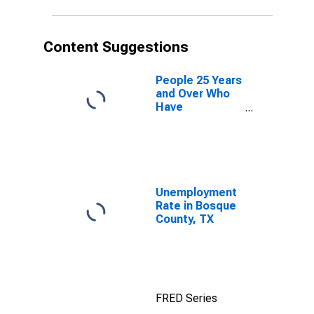
Content Suggestions
People 25 Years
and Over Who
Have
Completed an
Advanced
Degree for the
United States
(DISCONTINUED)
Unemployment
Rate in Bosque
County, TX
FRED Series