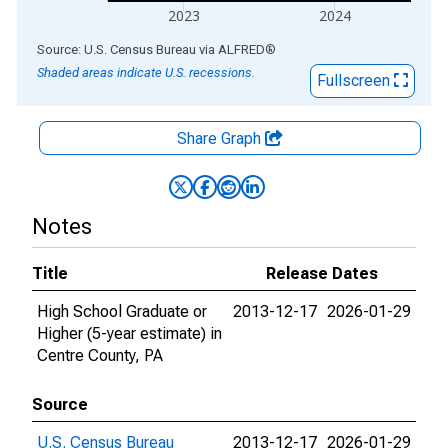
2023
2024
End of interactive chart.
Source: U.S. Census Bureau
via
ALFRED
®
Shaded areas indicate U.S. recessions.
Fullscreen
Share Graph
Notes
Title
Release Dates
High School Graduate or
2013-12-17
2026-01-29
Higher (5-year estimate) in
Centre County, PA
Source
U.S. Census Bureau
2013-12-17
2026-01-29