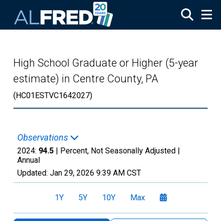
Skip to main content
High School Graduate or Higher (5-year
estimate) in Centre County, PA
(HC01ESTVC1642027)
Observations
2024:
94.5
| Percent, Not Seasonally Adjusted |
Annual
Updated:
Jan 29, 2026
9:39 AM CST
1Y
5Y
10Y
Max