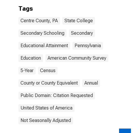
Tags
Centre County, PA
State College
Secondary Schooling
Secondary
Educational Attainment
Pennsylvania
Education
American Community Survey
5-Year
Census
County or County Equivalent
Annual
Public Domain: Citation Requested
United States of America
Not Seasonally Adjusted