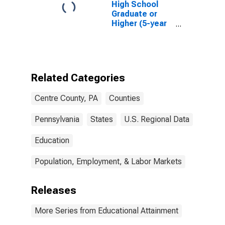
High School
Graduate or
Higher (5-year
estimate) in
Centre County,
PA
Related Categories
Centre County, PA
Counties
Pennsylvania
States
U.S. Regional Data
Education
Population, Employment, & Labor Markets
Releases
More Series from Educational Attainment