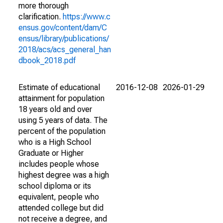
more thorough
clarification.
https://www.c
ensus.gov/content/dam/C
ensus/library/publications/
2018/acs/acs_general_han
dbook_2018.pdf
Estimate of educational
2016-12-08
2026-01-29
attainment for population
18 years old and over
using 5 years of data. The
percent of the population
who is a High School
Graduate or Higher
includes people whose
highest degree was a high
school diploma or its
equivalent, people who
attended college but did
not receive a degree, and