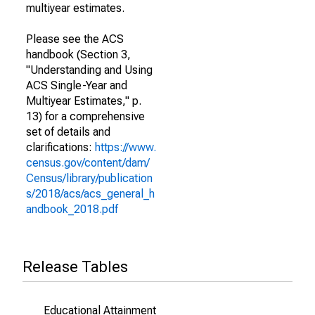
multiyear estimates.
Please see the ACS
handbook (Section 3,
"Understanding and Using
ACS Single-Year and
Multiyear Estimates," p.
13) for a comprehensive
set of details and
clarifications:
https://www.
census.gov/content/dam/
Census/library/publication
s/2018/acs/acs_general_h
andbook_2018.pdf
Release Tables
Educational Attainment