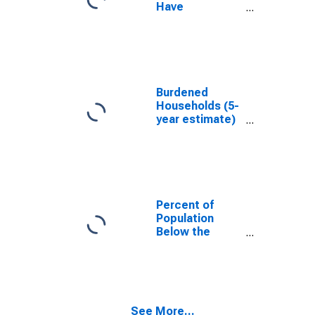
Have
Completed an
Associate's
Degree or
Higher (5-year
estimate) in
Centre County,
Burdened
PA
Households (5-
year estimate)
in Centre
County, PA
Percent of
Population
Below the
Poverty Level
(5-year
estimate) in
Centre County,
PA
See More...