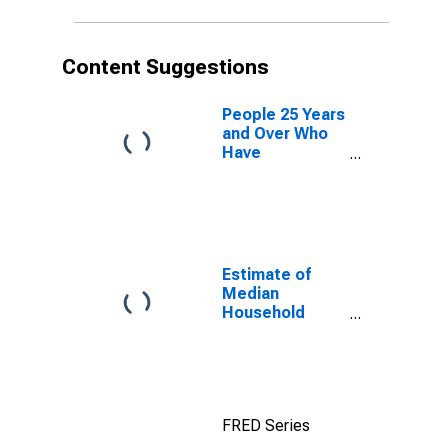
Content Suggestions
People 25 Years
and Over Who
Have
Completed an
Advanced
Degree for the
United States
(DISCONTINUED)
Estimate of
Median
Household
Income for
Centre County,
PA
FRED Series