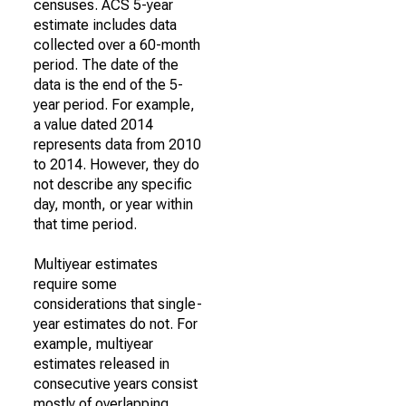
censuses. ACS 5-year
estimate includes data
collected over a 60-month
period. The date of the
data is the end of the 5-
year period. For example,
a value dated 2014
represents data from 2010
to 2014. However, they do
not describe any specific
day, month, or year within
that time period.
Multiyear estimates
require some
considerations that single-
year estimates do not. For
example, multiyear
estimates released in
consecutive years consist
mostly of overlapping