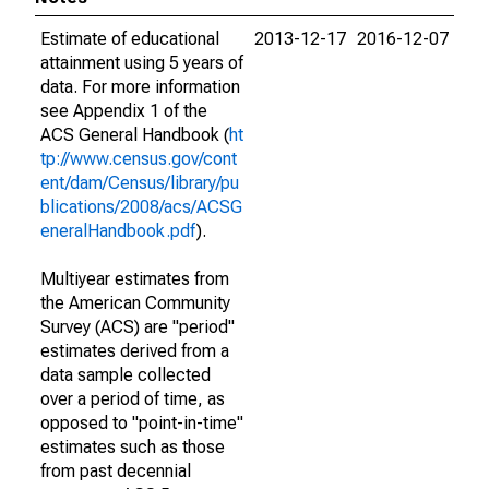
Estimate of educational
2013-12-17
2016-12-07
attainment using 5 years of
data. For more information
see Appendix 1 of the
ACS General Handbook (
ht
tp://www.census.gov/cont
ent/dam/Census/library/pu
blications/2008/acs/ACSG
eneralHandbook.pdf
).
Multiyear estimates from
the American Community
Survey (ACS) are "period"
estimates derived from a
data sample collected
over a period of time, as
opposed to "point-in-time"
estimates such as those
from past decennial