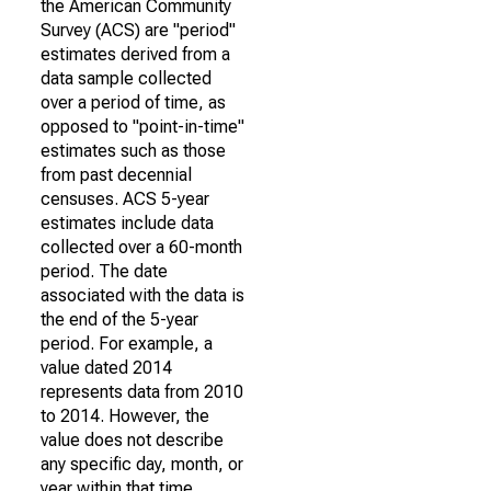
the American Community
Survey (ACS) are "period"
estimates derived from a
data sample collected
over a period of time, as
opposed to "point-in-time"
estimates such as those
from past decennial
censuses. ACS 5-year
estimates include data
collected over a 60-month
period. The date
associated with the data is
the end of the 5-year
period. For example, a
value dated 2014
represents data from 2010
to 2014. However, the
value does not describe
any specific day, month, or
year within that time