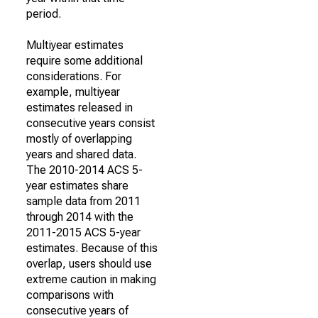
period.
Multiyear estimates
require some additional
considerations. For
example, multiyear
estimates released in
consecutive years consist
mostly of overlapping
years and shared data.
The 2010-2014 ACS 5-
year estimates share
sample data from 2011
through 2014 with the
2011-2015 ACS 5-year
estimates. Because of this
overlap, users should use
extreme caution in making
comparisons with
consecutive years of