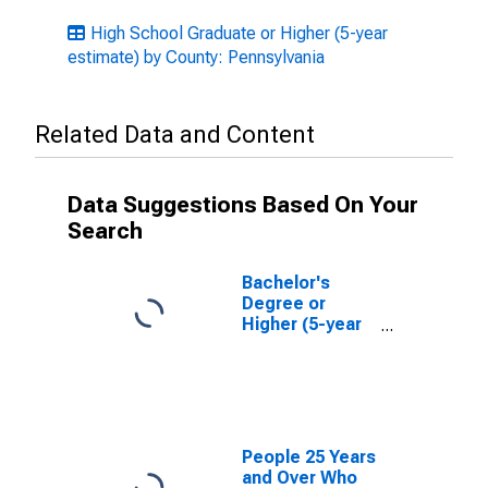
High School Graduate or Higher (5-year
estimate) by County: Pennsylvania
Related Data and Content
Data Suggestions Based On Your
Search
Bachelor's
Degree or
Higher (5-year
estimate) in
Centre County,
PA
People 25 Years
and Over Who