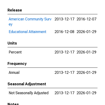
Release
American Community Surv
2013-12-17
2016-12-07
ey
Educational Attainment
2016-12-08
2026-01-29
Units
Percent
2013-12-17
2026-01-29
Frequency
Annual
2013-12-17
2026-01-29
Seasonal Adjustment
Not Seasonally Adjusted
2013-12-17
2026-01-29
Notes