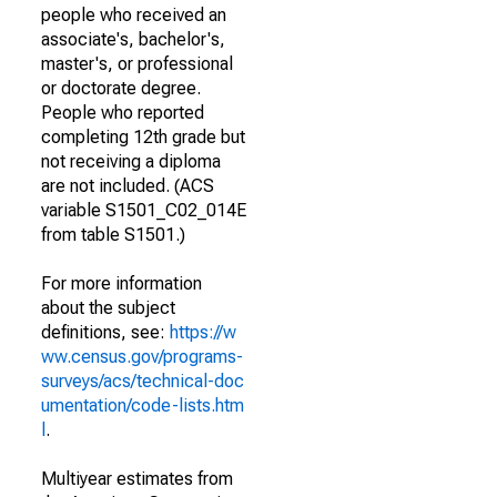
people who received an
associate's, bachelor's,
master's, or professional
or doctorate degree.
People who reported
completing 12th grade but
not receiving a diploma
are not included. (ACS
variable S1501_C02_014E
from table S1501.)
For more information
about the subject
definitions, see:
https://w
ww.census.gov/programs-
surveys/acs/technical-doc
umentation/code-lists.htm
l
.
Multiyear estimates from