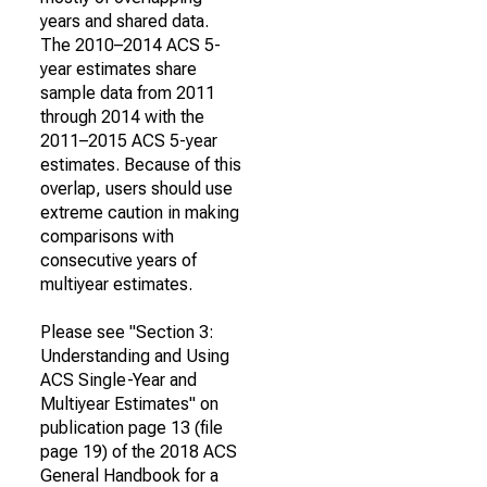
years and shared data.
The 2010–2014 ACS 5-
year estimates share
sample data from 2011
through 2014 with the
2011–2015 ACS 5-year
estimates. Because of this
overlap, users should use
extreme caution in making
comparisons with
consecutive years of
multiyear estimates.
Please see "Section 3:
Understanding and Using
ACS Single-Year and
Multiyear Estimates" on
publication page 13 (file
page 19) of the 2018 ACS
General Handbook for a