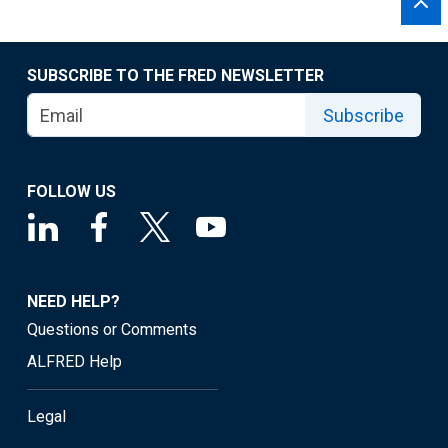
SUBSCRIBE TO THE FRED NEWSLETTER
Subscribe
FOLLOW US
NEED HELP?
Questions or Comments
ALFRED Help
Legal