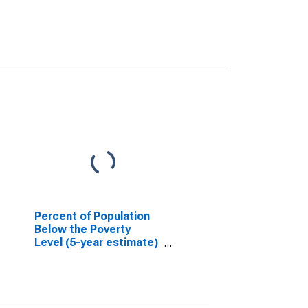
Percent of Population
Below the Poverty
Level (5-year estimate)
in Payne County, OK