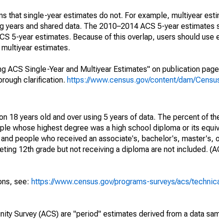
s that single-year estimates do not. For example, multiyear est
ing years and shared data. The 2010–2014 ACS 5-year estimates 
 5-year estimates. Because of this overlap, users should use 
multiyear estimates.
g ACS Single-Year and Multiyear Estimates" on publication page 
ough clarification.
https://www.census.gov/content/dam/Census/
on 18 years old and over using 5 years of data. The percent of th
ple whose highest degree was a high school diploma or its equi
 and people who received an associate's, bachelor's, master's, o
ing 12th grade but not receiving a diploma are not included. (A
ions, see:
https://www.census.gov/programs-surveys/acs/technic
ty Survey (ACS) are "period" estimates derived from a data sam