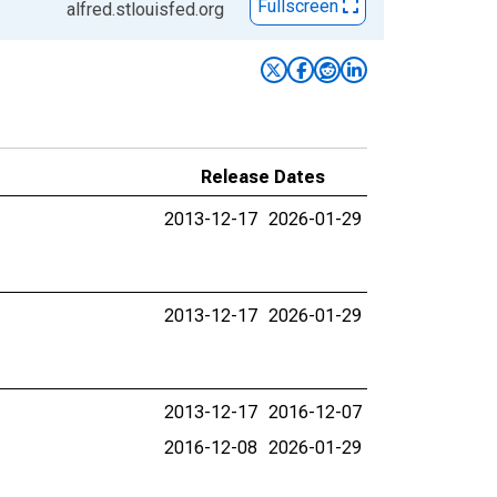
Fullscreen
alfred.stlouisfed.org
Release Dates
2013-12-17
2026-01-29
2013-12-17
2026-01-29
2013-12-17
2016-12-07
2016-12-08
2026-01-29