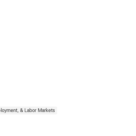
ployment, & Labor Markets