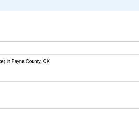
te) in Payne County, OK