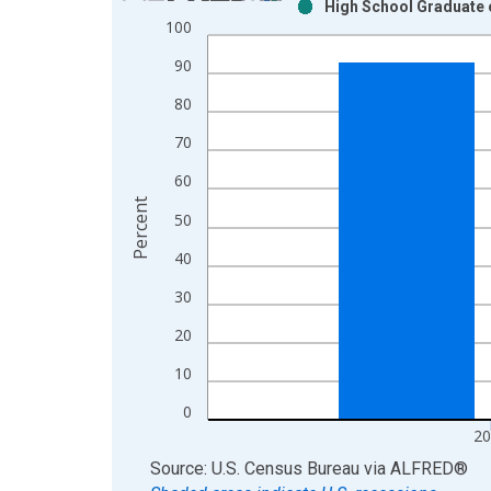
High School Graduate o
Bar chart with 2 data series.
100
View as data table, Chart
90
The chart has 1 X axis displaying xAxis. Data ra
The chart has 2 Y axes displaying Percent and yAx
80
70
60
Percent
50
40
30
20
10
0
20
End of interactive chart.
Source: U.S. Census Bureau
via
ALFRED
®