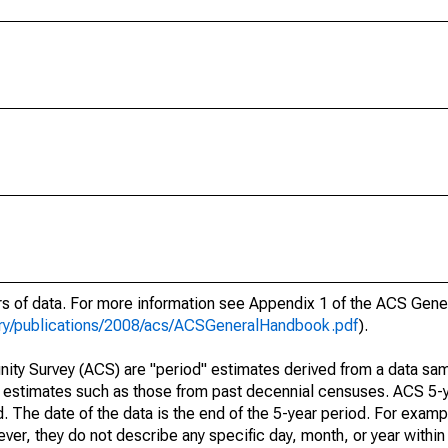
ars of data. For more information see Appendix 1 of the ACS Gen
ary/publications/2008/acs/ACSGeneralHandbook.pdf
).
ty Survey (ACS) are "period" estimates derived from a data sam
e" estimates such as those from past decennial censuses. ACS 5-
. The date of the data is the end of the 5-year period. For examp
r, they do not describe any specific day, month, or year within 