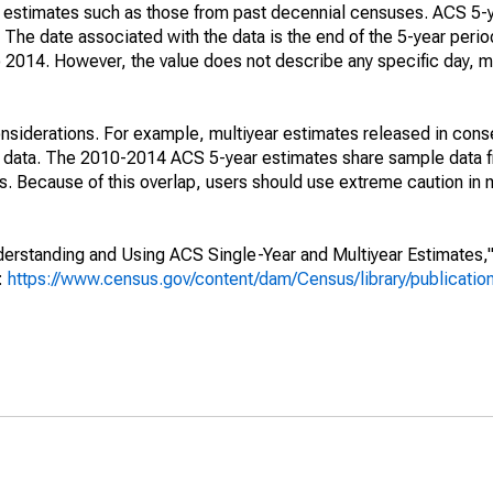
e" estimates such as those from past decennial censuses. ACS 5-
 The date associated with the data is the end of the 5-year perio
2014. However, the value does not describe any specific day, mo
nsiderations. For example, multiyear estimates released in cons
ed data. The 2010-2014 ACS 5-year estimates share sample data 
. Because of this overlap, users should use extreme caution in
rstanding and Using ACS Single-Year and Multiyear Estimates," 
s:
https://www.census.gov/content/dam/Census/library/publicati