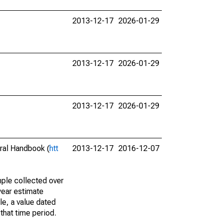
2013-12-17
2026-01-29
2013-12-17
2026-01-29
2013-12-17
2026-01-29
eral Handbook (
htt
2013-12-17
2016-12-07
ple collected over
year estimate
le, a value dated
that time period.