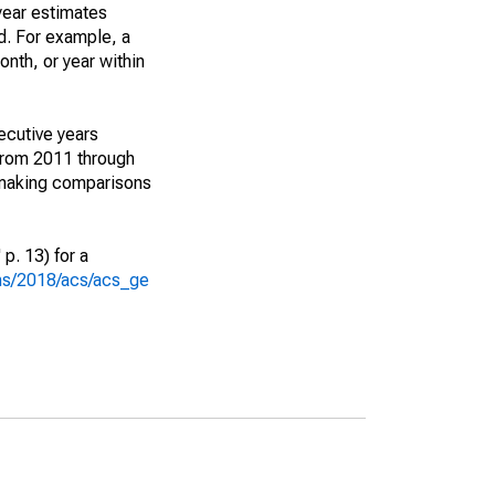
year estimates
d. For example, a
nth, or year within
ecutive years
from 2011 through
 making comparisons
p. 13) for a
ons/2018/acs/acs_ge