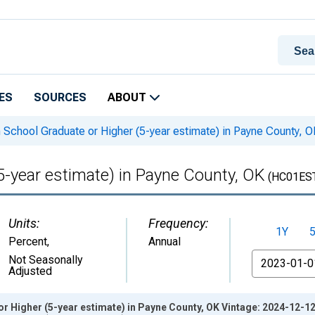
ES
SOURCES
ABOUT
 School Graduate or Higher (5-year estimate) in Payne County, O
5-year estimate) in Payne County, OK
(HC01ES
Units:
Frequency:
1Y
Percent
,
Annual
From
Not Seasonally
Adjusted
r Higher (5-year estimate) in Payne County, OK Vintage: 2024-12-1