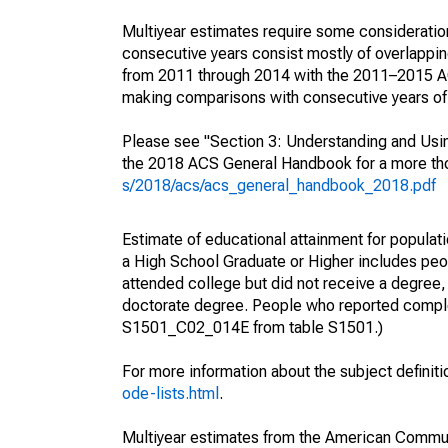
Multiyear estimates require some consideration
consecutive years consist mostly of overlapp
from 2011 through 2014 with the 2011–2015 ACS
making comparisons with consecutive years of 
Please see "Section 3: Understanding and Usin
the 2018 ACS General Handbook for a more thor
s/2018/acs/acs_general_handbook_2018.pdf
Estimate of educational attainment for populati
a High School Graduate or Higher includes peo
attended college but did not receive a degree,
doctorate degree. People who reported complet
S1501_C02_014E from table S1501.)
For more information about the subject definit
ode-lists.html
.
Multiyear estimates from the American Communi