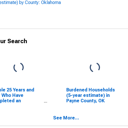
 estimate) by County: Oklahoma
ur Search
le 25 Years and
Burdened Households
r Who Have
(5-year estimate) in
pleted an
Payne County, OK
ciate's Degree or
er (5-year
mate) in Payne
See More...
ty, OK