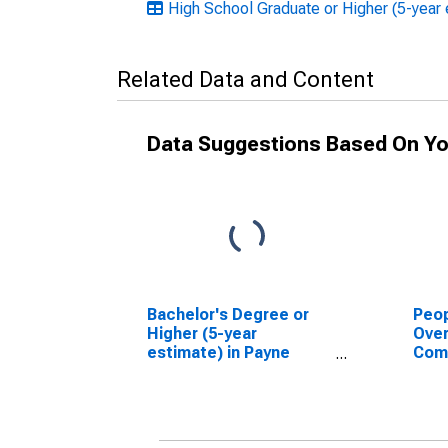
High School Graduate or Higher (5-year
Related Data and Content
Data Suggestions Based On Yo
Bachelor's Degree or
Peop
Higher (5-year
Ove
estimate) in Payne
Com
County, OK
Asso
High
esti
Coun