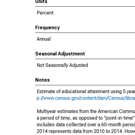
Units
Percent
Frequency
Annual
Seasonal Adjustment
Not Seasonally Adjusted
Notes
Estimate of educational attainment using 5 ye
p://www.census.gov/content/dam/Census/libr
Multiyear estimates from the American Communi
a period of time, as opposed to "point-in-tim
includes data collected over a 60-month period
2014 represents data from 2010 to 2014. Howeve