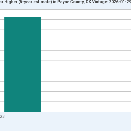
r Higher (5-year estimate) in Payne County, OK Vintage: 2026-01-2
nges from 2010-01-01 1:00:00 to 2024-01-01 1:00:00.
isRight.
23