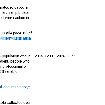
imates released in
share sample data
extreme caution in
13 (file page 19) of
library/publication
e population who is
2016-12-08
2026-01-29
valent, people who
r professional or
CS variable
al-documentation/c
ple collected over