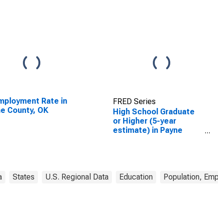
ployment Rate in
FRED Series
e County, OK
High School Graduate
or Higher (5-year
estimate) in Payne
County, OK
a
States
U.S. Regional Data
Education
Population, Em