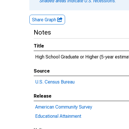
Shaded areas indicate U.S. recessions.
Share Graph
Notes
Title
High School Graduate or Higher (5-year estima
Source
U.S. Census Bureau
Release
American Community Survey
Educational Attainment