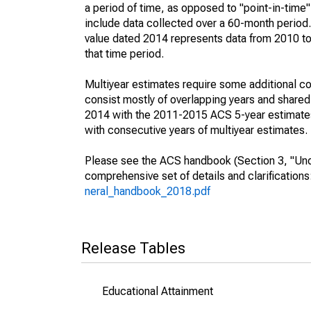
a period of time, as opposed to "point-in-tim
include data collected over a 60-month period.
value dated 2014 represents data from 2010 to 
that time period.
Multiyear estimates require some additional co
consist mostly of overlapping years and shar
2014 with the 2011-2015 ACS 5-year estimates
with consecutive years of multiyear estimates.
Please see the ACS handbook (Section 3, "Unde
comprehensive set of details and clarification
neral_handbook_2018.pdf
Release Tables
Educational Attainment