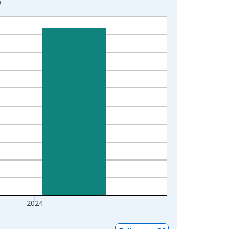
9
2024