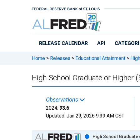
Skip to main content
RELEASE CALENDAR
API
CATEGORI
Home
>
Releases
>
Educational Attainment
>
High
High School Graduate or Higher (
Observations
2024:
93.6
Updated:
Jan 29, 2026
9:39 AM CST
Chart
High School Graduate o