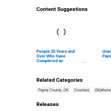
Content Suggestions
People 25 Years and
Unem
Over Who Have
Payn
Completed an
Advanced Degree for
the United States
(DISCONTINUED)
Related Categories
Payne County, OK
Counties
Oklahom
Releases