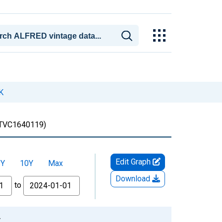
K
TVC1640119)
Edit Graph
5Y
10Y
Max
Download
to
2