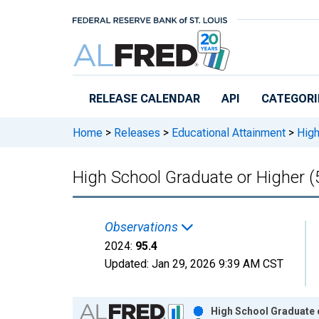
Skip to main content
RELEASE CALENDAR
API
CATEGORI
Home
>
Releases
>
Educational Attainment
>
High
High School Graduate or Higher (
Observations
2024:
95.4
Updated:
Jan 29, 2026
9:39 AM CST
Chart
High School Graduate o