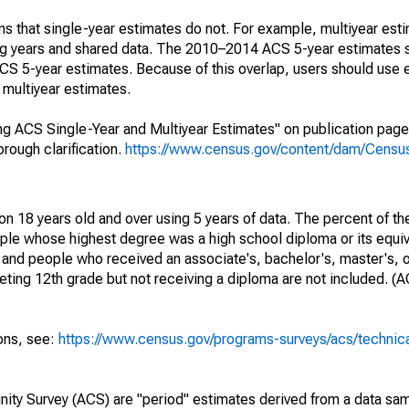
s that single-year estimates do not. For example, multiyear est
ing years and shared data. The 2010–2014 ACS 5-year estimates 
 5-year estimates. Because of this overlap, users should use 
multiyear estimates.
g ACS Single-Year and Multiyear Estimates" on publication page 
ough clarification.
https://www.census.gov/content/dam/Census/
on 18 years old and over using 5 years of data. The percent of th
ple whose highest degree was a high school diploma or its equi
 and people who received an associate's, bachelor's, master's, o
ing 12th grade but not receiving a diploma are not included. (A
ions, see:
https://www.census.gov/programs-surveys/acs/technic
ty Survey (ACS) are "period" estimates derived from a data sam