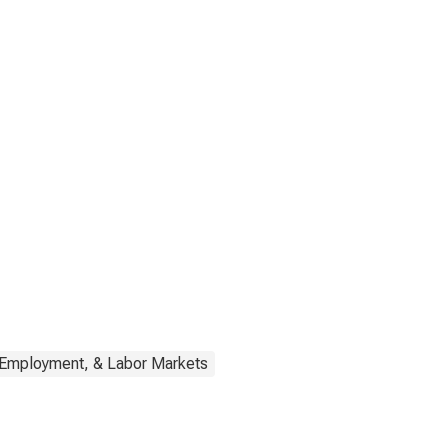
 Employment, & Labor Markets