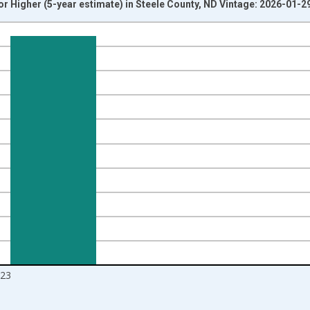
r Higher (5-year estimate) in Steele County, ND Vintage: 2026-01-2
nges from 2010-01-01 1:00:00 to 2024-01-01 1:00:00.
isRight.
23