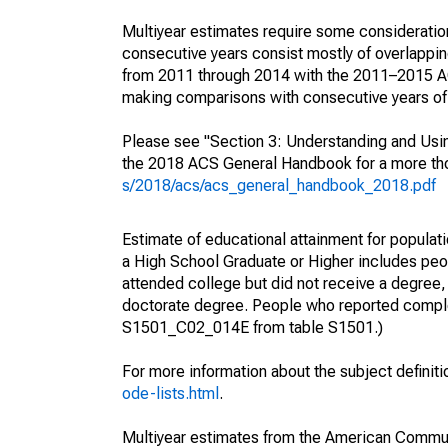
Multiyear estimates require some consideration
consecutive years consist mostly of overlapp
from 2011 through 2014 with the 2011–2015 ACS
making comparisons with consecutive years of 
Please see "Section 3: Understanding and Usin
the 2018 ACS General Handbook for a more thor
s/2018/acs/acs_general_handbook_2018.pdf
Estimate of educational attainment for populati
a High School Graduate or Higher includes peo
attended college but did not receive a degree,
doctorate degree. People who reported complet
S1501_C02_014E from table S1501.)
For more information about the subject definit
ode-lists.html
.
Multiyear estimates from the American Communi