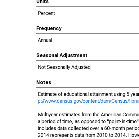
Units
Percent
Frequency
Annual
Seasonal Adjustment
Not Seasonally Adjusted
Notes
Estimate of educational attainment using 5 ye
p://www.census.gov/content/dam/Census/libr
Multiyear estimates from the American Communi
a period of time, as opposed to "point-in-tim
includes data collected over a 60-month period
2014 represents data from 2010 to 2014. Howeve