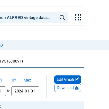
ND
TVC1638091)
Edit Graph
5Y
10Y
Max
Download
to
2