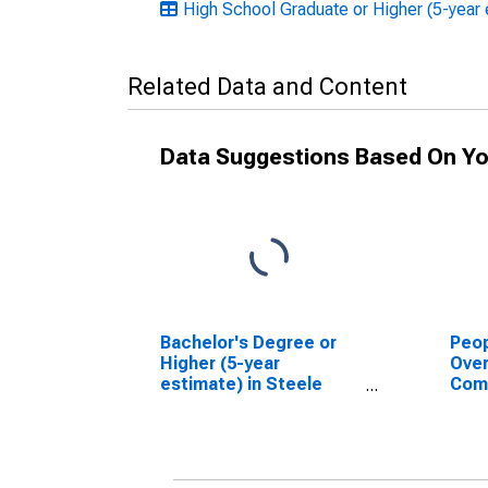
High School Graduate or Higher (5-year 
Related Data and Content
Data Suggestions Based On Yo
Bachelor's Degree or
Peop
Higher (5-year
Ove
estimate) in Steele
Com
County, ND
Asso
High
esti
Coun