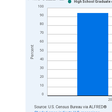
High School Graduate o
Bar chart with 2 data series.
100
View as data table, Chart
90
The chart has 1 X axis displaying xAxis. Data ra
The chart has 2 Y axes displaying Percent and yAx
80
70
60
Percent
50
40
30
20
10
0
20
End of interactive chart.
Source: U.S. Census Bureau
via
ALFRED
®