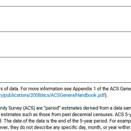
ars of data. For more information see Appendix 1 of the ACS Gen
ary/publications/2008/acs/ACSGeneralHandbook.pdf
).
ty Survey (ACS) are "period" estimates derived from a data sam
e" estimates such as those from past decennial censuses. ACS 5-
. The date of the data is the end of the 5-year period. For examp
r, they do not describe any specific day, month, or year within 