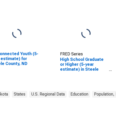
onnected Youth (5-
FRED Series
 estimate) for
High School Graduate
le County, ND
or Higher (5-year
estimate) in Steele
County, ND
akota
States
U.S. Regional Data
Education
Population,