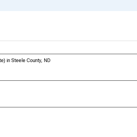
te) in Steele County, ND