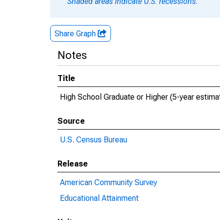
Shaded areas indicate U.S. recessions.
Share Graph
Notes
Title
High School Graduate or Higher (5-year estima
Source
U.S. Census Bureau
Release
American Community Survey
Educational Attainment