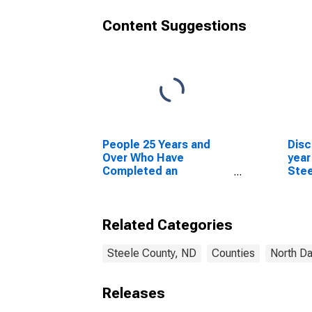
Content Suggestions
People 25 Years and
Disc
Over Who Have
year
Completed an
Stee
Advanced Degree for
the United States
(DISCONTINUED)
Related Categories
Steele County, ND
Counties
North D
Releases