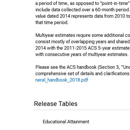
a period of time, as opposed to "point-in-tim
include data collected over a 60-month period.
value dated 2014 represents data from 2010 to 
that time period.
Multiyear estimates require some additional co
consist mostly of overlapping years and shar
2014 with the 2011-2015 ACS 5-year estimates
with consecutive years of multiyear estimates.
Please see the ACS handbook (Section 3, "Unde
comprehensive set of details and clarification
neral_handbook_2018.pdf
Release Tables
Educational Attainment