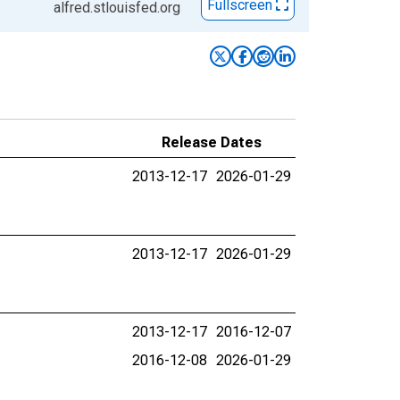
Fullscreen
alfred.stlouisfed.org
Release Dates
2013-12-17
2026-01-29
2013-12-17
2026-01-29
2013-12-17
2016-12-07
2016-12-08
2026-01-29