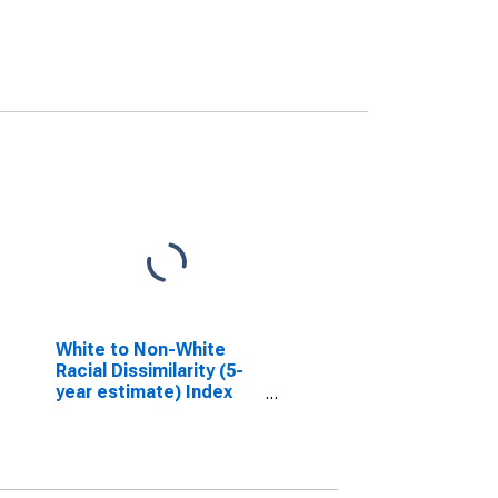
White to Non-White
Racial Dissimilarity (5-
year estimate) Index
for Steele County, ND