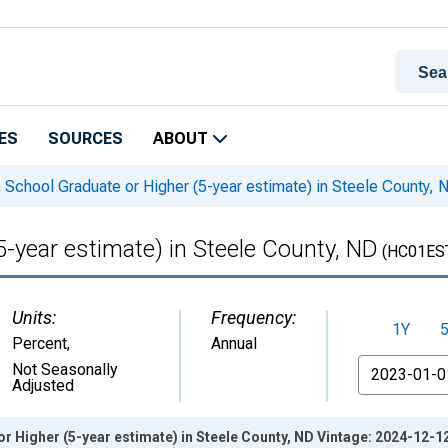
ES
SOURCES
ABOUT
 School Graduate or Higher (5-year estimate) in Steele County, 
5-year estimate) in Steele County, ND
(HC01ES
Units:
Frequency:
1Y
Percent
,
Annual
From
Not Seasonally
Adjusted
r Higher (5-year estimate) in Steele County, ND Vintage: 2024-12-1