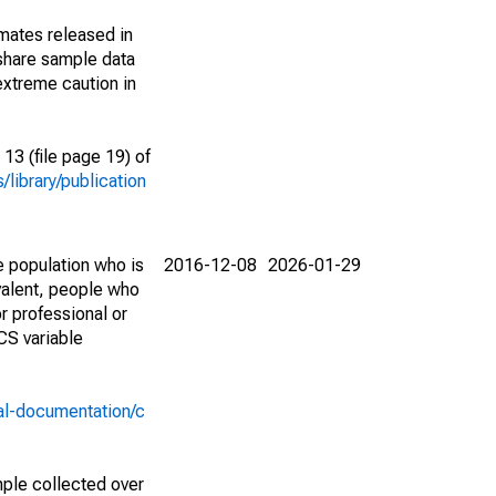
imates released in
share sample data
extreme caution in
13 (file page 19) of
library/publication
e population who is
2016-12-08
2026-01-29
valent, people who
r professional or
CS variable
al-documentation/c
ple collected over