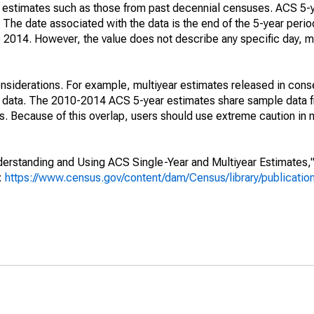
e" estimates such as those from past decennial censuses. ACS 5-
 The date associated with the data is the end of the 5-year perio
2014. However, the value does not describe any specific day, mo
nsiderations. For example, multiyear estimates released in cons
ed data. The 2010-2014 ACS 5-year estimates share sample data 
. Because of this overlap, users should use extreme caution in
rstanding and Using ACS Single-Year and Multiyear Estimates," 
s:
https://www.census.gov/content/dam/Census/library/publicati