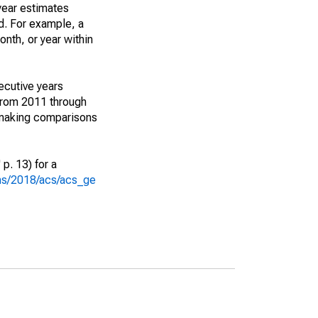
year estimates
d. For example, a
nth, or year within
ecutive years
from 2011 through
 making comparisons
p. 13) for a
ons/2018/acs/acs_ge