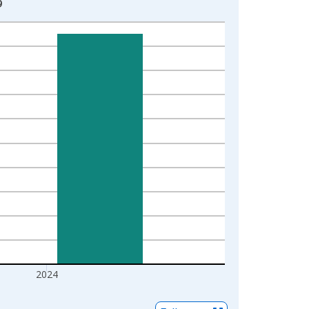
9
2024