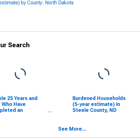
estimate) by County: North Dakota
ur Search
le 25 Years and
Burdened Households
r Who Have
(5-year estimate) in
pleted an
Steele County, ND
ciate's Degree or
er (5-year
mate) in Steele
See More...
ty, ND