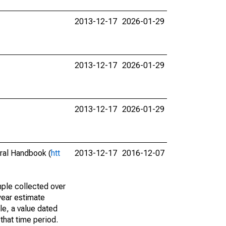
2013-12-17
2026-01-29
2013-12-17
2026-01-29
2013-12-17
2026-01-29
eral Handbook (
htt
2013-12-17
2016-12-07
ple collected over
year estimate
le, a value dated
that time period.