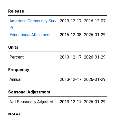
Release
American Community Surv
2013-12-17
2016-12-07
ey
Educational Attainment
2016-12-08
2026-01-29
Units
Percent
2013-12-17
2026-01-29
Frequency
Annual
2013-12-17
2026-01-29
Seasonal Adjustment
Not Seasonally Adjusted
2013-12-17
2026-01-29
Notes