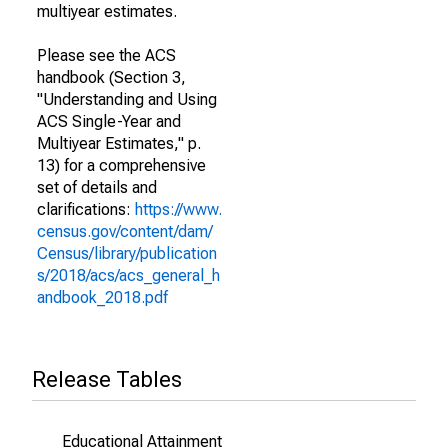
multiyear estimates.
Please see the ACS
handbook (Section 3,
"Understanding and Using
ACS Single-Year and
Multiyear Estimates," p.
13) for a comprehensive
set of details and
clarifications:
https://www.
census.gov/content/dam/
Census/library/publication
s/2018/acs/acs_general_h
andbook_2018.pdf
Release Tables
Educational Attainment