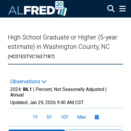
Skip to main content
High School Graduate or Higher (5-year
estimate) in Washington County, NC
(HC01ESTVC1637187)
Observations
2024:
86.1
| Percent, Not Seasonally Adjusted |
Annual
Updated:
Jan 29, 2026
9:40 AM CST
1Y
5Y
10Y
Max