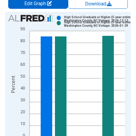
Edit Graph
Download
Chart
High School Graduate or Higher (5-year estimate)
Washington County, NC Vintage: 2024-12-12
High School Graduate or Higher (5-year estimate)
Bar chart with 2 data series.
Washington County, NC Vintage: 2026-01-29
90
View as data table, Chart
80
The chart has 1 X axis displaying xAxis. Data ranges from 2
The chart has 2 Y axes displaying Percent and yAxisRight.
70
60
50
Percent
40
30
20
10
0