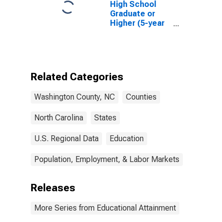
High School
Graduate or
Higher (5-year
estimate) in
Washington
County, NC
Related Categories
Washington County, NC
Counties
North Carolina
States
U.S. Regional Data
Education
Population, Employment, & Labor Markets
Releases
More Series from Educational Attainment