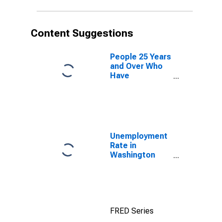
Content Suggestions
People 25 Years
and Over Who
Have
Completed an
Advanced
Degree for the
United States
(DISCONTINUED)
Unemployment
Rate in
Washington
County, NC
FRED Series