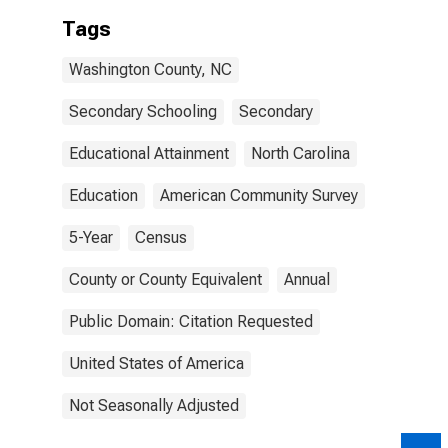
Tags
Washington County, NC
Secondary Schooling
Secondary
Educational Attainment
North Carolina
Education
American Community Survey
5-Year
Census
County or County Equivalent
Annual
Public Domain: Citation Requested
United States of America
Not Seasonally Adjusted