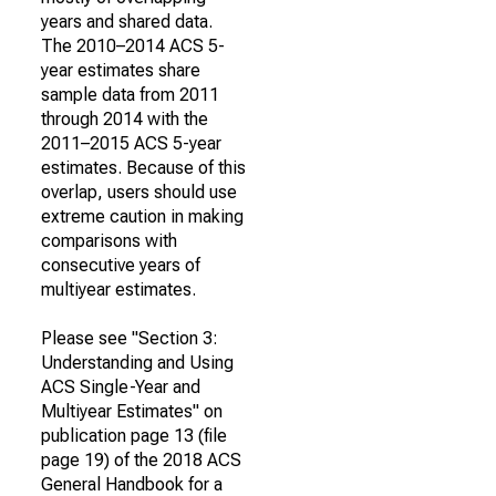
years and shared data.
The 2010–2014 ACS 5-
year estimates share
sample data from 2011
through 2014 with the
2011–2015 ACS 5-year
estimates. Because of this
overlap, users should use
extreme caution in making
comparisons with
consecutive years of
multiyear estimates.
Please see "Section 3:
Understanding and Using
ACS Single-Year and
Multiyear Estimates" on
publication page 13 (file
page 19) of the 2018 ACS
General Handbook for a