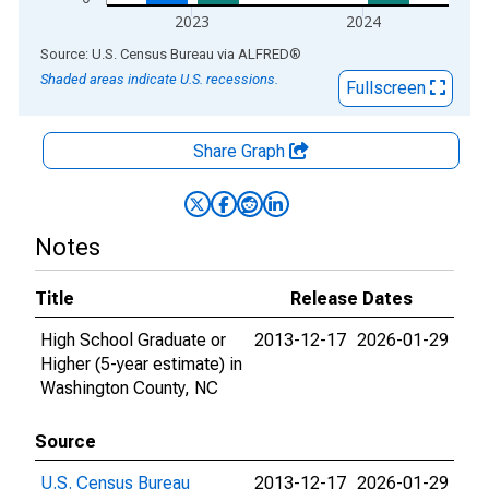
2023
2024
End of interactive chart.
Source: U.S. Census Bureau
via
ALFRED
®
Shaded areas indicate U.S. recessions.
Fullscreen
Share Graph
Notes
Title
Release Dates
High School Graduate or
2013-12-17
2026-01-29
Higher (5-year estimate) in
Washington County, NC
Source
U.S. Census Bureau
2013-12-17
2026-01-29