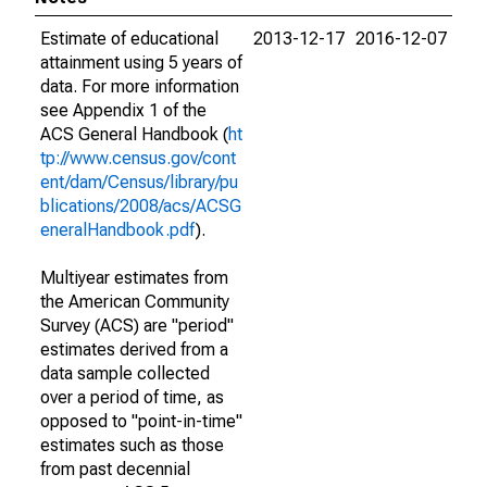
Estimate of educational
2013-12-17
2016-12-07
attainment using 5 years of
data. For more information
see Appendix 1 of the
ACS General Handbook (
ht
tp://www.census.gov/cont
ent/dam/Census/library/pu
blications/2008/acs/ACSG
eneralHandbook.pdf
).
Multiyear estimates from
the American Community
Survey (ACS) are "period"
estimates derived from a
data sample collected
over a period of time, as
opposed to "point-in-time"
estimates such as those
from past decennial