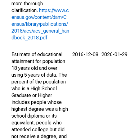
more thorough
clarification.
https://www.c
ensus.gov/content/dam/C
ensus/library/publications/
2018/acs/acs_general_han
dbook_2018.pdf
Estimate of educational
2016-12-08
2026-01-29
attainment for population
18 years old and over
using 5 years of data. The
percent of the population
who is a High School
Graduate or Higher
includes people whose
highest degree was a high
school diploma or its
equivalent, people who
attended college but did
not receive a degree, and