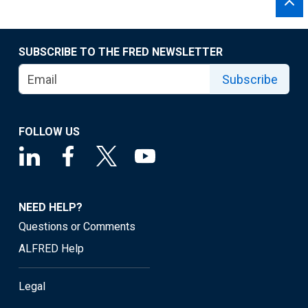
SUBSCRIBE TO THE FRED NEWSLETTER
Subscribe
FOLLOW US
NEED HELP?
Questions or Comments
ALFRED Help
Legal