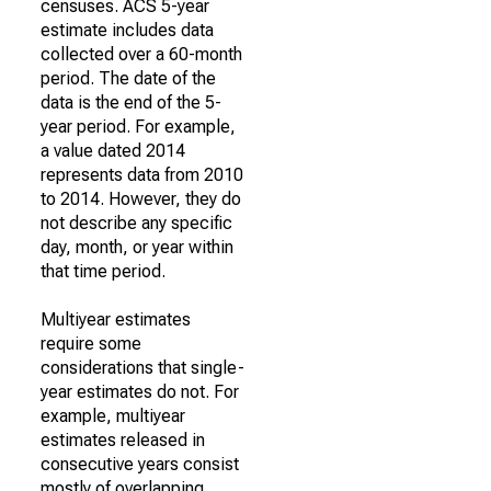
censuses. ACS 5-year
estimate includes data
collected over a 60-month
period. The date of the
data is the end of the 5-
year period. For example,
a value dated 2014
represents data from 2010
to 2014. However, they do
not describe any specific
day, month, or year within
that time period.
Multiyear estimates
require some
considerations that single-
year estimates do not. For
example, multiyear
estimates released in
consecutive years consist
mostly of overlapping