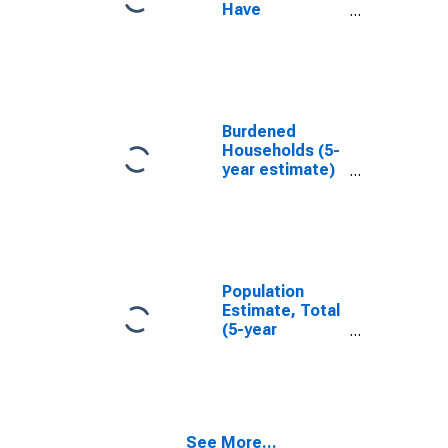
Have
Completed an
Associate's
Degree or
Higher (5-year
estimate) in
Washington
Burdened
County, NC
Households (5-
year estimate)
in Washington
County, NC
Population
Estimate, Total
(5-year
estimate) in
Washington
County, NC
See More...