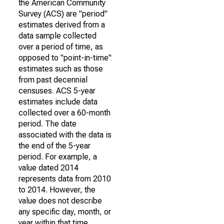
the American Community
Survey (ACS) are "period"
estimates derived from a
data sample collected
over a period of time, as
opposed to "point-in-time"
estimates such as those
from past decennial
censuses. ACS 5-year
estimates include data
collected over a 60-month
period. The date
associated with the data is
the end of the 5-year
period. For example, a
value dated 2014
represents data from 2010
to 2014. However, the
value does not describe
any specific day, month, or
year within that time