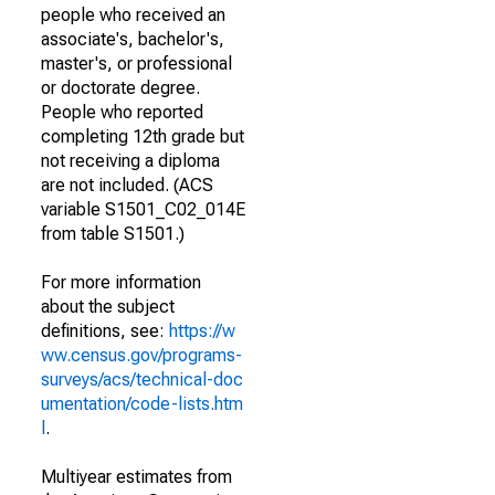
people who received an
associate's, bachelor's,
master's, or professional
or doctorate degree.
People who reported
completing 12th grade but
not receiving a diploma
are not included. (ACS
variable S1501_C02_014E
from table S1501.)
For more information
about the subject
definitions, see:
https://w
ww.census.gov/programs-
surveys/acs/technical-doc
umentation/code-lists.htm
l
.
Multiyear estimates from