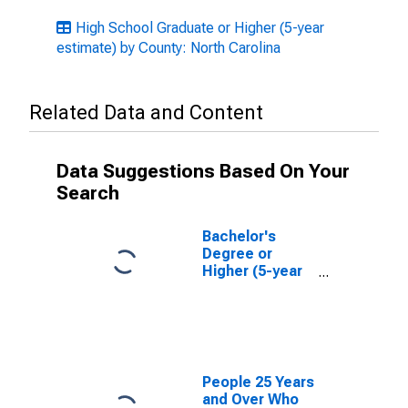
High School Graduate or Higher (5-year
estimate) by County: North Carolina
Related Data and Content
Data Suggestions Based On Your
Search
Bachelor's
Degree or
Higher (5-year
estimate) in
Washington
County, NC
People 25 Years
and Over Who