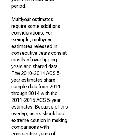
period.
Multiyear estimates
require some additional
considerations. For
example, multiyear
estimates released in
consecutive years consist
mostly of overlapping
years and shared data.
The 2010-2014 ACS 5-
year estimates share
sample data from 2011
through 2014 with the
2011-2015 ACS 5-year
estimates. Because of this
overlap, users should use
extreme caution in making
comparisons with
consecutive years of