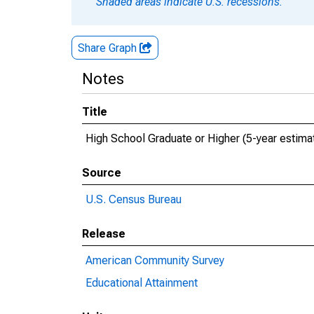
Shaded areas indicate U.S. recessions.
Share Graph
Notes
Title
High School Graduate or Higher (5-year estima
Source
U.S. Census Bureau
Release
American Community Survey
Educational Attainment