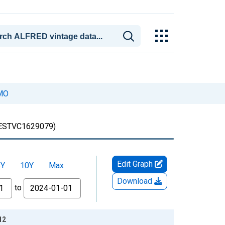
 MO
ESTVC1629079)
Edit Graph
5Y
10Y
Max
Download
to
12