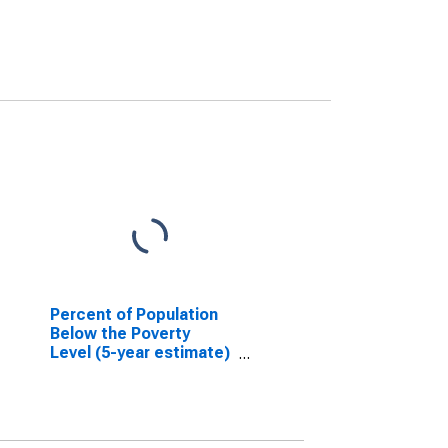
Percent of Population
Below the Poverty
Level (5-year estimate)
in Grundy County, MO