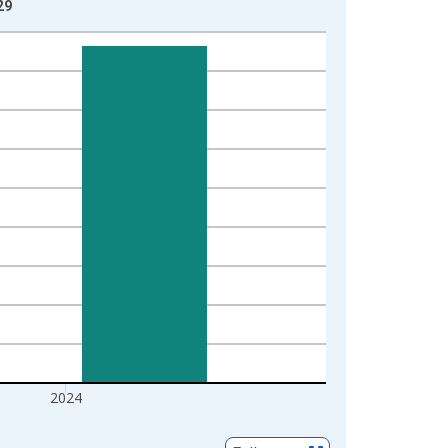
29
2024