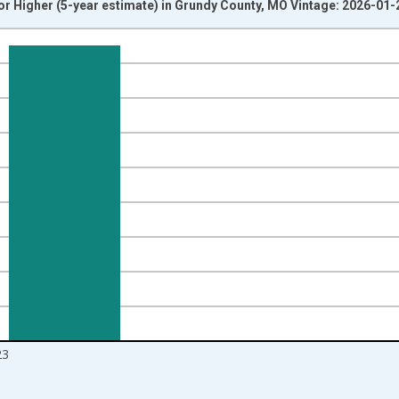
r Higher (5-year estimate) in Grundy County, MO Vintage: 2026-01-
nges from 2010-01-01 1:00:00 to 2024-01-01 1:00:00.
isRight.
23