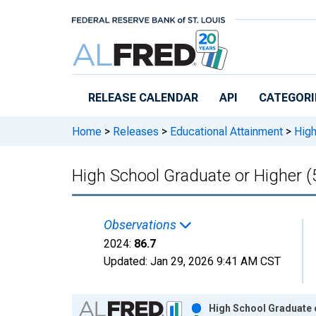
Skip to main content
RELEASE CALENDAR
API
CATEGORI
Home
>
Releases
>
Educational Attainment
>
High
High School Graduate or Higher (
Observations
2024:
86.7
Updated:
Jan 29, 2026
9:41 AM CST
Chart
High School Graduate o