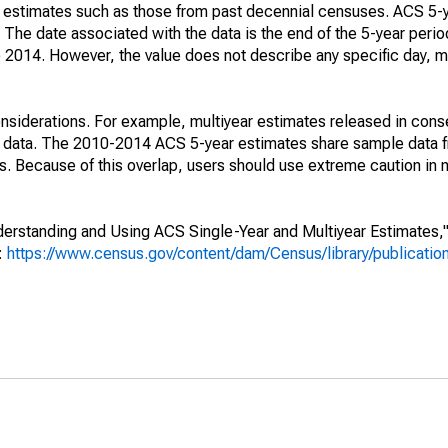
e" estimates such as those from past decennial censuses. ACS 5-
 The date associated with the data is the end of the 5-year perio
2014. However, the value does not describe any specific day, mo
nsiderations. For example, multiyear estimates released in cons
ed data. The 2010-2014 ACS 5-year estimates share sample data 
. Because of this overlap, users should use extreme caution in
rstanding and Using ACS Single-Year and Multiyear Estimates," 
s:
https://www.census.gov/content/dam/Census/library/publicati