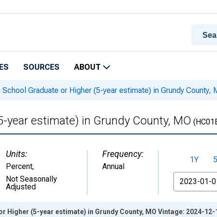
ES
SOURCES
ABOUT
 School Graduate or Higher (5-year estimate) in Grundy County,
5-year estimate) in Grundy County, MO
(HC01
Units:
Frequency:
1Y
Percent
,
Annual
From
Not Seasonally
Adjusted
r Higher (5-year estimate) in Grundy County, MO Vintage: 2024-12-