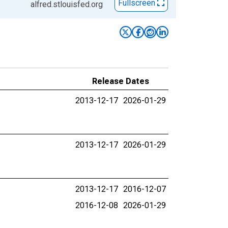
Fullscreen
alfred.stlouisfed.org
Release Dates
2013-12-17
2026-01-29
2013-12-17
2026-01-29
2013-12-17
2016-12-07
2016-12-08
2026-01-29