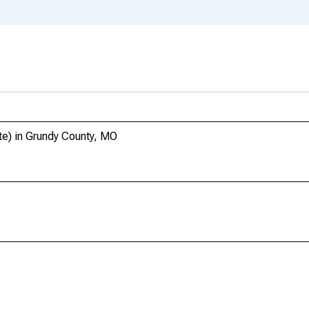
te) in Grundy County, MO