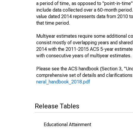
a period of time, as opposed to "point-in-tim
include data collected over a 60-month period.
value dated 2014 represents data from 2010 to 
that time period.
Multiyear estimates require some additional co
consist mostly of overlapping years and shar
2014 with the 2011-2015 ACS 5-year estimates
with consecutive years of multiyear estimates.
Please see the ACS handbook (Section 3, "Unde
comprehensive set of details and clarification
neral_handbook_2018.pdf
Release Tables
Educational Attainment