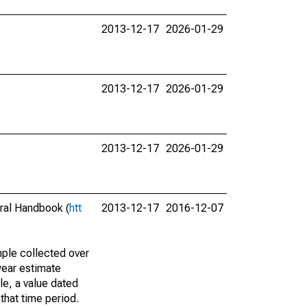
2013-12-17
2026-01-29
2013-12-17
2026-01-29
2013-12-17
2026-01-29
eral Handbook (
htt
2013-12-17
2016-12-07
ple collected over
year estimate
le, a value dated
that time period.