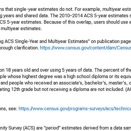
s that single-year estimates do not. For example, multiyear est
ing years and shared data. The 2010–2014 ACS 5-year estimates 
 5-year estimates. Because of this overlap, users should use 
multiyear estimates.
g ACS Single-Year and Multiyear Estimates" on publication page 
ough clarification.
https://www.census.gov/content/dam/Census/
on 18 years old and over using 5 years of data. The percent of th
ple whose highest degree was a high school diploma or its equi
 and people who received an associate's, bachelor's, master's, o
ing 12th grade but not receiving a diploma are not included. (A
ions, see:
https://www.census.gov/programs-surveys/acs/technic
ty Survey (ACS) are "period" estimates derived from a data sam