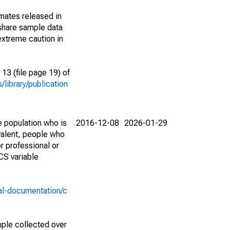
imates released in
share sample data
extreme caution in
13 (file page 19) of
library/publication
e population who is
2016-12-08
2026-01-29
valent, people who
r professional or
CS variable
al-documentation/c
ple collected over