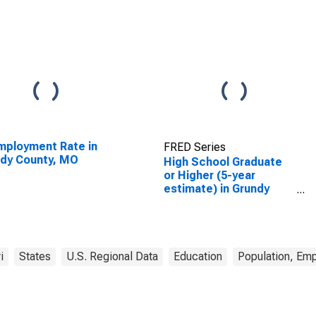
ployment Rate in
FRED Series
dy County, MO
High School Graduate
or Higher (5-year
estimate) in Grundy
County, MO
i
States
U.S. Regional Data
Education
Population, Em