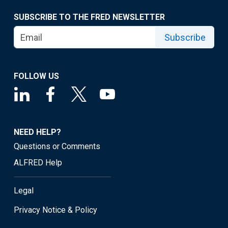
SUBSCRIBE TO THE FRED NEWSLETTER
Subscribe
FOLLOW US
NEED HELP?
Questions or Comments
ALFRED Help
Legal
Privacy Notice & Policy