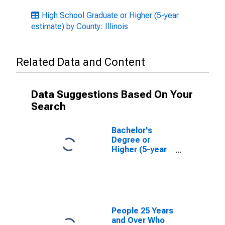
High School Graduate or Higher (5-year
estimate) by County: Illinois
Related Data and Content
Data Suggestions Based On Your
Search
Bachelor's
Degree or
Higher (5-year
estimate) in
Sangamon
County, IL
People 25 Years
and Over Who