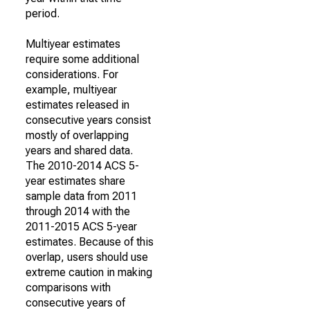
period.
Multiyear estimates
require some additional
considerations. For
example, multiyear
estimates released in
consecutive years consist
mostly of overlapping
years and shared data.
The 2010-2014 ACS 5-
year estimates share
sample data from 2011
through 2014 with the
2011-2015 ACS 5-year
estimates. Because of this
overlap, users should use
extreme caution in making
comparisons with
consecutive years of