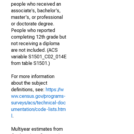
people who received an
associate's, bachelor's,
master's, or professional
or doctorate degree.
People who reported
completing 12th grade but
not receiving a diploma
are not included. (ACS
variable S1501_C02_014E
from table S1501.)
For more information
about the subject
definitions, see:
https://w
ww.census.gov/programs-
surveys/acs/technical-doc
umentation/code-lists.htm
l
.
Multiyear estimates from