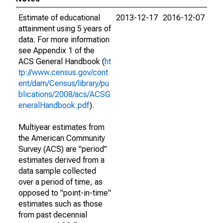
Estimate of educational
2013-12-17
2016-12-07
attainment using 5 years of
data. For more information
see Appendix 1 of the
ACS General Handbook (
ht
tp://www.census.gov/cont
ent/dam/Census/library/pu
blications/2008/acs/ACSG
eneralHandbook.pdf
).
Multiyear estimates from
the American Community
Survey (ACS) are "period"
estimates derived from a
data sample collected
over a period of time, as
opposed to "point-in-time"
estimates such as those
from past decennial