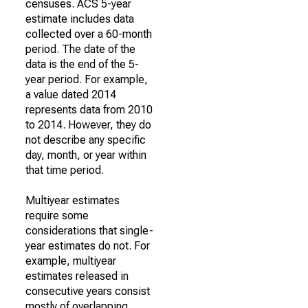
censuses. ACS 5-year
estimate includes data
collected over a 60-month
period. The date of the
data is the end of the 5-
year period. For example,
a value dated 2014
represents data from 2010
to 2014. However, they do
not describe any specific
day, month, or year within
that time period.
Multiyear estimates
require some
considerations that single-
year estimates do not. For
example, multiyear
estimates released in
consecutive years consist
mostly of overlapping