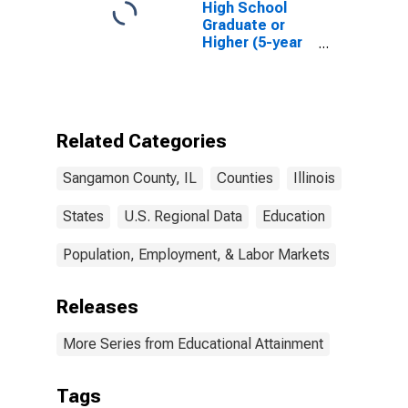
High School
Graduate or
Higher (5-year
estimate) in
Sangamon
County, IL
Related Categories
Sangamon County, IL
Counties
Illinois
States
U.S. Regional Data
Education
Population, Employment, & Labor Markets
Releases
More Series from Educational Attainment
Tags