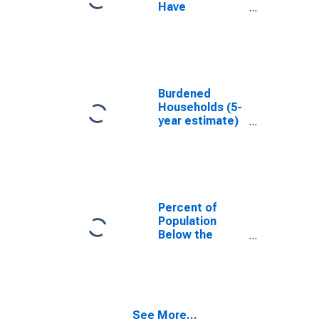
Have
Completed an
Associate's
Degree or
Higher (5-year
estimate) in
Sangamon
Burdened
County, IL
Households (5-
year estimate)
in Sangamon
County, IL
Percent of
Population
Below the
Poverty Level
(5-year
estimate) in
Sangamon
County, IL
See More...