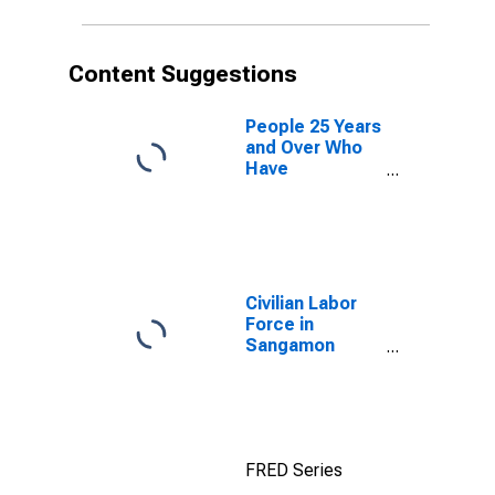
Content Suggestions
People 25 Years
and Over Who
Have
Completed an
Advanced
Degree for the
United States
(DISCONTINUED)
Civilian Labor
Force in
Sangamon
County, IL
FRED Series