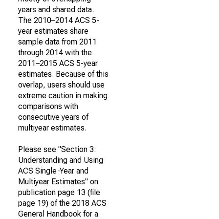
years and shared data.
The 2010–2014 ACS 5-
year estimates share
sample data from 2011
through 2014 with the
2011–2015 ACS 5-year
estimates. Because of this
overlap, users should use
extreme caution in making
comparisons with
consecutive years of
multiyear estimates.
Please see "Section 3:
Understanding and Using
ACS Single-Year and
Multiyear Estimates" on
publication page 13 (file
page 19) of the 2018 ACS
General Handbook for a