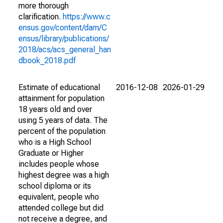
more thorough
clarification.
https://www.c
ensus.gov/content/dam/C
ensus/library/publications/
2018/acs/acs_general_han
dbook_2018.pdf
Estimate of educational
2016-12-08
2026-01-29
attainment for population
18 years old and over
using 5 years of data. The
percent of the population
who is a High School
Graduate or Higher
includes people whose
highest degree was a high
school diploma or its
equivalent, people who
attended college but did
not receive a degree, and