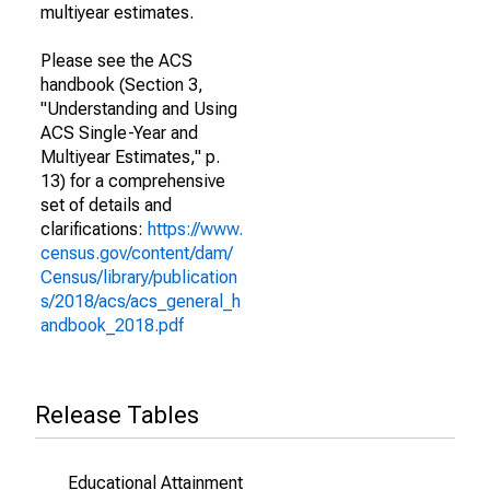
multiyear estimates.
Please see the ACS
handbook (Section 3,
"Understanding and Using
ACS Single-Year and
Multiyear Estimates," p.
13) for a comprehensive
set of details and
clarifications:
https://www.
census.gov/content/dam/
Census/library/publication
s/2018/acs/acs_general_h
andbook_2018.pdf
Release Tables
Educational Attainment