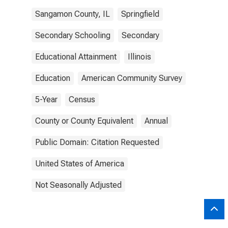
Sangamon County, IL
Springfield
Secondary Schooling
Secondary
Educational Attainment
Illinois
Education
American Community Survey
5-Year
Census
County or County Equivalent
Annual
Public Domain: Citation Requested
United States of America
Not Seasonally Adjusted