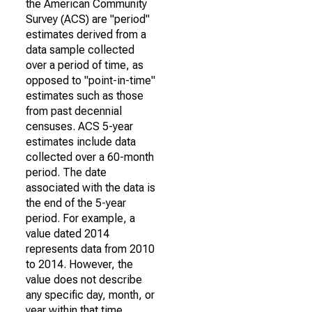
the American Community
Survey (ACS) are "period"
estimates derived from a
data sample collected
over a period of time, as
opposed to "point-in-time"
estimates such as those
from past decennial
censuses. ACS 5-year
estimates include data
collected over a 60-month
period. The date
associated with the data is
the end of the 5-year
period. For example, a
value dated 2014
represents data from 2010
to 2014. However, the
value does not describe
any specific day, month, or
year within that time