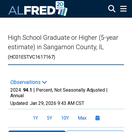
Skip to main content
High School Graduate or Higher (5-year
estimate) in Sangamon County, IL
(HC01ESTVC1617167)
Observations
2024:
94.1
| Percent, Not Seasonally Adjusted |
Annual
Updated:
Jan 29, 2026
9:43 AM CST
1Y
5Y
10Y
Max