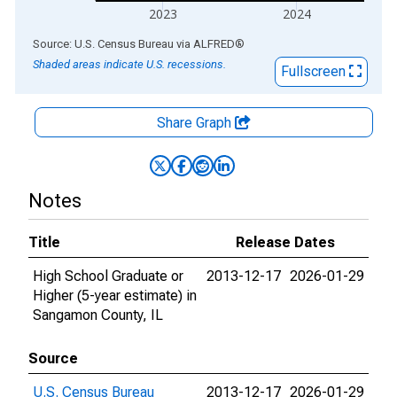
2023
2024
End of interactive chart.
Source: U.S. Census Bureau
via
ALFRED
®
Shaded areas indicate U.S. recessions.
Fullscreen
Share Graph
Notes
Title
Release Dates
High School Graduate or
2013-12-17
2026-01-29
Higher (5-year estimate) in
Sangamon County, IL
Source
U.S. Census Bureau
2013-12-17
2026-01-29