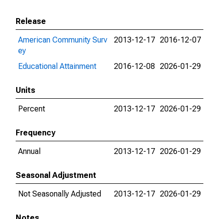
Release
American Community Surv
2013-12-17
2016-12-07
ey
Educational Attainment
2016-12-08
2026-01-29
Units
Percent
2013-12-17
2026-01-29
Frequency
Annual
2013-12-17
2026-01-29
Seasonal Adjustment
Not Seasonally Adjusted
2013-12-17
2026-01-29
Notes