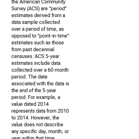
the American Community
Survey (ACS) are "period"
estimates derived from a
data sample collected
over a period of time, as
opposed to "point-in-time"
estimates such as those
from past decennial
censuses. ACS 5-year
estimates include data
collected over a 60-month
period. The date
associated with the data is
the end of the 5-year
period. For example, a
value dated 2014
represents data from 2010
to 2014. However, the
value does not describe
any specific day, month, or
year within that time