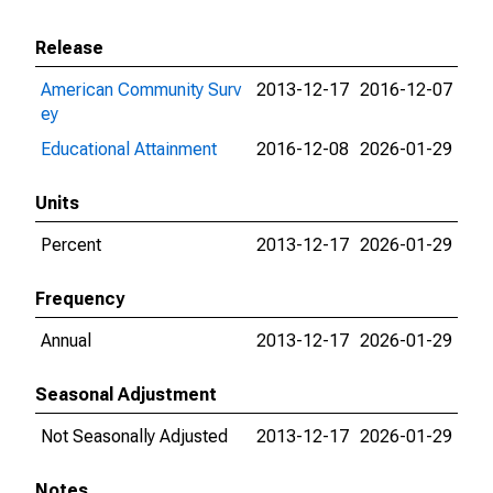
Release
American Community Surv
2013-12-17
2016-12-07
ey
Educational Attainment
2016-12-08
2026-01-29
Units
Percent
2013-12-17
2026-01-29
Frequency
Annual
2013-12-17
2026-01-29
Seasonal Adjustment
Not Seasonally Adjusted
2013-12-17
2026-01-29
Notes