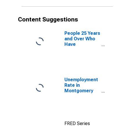
Content Suggestions
People 25 Years
and Over Who
Have
Completed an
Advanced
Degree for the
United States
(DISCONTINUED)
Unemployment
Rate in
Montgomery
County, IL
FRED Series