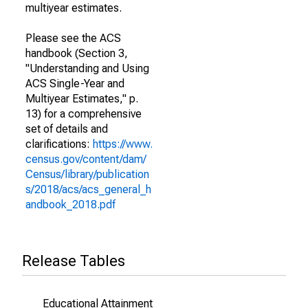
multiyear estimates.
Please see the ACS
handbook (Section 3,
"Understanding and Using
ACS Single-Year and
Multiyear Estimates," p.
13) for a comprehensive
set of details and
clarifications:
https://www.
census.gov/content/dam/
Census/library/publication
s/2018/acs/acs_general_h
andbook_2018.pdf
Release Tables
Educational Attainment