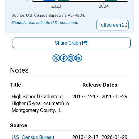
2023
2024
End of interactive chart.
Source: U.S. Census Bureau
via
ALFRED
®
Shaded areas indicate U.S. recessions.
Fullscreen
Share Graph
Notes
Title
Release Dates
High School Graduate or
2013-12-17
2026-01-29
Higher (5-year estimate) in
Montgomery County, IL
Source
U.S. Census Bureau
2013-12-17
2026-01-29