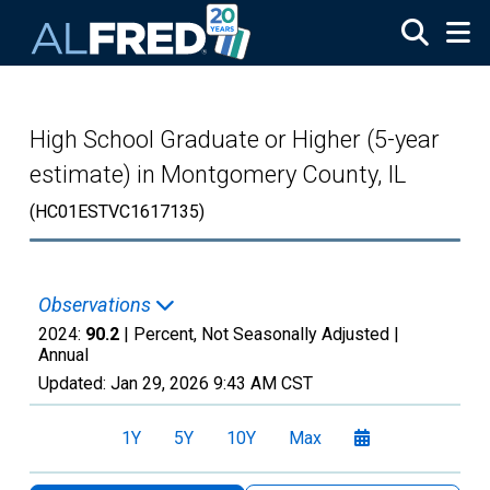
Skip to main content
High School Graduate or Higher (5-year
estimate) in Montgomery County, IL
(HC01ESTVC1617135)
Observations
2024:
90.2
| Percent, Not Seasonally Adjusted |
Annual
Updated:
Jan 29, 2026
9:43 AM CST
1Y
5Y
10Y
Max