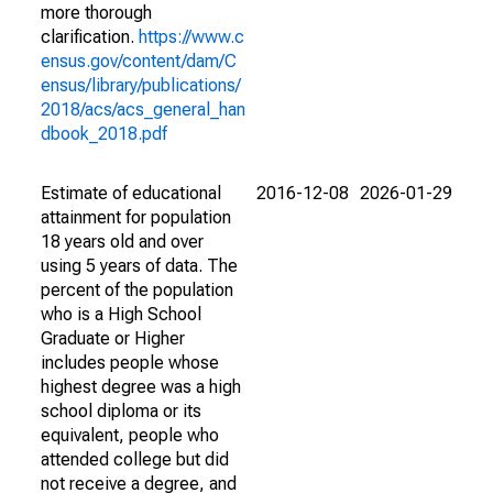
more thorough
clarification.
https://www.c
ensus.gov/content/dam/C
ensus/library/publications/
2018/acs/acs_general_han
dbook_2018.pdf
Estimate of educational
2016-12-08
2026-01-29
attainment for population
18 years old and over
using 5 years of data. The
percent of the population
who is a High School
Graduate or Higher
includes people whose
highest degree was a high
school diploma or its
equivalent, people who
attended college but did
not receive a degree, and