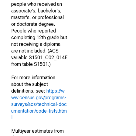
people who received an
associate's, bachelor's,
master's, or professional
or doctorate degree.
People who reported
completing 12th grade but
not receiving a diploma
are not included. (ACS
variable S1501_C02_014E
from table S1501.)
For more information
about the subject
definitions, see:
https://w
ww.census.gov/programs-
surveys/acs/technical-doc
umentation/code-lists.htm
l
.
Multiyear estimates from