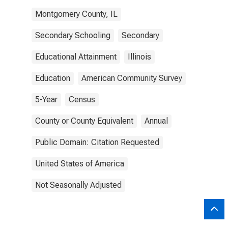
Montgomery County, IL
Secondary Schooling
Secondary
Educational Attainment
Illinois
Education
American Community Survey
5-Year
Census
County or County Equivalent
Annual
Public Domain: Citation Requested
United States of America
Not Seasonally Adjusted