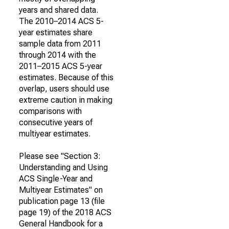
years and shared data.
The 2010–2014 ACS 5-
year estimates share
sample data from 2011
through 2014 with the
2011–2015 ACS 5-year
estimates. Because of this
overlap, users should use
extreme caution in making
comparisons with
consecutive years of
multiyear estimates.
Please see "Section 3:
Understanding and Using
ACS Single-Year and
Multiyear Estimates" on
publication page 13 (file
page 19) of the 2018 ACS
General Handbook for a