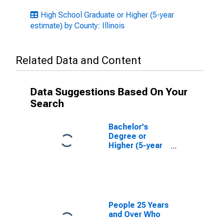
High School Graduate or Higher (5-year
estimate) by County: Illinois
Related Data and Content
Data Suggestions Based On Your
Search
Bachelor's
Degree or
Higher (5-year
estimate) in
Montgomery
County, IL
People 25 Years
and Over Who