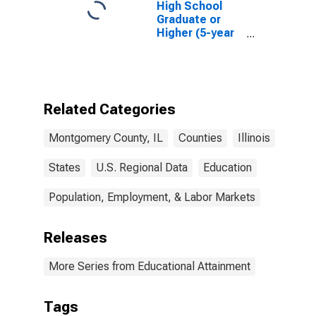
High School
Graduate or
Higher (5-year
estimate) in
Montgomery
County, IL
Related Categories
Montgomery County, IL
Counties
Illinois
States
U.S. Regional Data
Education
Population, Employment, & Labor Markets
Releases
More Series from Educational Attainment
Tags