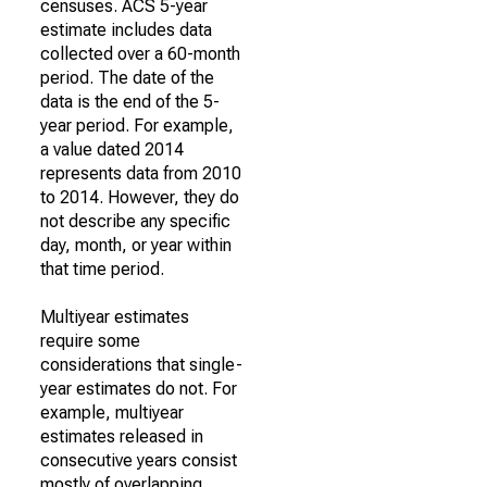
censuses. ACS 5-year
estimate includes data
collected over a 60-month
period. The date of the
data is the end of the 5-
year period. For example,
a value dated 2014
represents data from 2010
to 2014. However, they do
not describe any specific
day, month, or year within
that time period.
Multiyear estimates
require some
considerations that single-
year estimates do not. For
example, multiyear
estimates released in
consecutive years consist
mostly of overlapping