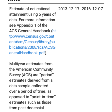
Estimate of educational
2013-12-17
2016-12-07
attainment using 5 years of
data. For more information
see Appendix 1 of the
ACS General Handbook (
ht
tp://www.census.gov/cont
ent/dam/Census/library/pu
blications/2008/acs/ACSG
eneralHandbook.pdf
).
Multiyear estimates from
the American Community
Survey (ACS) are "period"
estimates derived from a
data sample collected
over a period of time, as
opposed to "point-in-time"
estimates such as those
from past decennial