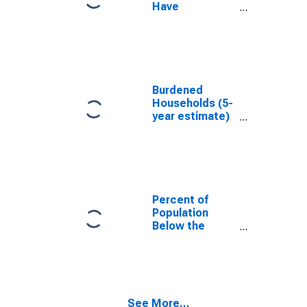
Have
Completed an
Associate's
Degree or
Higher (5-year
estimate) in
Montgomery
Burdened
County, IL
Households (5-
year estimate)
in Montgomery
County, IL
Percent of
Population
Below the
Poverty Level
(5-year
estimate) in
Montgomery
County, IL
See More...