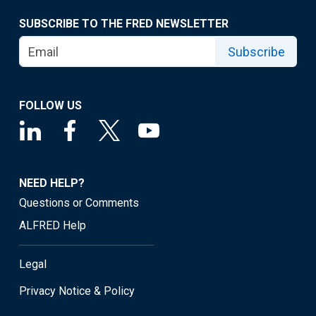
SUBSCRIBE TO THE FRED NEWSLETTER
Subscribe
FOLLOW US
NEED HELP?
Questions or Comments
ALFRED Help
Legal
Privacy Notice & Policy