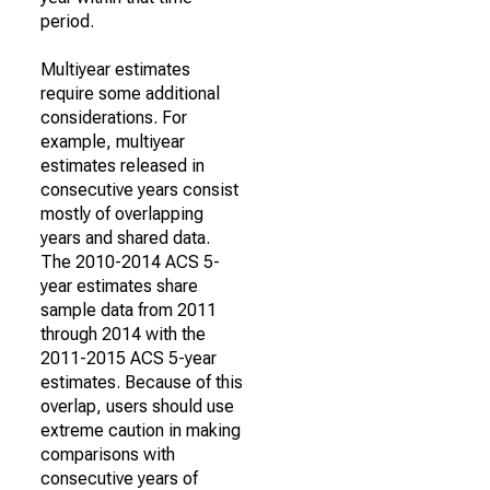
period.
Multiyear estimates
require some additional
considerations. For
example, multiyear
estimates released in
consecutive years consist
mostly of overlapping
years and shared data.
The 2010-2014 ACS 5-
year estimates share
sample data from 2011
through 2014 with the
2011-2015 ACS 5-year
estimates. Because of this
overlap, users should use
extreme caution in making
comparisons with
consecutive years of