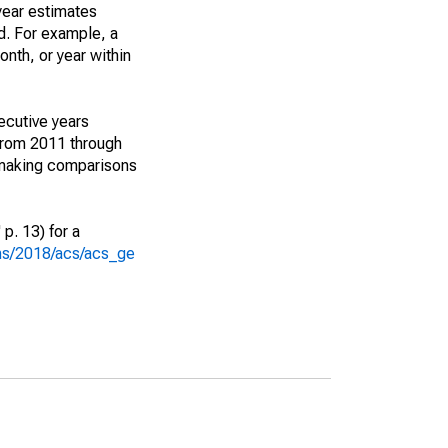
year estimates
d. For example, a
nth, or year within
ecutive years
from 2011 through
 making comparisons
p. 13) for a
ons/2018/acs/acs_ge