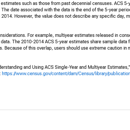
e" estimates such as those from past decennial censuses. ACS 5-
 The date associated with the data is the end of the 5-year perio
2014. However, the value does not describe any specific day, mo
nsiderations. For example, multiyear estimates released in cons
ed data. The 2010-2014 ACS 5-year estimates share sample data 
. Because of this overlap, users should use extreme caution in
rstanding and Using ACS Single-Year and Multiyear Estimates," 
s:
https://www.census.gov/content/dam/Census/library/publicati