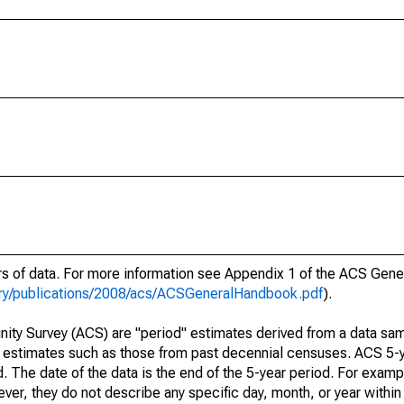
ars of data. For more information see Appendix 1 of the ACS Gen
ary/publications/2008/acs/ACSGeneralHandbook.pdf
).
ty Survey (ACS) are "period" estimates derived from a data sam
e" estimates such as those from past decennial censuses. ACS 5-
. The date of the data is the end of the 5-year period. For examp
r, they do not describe any specific day, month, or year within 