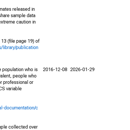
imates released in
share sample data
extreme caution in
13 (file page 19) of
library/publication
e population who is
2016-12-08
2026-01-29
valent, people who
r professional or
CS variable
al-documentation/c
ple collected over