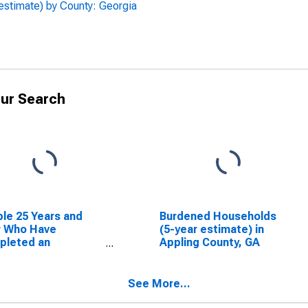
estimate) by County: Georgia
ur Search
le 25 Years and
Burdened Households
r Who Have
(5-year estimate) in
pleted an
Appling County, GA
ciate's Degree or
er (5-year
mate) in Appling
See More...
ty, GA