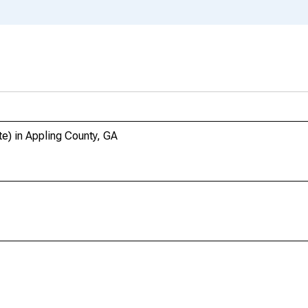
te) in Appling County, GA