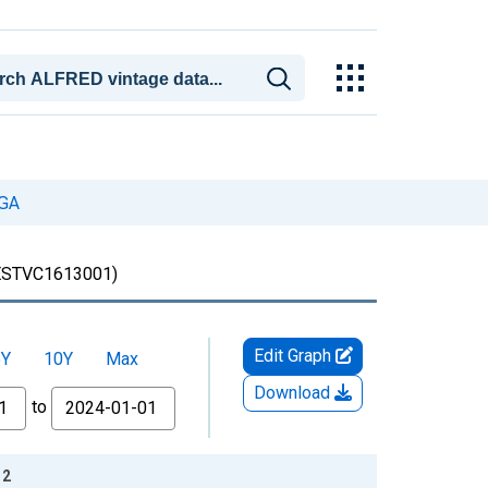
 GA
STVC1613001)
Edit Graph
5Y
10Y
Max
Download
to
12