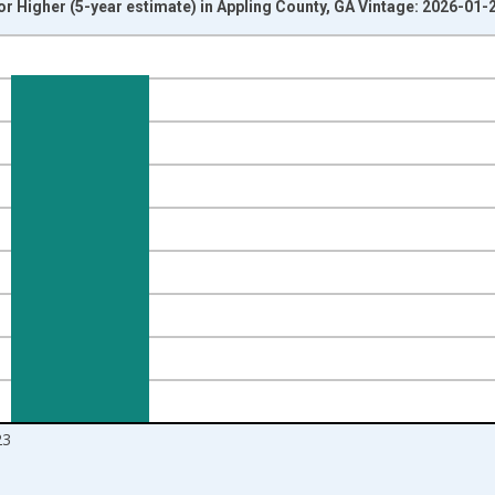
r Higher (5-year estimate) in Appling County, GA Vintage: 2026-01-
nges from 2010-01-01 1:00:00 to 2024-01-01 1:00:00.
isRight.
23