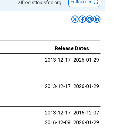
Fullscreen
alfred.stlouisfed.org
Release Dates
2013-12-17
2026-01-29
2013-12-17
2026-01-29
2013-12-17
2016-12-07
2016-12-08
2026-01-29