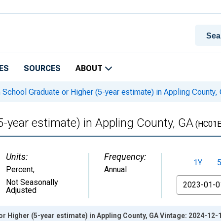
ES
SOURCES
ABOUT
 School Graduate or Higher (5-year estimate) in Appling County,
5-year estimate) in Appling County, GA
(HC01E
Units:
Frequency:
1Y
Percent
,
Annual
From
Not Seasonally
Adjusted
r Higher (5-year estimate) in Appling County, GA Vintage: 2024-12-