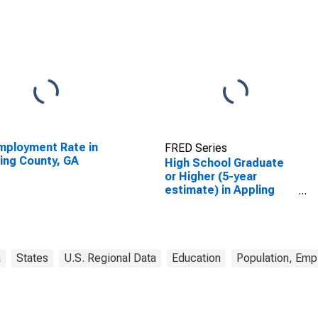
ployment Rate in
FRED Series
ing County, GA
High School Graduate
or Higher (5-year
estimate) in Appling
County, GA
a
States
U.S. Regional Data
Education
Population, Emp