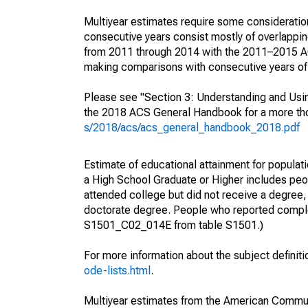
Multiyear estimates require some consideration
consecutive years consist mostly of overlapp
from 2011 through 2014 with the 2011–2015 ACS
making comparisons with consecutive years of 
Please see "Section 3: Understanding and Usin
the 2018 ACS General Handbook for a more thor
s/2018/acs/acs_general_handbook_2018.pdf
Estimate of educational attainment for populati
a High School Graduate or Higher includes peo
attended college but did not receive a degree,
doctorate degree. People who reported complet
S1501_C02_014E from table S1501.)
For more information about the subject definit
ode-lists.html
.
Multiyear estimates from the American Communi