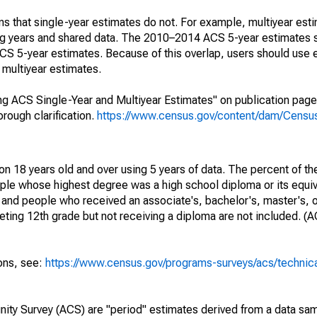
s that single-year estimates do not. For example, multiyear est
ing years and shared data. The 2010–2014 ACS 5-year estimates 
 5-year estimates. Because of this overlap, users should use 
multiyear estimates.
g ACS Single-Year and Multiyear Estimates" on publication page 
ough clarification.
https://www.census.gov/content/dam/Census/
on 18 years old and over using 5 years of data. The percent of th
ple whose highest degree was a high school diploma or its equi
 and people who received an associate's, bachelor's, master's, o
ing 12th grade but not receiving a diploma are not included. (A
ions, see:
https://www.census.gov/programs-surveys/acs/technic
ty Survey (ACS) are "period" estimates derived from a data sam