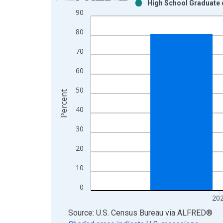
High School Graduate o
Bar chart with 2 data series.
90
View as data table, Chart
80
The chart has 1 X axis displaying xAxis. Data ra
The chart has 2 Y axes displaying Percent and yAx
70
60
50
Percent
40
30
20
10
0
20
End of interactive chart.
Source: U.S. Census Bureau
via
ALFRED
®