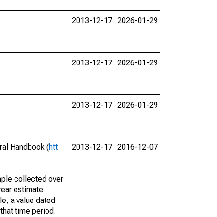
2013-12-17
2026-01-29
2013-12-17
2026-01-29
2013-12-17
2026-01-29
eral Handbook (
htt
2013-12-17
2016-12-07
ple collected over
year estimate
le, a value dated
that time period.