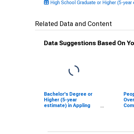
High School Graduate or Higher (5-year 
Related Data and Content
Data Suggestions Based On Yo
Bachelor's Degree or
Peop
Higher (5-year
Ove
estimate) in Appling
Com
County, GA
Asso
High
esti
Coun