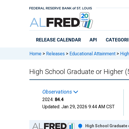
Skip to main content
RELEASE CALENDAR
API
CATEGORI
Home
>
Releases
>
Educational Attainment
>
High
High School Graduate or Higher (
Observations
2024:
84.4
Updated:
Jan 29, 2026
9:44 AM CST
Chart
High School Graduate o