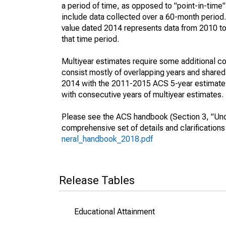
a period of time, as opposed to "point-in-tim
include data collected over a 60-month period.
value dated 2014 represents data from 2010 to 
that time period.
Multiyear estimates require some additional co
consist mostly of overlapping years and shar
2014 with the 2011-2015 ACS 5-year estimates
with consecutive years of multiyear estimates.
Please see the ACS handbook (Section 3, "Unde
comprehensive set of details and clarification
neral_handbook_2018.pdf
Release Tables
Educational Attainment