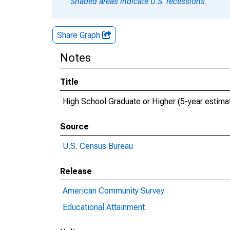
Shaded areas indicate U.S. recessions.
Share Graph
Notes
Title
High School Graduate or Higher (5-year estima
Source
U.S. Census Bureau
Release
American Community Survey
Educational Attainment