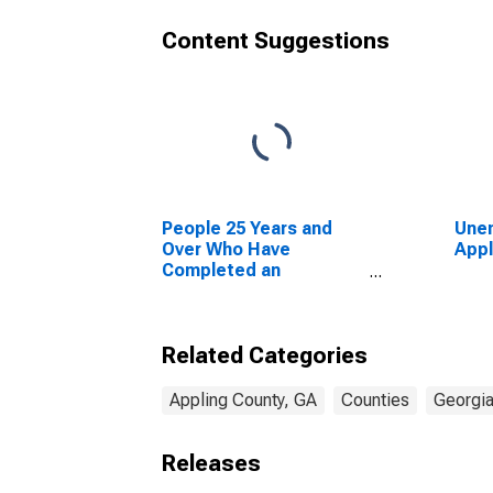
Content Suggestions
People 25 Years and
Unem
Over Who Have
Appl
Completed an
Advanced Degree for
the United States
(DISCONTINUED)
Related Categories
Appling County, GA
Counties
Georgi
Releases