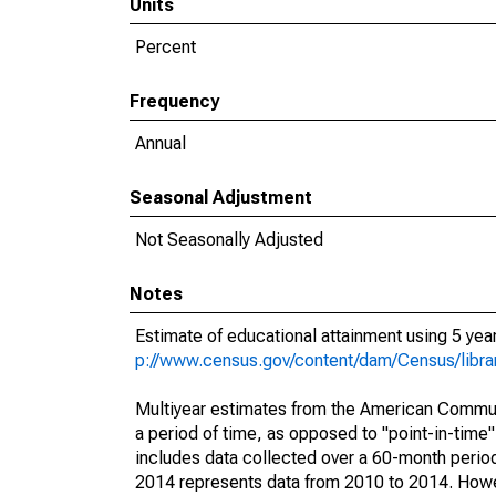
Units
Percent
Frequency
Annual
Seasonal Adjustment
Not Seasonally Adjusted
Notes
Estimate of educational attainment using 5 ye
p://www.census.gov/content/dam/Census/libr
Multiyear estimates from the American Communi
a period of time, as opposed to "point-in-tim
includes data collected over a 60-month period
2014 represents data from 2010 to 2014. Howeve