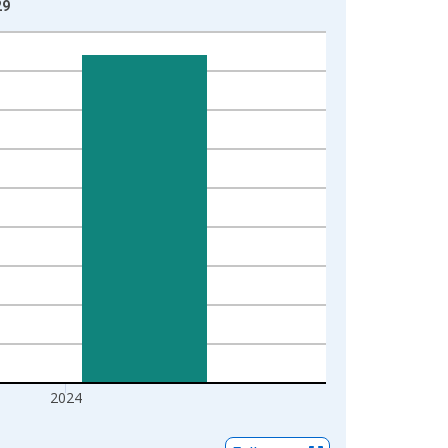
29
2024