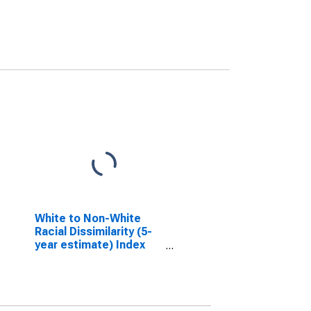
White to Non-White
Racial Dissimilarity (5-
year estimate) Index
for Appling County, GA