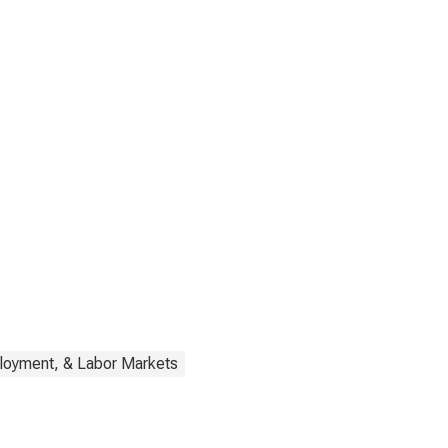
loyment, & Labor Markets