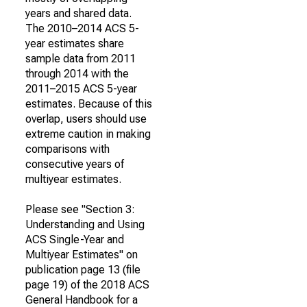
years and shared data.
The 2010–2014 ACS 5-
year estimates share
sample data from 2011
through 2014 with the
2011–2015 ACS 5-year
estimates. Because of this
overlap, users should use
extreme caution in making
comparisons with
consecutive years of
multiyear estimates.
Please see "Section 3:
Understanding and Using
ACS Single-Year and
Multiyear Estimates" on
publication page 13 (file
page 19) of the 2018 ACS
General Handbook for a