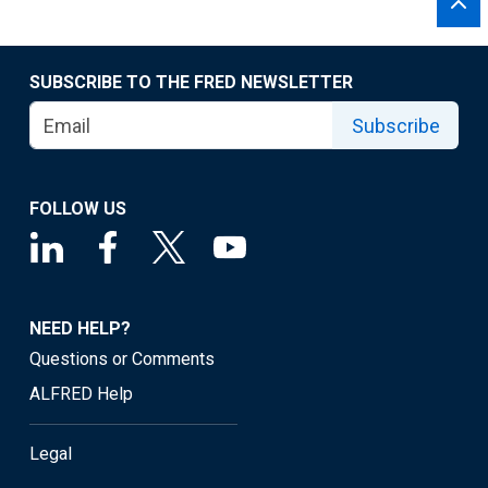
SUBSCRIBE TO THE FRED NEWSLETTER
Subscribe
FOLLOW US
NEED HELP?
Questions or Comments
ALFRED Help
Legal