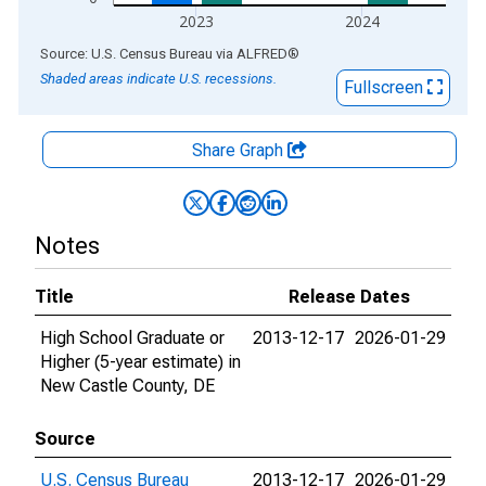
2023
2024
End of interactive chart.
Source: U.S. Census Bureau
via
ALFRED
®
Shaded areas indicate U.S. recessions.
Fullscreen
Share Graph
Notes
Title
Release Dates
High School Graduate or
2013-12-17
2026-01-29
Higher (5-year estimate) in
New Castle County, DE
Source
U.S. Census Bureau
2013-12-17
2026-01-29