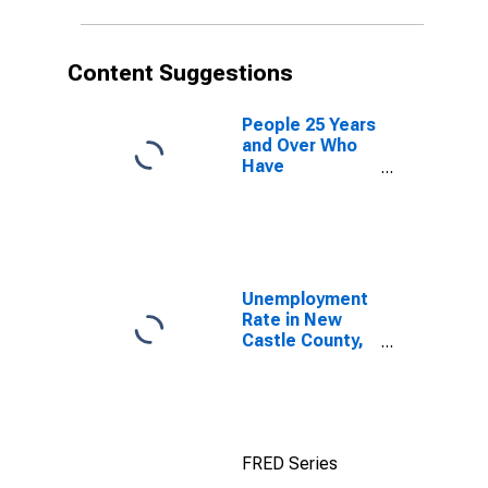
Content Suggestions
People 25 Years
and Over Who
Have
Completed an
Advanced
Degree for the
United States
(DISCONTINUED)
Unemployment
Rate in New
Castle County,
DE
FRED Series