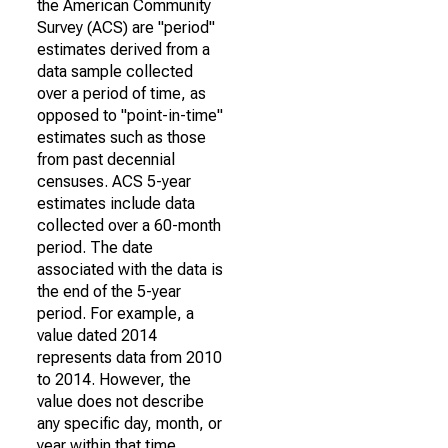
the American Community
Survey (ACS) are "period"
estimates derived from a
data sample collected
over a period of time, as
opposed to "point-in-time"
estimates such as those
from past decennial
censuses. ACS 5-year
estimates include data
collected over a 60-month
period. The date
associated with the data is
the end of the 5-year
period. For example, a
value dated 2014
represents data from 2010
to 2014. However, the
value does not describe
any specific day, month, or
year within that time