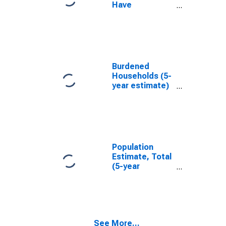
Have
Completed an
Associate's
Degree or
Higher (5-year
estimate) in
New Castle
Burdened
County, DE
Households (5-
year estimate)
in New Castle
County, DE
Population
Estimate, Total
(5-year
estimate) in
New Castle
County, DE
See More...