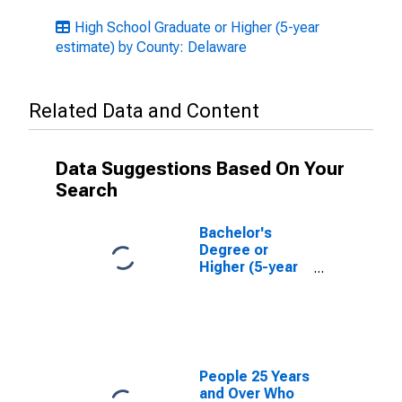
High School Graduate or Higher (5-year
estimate) by County: Delaware
Related Data and Content
Data Suggestions Based On Your
Search
Bachelor's
Degree or
Higher (5-year
estimate) in
New Castle
County, DE
People 25 Years
and Over Who