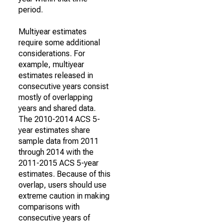
period.
Multiyear estimates
require some additional
considerations. For
example, multiyear
estimates released in
consecutive years consist
mostly of overlapping
years and shared data.
The 2010-2014 ACS 5-
year estimates share
sample data from 2011
through 2014 with the
2011-2015 ACS 5-year
estimates. Because of this
overlap, users should use
extreme caution in making
comparisons with
consecutive years of