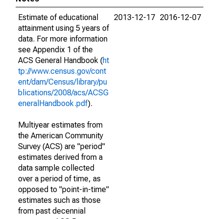
Estimate of educational
2013-12-17
2016-12-07
attainment using 5 years of
data. For more information
see Appendix 1 of the
ACS General Handbook (
ht
tp://www.census.gov/cont
ent/dam/Census/library/pu
blications/2008/acs/ACSG
eneralHandbook.pdf
).
Multiyear estimates from
the American Community
Survey (ACS) are "period"
estimates derived from a
data sample collected
over a period of time, as
opposed to "point-in-time"
estimates such as those
from past decennial