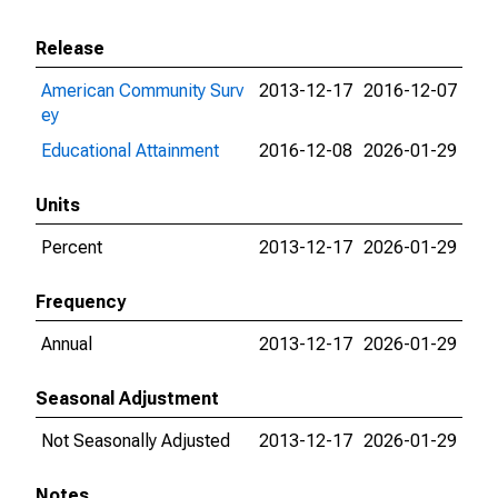
Release
American Community Surv
2013-12-17
2016-12-07
ey
Educational Attainment
2016-12-08
2026-01-29
Units
Percent
2013-12-17
2026-01-29
Frequency
Annual
2013-12-17
2026-01-29
Seasonal Adjustment
Not Seasonally Adjusted
2013-12-17
2026-01-29
Notes