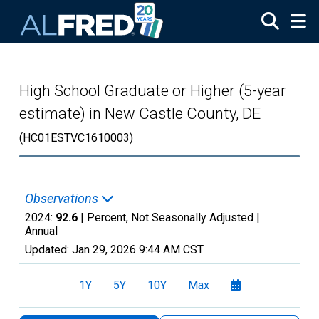
Skip to main content
High School Graduate or Higher (5-year
estimate) in New Castle County, DE
(HC01ESTVC1610003)
Observations
2024:
92.6
| Percent, Not Seasonally Adjusted |
Annual
Updated:
Jan 29, 2026
9:44 AM CST
1Y
5Y
10Y
Max