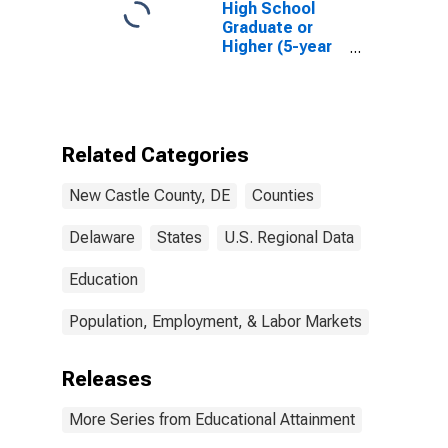
High School
Graduate or
Higher (5-year
estimate) in
New Castle
County, DE
Related Categories
New Castle County, DE
Counties
Delaware
States
U.S. Regional Data
Education
Population, Employment, & Labor Markets
Releases
More Series from Educational Attainment