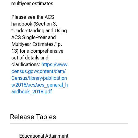
multiyear estimates.
Please see the ACS
handbook (Section 3,
"Understanding and Using
ACS Single-Year and
Multiyear Estimates," p.
13) for a comprehensive
set of details and
clarifications:
https://www.
census.gov/content/dam/
Census/library/publication
s/2018/acs/acs_general_h
andbook_2018.pdf
Release Tables
Educational Attainment