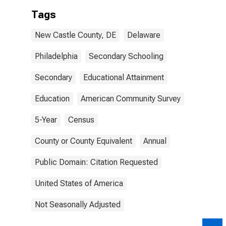
Tags
New Castle County, DE
Delaware
Philadelphia
Secondary Schooling
Secondary
Educational Attainment
Education
American Community Survey
5-Year
Census
County or County Equivalent
Annual
Public Domain: Citation Requested
United States of America
Not Seasonally Adjusted