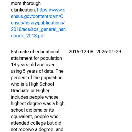
more thorough
clarification.
https://www.c
ensus.gov/content/dam/C
ensus/library/publications/
2018/acs/acs_general_han
dbook_2018.pdf
Estimate of educational
2016-12-08
2026-01-29
attainment for population
18 years old and over
using 5 years of data. The
percent of the population
who is a High School
Graduate or Higher
includes people whose
highest degree was a high
school diploma or its
equivalent, people who
attended college but did
not receive a degree, and