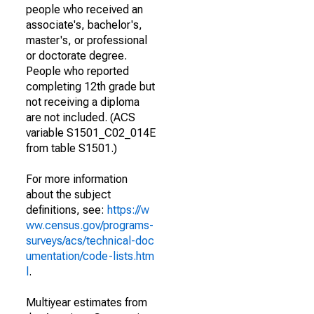
people who received an
associate's, bachelor's,
master's, or professional
or doctorate degree.
People who reported
completing 12th grade but
not receiving a diploma
are not included. (ACS
variable S1501_C02_014E
from table S1501.)
For more information
about the subject
definitions, see:
https://w
ww.census.gov/programs-
surveys/acs/technical-doc
umentation/code-lists.htm
l
.
Multiyear estimates from