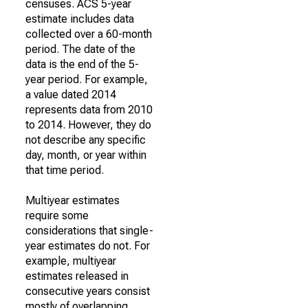
censuses. ACS 5-year
estimate includes data
collected over a 60-month
period. The date of the
data is the end of the 5-
year period. For example,
a value dated 2014
represents data from 2010
to 2014. However, they do
not describe any specific
day, month, or year within
that time period.
Multiyear estimates
require some
considerations that single-
year estimates do not. For
example, multiyear
estimates released in
consecutive years consist
mostly of overlapping