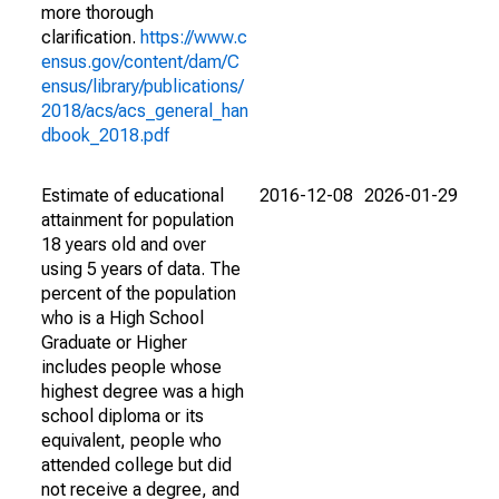
more thorough
clarification.
https://www.c
ensus.gov/content/dam/C
ensus/library/publications/
2018/acs/acs_general_han
dbook_2018.pdf
Estimate of educational
2016-12-08
2026-01-29
attainment for population
18 years old and over
using 5 years of data. The
percent of the population
who is a High School
Graduate or Higher
includes people whose
highest degree was a high
school diploma or its
equivalent, people who
attended college but did
not receive a degree, and