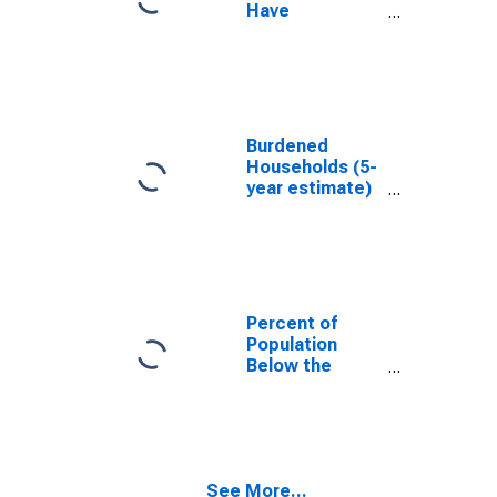
Have
Completed an
Associate's
Degree or
Higher (5-year
estimate) in
Weld County,
Burdened
CO
Households (5-
year estimate)
in Weld County,
CO
Percent of
Population
Below the
Poverty Level
(5-year
estimate) in
Weld County,
CO
See More...