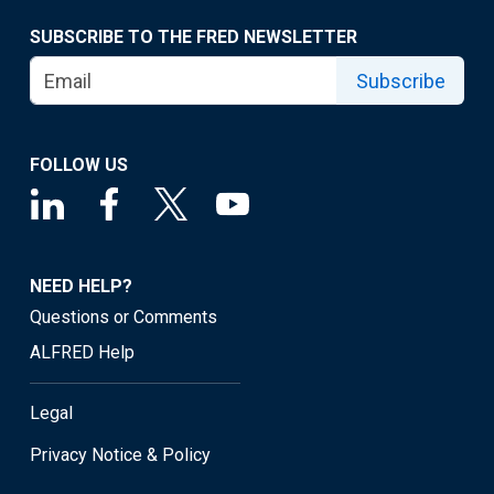
SUBSCRIBE TO THE FRED NEWSLETTER
Subscribe
FOLLOW US
NEED HELP?
Questions or Comments
ALFRED Help
Legal
Privacy Notice & Policy