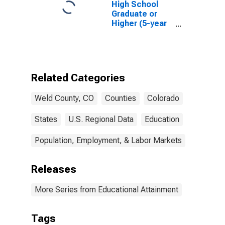
High School
Graduate or
Higher (5-year
estimate) in
Weld County,
CO
Related Categories
Weld County, CO
Counties
Colorado
States
U.S. Regional Data
Education
Population, Employment, & Labor Markets
Releases
More Series from Educational Attainment
Tags