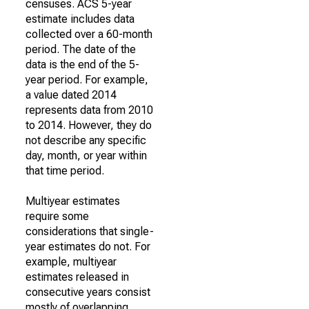
censuses. ACS 5-year
estimate includes data
collected over a 60-month
period. The date of the
data is the end of the 5-
year period. For example,
a value dated 2014
represents data from 2010
to 2014. However, they do
not describe any specific
day, month, or year within
that time period.
Multiyear estimates
require some
considerations that single-
year estimates do not. For
example, multiyear
estimates released in
consecutive years consist
mostly of overlapping