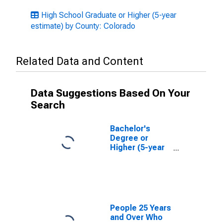
High School Graduate or Higher (5-year
estimate) by County: Colorado
Related Data and Content
Data Suggestions Based On Your
Search
Bachelor's
Degree or
Higher (5-year
estimate) in
Weld County,
CO
People 25 Years
and Over Who