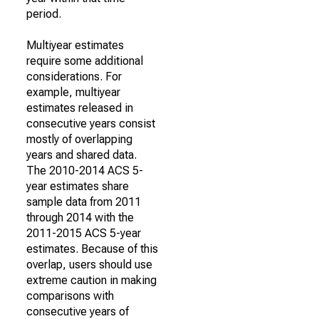
period.
Multiyear estimates
require some additional
considerations. For
example, multiyear
estimates released in
consecutive years consist
mostly of overlapping
years and shared data.
The 2010-2014 ACS 5-
year estimates share
sample data from 2011
through 2014 with the
2011-2015 ACS 5-year
estimates. Because of this
overlap, users should use
extreme caution in making
comparisons with
consecutive years of