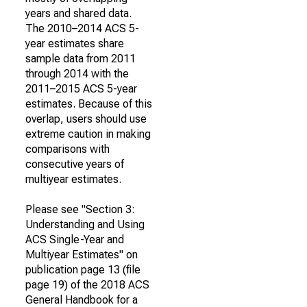
years and shared data.
The 2010–2014 ACS 5-
year estimates share
sample data from 2011
through 2014 with the
2011–2015 ACS 5-year
estimates. Because of this
overlap, users should use
extreme caution in making
comparisons with
consecutive years of
multiyear estimates.
Please see "Section 3:
Understanding and Using
ACS Single-Year and
Multiyear Estimates" on
publication page 13 (file
page 19) of the 2018 ACS
General Handbook for a