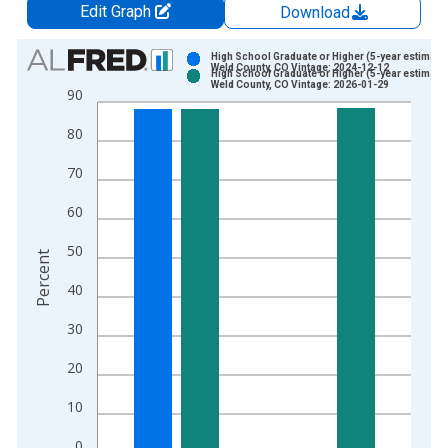
Edit Graph
Download
Chart
High School Graduate or Higher (5-year estimate)
Weld County, CO Vintage: 2024-12-12
High School Graduate or Higher (5-year estimate)
Bar chart with 2 data series.
Weld County, CO Vintage: 2026-01-29
90
View as data table, Chart
80
The chart has 1 X axis displaying xAxis. Data ranges from 2
The chart has 2 Y axes displaying Percent and yAxisRight.
70
60
50
Percent
40
30
20
10
0