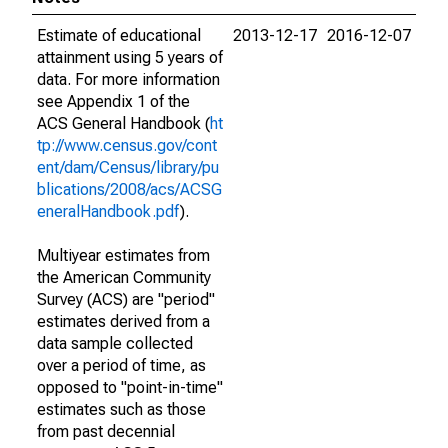
Estimate of educational
2013-12-17
2016-12-07
attainment using 5 years of
data. For more information
see Appendix 1 of the
ACS General Handbook (
ht
tp://www.census.gov/cont
ent/dam/Census/library/pu
blications/2008/acs/ACSG
eneralHandbook.pdf
).
Multiyear estimates from
the American Community
Survey (ACS) are "period"
estimates derived from a
data sample collected
over a period of time, as
opposed to "point-in-time"
estimates such as those
from past decennial