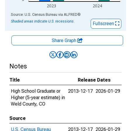
2023
2024
End of interactive chart.
Source: U.S. Census Bureau
via
ALFRED
®
Shaded areas indicate U.S. recessions.
Fullscreen
Share Graph
Notes
Title
Release Dates
High School Graduate or
2013-12-17
2026-01-29
Higher (5-year estimate) in
Weld County, CO
Source
U.S. Census Bureau
2013-12-17
2026-01-29