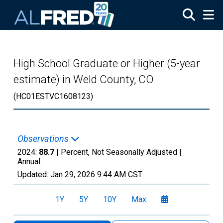
Skip to main content
High School Graduate or Higher (5-year
estimate) in Weld County, CO
(HC01ESTVC1608123)
Observations
2024:
88.7
| Percent, Not Seasonally Adjusted |
Annual
Updated:
Jan 29, 2026
9:44 AM CST
1Y
5Y
10Y
Max