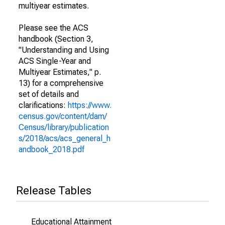
multiyear estimates.
Please see the ACS
handbook (Section 3,
"Understanding and Using
ACS Single-Year and
Multiyear Estimates," p.
13) for a comprehensive
set of details and
clarifications:
https://www.
census.gov/content/dam/
Census/library/publication
s/2018/acs/acs_general_h
andbook_2018.pdf
Release Tables
Educational Attainment