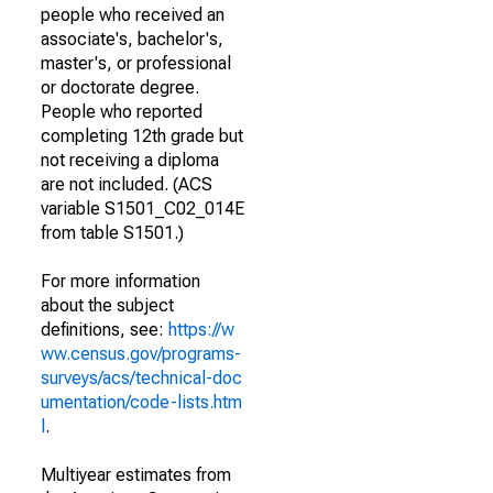
people who received an
associate's, bachelor's,
master's, or professional
or doctorate degree.
People who reported
completing 12th grade but
not receiving a diploma
are not included. (ACS
variable S1501_C02_014E
from table S1501.)
For more information
about the subject
definitions, see:
https://w
ww.census.gov/programs-
surveys/acs/technical-doc
umentation/code-lists.htm
l
.
Multiyear estimates from