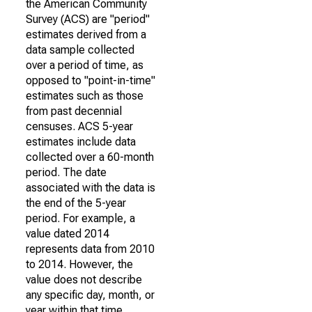
the American Community
Survey (ACS) are "period"
estimates derived from a
data sample collected
over a period of time, as
opposed to "point-in-time"
estimates such as those
from past decennial
censuses. ACS 5-year
estimates include data
collected over a 60-month
period. The date
associated with the data is
the end of the 5-year
period. For example, a
value dated 2014
represents data from 2010
to 2014. However, the
value does not describe
any specific day, month, or
year within that time