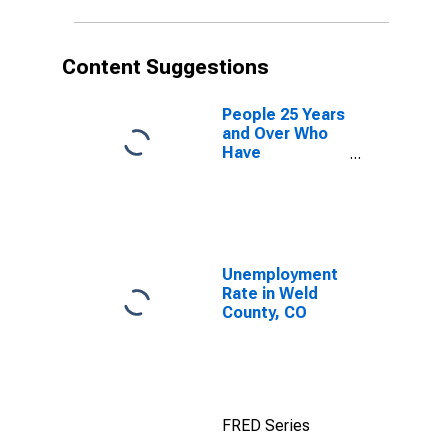
Content Suggestions
People 25 Years
and Over Who
Have
Completed an
Advanced
Degree for the
United States
(DISCONTINUED)
Unemployment
Rate in Weld
County, CO
FRED Series