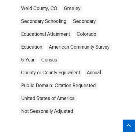
Weld County, CO
Greeley
Secondary Schooling
Secondary
Educational Attainment
Colorado
Education
American Community Survey
5-Year
Census
County or County Equivalent
Annual
Public Domain: Citation Requested
United States of America
Not Seasonally Adjusted