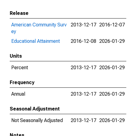
Release
American Community Surv
2013-12-17
2016-12-07
ey
Educational Attainment
2016-12-08
2026-01-29
Units
Percent
2013-12-17
2026-01-29
Frequency
Annual
2013-12-17
2026-01-29
Seasonal Adjustment
Not Seasonally Adjusted
2013-12-17
2026-01-29
Notes