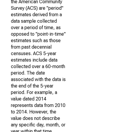
the American Community
Survey (ACS) are "period"
estimates derived from a
data sample collected
over a period of time, as
opposed to "point-in-time"
estimates such as those
from past decennial
censuses. ACS 5-year
estimates include data
collected over a 60-month
period. The date
associated with the data is
the end of the 5-year
period. For example, a
value dated 2014
represents data from 2010
to 2014. However, the
value does not describe
any specific day, month, or
year within that time