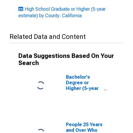
High School Graduate or Higher (5-year
estimate) by County: California
Related Data and Content
Data Suggestions Based On Your
Search
Bachelor's
Degree or
Higher (5-year
estimate) in
San Mateo
County, CA
People 25 Years
and Over Who