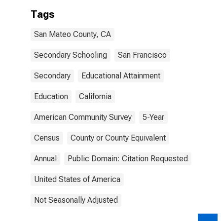
Tags
San Mateo County, CA
Secondary Schooling
San Francisco
Secondary
Educational Attainment
Education
California
American Community Survey
5-Year
Census
County or County Equivalent
Annual
Public Domain: Citation Requested
United States of America
Not Seasonally Adjusted