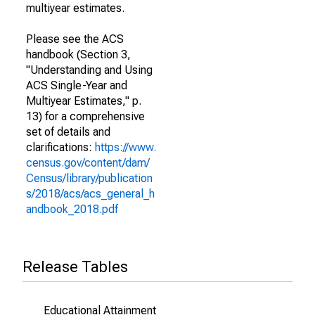
multiyear estimates.
Please see the ACS
handbook (Section 3,
"Understanding and Using
ACS Single-Year and
Multiyear Estimates," p.
13) for a comprehensive
set of details and
clarifications:
https://www.
census.gov/content/dam/
Census/library/publication
s/2018/acs/acs_general_h
andbook_2018.pdf
Release Tables
Educational Attainment