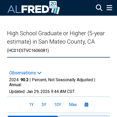
Skip to main content
High School Graduate or Higher (5-year
estimate) in San Mateo County, CA
(HC01ESTVC1606081)
Observations
2024:
90.2
| Percent, Not Seasonally Adjusted |
Annual
Updated:
Jan 29, 2026
9:44 AM CST
1Y
5Y
10Y
Max