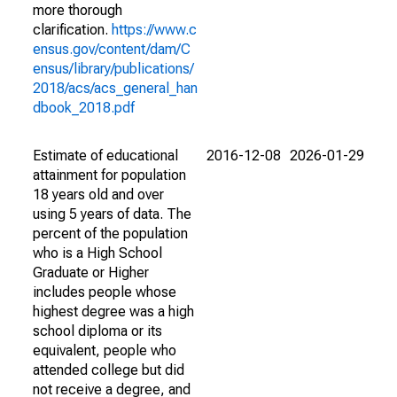
more thorough
clarification.
https://www.c
ensus.gov/content/dam/C
ensus/library/publications/
2018/acs/acs_general_han
dbook_2018.pdf
Estimate of educational
2016-12-08
2026-01-29
attainment for population
18 years old and over
using 5 years of data. The
percent of the population
who is a High School
Graduate or Higher
includes people whose
highest degree was a high
school diploma or its
equivalent, people who
attended college but did
not receive a degree, and