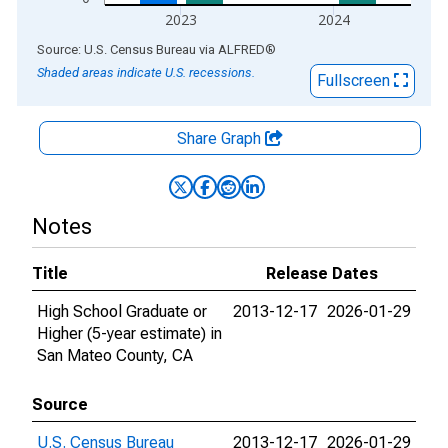
2023
2024
End of interactive chart.
Source: U.S. Census Bureau
via
ALFRED
®
Shaded areas indicate U.S. recessions.
Fullscreen
Share Graph
Notes
Title
Release Dates
High School Graduate or
2013-12-17
2026-01-29
Higher (5-year estimate) in
San Mateo County, CA
Source
U.S. Census Bureau
2013-12-17
2026-01-29