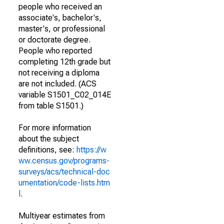
people who received an
associate's, bachelor's,
master's, or professional
or doctorate degree.
People who reported
completing 12th grade but
not receiving a diploma
are not included. (ACS
variable S1501_C02_014E
from table S1501.)
For more information
about the subject
definitions, see:
https://w
ww.census.gov/programs-
surveys/acs/technical-doc
umentation/code-lists.htm
l
.
Multiyear estimates from