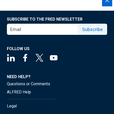
SUBSCRIBE TO THE FRED NEWSLETTER
Subscribe
FOLLOW US
NEED HELP?
Questions or Comments
ALFRED Help
Legal