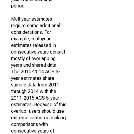
period.
Multiyear estimates
require some additional
considerations. For
example, multiyear
estimates released in
consecutive years consist
mostly of overlapping
years and shared data.
The 2010-2014 ACS 5-
year estimates share
sample data from 2011
through 2014 with the
2011-2015 ACS 5-year
estimates. Because of this
overlap, users should use
extreme caution in making
comparisons with
consecutive years of