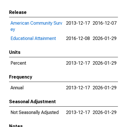
Release
American Community Surv
2013-12-17
2016-12-07
ey
Educational Attainment
2016-12-08
2026-01-29
Units
Percent
2013-12-17
2026-01-29
Frequency
Annual
2013-12-17
2026-01-29
Seasonal Adjustment
Not Seasonally Adjusted
2013-12-17
2026-01-29
Notes