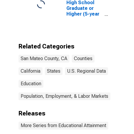
High School
Graduate or
Higher (5-year
estimate) in
San Mateo
County, CA
Related Categories
San Mateo County, CA
Counties
California
States
U.S. Regional Data
Education
Population, Employment, & Labor Markets
Releases
More Series from Educational Attainment