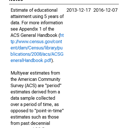
Estimate of educational
2013-12-17
2016-12-07
attainment using 5 years of
data. For more information
see Appendix 1 of the
ACS General Handbook (
ht
tp://www.census.gov/cont
ent/dam/Census/library/pu
blications/2008/acs/ACSG
eneralHandbook.pdf
).
Multiyear estimates from
the American Community
Survey (ACS) are "period"
estimates derived from a
data sample collected
over a period of time, as
opposed to "point-in-time"
estimates such as those
from past decennial