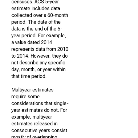
censuses. ACS 5-year
estimate includes data
collected over a 60-month
period. The date of the
data is the end of the 5-
year period. For example,
a value dated 2014
represents data from 2010
to 2014. However, they do
not describe any specific
day, month, or year within
that time period.
Multiyear estimates
require some
considerations that single-
year estimates do not. For
example, multiyear
estimates released in
consecutive years consist
mostly of overlapping