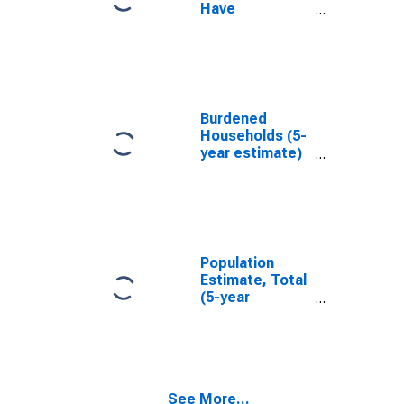
Have
Completed an
Associate's
Degree or
Higher (5-year
estimate) in
San Mateo
Burdened
County, CA
Households (5-
year estimate)
in San Mateo
County, CA
Population
Estimate, Total
(5-year
estimate) in
San Mateo
County, CA
See More...