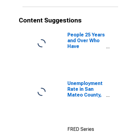
Content Suggestions
People 25 Years
and Over Who
Have
Completed an
Advanced
Degree for the
United States
(DISCONTINUED)
Unemployment
Rate in San
Mateo County,
CA
FRED Series