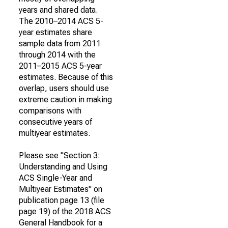
years and shared data.
The 2010–2014 ACS 5-
year estimates share
sample data from 2011
through 2014 with the
2011–2015 ACS 5-year
estimates. Because of this
overlap, users should use
extreme caution in making
comparisons with
consecutive years of
multiyear estimates.
Please see "Section 3:
Understanding and Using
ACS Single-Year and
Multiyear Estimates" on
publication page 13 (file
page 19) of the 2018 ACS
General Handbook for a