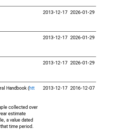
2013-12-17
2026-01-29
2013-12-17
2026-01-29
2013-12-17
2026-01-29
eral Handbook (
htt
2013-12-17
2016-12-07
ple collected over
year estimate
le, a value dated
that time period.