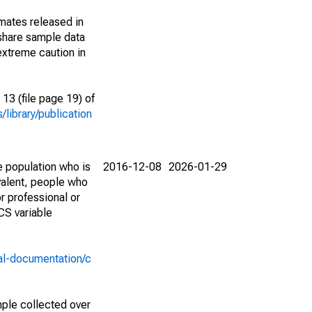
imates released in
share sample data
extreme caution in
13 (file page 19) of
library/publication
e population who is
2016-12-08
2026-01-29
valent, people who
r professional or
CS variable
al-documentation/c
ple collected over