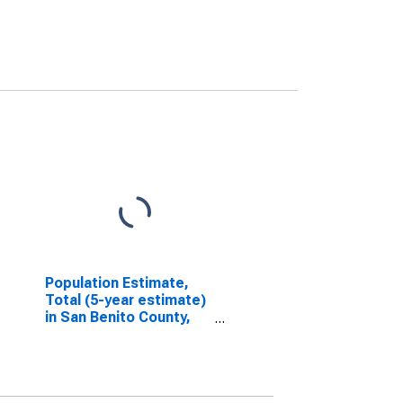
Population Estimate,
Total (5-year estimate)
in San Benito County,
CA