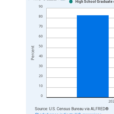
High School Graduate o
Bar chart with 2 data series.
90
View as data table, Chart
80
The chart has 1 X axis displaying xAxis. Data ra
The chart has 2 Y axes displaying Percent and yAx
70
60
50
Percent
40
30
20
10
0
20
End of interactive chart.
Source: U.S. Census Bureau
via
ALFRED
®