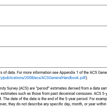
ars of data. For more information see Appendix 1 of the ACS Gen
ary/publications/2008/acs/ACSGeneralHandbook.pdf
).
ty Survey (ACS) are "period" estimates derived from a data sam
e" estimates such as those from past decennial censuses. ACS 5-
. The date of the data is the end of the 5-year period. For examp
r, they do not describe any specific day, month, or year within 