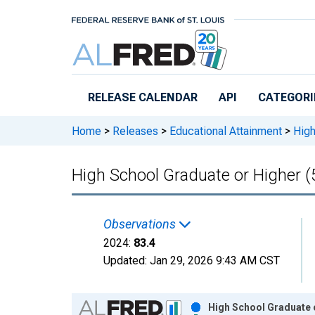
Skip to main content
RELEASE CALENDAR
API
CATEGORI
Home
>
Releases
>
Educational Attainment
>
High
High School Graduate or Higher (
Observations
2024:
83.4
Updated:
Jan 29, 2026
9:43 AM CST
Chart
High School Graduate o