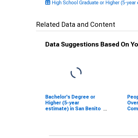
High School Graduate or Higher (5-year e
Related Data and Content
Data Suggestions Based On Yo
Bachelor's Degree or
Peop
Higher (5-year
Ove
estimate) in San Benito
Com
County, CA
Asso
High
esti
Coun