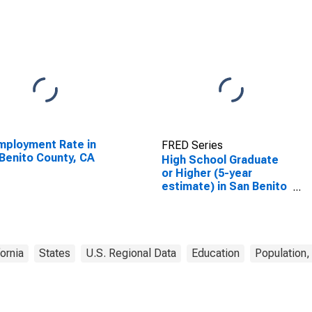
ployment Rate in
FRED Series
Benito County, CA
High School Graduate
or Higher (5-year
estimate) in San Benito
County, CA
fornia
States
U.S. Regional Data
Education
Population