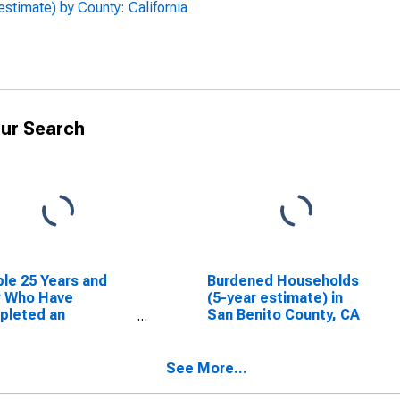
stimate) by County: California
ur Search
le 25 Years and
Burdened Households
r Who Have
(5-year estimate) in
pleted an
San Benito County, CA
ciate's Degree or
er (5-year
mate) in San Benito
See More...
ty, CA