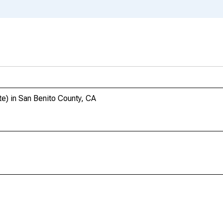
te) in San Benito County, CA