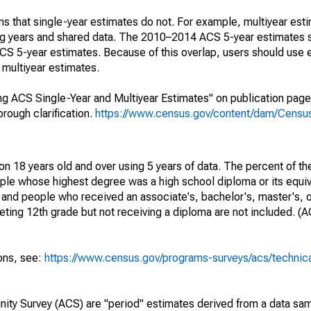
s that single-year estimates do not. For example, multiyear est
ing years and shared data. The 2010–2014 ACS 5-year estimates 
 5-year estimates. Because of this overlap, users should use 
multiyear estimates.
g ACS Single-Year and Multiyear Estimates" on publication page 
ough clarification.
https://www.census.gov/content/dam/Census/
on 18 years old and over using 5 years of data. The percent of th
ple whose highest degree was a high school diploma or its equi
 and people who received an associate's, bachelor's, master's, o
ing 12th grade but not receiving a diploma are not included. (A
ions, see:
https://www.census.gov/programs-surveys/acs/technic
ty Survey (ACS) are "period" estimates derived from a data sam