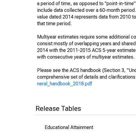
a period of time, as opposed to "point-in-tim
include data collected over a 60-month period.
value dated 2014 represents data from 2010 to 
that time period.
Multiyear estimates require some additional co
consist mostly of overlapping years and shar
2014 with the 2011-2015 ACS 5-year estimates
with consecutive years of multiyear estimates.
Please see the ACS handbook (Section 3, "Unde
comprehensive set of details and clarification
neral_handbook_2018.pdf
Release Tables
Educational Attainment