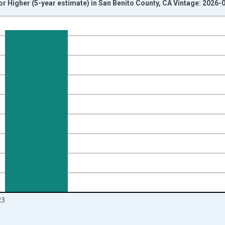
r Higher (5-year estimate) in San Benito County, CA Vintage: 2026-
nges from 2010-01-01 1:00:00 to 2024-01-01 1:00:00.
isRight.
23