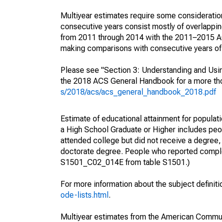
Multiyear estimates require some consideration
consecutive years consist mostly of overlapp
from 2011 through 2014 with the 2011–2015 ACS
making comparisons with consecutive years of 
Please see "Section 3: Understanding and Usin
the 2018 ACS General Handbook for a more thor
s/2018/acs/acs_general_handbook_2018.pdf
Estimate of educational attainment for populati
a High School Graduate or Higher includes peo
attended college but did not receive a degree,
doctorate degree. People who reported complet
S1501_C02_014E from table S1501.)
For more information about the subject definit
ode-lists.html
.
Multiyear estimates from the American Communi