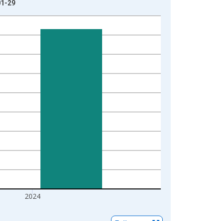
01-29
2024