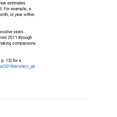
year estimates
d. For example, a
nth, or year within
ecutive years
from 2011 through
 making comparisons
p. 13) for a
ons/2018/acs/acs_ge