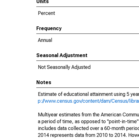
Units
Percent
Frequency
Annual
Seasonal Adjustment
Not Seasonally Adjusted
Notes
Estimate of educational attainment using 5 ye
p://www.census.gov/content/dam/Census/libr
Multiyear estimates from the American Communi
a period of time, as opposed to "point-in-tim
includes data collected over a 60-month period
2014 represents data from 2010 to 2014. Howeve