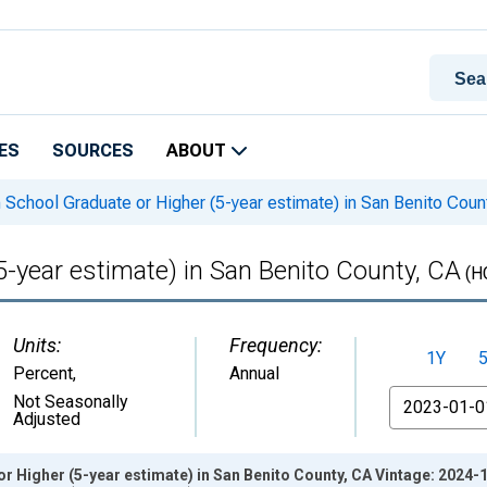
ES
SOURCES
ABOUT
 School Graduate or Higher (5-year estimate) in San Benito Coun
5-year estimate) in San Benito County, CA
(H
Units:
Frequency:
1Y
Percent
,
Annual
From
Not Seasonally
Adjusted
r Higher (5-year estimate) in San Benito County, CA Vintage: 2024-