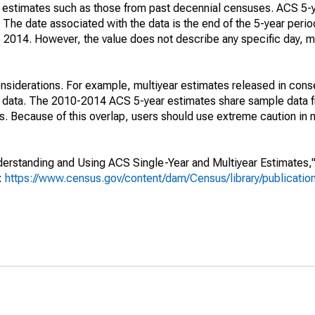
e" estimates such as those from past decennial censuses. ACS 5-
 The date associated with the data is the end of the 5-year perio
2014. However, the value does not describe any specific day, mo
nsiderations. For example, multiyear estimates released in cons
ed data. The 2010-2014 ACS 5-year estimates share sample data 
. Because of this overlap, users should use extreme caution in
rstanding and Using ACS Single-Year and Multiyear Estimates," 
s:
https://www.census.gov/content/dam/Census/library/publicati