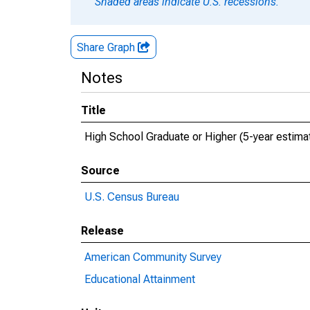
Shaded areas indicate U.S. recessions.
Share Graph
Notes
Title
High School Graduate or Higher (5-year estima
Source
U.S. Census Bureau
Release
American Community Survey
Educational Attainment