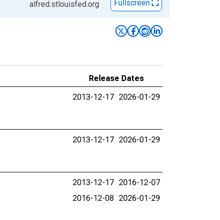
Fullscreen
alfred.stlouisfed.org
Release Dates
2013-12-17
2026-01-29
2013-12-17
2026-01-29
2013-12-17
2016-12-07
2016-12-08
2026-01-29