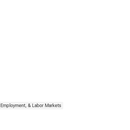
, Employment, & Labor Markets