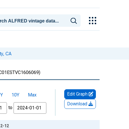
ty, CA
C01ESTVC1606069)
Edit Graph
5Y
10Y
Max
Download
to
12-12