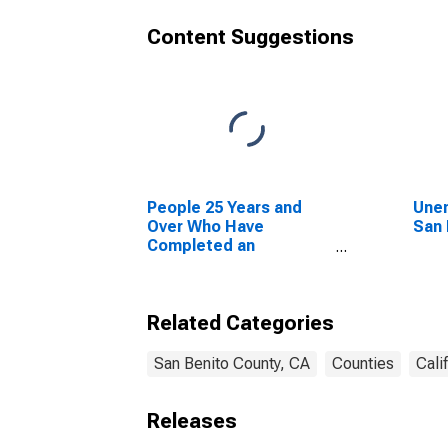
Content Suggestions
People 25 Years and
Unem
Over Who Have
San 
Completed an
Advanced Degree for
the United States
(DISCONTINUED)
Related Categories
San Benito County, CA
Counties
Cali
Releases