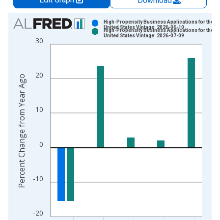
Download
Chart
High-Propensity Business Applications for the
United States Vintage: 2026-06-10
High-Propensity Business Applications for the
Bar chart with 2 data series.
United States Vintage: 2026-07-09
30
View as data table, Chart
The chart has 1 X axis displaying xAxis. Data ranges from 2
The chart has 2 Y axes displaying Percent Change from Year A
20
Percent Change from Year Ago
10
0
-10
-20