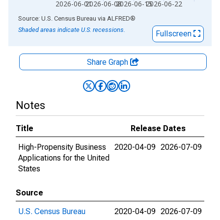
2026-06-01
2026-06-08
2026-06-15
2026-06-22
End of interactive chart.
Source: U.S. Census Bureau
via
ALFRED
®
Shaded areas indicate U.S. recessions.
Fullscreen
Share Graph
Notes
Title
Release Dates
High-Propensity Business
2020-04-09
2026-07-09
Applications for the United
States
Source
U.S. Census Bureau
2020-04-09
2026-07-09