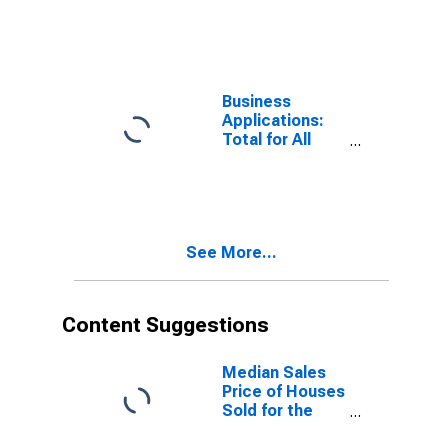
Total for All
NAICS in the
United States
Business
Applications:
Total for All
NAICS in the
United States
See More...
Content Suggestions
Median Sales
Price of Houses
Sold for the
United States