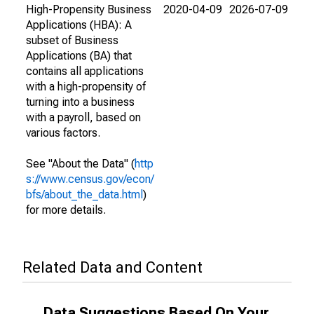
High-Propensity Business
2020-04-09
2026-07-09
Applications (HBA): A
subset of Business
Applications (BA) that
contains all applications
with a high-propensity of
turning into a business
with a payroll, based on
various factors.
See "About the Data" (
http
s://www.census.gov/econ/
bfs/about_the_data.html
)
for more details.
Related Data and Content
Data Suggestions Based On Your