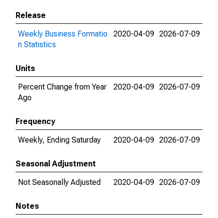
Release
Weekly Business Formatio
2020-04-09
2026-07-09
n Statistics
Units
Percent Change from Year
2020-04-09
2026-07-09
Ago
Frequency
Weekly, Ending Saturday
2020-04-09
2026-07-09
Seasonal Adjustment
Not Seasonally Adjusted
2020-04-09
2026-07-09
Notes