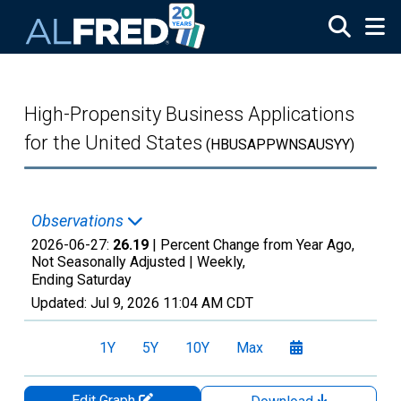
Skip to main content
High-Propensity Business Applications
for the United States
(HBUSAPPWNSAUSYY)
Observations
2026-06-27:
26.19
| Percent Change from Year Ago,
Not Seasonally Adjusted |
Weekly,
Ending Saturday
Updated:
Jul 9, 2026
11:04 AM CDT
1Y
5Y
10Y
Max
Edit Graph