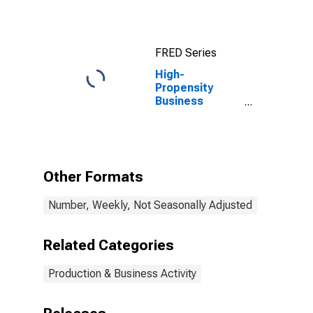
FRED Series
High-
Propensity
Business
Applications for
the United
States
Other Formats
Number, Weekly, Not Seasonally Adjusted
Related Categories
Production & Business Activity