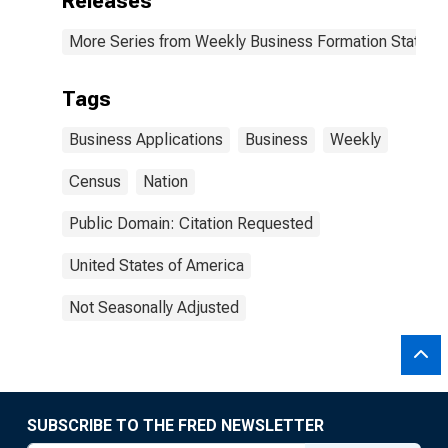
Releases
More Series from Weekly Business Formation Statisti
Tags
Business Applications
Business
Weekly
Census
Nation
Public Domain: Citation Requested
United States of America
Not Seasonally Adjusted
SUBSCRIBE TO THE FRED NEWSLETTER