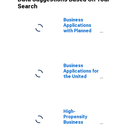
Search
Business
Applications
with Planned
Wages for the
United States
Business
Applications for
the United
States
High-
Propensity
Business
Applications: