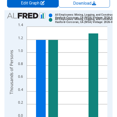
Edit Graph
Download
Chart
All Employees: Mining, Logging, and Construction
Hanford-Corcoran, CA (MSA) Vintage: 2026-06-2
All Employees: Mining, Logging, and Construction
Bar chart with 2 data series.
Hanford-Corcoran, CA (MSA) Vintage: 2026-07-2
1.4
View as data table, Chart
The chart has 1 X axis displaying xAxis. Data ranges from 1
1.2
The chart has 2 Y axes displaying Thousands of Persons and y
1.0
Thousands of Persons
0.8
0.6
0.4
0.2
0.0