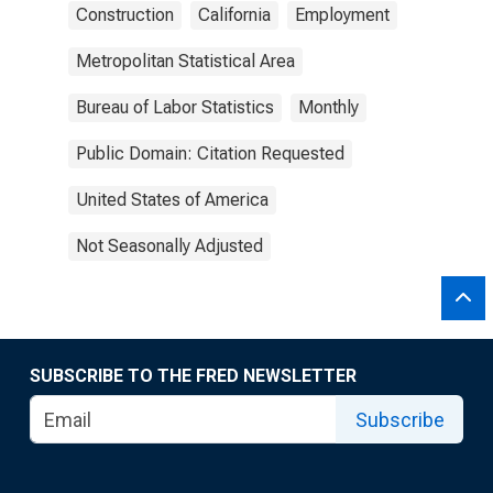
Construction
California
Employment
Metropolitan Statistical Area
Bureau of Labor Statistics
Monthly
Public Domain: Citation Requested
United States of America
Not Seasonally Adjusted
SUBSCRIBE TO THE FRED NEWSLETTER
Subscribe