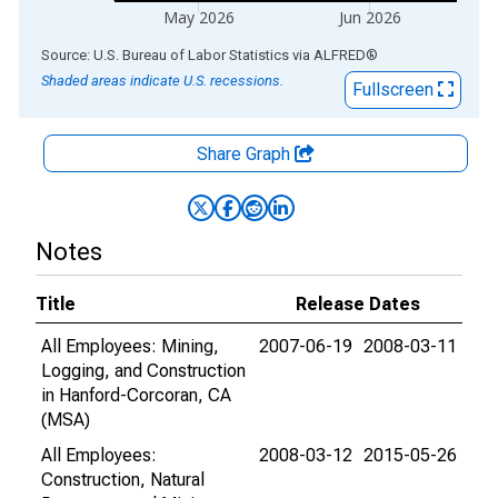
May 2026
Jun 2026
End of interactive chart.
Source: U.S. Bureau of Labor Statistics
via
ALFRED
®
Shaded areas indicate U.S. recessions.
Fullscreen
Share Graph
Notes
Title
Release Dates
All Employees: Mining,
2007-06-19
2008-03-11
Logging, and Construction
in Hanford-Corcoran, CA
(MSA)
All Employees:
2008-03-12
2015-05-26
Construction, Natural