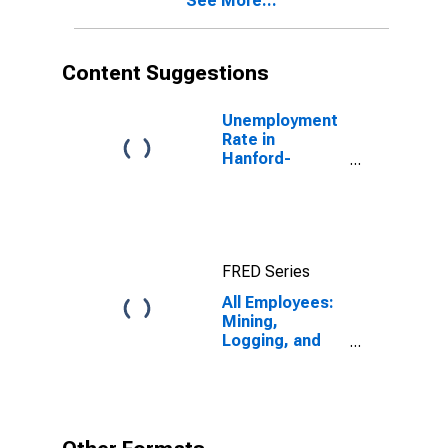
See More...
Content Suggestions
Unemployment
Rate in
Hanford-
Corcoran, CA
(MSA)
FRED Series
All Employees:
Mining,
Logging, and
Construction in
Hanford-
Corcoran, CA
(MSA)