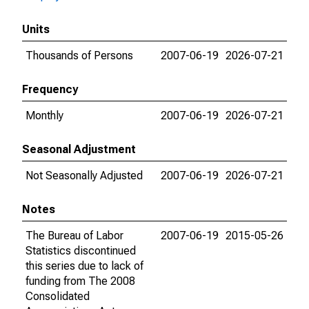
Units
Thousands of Persons
2007-06-19
2026-07-21
Frequency
Monthly
2007-06-19
2026-07-21
Seasonal Adjustment
Not Seasonally Adjusted
2007-06-19
2026-07-21
Notes
The Bureau of Labor
2007-06-19
2015-05-26
Statistics discontinued
this series due to lack of
funding from The 2008
Consolidated