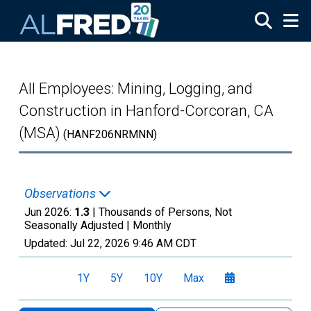
Skip to main content
All Employees: Mining, Logging, and
Construction in Hanford-Corcoran, CA
(MSA)
(HANF206NRMNN)
Observations
Jun 2026:
1.3
| Thousands of Persons, Not
Seasonally Adjusted |
Monthly
Updated:
Jul 22, 2026
9:46 AM CDT
1Y
5Y
10Y
Max