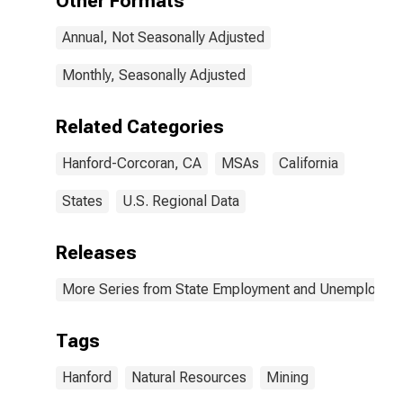
Other Formats
Annual, Not Seasonally Adjusted
Monthly, Seasonally Adjusted
Related Categories
Hanford-Corcoran, CA
MSAs
California
States
U.S. Regional Data
Releases
More Series from State Employment and Unemployme
Tags
Hanford
Natural Resources
Mining