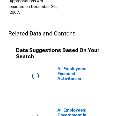
Appropriations Act
enacted on December 26,
2007.
Related Data and Content
Data Suggestions Based On Your
Search
All Employees:
Financial
Activities in
Hanford-
Corcoran, CA
(MSA)
All Employees:
Government in