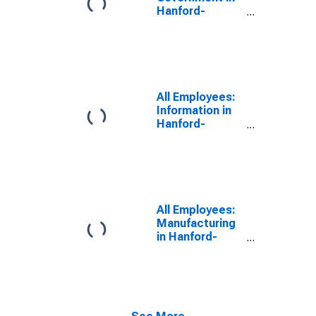
Hanford-
Corcoran, CA
(MSA)
All Employees:
Information in
Hanford-
Corcoran, CA
(MSA)
All Employees:
Manufacturing
in Hanford-
Corcoran, CA
(MSA)