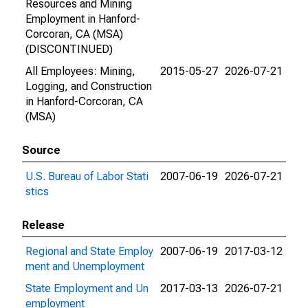
Resources and Mining
Employment in Hanford-
Corcoran, CA (MSA)
(DISCONTINUED)
All Employees: Mining,
2015-05-27
2026-07-21
Logging, and Construction
in Hanford-Corcoran, CA
(MSA)
Source
U.S. Bureau of Labor Stati
2007-06-19
2026-07-21
stics
Release
Regional and State Employ
2007-06-19
2017-03-12
ment and Unemployment
State Employment and Un
2017-03-13
2026-07-21
employment